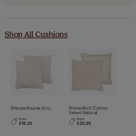
Shop All Cushions
Sherpa Boucle Ecru
Shoreditch Cotton
Velvet Natural
from
from
£16.25
£20.35