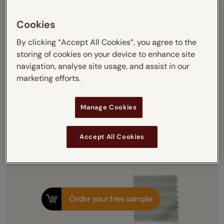
Learn more
Recess
Exact
Cookies
By clicking “Accept All Cookies”, you agree to the
Get an instant price
storing of cookies on your device to enhance site
navigation, analyse site usage, and assist in our
marketing efforts.
5-7 working days
Dispatched in
Manage Cookies
Next Working Day Delivery Available
Tuesday, 11 August
Order
now
for delivery on
T&Cs apply
Accept All Cookies
Order your free sample