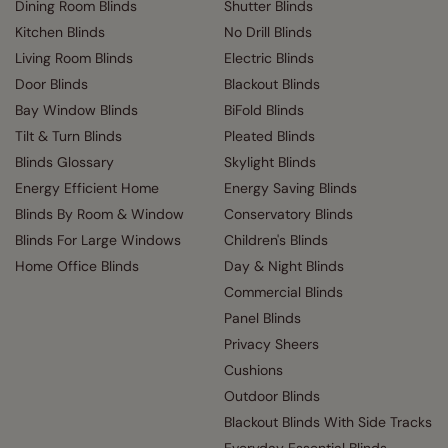
Dining Room Blinds
Shutter Blinds
Kitchen Blinds
No Drill Blinds
Living Room Blinds
Electric Blinds
Door Blinds
Blackout Blinds
Bay Window Blinds
BiFold Blinds
Tilt & Turn Blinds
Pleated Blinds
Blinds Glossary
Skylight Blinds
Energy Efficient Home
Energy Saving Blinds
Blinds By Room & Window
Conservatory Blinds
Blinds For Large Windows
Children's Blinds
Home Office Blinds
Day & Night Blinds
Commercial Blinds
Panel Blinds
Privacy Sheers
Cushions
Outdoor Blinds
Blackout Blinds With Side Tracks
Everyday Essential Blinds