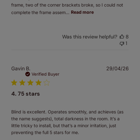
frame, two of the corner brackets broke, so I could not
complete the frame assem...
Read more
Was this review helpful?
8
1
Publ
Gavin B.
29/04/26
date
Verified Buyer
4. 75 stars
Blind is excellent. Operates smoothly, and achieves (as
the name suggests), total darkness in the room. It’s a
little tricky to install, but that’s a minor irritation, just
preventing the full 5 stars for me.