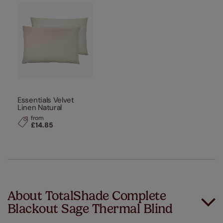
Essentials Velvet
Linen Natural
from
£14.85
About TotalShade Complete
Blackout Sage Thermal Blind