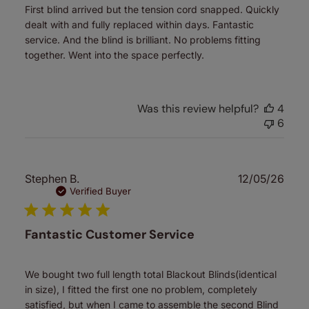
First blind arrived but the tension cord snapped. Quickly
dealt with and fully replaced within days. Fantastic
service. And the blind is brilliant. No problems fitting
together. Went into the space perfectly.
Was this review helpful?
4
6
Publ
Stephen B.
12/05/26
date
Verified Buyer
Fantastic Customer Service
We bought two full length total Blackout Blinds(identical
in size), I fitted the first one no problem, completely
satisfied, but when I came to assemble the second Blind