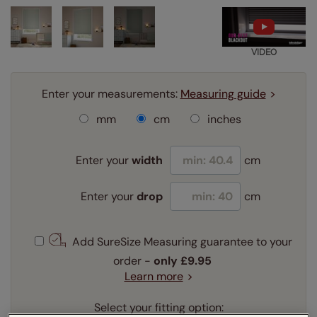
VIDEO
Enter your measurements:
Measuring guide
mm
cm
inches
Enter your
width
cm
Enter your
drop
cm
Add SureSize Measuring guarantee to your
order -
only
£9.95
Learn more
Select your fitting option: