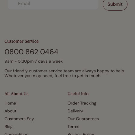
Customer Service
0800 862 0464
9am - 5:30pm 7 days a week
Our friendly customer service team are always happy to help.
Whatever you may need, feel free to get in touch.
All About Us
Useful Info
Home
Order Tracking
About
Delivery
Customers Say
Our Guarantees
Blog
Terms
Competition
Privacy Policy