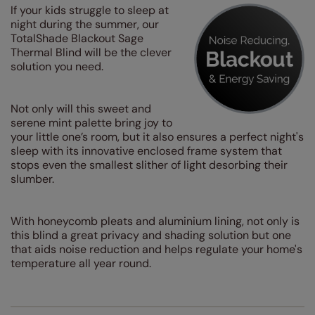
If your kids struggle to sleep at
night during the summer, our
TotalShade Blackout Sage
Thermal Blind will be the clever
solution you need.
Not only will this sweet and
serene mint palette bring joy to
your little one’s room, but it also ensures a perfect night's
sleep with its innovative enclosed frame system that
stops even the smallest slither of light desorbing their
slumber.
With honeycomb pleats and aluminium lining, not only is
this blind a great privacy and shading solution but one
that aids noise reduction and helps regulate your home's
temperature all year round.