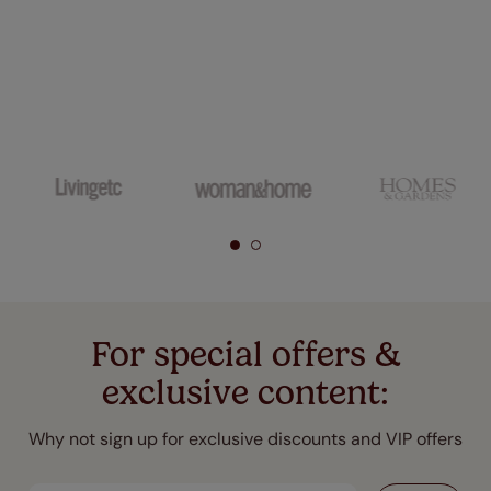
For special offers &
exclusive content:
Why not sign up for exclusive discounts and VIP offers