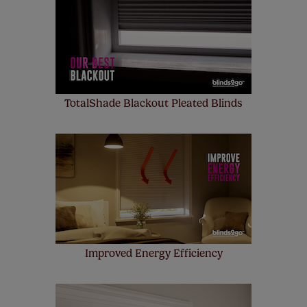
up to 4 blinds from your order for FREE. There are only a
few simple T&Cs, you can check them out
here.
TotalShade Blackout Pleated Blinds
Improved Energy Efficiency