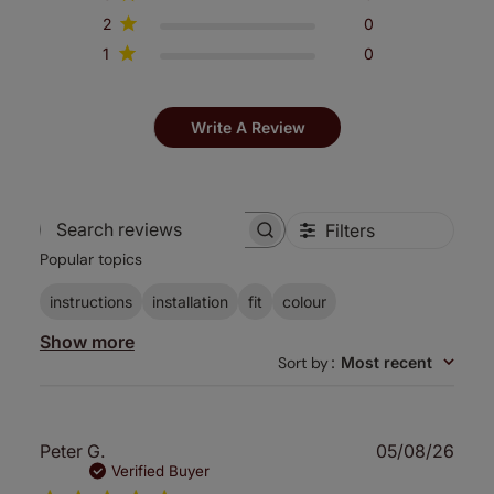
2
0
1
0
Write A Review
Filters
Search
Popular topics
reviews
instructions
installation
fit
colour
Show more
Sort by
:
Most recent
Publ
Peter G.
05/08/26
date
Verified Buyer