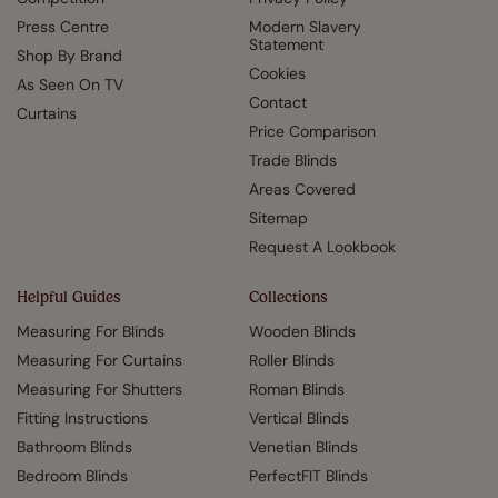
Press Centre
Modern Slavery
Statement
Shop By Brand
Cookies
As Seen On TV
Contact
Curtains
Price Comparison
Trade Blinds
Areas Covered
Sitemap
Request A Lookbook
Helpful Guides
Collections
Measuring For Blinds
Wooden Blinds
Measuring For Curtains
Roller Blinds
Measuring For Shutters
Roman Blinds
Fitting Instructions
Vertical Blinds
Bathroom Blinds
Venetian Blinds
Bedroom Blinds
PerfectFIT Blinds