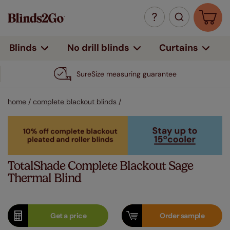
Curtains
Blinds
No drill blinds
SureSize measuring guarantee
home
/
complete blackout blinds
/
TotalShade Complete Blackout Sage
Thermal Blind
Get a
price
Order
sample