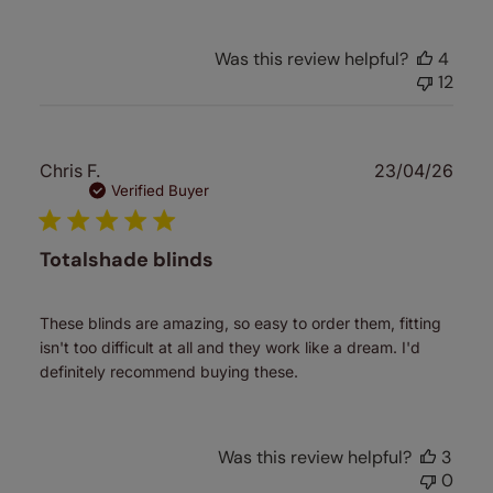
Was this review helpful?
4
12
Publ
Chris F.
23/04/26
date
Verified Buyer
Totalshade blinds
These blinds are amazing, so easy to order them, fitting
isn't too difficult at all and they work like a dream. I'd
definitely recommend buying these.
Was this review helpful?
3
0