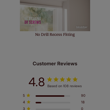
No Drill Recess Fitting
Customer Reviews
4.8
Based on 108 reviews
5
90
4
18
3
0