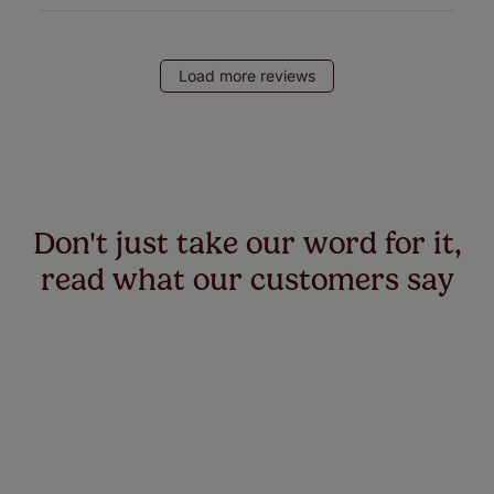
Load more reviews
Don't just take our word for it,
read what our customers say