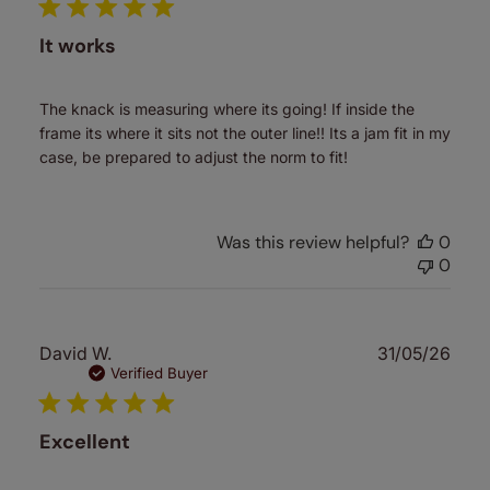
It works
The knack is measuring where its going! If inside the
frame its where it sits not the outer line!! Its a jam fit in my
case, be prepared to adjust the norm to fit!
Was this review helpful?
0
0
Publ
David W.
31/05/26
date
Verified Buyer
Excellent