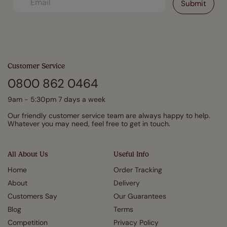
Customer Service
0800 862 0464
9am - 5:30pm 7 days a week
Our friendly customer service team are always happy to help.
Whatever you may need, feel free to get in touch.
All About Us
Useful Info
Home
Order Tracking
About
Delivery
Customers Say
Our Guarantees
Blog
Terms
Competition
Privacy Policy