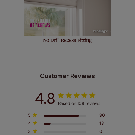
No Drill Recess Fitting
Customer Reviews
4.8
Based on 108 reviews
5
90
4
18
3
0