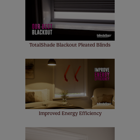
up to 4 blinds from your order for FREE. There are only a
few simple T&Cs, you can check them out
here.
TotalShade Blackout Pleated Blinds
Improved Energy Efficiency