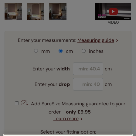
VIDEO
Enter your measurements:
Measuring guide
mm
cm
inches
Enter your
width
cm
Enter your
drop
cm
Add SureSize Measuring guarantee to your
order -
only
£9.95
Learn more
Select your fitting option: