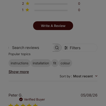
2
0
1
0
Write A Review
Filters
Search
Popular topics
reviews
instructions
installation
fit
colour
Show more
Sort by
:
Most recent
Publ
Peter G.
05/08/26
date
Verified Buyer