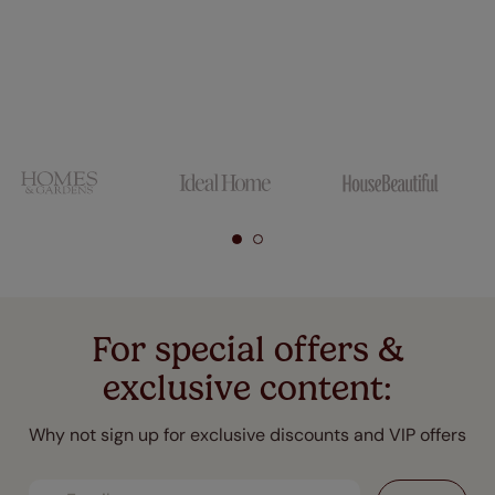
For special offers &
exclusive content:
Why not sign up for exclusive discounts and VIP offers