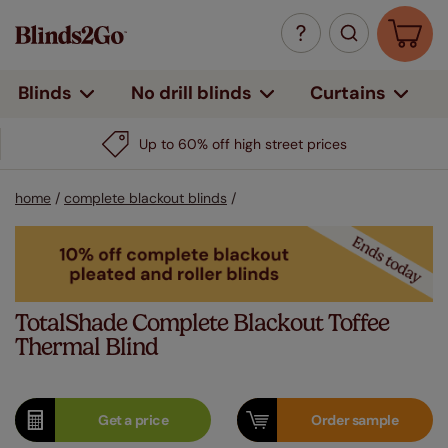
Curtains
Blinds
No drill blinds
home
/
complete blackout blinds
/
TotalShade Complete Blackout Toffee
Thermal Blind
Get a
price
Order
sample