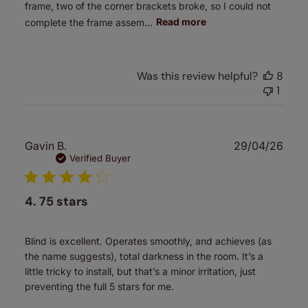
frame, two of the corner brackets broke, so I could not
complete the frame assem...
Read more
Was this review helpful?
8
1
Publ
Gavin B.
29/04/26
date
Verified Buyer
4. 75 stars
Blind is excellent. Operates smoothly, and achieves (as
the name suggests), total darkness in the room. It’s a
little tricky to install, but that’s a minor irritation, just
preventing the full 5 stars for me.