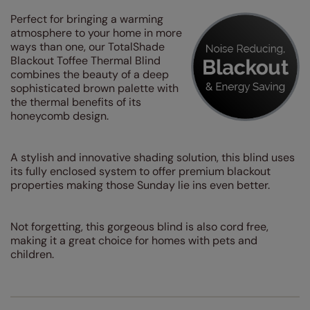
Perfect for bringing a warming
atmosphere to your home in more
ways than one, our TotalShade
Blackout Toffee Thermal Blind
combines the beauty of a deep
sophisticated brown palette with
the thermal benefits of its
honeycomb design.
A stylish and innovative shading solution, this blind uses
its fully enclosed system to offer premium blackout
properties making those Sunday lie ins even better.
Not forgetting, this gorgeous blind is also cord free,
making it a great choice for homes with pets and
children.