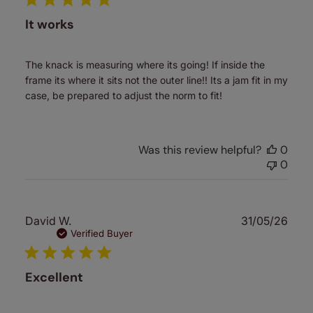
It works
The knack is measuring where its going! If inside the
frame its where it sits not the outer line!! Its a jam fit in my
case, be prepared to adjust the norm to fit!
Was this review helpful?
0
0
Publ
David W.
31/05/26
date
Verified Buyer
Excellent