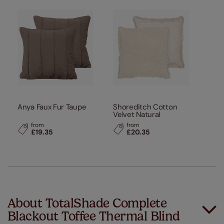
Anya Faux Fur Taupe
Shoreditch Cotton
Velvet Natural
from
from
£19.35
£20.35
About TotalShade Complete
Blackout Toffee Thermal Blind