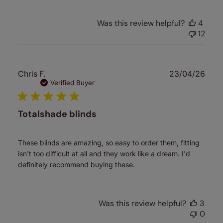
Was this review helpful?
4
12
Publ
Chris F.
23/04/26
date
Verified Buyer
Totalshade blinds
These blinds are amazing, so easy to order them, fitting
isn't too difficult at all and they work like a dream. I'd
definitely recommend buying these.
Was this review helpful?
3
0