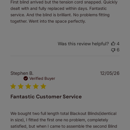
First blind arrived but the tension cord snapped. Quickly
dealt with and fully replaced within days. Fantastic
service. And the blind is brilliant. No problems fitting
together. Went into the space perfectly.
Was this review helpful?
4
6
Publ
Stephen B.
12/05/26
date
Verified Buyer
Fantastic Customer Service
We bought two full length total Blackout Blinds(identical
in size), I fitted the first one no problem, completely
satisfied, but when I came to assemble the second Blind