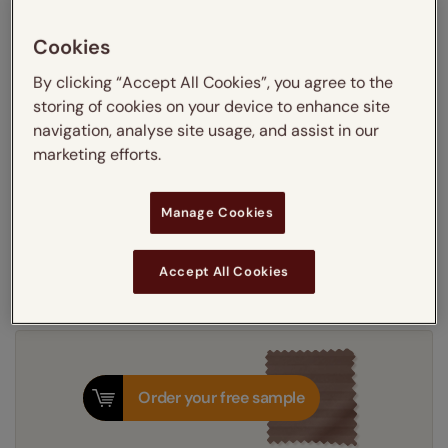
Learn more
Recess
Exact
Cookies
By clicking “Accept All Cookies”, you agree to the
Get an instant price
storing of cookies on your device to enhance site
navigation, analyse site usage, and assist in our
marketing efforts.
5-7 working days
Dispatched in
Manage Cookies
Next Working Day Delivery Available
Tuesday, 11 August
Order
now
for delivery on
T&Cs apply
Accept All Cookies
Order your free sample