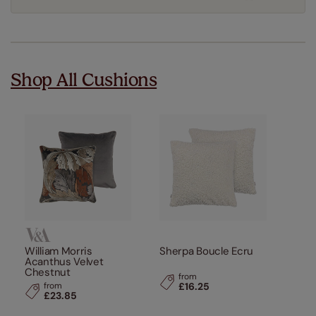
Shop All Cushions
William Morris
Sherpa Boucle Ecru
Acanthus Velvet
Chestnut
from
from
£16.25
£23.85