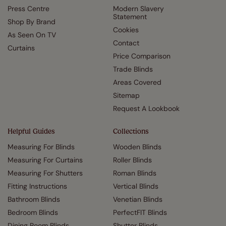
Press Centre
Modern Slavery
Statement
Shop By Brand
Cookies
As Seen On TV
Contact
Curtains
Price Comparison
Trade Blinds
Areas Covered
Sitemap
Request A Lookbook
Helpful Guides
Collections
Measuring For Blinds
Wooden Blinds
Measuring For Curtains
Roller Blinds
Measuring For Shutters
Roman Blinds
Fitting Instructions
Vertical Blinds
Bathroom Blinds
Venetian Blinds
Bedroom Blinds
PerfectFIT Blinds
Dining Room Blinds
Shutter Blinds