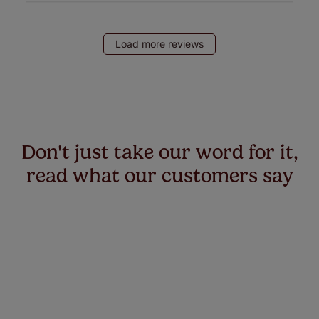
Load more reviews
Don't just take our word for it,
read what our customers say