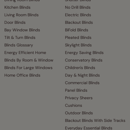
Kitchen Blinds
No Drill Blinds
Living Room Blinds
Electric Blinds
Door Blinds
Blackout Blinds
Bay Window Blinds
BiFold Blinds
Tilt & Turn Blinds
Pleated Blinds
Blinds Glossary
Skylight Blinds
Energy Efficient Home
Energy Saving Blinds
Blinds By Room & Window
Conservatory Blinds
Blinds For Large Windows
Children's Blinds
Home Office Blinds
Day & Night Blinds
Commercial Blinds
Panel Blinds
Privacy Sheers
Cushions
Outdoor Blinds
Blackout Blinds With Side Tracks
Everyday Essential Blinds