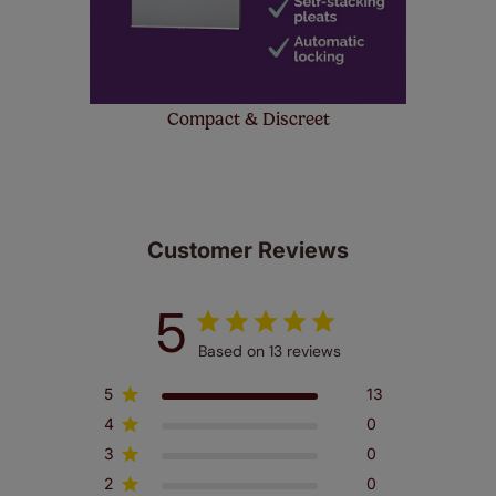
Compact & Discreet
Customer Reviews
5
Based on 13 reviews
5
13
4
0
3
0
2
0