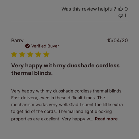
Was this review helpful?
0
1
Publ
Barry
15/04/20
date
Verified Buyer
Very happy with my duoshade cordless
thermal blinds.
Very happy with my duoshade cordless thermal blinds.
Fast delivery, even in these difficult times. The
mechanism works very well. Glad I spent the little extra
to get rid of the cords. Thermal and light blocking
properties are excellent. Very happy w...
Read more