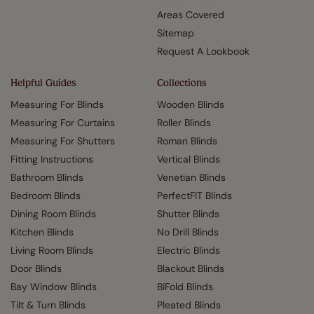
Areas Covered
Sitemap
Request A Lookbook
Helpful Guides
Collections
Measuring For Blinds
Wooden Blinds
Measuring For Curtains
Roller Blinds
Measuring For Shutters
Roman Blinds
Fitting Instructions
Vertical Blinds
Bathroom Blinds
Venetian Blinds
Bedroom Blinds
PerfectFIT Blinds
Dining Room Blinds
Shutter Blinds
Kitchen Blinds
No Drill Blinds
Living Room Blinds
Electric Blinds
Door Blinds
Blackout Blinds
Bay Window Blinds
BiFold Blinds
Tilt & Turn Blinds
Pleated Blinds