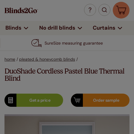
Curtains
Blinds
No drill blinds
SureSize measuring guarantee
home
/
pleated & honeycomb blinds
/
DuoShade Cordless Pastel Blue Thermal
Blind
Get a
price
Order
sample