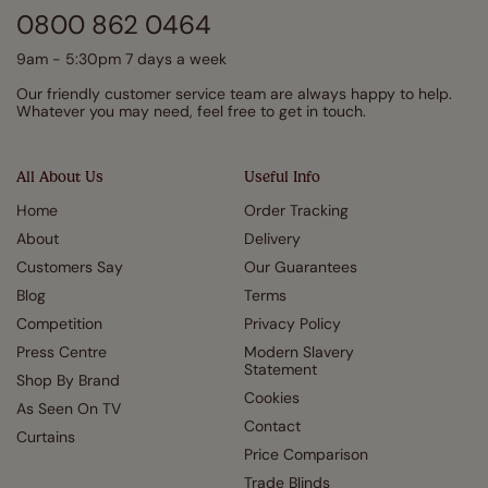
0800 862 0464
9am - 5:30pm 7 days a week
Our friendly customer service team are always happy to help.
Whatever you may need, feel free to get in touch.
All About Us
Useful Info
Home
Order Tracking
About
Delivery
Customers Say
Our Guarantees
Blog
Terms
Competition
Privacy Policy
Press Centre
Modern Slavery
Statement
Shop By Brand
Cookies
As Seen On TV
Contact
Curtains
Price Comparison
Trade Blinds