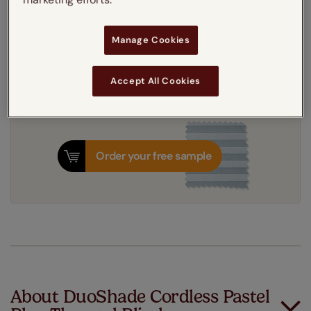
Get an instant price
Manage Cookies
7-10 working days
Dispatched in
Accept All Cookies
Order your free sample
About DuoShade Cordless Pastel