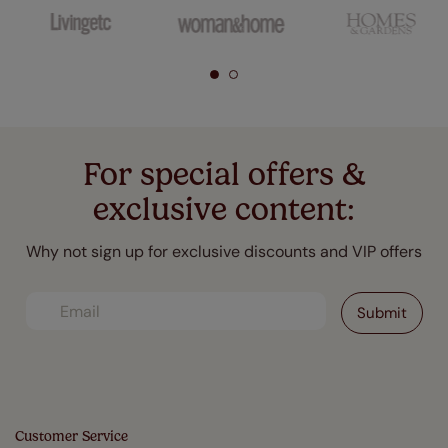
For special offers &
exclusive content:
Why not sign up for exclusive discounts and VIP offers
Customer Service