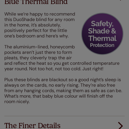
Blue Thermal Blind
While we’re happy to recommend
this DuoShade blind for any room
in the home, it’s absolutely,
positively perfect for the little
one’s bedroom and here’s why.
The aluminium-lined, honeycomb
pockets aren’t just there to form
pleats, they cleverly trap the air
and reflect the heat so you get controlled temperature
year round. Not too hot, not too cold. Just right!
Plus these blinds are blackout so a good night’s sleep is
always on the cards, no early rising. They’re also free
from any hanging cords, making them as safe as can be.
What’s more, that baby blue colour will finish off the
room nicely.
The Finer Details