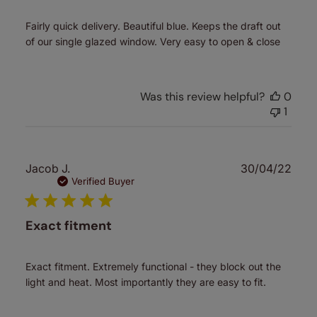
Fairly quick delivery. Beautiful blue. Keeps the draft out
of our single glazed window. Very easy to open & close
Was this review helpful?
0
1
Publ
Jacob J.
30/04/22
date
Verified Buyer
Exact fitment
Exact fitment. Extremely functional - they block out the
light and heat. Most importantly they are easy to fit.