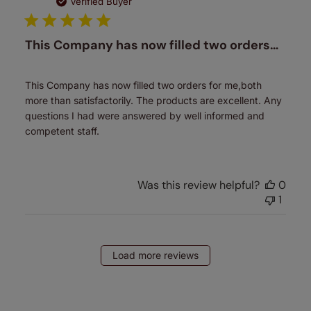
date
Verified Buyer
This Company has now filled two orders…
This Company has now filled two orders for me,both
more than satisfactorily. The products are excellent. Any
questions I had were answered by well informed and
competent staff.
Was this review helpful?
0
1
Load more reviews