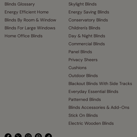
Blinds Glossary
Skylight Blinds
Energy Efficient Home
Energy Saving Blinds
Blinds By Room & Window
Conservatory Blinds
Blinds For Large Windows
Children's Blinds
Home Office Blinds
Day & Night Blinds
Commercial Blinds
Panel Blinds
Privacy Sheers
Cushions
Outdoor Blinds
Blackout Blinds With Side Tracks
Everyday Essential Blinds
Patterned Blinds
Blinds Accessories & Add-Ons
Stick On Blinds
Electric Wooden Blinds