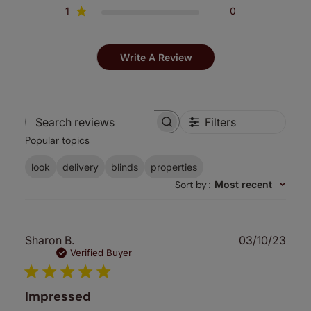
1
0
Write A Review
Filters
Search
Popular topics
reviews
look
delivery
blinds
properties
Sort by
:
Most recent
Publ
Sharon B.
03/10/23
date
Verified Buyer
Impressed