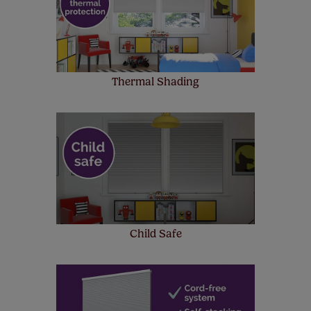
up to 4 blinds from your order for FREE. There are only a
few simple T&Cs, you can check them out
here.
Thermal Shading
Child Safe