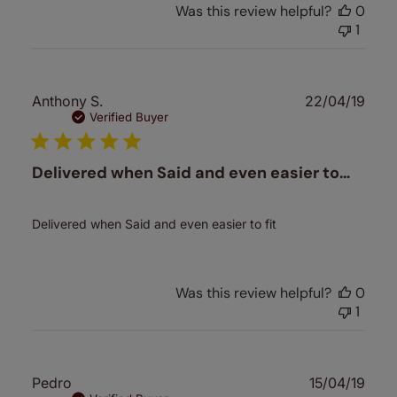
Was this review helpful?
0
1
Publ
Anthony S.
22/04/19
date
Verified Buyer
Delivered when Said and even easier to…
Delivered when Said and even easier to fit
Was this review helpful?
0
1
Publ
Pedro
15/04/19