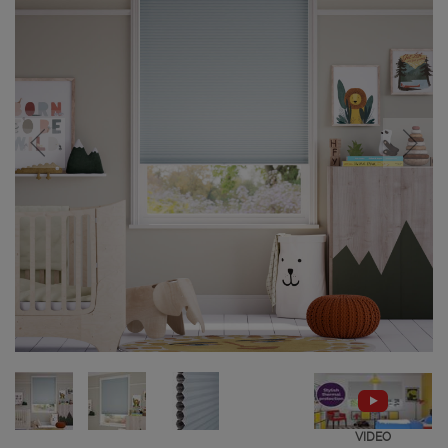
VIDEO