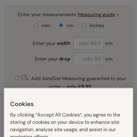
Enter your measurements:
Measuring guide
mm
cm
inches
Enter your
width
cm
Enter your
drop
cm
Add SureSize Measuring guarantee to your
order -
only
£9.95
Learn more
Cookies
Select your fitting option:
Learn more
By clicking “Accept All Cookies”, you agree to the
Recess
Exact
storing of cookies on your device to enhance site
navigation, analyse site usage, and assist in our
marketing efforts.