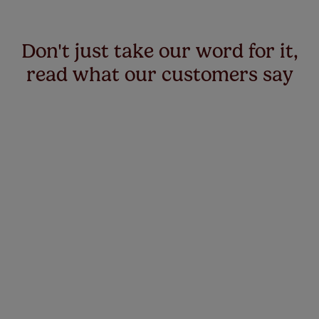
Don't just take our word for it,
read what our customers say