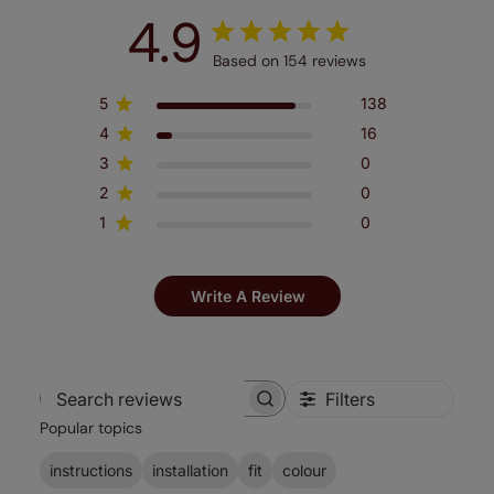
4.9
Based on 154 reviews
5
138
4
16
3
0
2
0
1
0
Write A Review
Filters
Search
Popular topics
reviews
instructions
installation
fit
colour