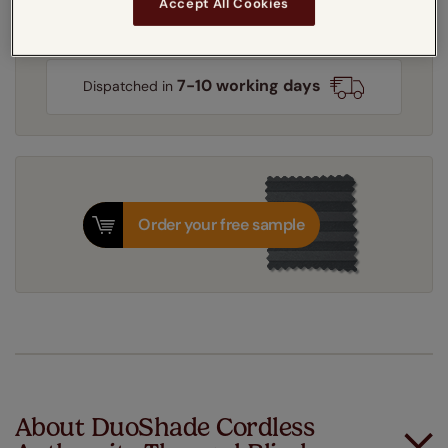
Accept All Cookies
Get an instant price
7-10 working days
Dispatched in
Order your free sample
About DuoShade Cordless