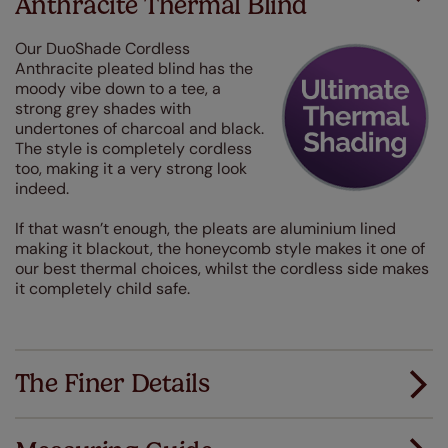
Anthracite Thermal Blind
Our DuoShade Cordless
Anthracite pleated blind has the
moody vibe down to a tee, a
strong grey shades with
undertones of charcoal and black.
The style is completely cordless
too, making it a very strong look
indeed.
If that wasn’t enough, the pleats are aluminium lined
making it blackout, the honeycomb style makes it one of
our best thermal choices, whilst the cordless side makes
it completely child safe.
The Finer Details