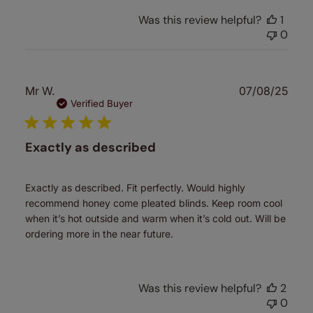
Was this review helpful?
1
0
Publ
Mr W.
07/08/25
date
Verified Buyer
Exactly as described
Exactly as described. Fit perfectly. Would highly
recommend honey come pleated blinds. Keep room cool
when it’s hot outside and warm when it’s cold out. Will be
ordering more in the near future.
Was this review helpful?
2
0