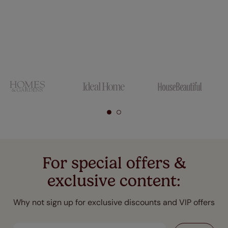
For special offers &
exclusive content:
Why not sign up for exclusive discounts and VIP offers