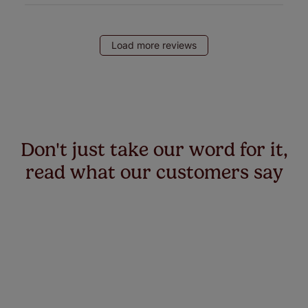
Load more reviews
Don't just take our word for it,
read what our customers say