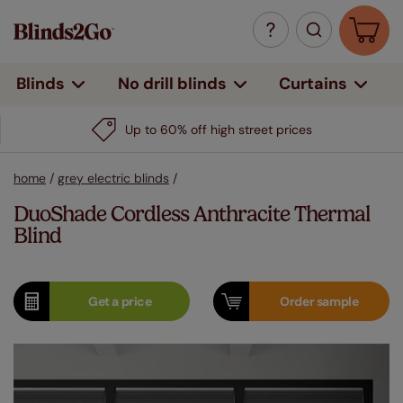
Curtains
Blinds
No drill blinds
Up to 60% off high street prices
home
/
grey electric blinds
/
DuoShade Cordless Anthracite Thermal
Blind
Get a
price
Order
sample