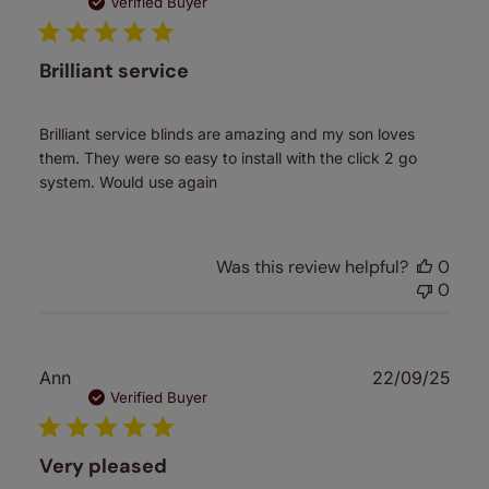
date
Verified Buyer
Brilliant service
Brilliant service blinds are amazing and my son loves
them. They were so easy to install with the click 2 go
system. Would use again
Was this review helpful?
0
0
Publ
Ann
22/09/25
date
Verified Buyer
Very pleased