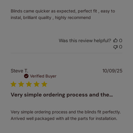
Blinds came quicker as expected, perfect fit , easy to
instal, brilliant quality , highly recommend
Was this review helpful?
0
0
Publ
Steve T.
10/09/25
date
Verified Buyer
Very simple ordering process and the…
Very simple ordering process and the blinds fit perfectly.
Arrived well packaged with all the parts for installation.