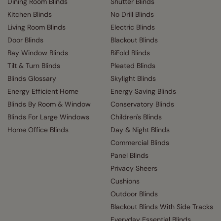
Dining Room Blinds
Shutter Blinds
Kitchen Blinds
No Drill Blinds
Living Room Blinds
Electric Blinds
Door Blinds
Blackout Blinds
Bay Window Blinds
BiFold Blinds
Tilt & Turn Blinds
Pleated Blinds
Blinds Glossary
Skylight Blinds
Energy Efficient Home
Energy Saving Blinds
Blinds By Room & Window
Conservatory Blinds
Blinds For Large Windows
Children's Blinds
Home Office Blinds
Day & Night Blinds
Commercial Blinds
Panel Blinds
Privacy Sheers
Cushions
Outdoor Blinds
Blackout Blinds With Side Tracks
Everyday Essential Blinds