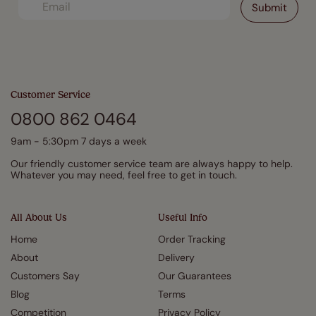
Customer Service
0800 862 0464
9am - 5:30pm 7 days a week
Our friendly customer service team are always happy to help.
Whatever you may need, feel free to get in touch.
All About Us
Useful Info
Home
Order Tracking
About
Delivery
Customers Say
Our Guarantees
Blog
Terms
Competition
Privacy Policy