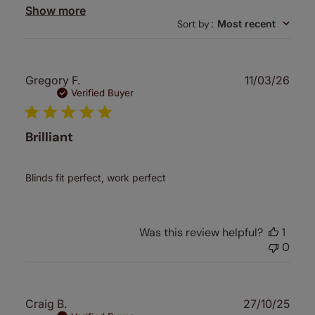
Show more
Sort by
:
Most recent
Publ
Gregory F.
11/03/26
date
Verified Buyer
Brilliant
Blinds fit perfect, work perfect
Was this review helpful?
1
0
Publ
Craig B.
27/10/25