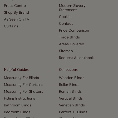
Press Centre
Modern Slavery
Statement
Shop By Brand
Cookies
As Seen On TV
Contact
Curtains
Price Comparison
Trade Blinds
Areas Covered
Sitemap
Request A Lookbook
Helpful Guides
Collections
Measuring For Blinds
Wooden Blinds
Measuring For Curtains
Roller Blinds
Measuring For Shutters
Roman Blinds
Fitting Instructions
Vertical Blinds
Bathroom Blinds
Venetian Blinds
Bedroom Blinds
PerfectFIT Blinds