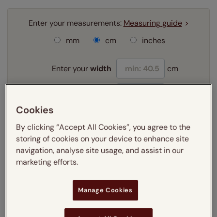
Enter your measurements:
Measuring guide
mm
cm
inches
Enter your
width
cm
Enter your
drop
cm
Cookies
Add SureSize Measuring guarantee to your
By clicking “Accept All Cookies”, you agree to the
order -
only
£9.95
storing of cookies on your device to enhance site
Learn more
navigation, analyse site usage, and assist in our
marketing efforts.
Select your fitting option:
Learn more
Manage Cookies
Recess
Exact