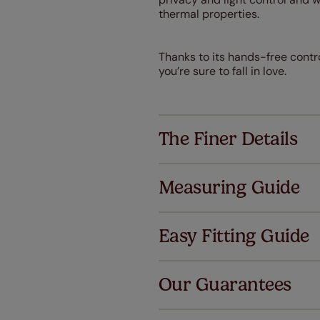
thermal properties.
Thanks to its hands-free contro
you’re sure to fall in love.
The Finer Details
Measuring Guide
Easy Fitting Guide
Al
Our Guarantees
We've got 
we offer an