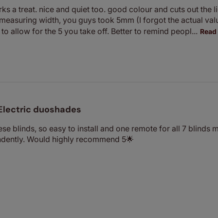
s a treat. nice and quiet too. good colour and cuts out the lig
 measuring width, you guys took 5mm (I forgot the actual val
to allow for the 5 you take off. Better to remind peopl...
Read
Electric duoshades
se blinds, so easy to install and one remote for all 7 blinds 
ndently. Would highly recommend 5🌟