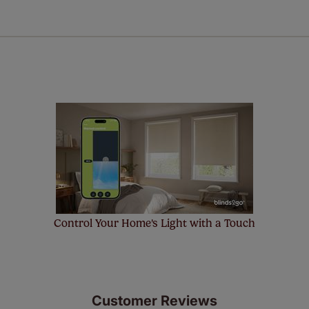
a full one year manufacturer's warranty on all electric motors
extra cost! Take a look at the sensible small print
here
.
ze measuring guarantee makes made to measure even simpler
 and if you happen to make a mistake with your measurements, 
order for FREE. There are only a few simple T&Cs, you can ch
Control Your Home's Light with a Touch
Customer Reviews