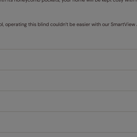
l, operating this blind couldn’t be easier with our SmartView Ap
Measuring for your new window coverings couldn't be simpl
All you have to do is follow our easy, step by step guides.
l our products are designed to be quick and easy to fit as st
Download Guide
Download Instructions
every confidence in the quality of our products and we want y
 extended 5 year guarantee on all our products, completely f