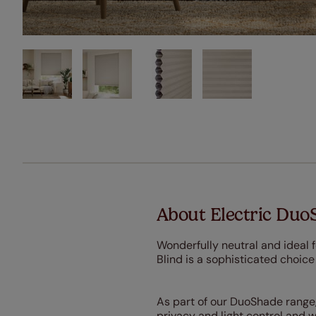
About Electric Duo
Wonderfully neutral and ideal
Blind is a sophisticated choice
As part of our DuoShade range,
privacy and light control and 