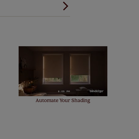
 and remote controls. Peace of
! Add SureSize insurance to
we'll replace up to 4 blinds
eck them out
here.
Automate Your Shading