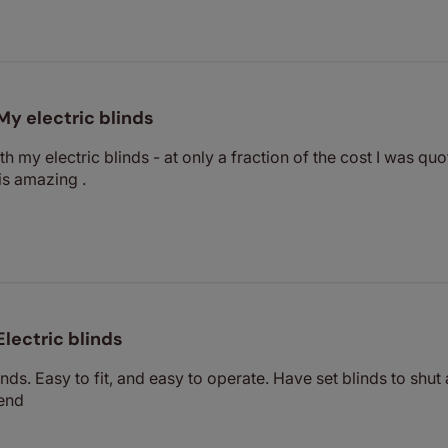
My electric blinds
th my electric blinds - at only a fraction of the cost I was 
is amazing .
Electric blinds
nds. Easy to fit, and easy to operate. Have set blinds to shut
end