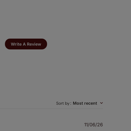
Write A Review
Sort by
:
Most recent
Published
11/06/26
date