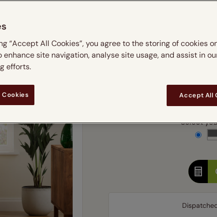
m
 & leaves
ay & night blinds
Disney Home
Double
Door blinds
Conservatory blinds
Children's ro
Children'
es
butterflies
omplete blackout blinds
View all bran
Cordless
Conserva
Enter
ing “Accept All Cookies”, you agree to the storing of cookies o
ommercial blinds
o enhance site navigation, analyse site usage, and assist in ou
Ente
 efforts.
Add SureSize Measuring
 Cookies
Accept All
Select your
Dispatche