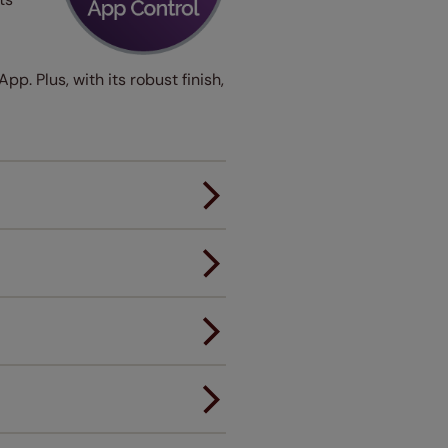
p. Plus, with its robust finish,
er.
andard.
ou to feel the same. That's why
ree of charge. Additionally we