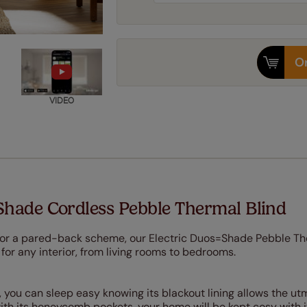
Or
VIDEO
Shade Cordless Pebble Thermal Blind
 for a pared-back scheme, our Electric Duos=Shade Pebble T
 for any interior, from living rooms to bedrooms.
 you can sleep easy knowing its blackout lining allows the ut
with its honeycomb pockets, your home will be kept cosy with i