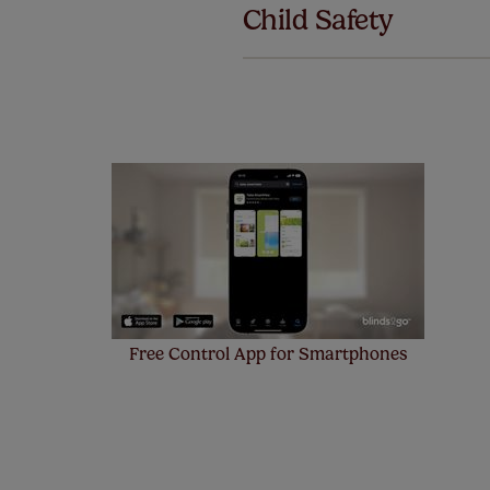
Child Safety
also offer 
mind at no 
Our SureSi
your order
from your 
Free Control App for Smartphones