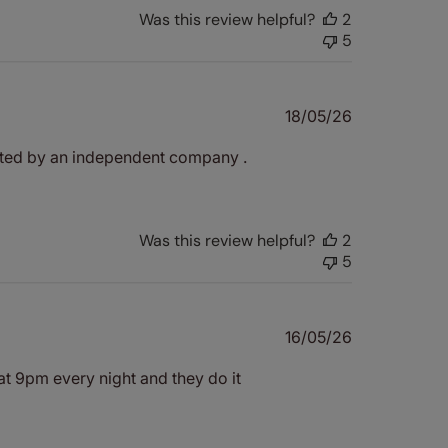
Was this review helpful?
2
5
Published
18/05/26
date
quoted by an independent company .
Was this review helpful?
2
5
Published
16/05/26
date
 at 9pm every night and they do it