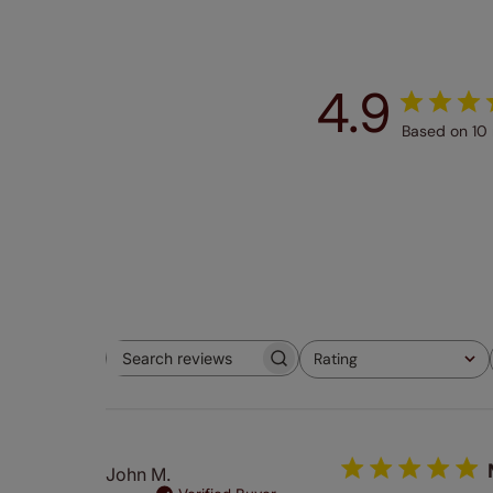
4.9
Based on 10 
Rating
Search
All ratings
reviews
John M.