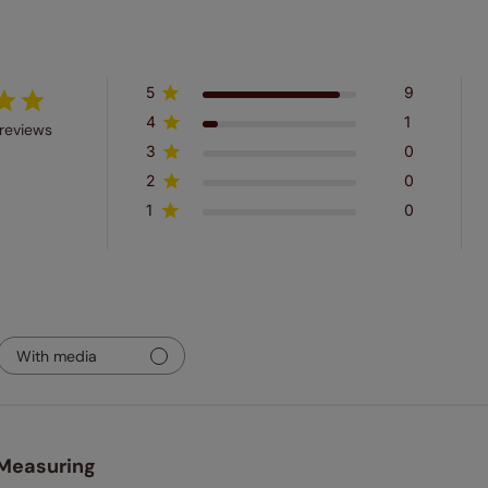
5
9
4
1
reviews
3
0
2
0
1
0
With media
Measuring