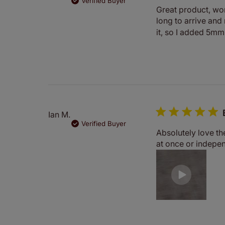
Verified Buyer
Great product, work
long to arrive and
it, so I added 5mm 
Ian M.
Verified Buyer
Absolutely love the
at once or indepe