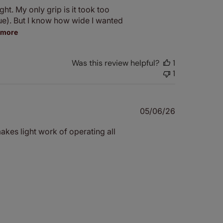
ht. My only grip is it took too
ue). But I know how wide I wanted
 more
Was this review helpful?
1
1
Published
05/06/26
date
makes light work of operating all