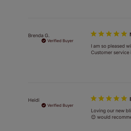
Brenda G.
Verified Buyer
I am so pleased wi
Customer service 
Heidi
Verified Buyer
Loving our new bli
😊 would recomm