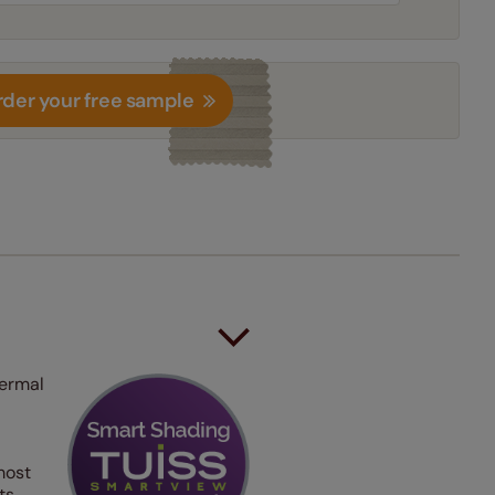
der your free sample
hermal
most
ts