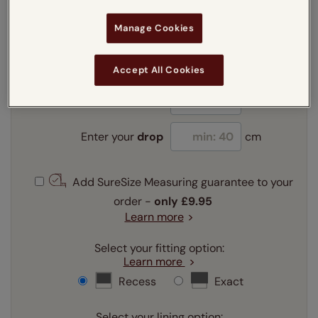
Manage Cookies
Enter your measurements:
Measuring guide
mm
cm
inches
Accept All Cookies
Enter your
width
cm
Enter your
drop
cm
Add SureSize Measuring guarantee to your
order -
only
£9.95
Learn more
Select your fitting option:
Learn more
Recess
Exact
Select your lining option: