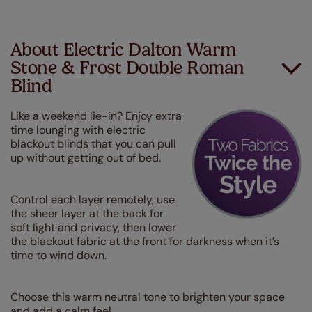
About Electric Dalton Warm
Stone & Frost Double Roman
Blind
Like a weekend lie-in? Enjoy extra
time lounging with electric
blackout blinds that you can pull
up without getting out of bed.
Control each layer remotely, use
the sheer layer at the back for
soft light and privacy, then lower
the blackout fabric at the front for darkness when it’s
time to wind down.
Choose this warm neutral tone to brighten your space
and add a calm feel.