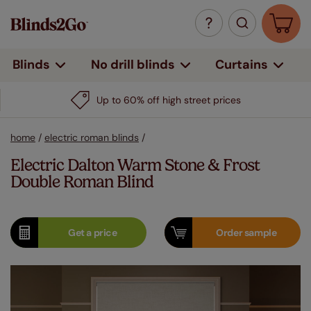
Curtains
Blinds
No drill blinds
Up to 60% off high street prices
home
/
electric roman blinds
/
Electric Dalton Warm Stone & Frost
Double Roman Blind
Get a
price
Order
sample