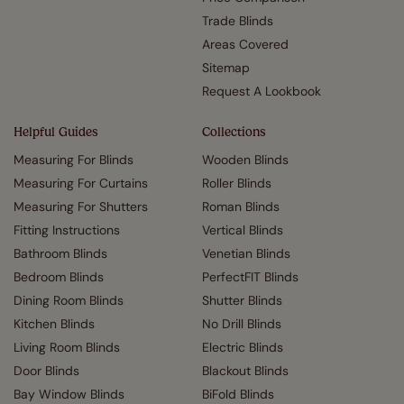
Trade Blinds
Areas Covered
Sitemap
Request A Lookbook
Helpful Guides
Collections
Measuring For Blinds
Wooden Blinds
Measuring For Curtains
Roller Blinds
Measuring For Shutters
Roman Blinds
Fitting Instructions
Vertical Blinds
Bathroom Blinds
Venetian Blinds
Bedroom Blinds
PerfectFIT Blinds
Dining Room Blinds
Shutter Blinds
Kitchen Blinds
No Drill Blinds
Living Room Blinds
Electric Blinds
Door Blinds
Blackout Blinds
Bay Window Blinds
BiFold Blinds