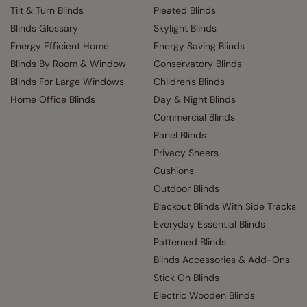
Tilt & Turn Blinds
Pleated Blinds
Blinds Glossary
Skylight Blinds
Energy Efficient Home
Energy Saving Blinds
Blinds By Room & Window
Conservatory Blinds
Blinds For Large Windows
Children's Blinds
Home Office Blinds
Day & Night Blinds
Commercial Blinds
Panel Blinds
Privacy Sheers
Cushions
Outdoor Blinds
Blackout Blinds With Side Tracks
Everyday Essential Blinds
Patterned Blinds
Blinds Accessories & Add-Ons
Stick On Blinds
Electric Wooden Blinds