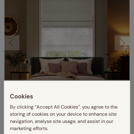
Cookies
By clicking “Accept All Cookies”, you agree to the
storing of cookies on your device to enhance site
navigation, analyse site usage, and assist in our
marketing efforts.