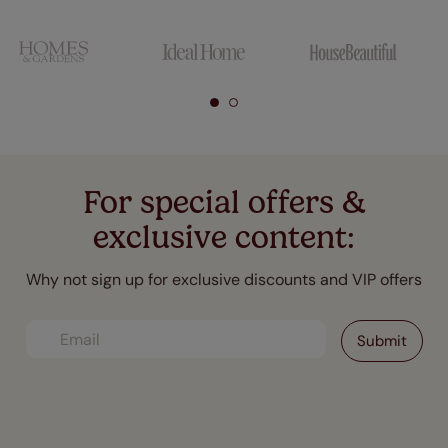
For special offers &
exclusive content:
Why not sign up for exclusive discounts and VIP offers