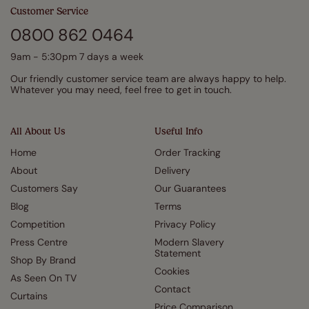
Customer Service
0800 862 0464
9am - 5:30pm 7 days a week
Our friendly customer service team are always happy to help.
Whatever you may need, feel free to get in touch.
All About Us
Useful Info
Home
Order Tracking
About
Delivery
Customers Say
Our Guarantees
Blog
Terms
Competition
Privacy Policy
Press Centre
Modern Slavery
Statement
Shop By Brand
Cookies
As Seen On TV
Contact
Curtains
Price Comparison