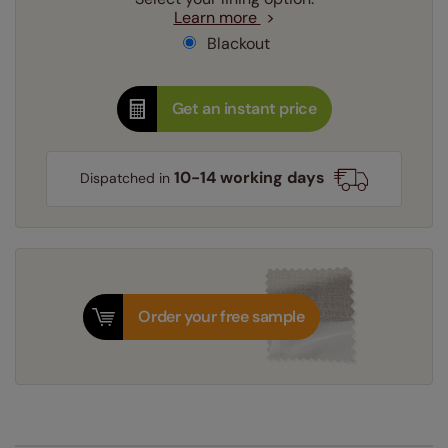
Learn more
Blackout
Get an instant price
10-14 working days
Dispatched in
Order your free sample