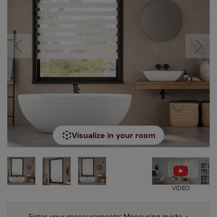
Visualize in your room
VIDEO
Enter your measurements:
Measuring guide