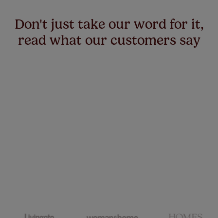
Don't just take our word for it,
read what our customers say