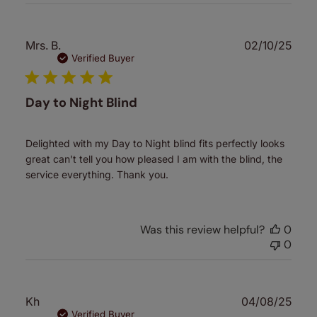
Publ
Mrs. B.
02/10/25
date
Verified Buyer
Day to Night Blind
Delighted with my Day to Night blind fits perfectly looks
great can't tell you how pleased I am with the blind, the
service everything. Thank you.
Was this review helpful?
0
0
Publ
Kh
04/08/25
date
Verified Buyer