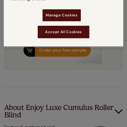
8-12 working days
Dispatched in
Manage Cookies
Accept All Cookies
Order your free sample
About Enjoy Luxe Cumulus Roller
Blind