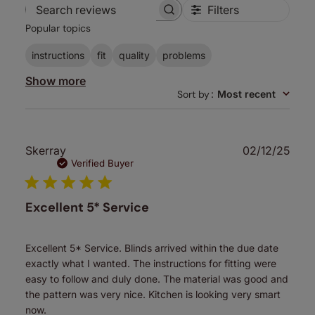
Filters
Search
Popular topics
reviews
instructions
fit
quality
problems
Show more
Sort by
:
Most recent
Publ
Skerray
02/12/25
date
Verified Buyer
Excellent 5* Service
Excellent 5* Service. Blinds arrived within the due date
exactly what I wanted. The instructions for fitting were
easy to follow and duly done. The material was good and
the pattern was very nice. Kitchen is looking very smart
now.