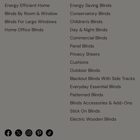
Energy Efficient Home
Energy Saving Blinds
Blinds By Room & Window
Conservatory Blinds
Blinds For Large Windows
Children's Blinds
Home Office Blinds
Day & Night Blinds
Commercial Blinds
Panel Blinds
Privacy Sheers
Cushions
Outdoor Blinds
Blackout Blinds With Side Tracks
Everyday Essential Blinds
Patterned Blinds
Blinds Accessories & Add-Ons
Stick On Blinds
Electric Wooden Blinds