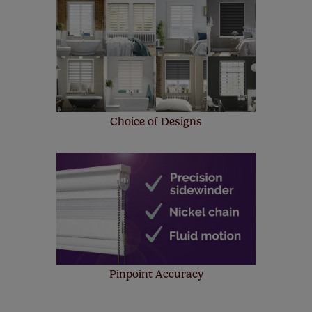
Choice of Designs
Pinpoint Accuracy