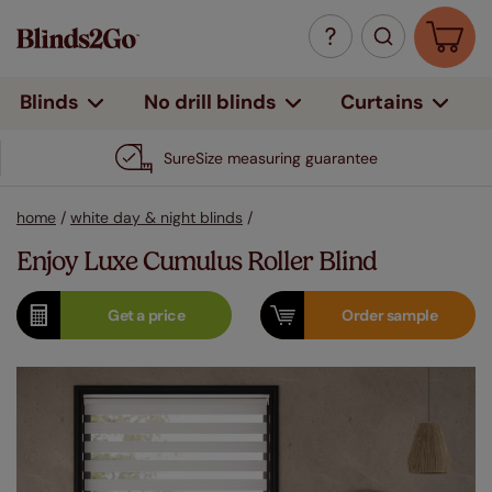
Curtains
Blinds
No drill blinds
SureSize measuring guarantee
home
/
white day & night blinds
/
Enjoy Luxe Cumulus Roller Blind
Get a
price
Order
sample