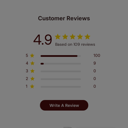
Customer Reviews
4.9
Based on 109 reviews
5
100
4
9
3
0
2
0
1
0
Write A Review