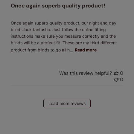
Once again superb quality product!
Once again superb quality product, our night and day
blinds look fantastic. Just follow the online fitting
instructions make sure you measure correctly and the
blinds will be a perfect fit. These are my third different
product from blinds to go all h...
Read more
Was this review helpful?
0
0
Load more reviews