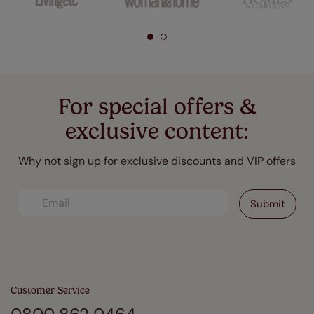
For special offers &
exclusive content:
Why not sign up for exclusive discounts and VIP offers
Customer Service