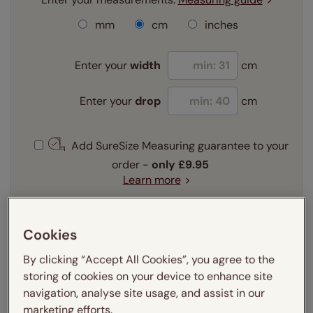
mm
cm
inches
Enter your
width
cm
Enter your
drop
cm
Add SureSize Measuring guarantee to your
order -
only
£9.95
Learn more
Select your fitting option:
Learn more
Cookies
Recess
Exact
By clicking “Accept All Cookies”, you agree to the
storing of cookies on your device to enhance site
Get an instant price
navigation, analyse site usage, and assist in our
marketing efforts.