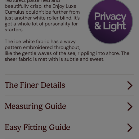
Textured, patterned and
beautifully crisp, the Enjoy Luxe
Cumulus couldn’t be further from
just another white roller blind. It’s
got a whole lot of personality for
starters.
The ice white fabric has a wavy
pattern embroidered throughout,
like the gentle waves of the sea, rippling into shore. The
sheer fabric is met with is subtle and sweet.
The Finer Details
Measuring Guide
Measuring for your new window coverings couldn't
be simpler.
Easy Fitting Guide
All you have to do is follow our easy, step by step guides.
All our products are designed to be quick and easy