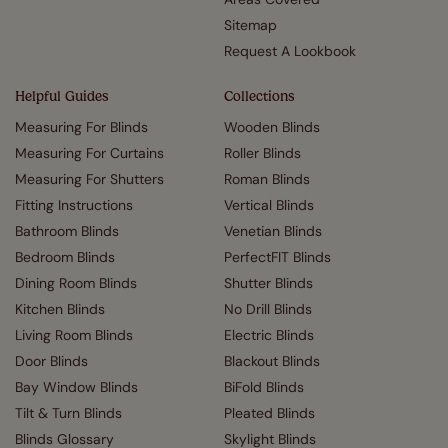
Sitemap
Request A Lookbook
Helpful Guides
Collections
Measuring For Blinds
Wooden Blinds
Measuring For Curtains
Roller Blinds
Measuring For Shutters
Roman Blinds
Fitting Instructions
Vertical Blinds
Bathroom Blinds
Venetian Blinds
Bedroom Blinds
PerfectFIT Blinds
Dining Room Blinds
Shutter Blinds
Kitchen Blinds
No Drill Blinds
Living Room Blinds
Electric Blinds
Door Blinds
Blackout Blinds
Bay Window Blinds
BiFold Blinds
Tilt & Turn Blinds
Pleated Blinds
Blinds Glossary
Skylight Blinds