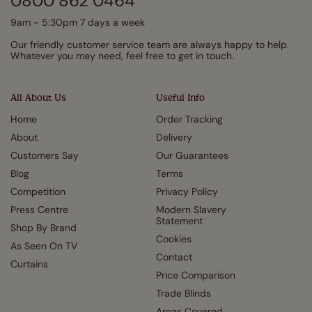
0800 862 0464
9am - 5:30pm 7 days a week
Our friendly customer service team are always happy to help.
Whatever you may need, feel free to get in touch.
All About Us
Useful Info
Home
Order Tracking
About
Delivery
Customers Say
Our Guarantees
Blog
Terms
Competition
Privacy Policy
Press Centre
Modern Slavery
Statement
Shop By Brand
Cookies
As Seen On TV
Contact
Curtains
Price Comparison
Trade Blinds
Areas Covered