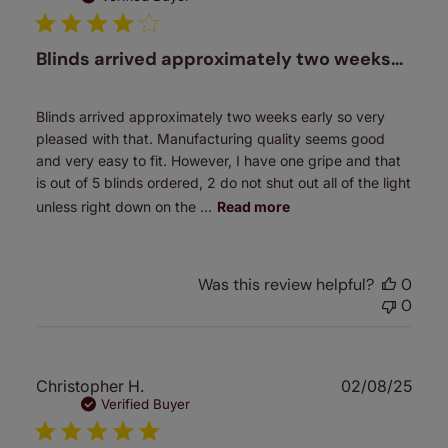
Blinds arrived approximately two weeks…
Blinds arrived approximately two weeks early so very
pleased with that. Manufacturing quality seems good
and very easy to fit. However, I have one gripe and that
is out of 5 blinds ordered, 2 do not shut out all of the light
unless right down on the ...
Read more
Was this review helpful?
0
0
Publ
Christopher H.
02/08/25
date
Verified Buyer