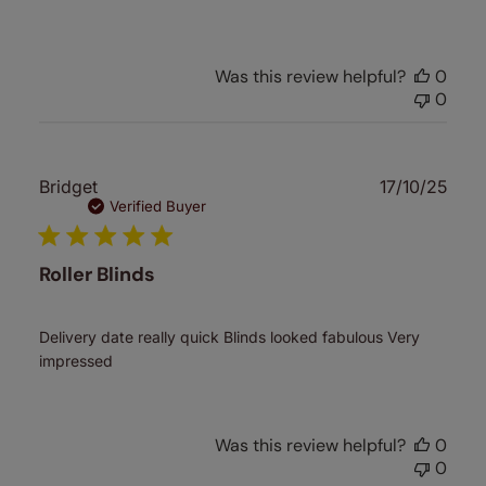
Was this review helpful?
0
0
Publ
Bridget
17/10/25
date
Verified Buyer
Roller Blinds
Delivery date really quick Blinds looked fabulous Very
impressed
Was this review helpful?
0
0