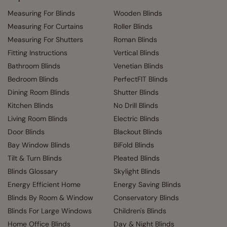
Measuring For Blinds
Wooden Blinds
Measuring For Curtains
Roller Blinds
Measuring For Shutters
Roman Blinds
Fitting Instructions
Vertical Blinds
Bathroom Blinds
Venetian Blinds
Bedroom Blinds
PerfectFIT Blinds
Dining Room Blinds
Shutter Blinds
Kitchen Blinds
No Drill Blinds
Living Room Blinds
Electric Blinds
Door Blinds
Blackout Blinds
Bay Window Blinds
BiFold Blinds
Tilt & Turn Blinds
Pleated Blinds
Blinds Glossary
Skylight Blinds
Energy Efficient Home
Energy Saving Blinds
Blinds By Room & Window
Conservatory Blinds
Blinds For Large Windows
Children's Blinds
Home Office Blinds
Day & Night Blinds