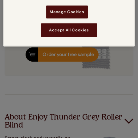
8-12 working days
Dispatched in
Manage Cookies
Accept All Cookies
Order your free sample
About Enjoy Thunder Grey Roller
Blind