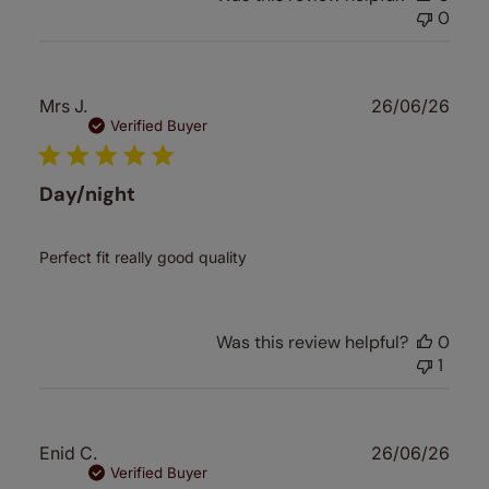
0
Publ
Mrs J.
26/06/26
date
Verified Buyer
Day/night
Perfect fit really good quality
Was this review helpful?
0
1
Publ
Enid C.
26/06/26
date
Verified Buyer