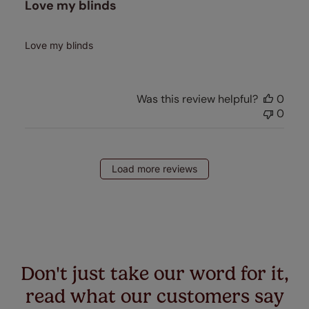
Love my blinds
Love my blinds
Was this review helpful?
0
0
Load more reviews
Don't just take our word for it,
read what our customers say