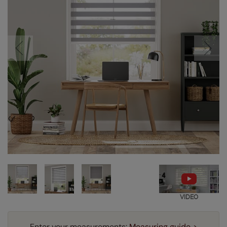
VIDEO
Enter your measurements:
Measuring guide