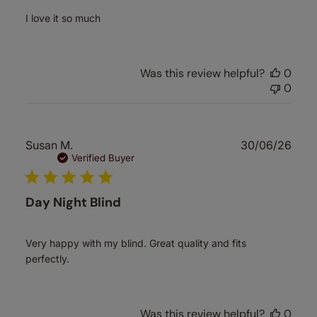
I love it so much
Was this review helpful?
0
0
Publ
Susan M.
30/06/26
date
Verified Buyer
Day Night Blind
Very happy with my blind. Great quality and fits
perfectly.
Was this review helpful?
0