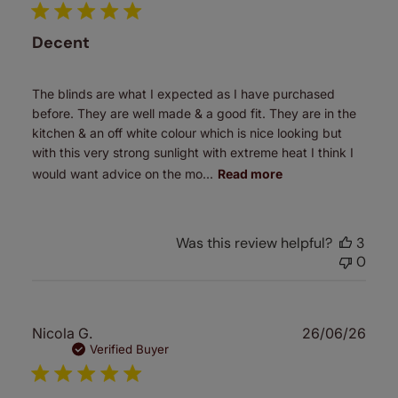
Decent
The blinds are what I expected as I have purchased
before. They are well made & a good fit. They are in the
kitchen & an off white colour which is nice looking but
with this very strong sunlight with extreme heat I think I
would want advice on the mo...
Read more
Was this review helpful?
3
0
Publ
Nicola G.
26/06/26
date
Verified Buyer