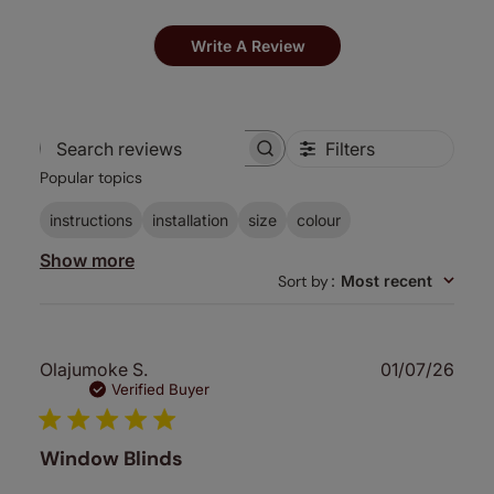
Write A Review
Filters
Search
Popular topics
reviews
instructions
installation
size
colour
Show more
Sort by
:
Most recent
Publ
Olajumoke S.
01/07/26
date
Verified Buyer
Window Blinds