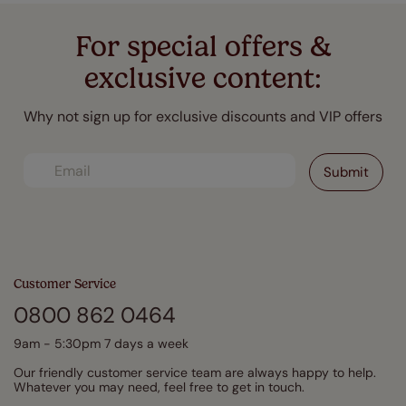
For special offers &
exclusive content:
Why not sign up for exclusive discounts and VIP offers
Customer Service
0800 862 0464
9am - 5:30pm 7 days a week
Our friendly customer service team are always happy to help.
Whatever you may need, feel free to get in touch.