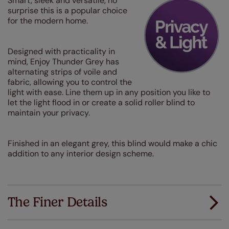
Smart, sleek and versatile, no
surprise this is a popular choice
for the modern home.
Designed with practicality in
mind, Enjoy Thunder Grey has
alternating strips of voile and
fabric, allowing you to control the
light with ease. Line them up in any position you like to
let the light flood in or create a solid roller blind to
maintain your privacy.
Finished in an elegant grey, this blind would make a chic
addition to any interior design scheme.
The Finer Details