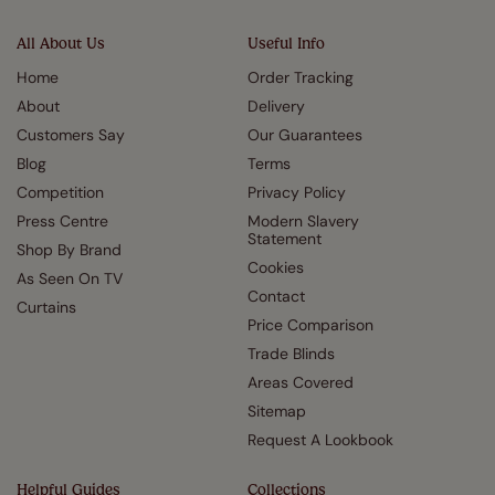
All About Us
Useful Info
Home
Order Tracking
About
Delivery
Customers Say
Our Guarantees
Blog
Terms
Competition
Privacy Policy
Press Centre
Modern Slavery
Statement
Shop By Brand
Cookies
As Seen On TV
Contact
Curtains
Price Comparison
Trade Blinds
Areas Covered
Sitemap
Request A Lookbook
Helpful Guides
Collections