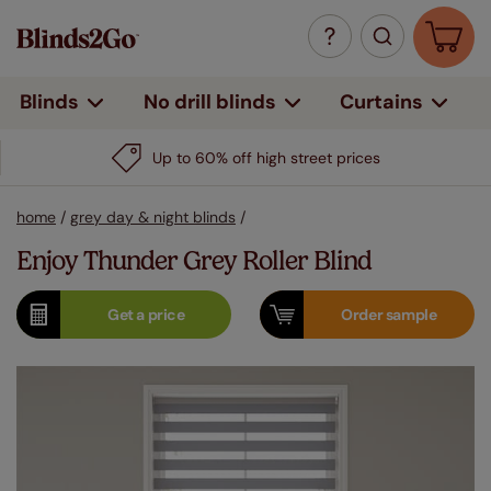
Curtains
Blinds
No drill blinds
Up to 60% off high street prices
home
/
grey day & night blinds
/
Enjoy Thunder Grey Roller Blind
Get a
price
Order
sample