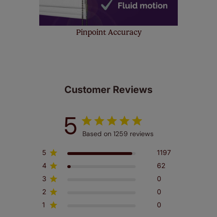
Pinpoint Accuracy
Customer Reviews
5
Based on 1259 reviews
5
1197
4
62
3
0
2
0
1
0