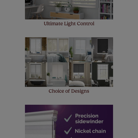
Ultimate Light Control
Choice of Designs