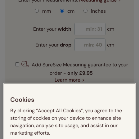
mm
cm
inches
Enter your
width
cm
Enter your
drop
cm
Add SureSize Measuring guarantee to your
order -
only
£9.95
Learn more
Select your fitting option:
Cookies
Learn more
Recess
Exact
By clicking “Accept All Cookies”, you agree to the
storing of cookies on your device to enhance site
navigation, analyse site usage, and assist in our
Get an instant price
marketing efforts.