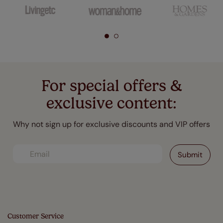
For special offers &
exclusive content:
Why not sign up for exclusive discounts and VIP offers
Customer Service