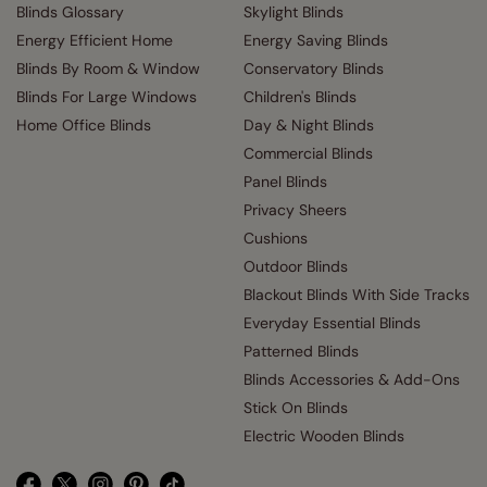
Blinds Glossary
Skylight Blinds
Energy Efficient Home
Energy Saving Blinds
Blinds By Room & Window
Conservatory Blinds
Blinds For Large Windows
Children's Blinds
Home Office Blinds
Day & Night Blinds
Commercial Blinds
Panel Blinds
Privacy Sheers
Cushions
Outdoor Blinds
Blackout Blinds With Side Tracks
Everyday Essential Blinds
Patterned Blinds
Blinds Accessories & Add-Ons
Stick On Blinds
Electric Wooden Blinds