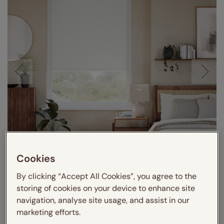
Cookies
By clicking “Accept All Cookies”, you agree to the
storing of cookies on your device to enhance site
navigation, analyse site usage, and assist in our
marketing efforts.