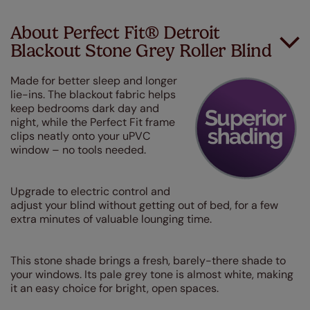
About Perfect Fit® Detroit
Blackout Stone Grey Roller Blind
Made for better sleep and longer
lie-ins. The blackout fabric helps
keep bedrooms dark day and
night, while the Perfect Fit frame
clips neatly onto your uPVC
window – no tools needed.
Upgrade to electric control and
adjust your blind without getting out of bed, for a few
extra minutes of valuable lounging time.
This stone shade brings a fresh, barely-there shade to
your windows. Its pale grey tone is almost white, making
it an easy choice for bright, open spaces.