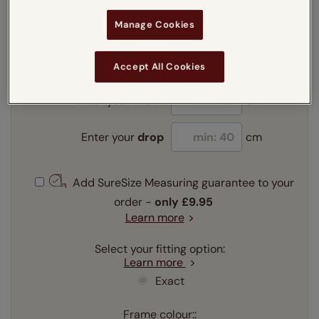
Manage Cookies
Enter your measurements:
Measuring guide
mm
cm
inches
Accept All Cookies
Enter your
width
cm
Enter your
drop
cm
Add SureSize Measuring guarantee to your
order -
only
£9.95
Learn more
Select your fitting option:
Learn more
Exact
Frame colour::