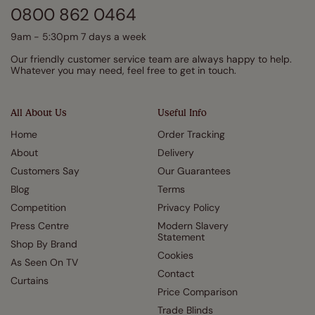
0800 862 0464
9am - 5:30pm 7 days a week
Our friendly customer service team are always happy to help.
Whatever you may need, feel free to get in touch.
All About Us
Useful Info
Home
Order Tracking
About
Delivery
Customers Say
Our Guarantees
Blog
Terms
Competition
Privacy Policy
Press Centre
Modern Slavery
Statement
Shop By Brand
Cookies
As Seen On TV
Contact
Curtains
Price Comparison
Trade Blinds