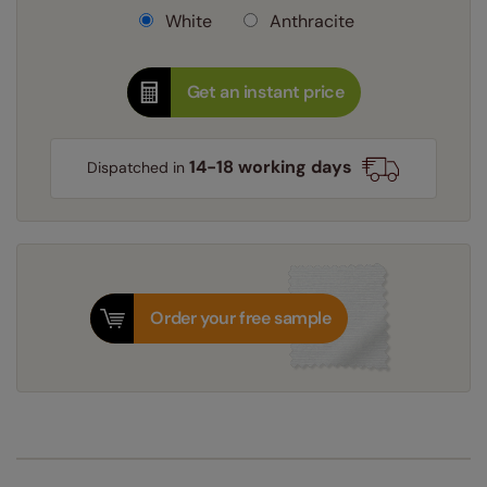
White
Anthracite
Get an instant price
14-18 working days
Dispatched in
Order your free sample