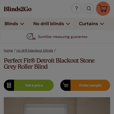
Curtains
Blinds
No drill blinds
SureSize measuring guarantee
home
/
no drill blackout blinds
/
Perfect Fit® Detroit Blackout Stone
Grey Roller Blind
Get a
price
Order
sample