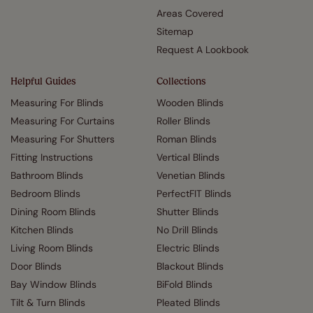
Areas Covered
Sitemap
Request A Lookbook
Helpful Guides
Collections
Measuring For Blinds
Wooden Blinds
Measuring For Curtains
Roller Blinds
Measuring For Shutters
Roman Blinds
Fitting Instructions
Vertical Blinds
Bathroom Blinds
Venetian Blinds
Bedroom Blinds
PerfectFIT Blinds
Dining Room Blinds
Shutter Blinds
Kitchen Blinds
No Drill Blinds
Living Room Blinds
Electric Blinds
Door Blinds
Blackout Blinds
Bay Window Blinds
BiFold Blinds
Tilt & Turn Blinds
Pleated Blinds