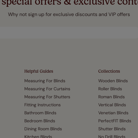
 special offers & exclusive cont
Why not sign up for exclusive discounts and VIP offers
Helpful Guides
Collections
Measuring For Blinds
Wooden Blinds
Measuring For Curtains
Roller Blinds
Measuring For Shutters
Roman Blinds
Fitting Instructions
Vertical Blinds
Bathroom Blinds
Venetian Blinds
Bedroom Blinds
PerfectFIT Blinds
Dining Room Blinds
Shutter Blinds
Kitchen Blinds
No Drill Blinds