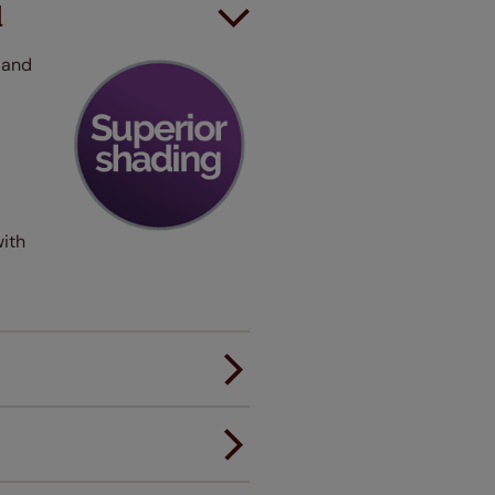
d
 and
with
er.