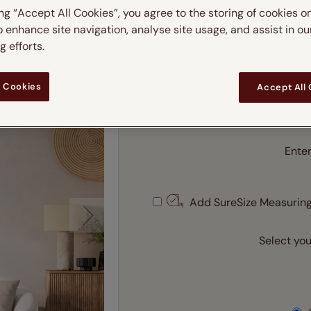
Roller Blind
 & leaves
ay & night blinds
Disney Home
ing “Accept All Cookies”, you agree to the storing of cookies o
Double
Door blinds
Conservatory blinds
Children's ro
Children'
o enhance site navigation, analyse site usage, and assist in ou
butterflies
omplete blackout blinds
View all bran
 efforts.
Cordless
Enter your m
Conserva
ommercial blinds
m
 Cookies
Accept All
Enter
Ente
Add SureSize Measuring
Select you