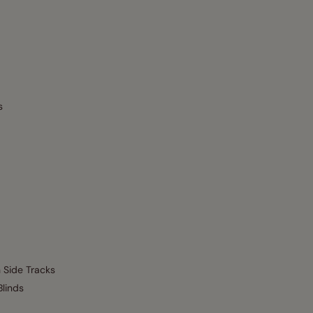
s
h Side Tracks
Blinds