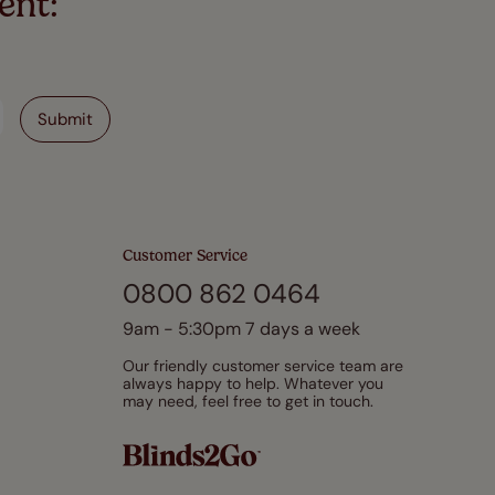
ent:
Customer Service
0800 862 0464
9am - 5:30pm 7 days a week
Our friendly customer service team are
always happy to help. Whatever you
may need, feel free to get in touch.