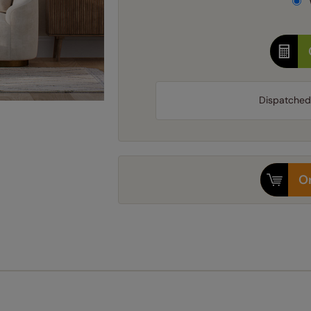
Dispatched
Or