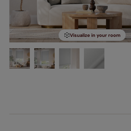
Visualize in your room