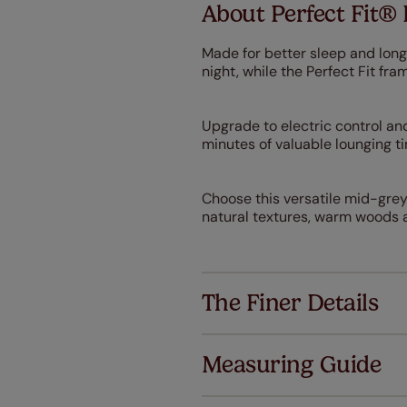
About Perfect Fit® 
Made for better sleep and long
night, while the Perfect Fit f
Upgrade to electric control and
minutes of valuable lounging t
Choose this versatile mid-grey
natural textures, warm woods a
The Finer Details
Measuring Guide