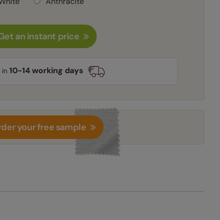
White
Anthracite
Get an instant price
10-14 working days
 in
der your free sample