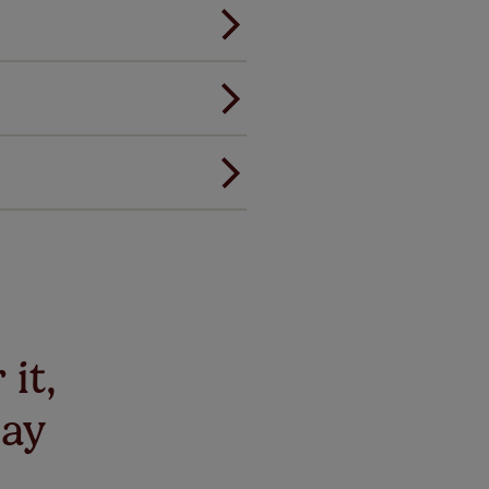
andard.
ou to feel the same. That's why
ree of charge. Additionally we
 and remote controls. Peace of
! Add SureSize insurance to
we'll replace up to 4 blinds
eck them out
here.
 it,
say