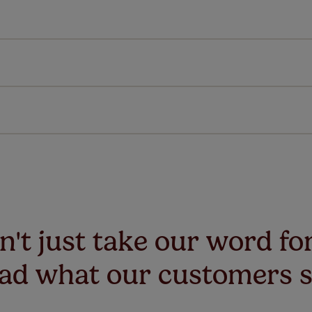
All you have to do is follow our easy, step by step guides.
l our products are designed to be quick and easy to fit as st
Download Guide
Download Instructions
every confidence in the quality of our products and we want y
 extended 5 year guarantee on all our products, completely f
a full one year manufacturer's warranty on all electric motors
extra cost! Take a look at the sensible small print
here
.
ze measuring guarantee makes made to measure even simpler
 and if you happen to make a mistake with your measurements, 
order for FREE. There are only a few simple T&Cs, you can ch
't just take our word for
ad what our customers 