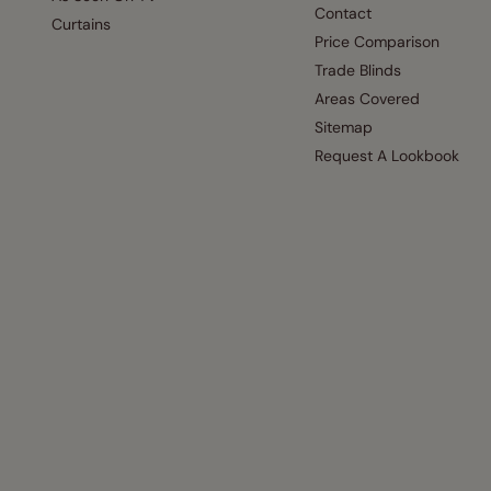
Contact
Curtains
Price Comparison
Trade Blinds
Areas Covered
Sitemap
Request A Lookbook