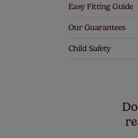
Easy Fitting Guide
Al
Our Guarantees
We've got 
we offer an
Child Safety
also offer 
mind at no 
Our SureSi
your order
from your 
Don
re