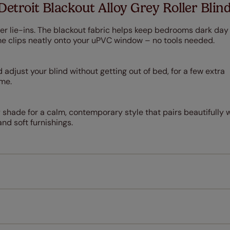
Detroit Blackout Alloy Grey Roller Blin
er lie-ins. The blackout fabric helps keep bedrooms dark day
rame clips neatly onto your uPVC window – no tools needed.
 adjust your blind without getting out of bed, for a few extra
ime.
 shade for a calm, contemporary style that pairs beautifully 
nd soft furnishings.
Measuring for your new window coverings couldn't be simpl