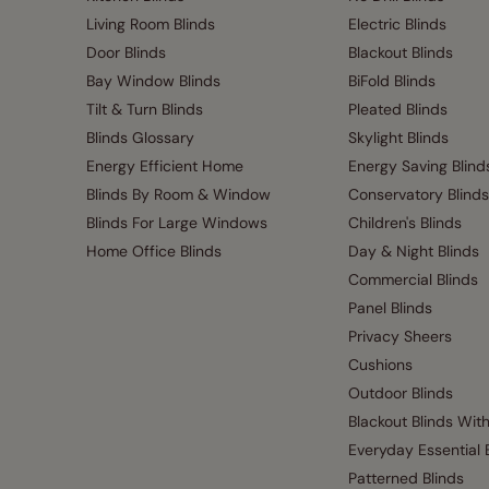
Living Room Blinds
Electric Blinds
Door Blinds
Blackout Blinds
Bay Window Blinds
BiFold Blinds
Tilt & Turn Blinds
Pleated Blinds
Blinds Glossary
Skylight Blinds
Energy Efficient Home
Energy Saving Blind
Blinds By Room & Window
Conservatory Blinds
Blinds For Large Windows
Children's Blinds
Home Office Blinds
Day & Night Blinds
Commercial Blinds
Panel Blinds
Privacy Sheers
Cushions
Outdoor Blinds
Blackout Blinds Wit
Everyday Essential 
Patterned Blinds