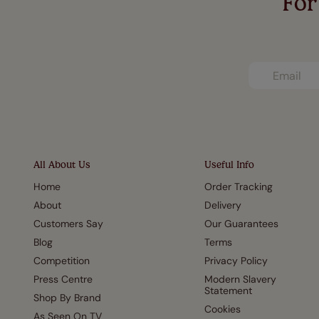
For
All About Us
Useful Info
Home
Order Tracking
About
Delivery
Customers Say
Our Guarantees
Blog
Terms
Competition
Privacy Policy
Press Centre
Modern Slavery
Statement
Shop By Brand
Cookies
As Seen On TV