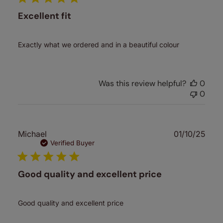
Excellent fit
Exactly what we ordered and in a beautiful colour
Was this review helpful?
0
0
Publ
Michael
01/10/25
date
Verified Buyer
Good quality and excellent price
Good quality and excellent price