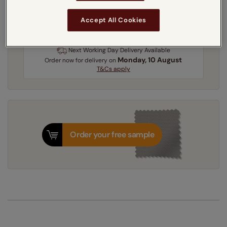
3-5 working days
Dispatched in
Accept All Cookies
Next Working Day Delivery Available
Monday, 10 August
Order
now
for delivery on
T&Cs apply
Order your free sample