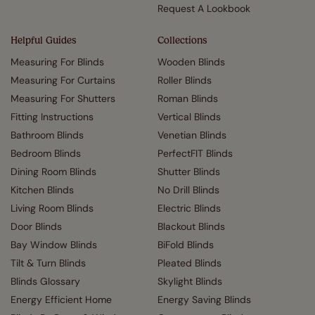
Request A Lookbook
Helpful Guides
Collections
Measuring For Blinds
Wooden Blinds
Measuring For Curtains
Roller Blinds
Measuring For Shutters
Roman Blinds
Fitting Instructions
Vertical Blinds
Bathroom Blinds
Venetian Blinds
Bedroom Blinds
PerfectFIT Blinds
Dining Room Blinds
Shutter Blinds
Kitchen Blinds
No Drill Blinds
Living Room Blinds
Electric Blinds
Door Blinds
Blackout Blinds
Bay Window Blinds
BiFold Blinds
Tilt & Turn Blinds
Pleated Blinds
Blinds Glossary
Skylight Blinds
Energy Efficient Home
Energy Saving Blinds