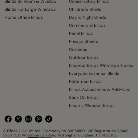
Blinds By Room & Window
Conservatory Blinds
Blinds For Large Windows
Children's Blinds
Home Office Blinds
Day & Night Blinds
Commercial Blinds
Panel Blinds
Privacy Sheers
Cushions
Outdoor Blinds
Blackout Blinds With Side Tracks
Everyday Essential Blinds
Patterned Blinds
Blinds Accessories & Add-Ons
Stick On Blinds
Electric Wooden Blinds
© Blinds 2 Go Limited | Company no. 03954180 | VAT Registration GB442
5976 70 | 1 Woodborough Road, Nottingham, England, UK, NG1 3FG