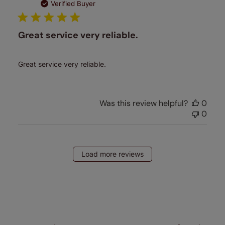
date
Verified Buyer
Great service very reliable.
Great service very reliable.
Was this review helpful?
0
0
Load more reviews