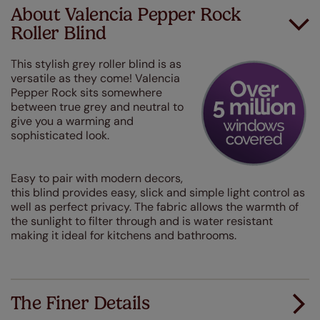
About Valencia Pepper Rock
Roller Blind
This stylish grey roller blind is as
versatile as they come! Valencia
Pepper Rock sits somewhere
between true grey and neutral to
give you a warming and
sophisticated look.
Easy to pair with modern decors,
this blind provides easy, slick and simple light control as
well as perfect privacy. The fabric allows the warmth of
the sunlight to filter through and is water resistant
making it ideal for kitchens and bathrooms.
The Finer Details