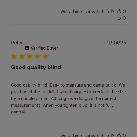
Was this review helpful?
0
0
Publ
Peter
11/04/25
date
Verified Buyer
Good quality blind
Good quality blind. Easy to measure and came quick. We
purchased the no drill. I would suggest to reduce the size
by a couple of mm. Although we did give the correct
measurements, when you tighten it up, it is not fully
central.
Was this review helpful?
0