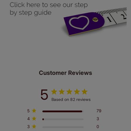
up to 4 blinds from your order for FREE. There are only a
few simple T&Cs, you can check them out
here.
Customer Reviews
5
Based on 82 reviews
5
79
4
3
3
0