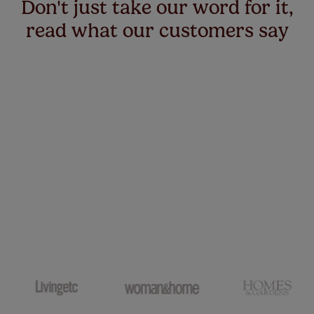
Don't just take our word for it,
read what our customers say