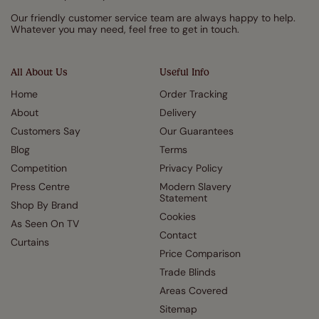
Our friendly customer service team are always happy to help.
Whatever you may need, feel free to get in touch.
All About Us
Useful Info
Home
Order Tracking
About
Delivery
Customers Say
Our Guarantees
Blog
Terms
Competition
Privacy Policy
Press Centre
Modern Slavery
Statement
Shop By Brand
Cookies
As Seen On TV
Contact
Curtains
Price Comparison
Trade Blinds
Areas Covered
Sitemap