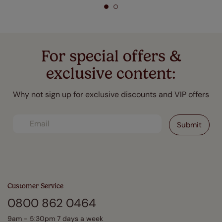
For special offers &
exclusive content:
Why not sign up for exclusive discounts and VIP offers
Customer Service
0800 862 0464
9am - 5:30pm 7 days a week