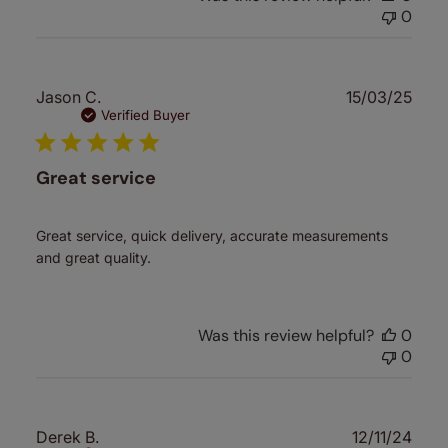
0
Publ
Jason C.
15/03/25
date
Verified Buyer
Great service
Great service, quick delivery, accurate measurements
and great quality.
Was this review helpful?
0
0
Publ
Derek B.
12/11/24