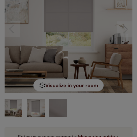
Visualize in your room
Enter your measurements:
Measuring guide