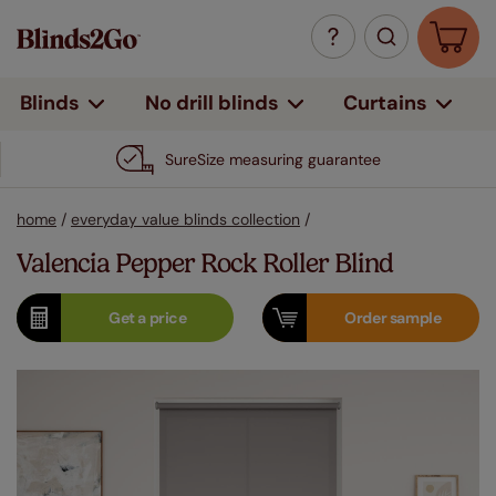
Curtains
Blinds
No drill blinds
SureSize measuring guarantee
home
/
everyday value blinds collection
/
Valencia Pepper Rock Roller Blind
Get a
price
Order
sample