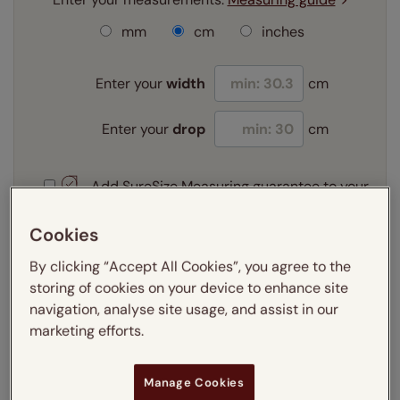
mm
cm
inches
Enter your
width
cm
Enter your
drop
cm
Add SureSize Measuring guarantee to your
order -
only
£9.95
Learn more
Cookies
By clicking “Accept All Cookies”, you agree to the
Select your fitting option:
Learn more
storing of cookies on your device to enhance site
navigation, analyse site usage, and assist in our
Recess
Exact
marketing efforts.
Get an instant price
Manage Cookies