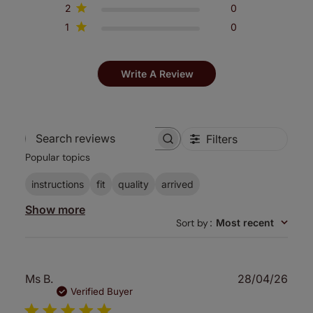
2
0
1
0
Write A Review
Filters
Search
Popular topics
reviews
instructions
fit
quality
arrived
Show more
Sort by
:
Most recent
Publ
Ms B.
28/04/26
date
Verified Buyer