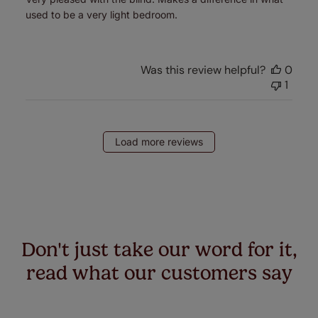
used to be a very light bedroom.
Was this review helpful?
0
1
Load more reviews
Don't just take our word for it,
read what our customers say