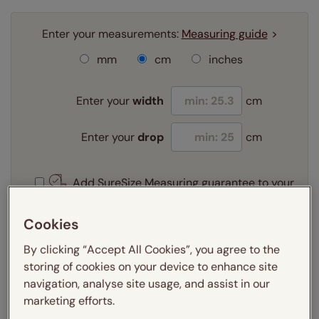
Enter your measurements:
Measuring guide
mm
cm
inches
Enter your
width
cm
Enter your
drop
cm
Add SureSize Measuring guarantee to your
order -
only
£9.95
Learn more
Cookies
Select your fitting option:
By clicking “Accept All Cookies”, you agree to the
Learn more
storing of cookies on your device to enhance site
Recess
navigation, analyse site usage, and assist in our
marketing efforts.