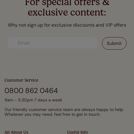
For special offers &
exclusive content:
Why not sign up for exclusive discounts and VIP offers
Customer Service
0800 862 0464
9am - 5:30pm 7 days a week
Our friendly customer service team are always happy to help.
Whatever you may need, feel free to get in touch.
All About Us
Useful Info