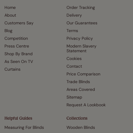
Home
Order Tracking
About
Delivery
Customers Say
Our Guarantees
Blog
Terms
Competition
Privacy Policy
Press Centre
Modern Slavery
Statement
Shop By Brand
Cookies
As Seen On TV
Contact
Curtains
Price Comparison
Trade Blinds
Areas Covered
Sitemap
Request A Lookbook
Helpful Guides
Collections
Measuring For Blinds
Wooden Blinds