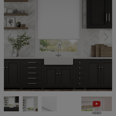
VIDEO