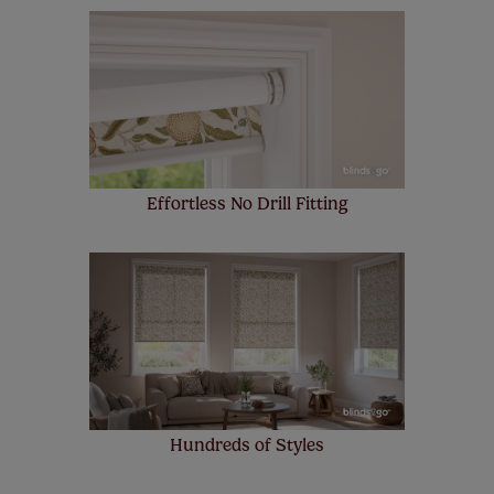
Our SureSize measuring guarantee makes
made to measure even simpler! Add SureSize
insurance to your order and if you happen to
make a mistake with your measurements, we'll replace
up to 4 blinds from your order for FREE. There are only a
few simple T&Cs, you can check them out
here.
Effortless No Drill Fitting
Hundreds of Styles