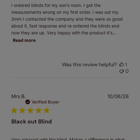
I ordered blinds for my son’s room. I got the
measurements wrong on my first order. I was out my
3mm I contacted the company and they were so good
about it, fast response and re ordered the blinds and
now they are up. Very happy with the product it’s...
Read more
Was this review helpful?
1
0
Publ
Mrs B.
10/06/26
date
Verified Buyer
Black out Blind
Very pleased with the blind. Makes a difference in what