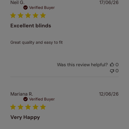
Publ
Neil G.
17/06/26
date
Verified Buyer
Excellent blinds
Great quality and easy to fit
Was this review helpful?
0
0
Publ
Mariana R.
12/06/26
date
Verified Buyer
Very Happy