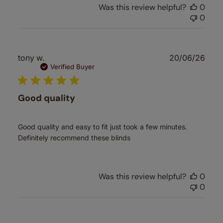
Was this review helpful?
0
0
Publ
tony w.
20/06/26
date
Verified Buyer
Good quality
Good quality and easy to fit just took a few minutes.
Definitely recommend these blinds
Was this review helpful?
0
0