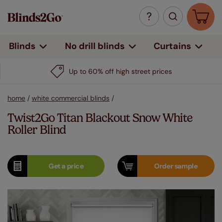
Curtains
Blinds
No drill blinds
Up to 60% off high street prices
home
/
white commercial blinds
/
Twist2Go Titan Blackout Snow White
Roller Blind
Get a
price
Order
sample