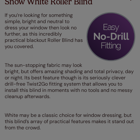
Snow White Roller Blind
If you’re looking for something
simple, bright and neutral to
dress your window then look no
further, as this incredibly
practical blackout Roller Blind has
you covered.
The sun-stopping fabric may look
bright, but offers amazing shading and total privacy, day
or night. Its best feature though is its seriously clever
drill-free Twist2Go fitting system that allows you to
install this blind in moments with no tools and no messy
cleanup afterwards.
White may be a classic choice for window dressing, but
this blind’s array of practical features makes it stand out
from the crowd.