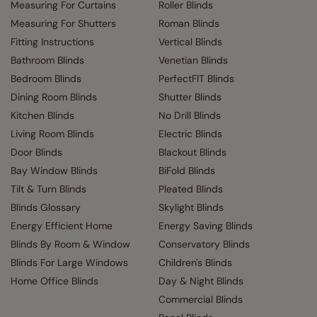
Measuring For Curtains
Roller Blinds
Measuring For Shutters
Roman Blinds
Fitting Instructions
Vertical Blinds
Bathroom Blinds
Venetian Blinds
Bedroom Blinds
PerfectFIT Blinds
Dining Room Blinds
Shutter Blinds
Kitchen Blinds
No Drill Blinds
Living Room Blinds
Electric Blinds
Door Blinds
Blackout Blinds
Bay Window Blinds
BiFold Blinds
Tilt & Turn Blinds
Pleated Blinds
Blinds Glossary
Skylight Blinds
Energy Efficient Home
Energy Saving Blinds
Blinds By Room & Window
Conservatory Blinds
Blinds For Large Windows
Children's Blinds
Home Office Blinds
Day & Night Blinds
Commercial Blinds