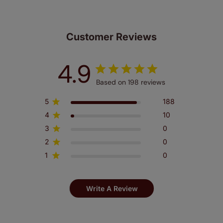
Customer Reviews
4.9
Based on 198 reviews
5
188
4
10
3
0
2
0
1
0
Write A Review