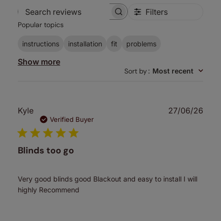
Filters
Search
Popular topics
reviews
instructions
installation
fit
problems
Show more
Sort by
:
Most recent
Publ
Kyle
27/06/26
date
Verified Buyer
Blinds too go
Very good blinds good Blackout and easy to install I will
highly Recommend