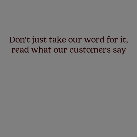
Don't just take our word for it,
read what our customers say