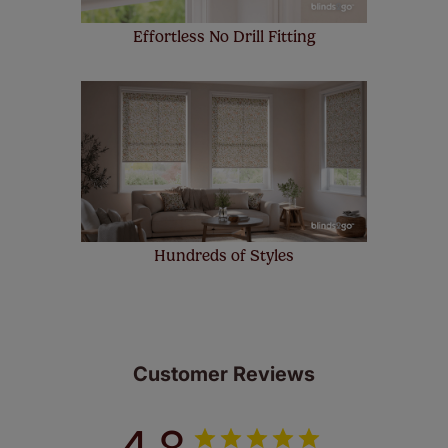
Effortless No Drill Fitting
Hundreds of Styles
Customer Reviews