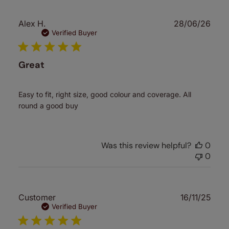
Publ
Alex H.
28/06/26
date
Verified Buyer
Great
Easy to fit, right size, good colour and coverage. All
round a good buy
Was this review helpful?
0
0
Publ
Customer
16/11/25
date
Verified Buyer