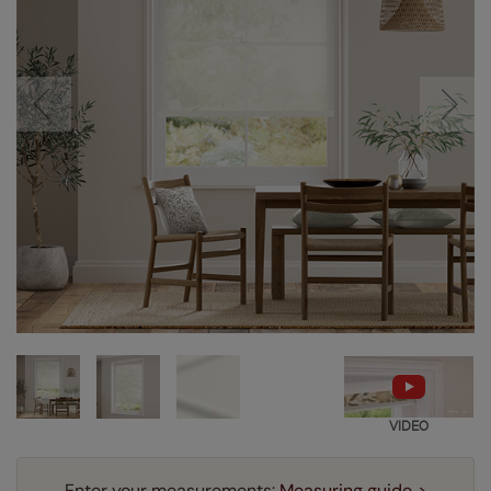
VIDEO
Enter your measurements:
Measuring guide