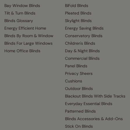
Bay Window Blinds
BiFold Blinds
Tilt & Turn Blinds
Pleated Blinds
Blinds Glossary
Skylight Blinds
Energy Efficient Home
Energy Saving Blinds
Blinds By Room & Window
Conservatory Blinds
Blinds For Large Windows
Children's Blinds
Home Office Blinds
Day & Night Blinds
Commercial Blinds
Panel Blinds
Privacy Sheers
Cushions
Outdoor Blinds
Blackout Blinds With Side Tracks
Everyday Essential Blinds
Patterned Blinds
Blinds Accessories & Add-Ons
Stick On Blinds