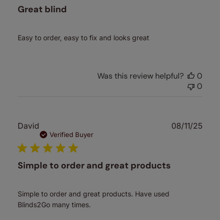
Great blind
Easy to order, easy to fix and looks great
Was this review helpful?
0
0
Publ
David
08/11/25
date
Verified Buyer
Simple to order and great products
Simple to order and great products. Have used
Blinds2Go many times.