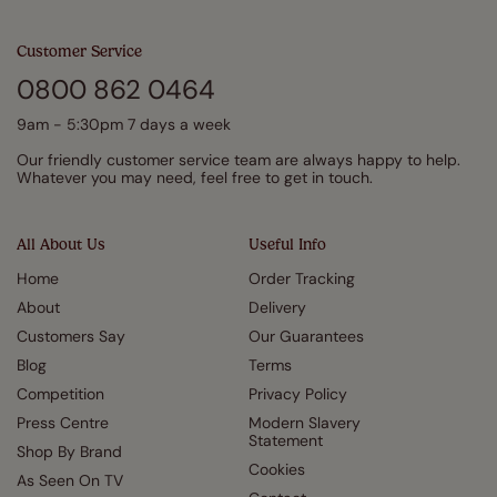
Customer Service
0800 862 0464
9am - 5:30pm 7 days a week
Our friendly customer service team are always happy to help.
Whatever you may need, feel free to get in touch.
All About Us
Useful Info
Home
Order Tracking
About
Delivery
Customers Say
Our Guarantees
Blog
Terms
Competition
Privacy Policy
Press Centre
Modern Slavery
Statement
Shop By Brand
Cookies
As Seen On TV