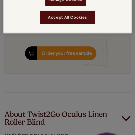
8-12 working days
Dispatched in
Accept All Cookies
Order your free sample
About Twist2Go Oculus Linen
Roller Blind