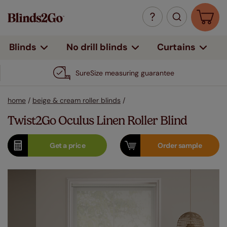
Curtains
Blinds
No drill blinds
SureSize measuring guarantee
home
/
beige & cream roller blinds
/
Twist2Go Oculus Linen Roller Blind
Get a
price
Order
sample