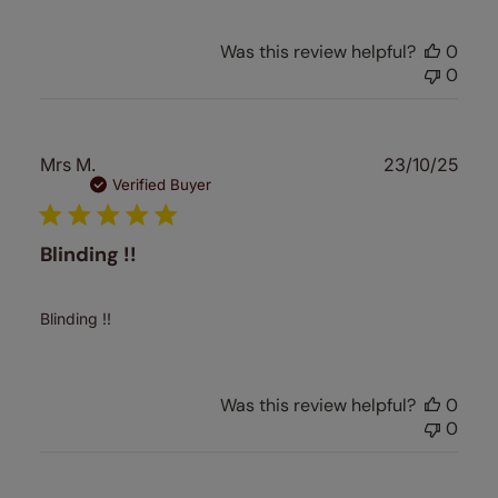
Was this review helpful?
0
0
Publ
Mrs M.
23/10/25
date
Verified Buyer
Blinding !!
Blinding !!
Was this review helpful?
0
0