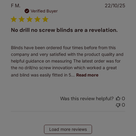
Publ
F M.
22/10/25
date
Verified Buyer
No drill no screw blinds are a revelation.
Blinds have been ordered four times before from this
company and very satisfied with the product quality and
helpful guidance on measuring The latest order was for
the no drill/no screw innovation which worked a great
and blind was easily fitted in 5...
Read more
Was this review helpful?
0
0
Load more reviews