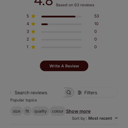
4.8
Based on 63 reviews
5
53
4
10
3
0
2
0
1
0
Write A Review
Filters
Search
Popular topics
reviews
Show more
size
fit
quality
colour
Sort by
:
Most recent