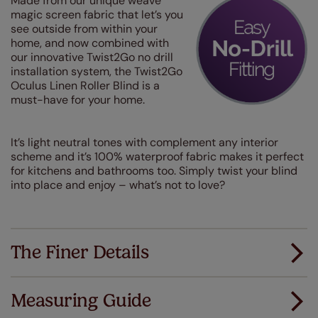
Made from our unique weave
magic screen fabric that let’s you
see outside from within your
home, and now combined with
our innovative Twist2Go no drill
installation system, the Twist2Go
Oculus Linen Roller Blind is a
must-have for your home.
It’s light neutral tones with complement any interior
scheme and it’s 100% waterproof fabric makes it perfect
for kitchens and bathrooms too. Simply twist your blind
into place and enjoy – what’s not to love?
The Finer Details
Measuring Guide