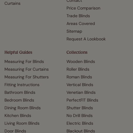
Contact
Curtains
Price Comparison
Trade Blinds
Areas Covered
Sitemap
Request A Lookbook
Helpful Guides
Collections
Measuring For Blinds
Wooden Blinds
Measuring For Curtains
Roller Blinds
Measuring For Shutters
Roman Blinds
Fitting Instructions
Vertical Blinds
Bathroom Blinds
Venetian Blinds
Bedroom Blinds
PerfectFIT Blinds
Dining Room Blinds
Shutter Blinds
Kitchen Blinds
No Drill Blinds
Living Room Blinds
Electric Blinds
Door Blinds
Blackout Blinds