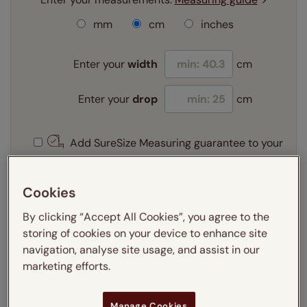
mm
cm
inches
Enter your
width
cm
Enter your
drop
cm
Add SureSize Measuring guarantee to your
order -
only
£9.95
Learn more
Cookies
Select your fitting option:
By clicking “Accept All Cookies”, you agree to the
Learn more
storing of cookies on your device to enhance site
Recess
navigation, analyse site usage, and assist in our
marketing efforts.
Get an instant price
Manage Cookies