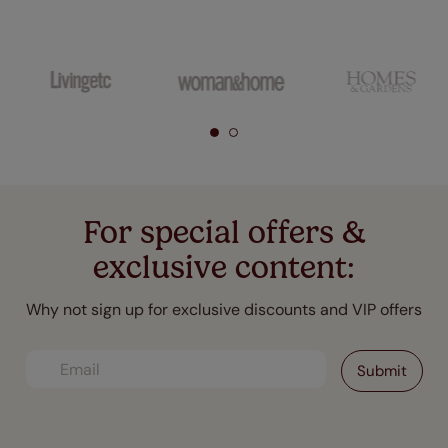
For special offers &
exclusive content:
Why not sign up for exclusive discounts and VIP offers