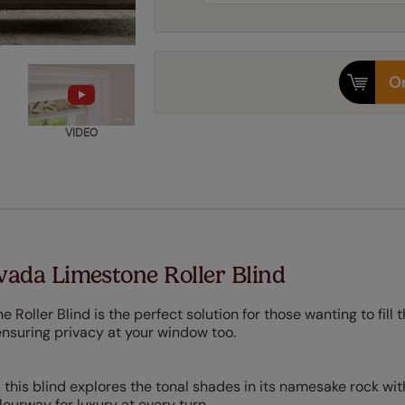
Or
VIDEO
ada Limestone Roller Blind
oller Blind is the perfect solution for those wanting to fill t
ensuring privacy at your window too.
 this blind explores the tonal shades in its namesake rock wit
ourway for luxury at every turn.