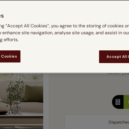
m
 & leaves
ay & night blinds
Disney Home
Double
Door blinds
Conservatory blinds
Children's ro
Children'
es
butterflies
omplete blackout blinds
View all bran
Cordless
Conserva
Enter
ing “Accept All Cookies”, you agree to the storing of cookies o
ommercial blinds
o enhance site navigation, analyse site usage, and assist in ou
Ente
 efforts.
Add SureSize Measuring
 Cookies
Accept All
Select your
Dispatche