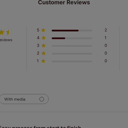
Customer Reviews
5
2
4
1
reviews
3
0
2
0
1
0
With media