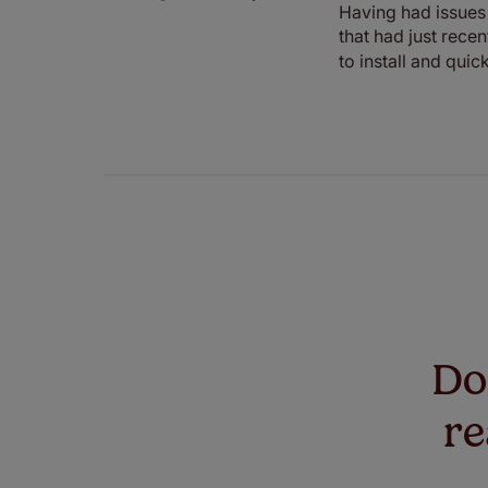
Having had issues 
that had just rece
to install and qui
Don
re