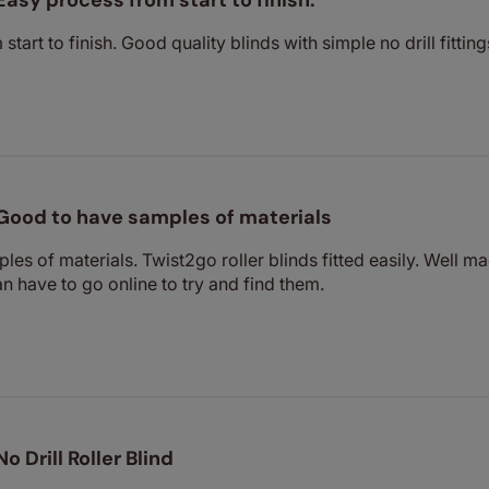
Easy process from start to finish.
tart to finish. Good quality blinds with simple no drill fitting
Good to have samples of materials
es of materials. Twist2go roller blinds fitted easily. Well ma
n have to go online to try and find them.
No Drill Roller Blind