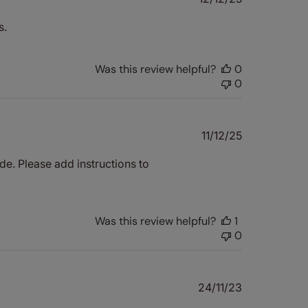
date
s.
Was this review helpful?
0
0
Published
11/12/25
date
de. Please add instructions to
Was this review helpful?
1
0
Published
24/11/23
date