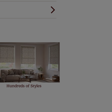
ree of charge. Additionally we
 and remote controls. Peace of
! Add SureSize insurance to
we'll replace up to 4 blinds
eck them out
here.
Hundreds of Styles