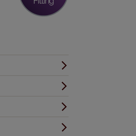
er.
andard.
ou to feel the same. That's why