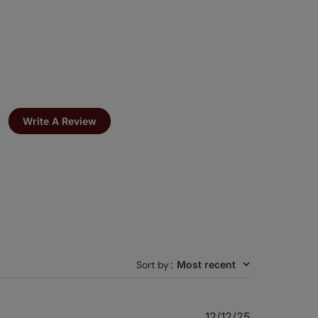
Write A Review
Sort by
:
Most recent
Published
12/12/25