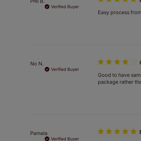
Phil B.
Verified Buyer
Easy process from s
No N.
Verified Buyer
Good to have sampl
package rather tha
Pamela
Verified Buyer