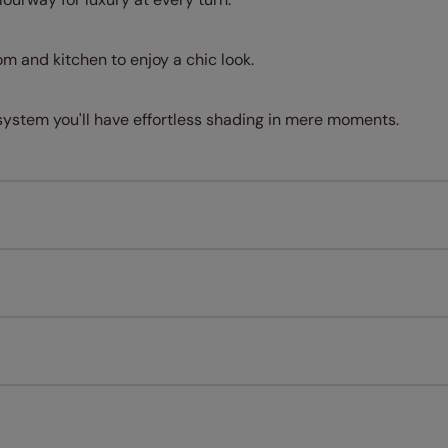
om and kitchen to enjoy a chic look.
system you'll have effortless shading in mere moments.
Measuring for your new window coverings couldn't be simpl
All you have to do is follow our easy, step by step guides.
l our products are designed to be quick and easy to fit as st
Download Guide
Download Instructions
every confidence in the quality of our products and we want y