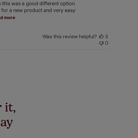
s this was a good different option
e for a new product and very easy
ad more
Was this review helpful?
3
0
 it,
say