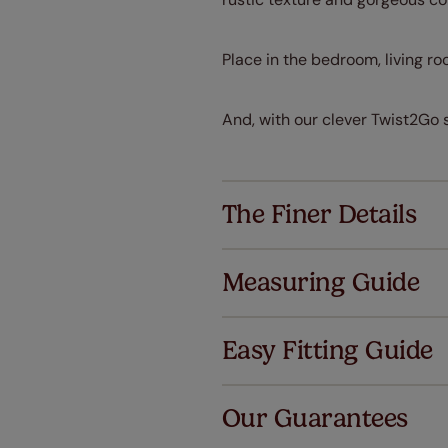
Place in the bedroom, living ro
And, with our clever Twist2Go 
The Finer Details
Measuring Guide
Easy Fitting Guide
Al
Our Guarantees
We've got 