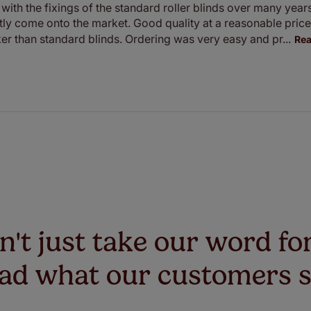
with the fixings of the standard roller blinds over many year
ntly come onto the market. Good quality at a reasonable pric
cker than standard blinds. Ordering was very easy and pr...
Re
't just take our word for
ad what our customers 