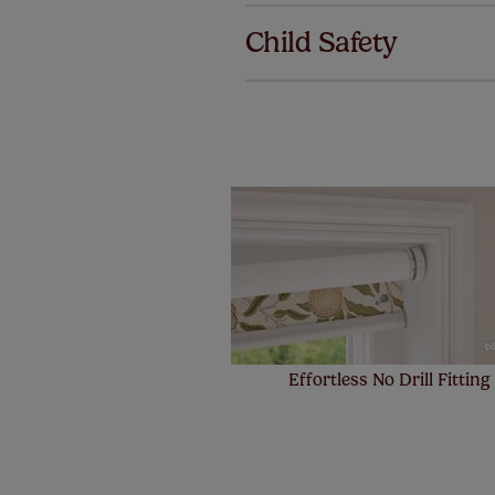
we offer an
Child Safety
also offer 
mind at no 
Our SureSi
your order
from your 
Effortless No Drill Fitting