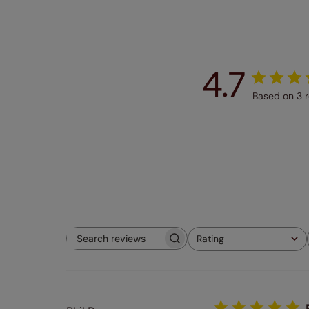
4.7
Based on 3 
Rating
Search
All ratings
reviews