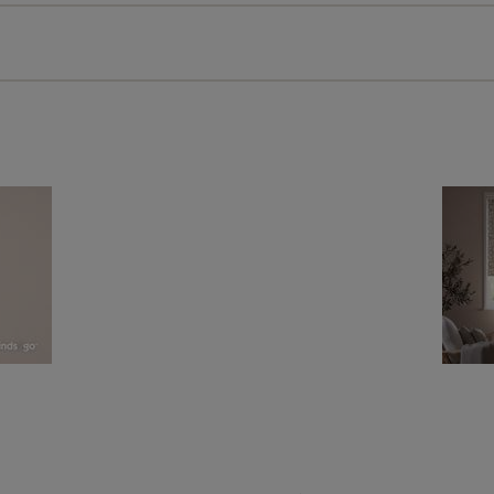
 extended 5 year guarantee on all our products, completely f
a full one year manufacturer's warranty on all electric motors
extra cost! Take a look at the sensible small print
here
.
ze measuring guarantee makes made to measure even simpler
 and if you happen to make a mistake with your measurements, 
order for FREE. There are only a few simple T&Cs, you can ch