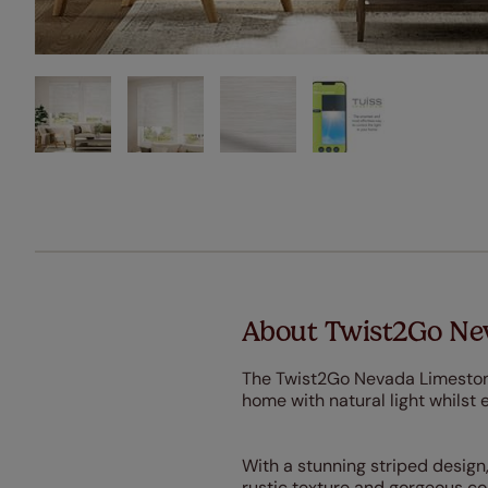
About Twist2Go Nev
The Twist2Go Nevada Limestone R
home with natural light whilst 
With a stunning striped design,
rustic texture and gorgeous col