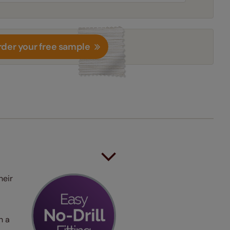
der your free sample
heir
h a