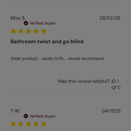
Publ
Miss S.
26/02/26
date
Verified Buyer
Bathroom twist and go blind
Great product. . easily to fix. . would recommend
Was this review helpful?
1
0
Publ
T W.
04/11/25
date
Verified Buyer