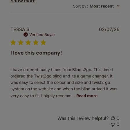
Show more
Sort by
:
Most recent
Publ
TESSA S.
02/07/26
date
Verified Buyer
I love this company!
I have ordered many times from Blinds2go. This time I
ordered the Twist2go blind and its a game changer. It
was easy to select the colour and size and twist2 go
system on the website and when the blind arrived it was
very easy to fit. I highly recomm...
Read more
Was this review helpful?
0
0