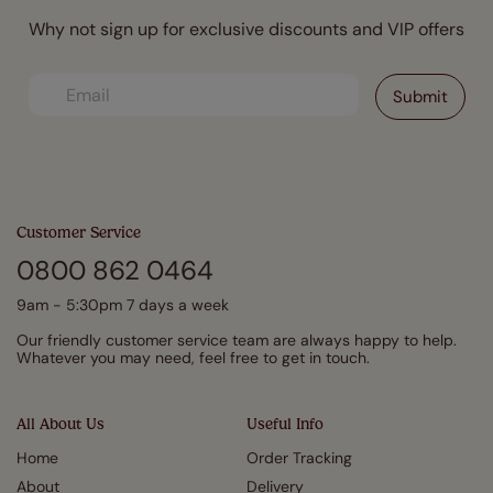
Why not sign up for exclusive discounts and VIP offers
Customer Service
0800 862 0464
9am - 5:30pm 7 days a week
Our friendly customer service team are always happy to help.
Whatever you may need, feel free to get in touch.
All About Us
Useful Info
Home
Order Tracking
About
Delivery