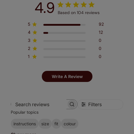
4.9
Based on 104 reviews
5
92
4
12
3
0
2
0
1
0
Write A Review
Filters
Search
Popular topics
reviews
instructions
size
fit
colour