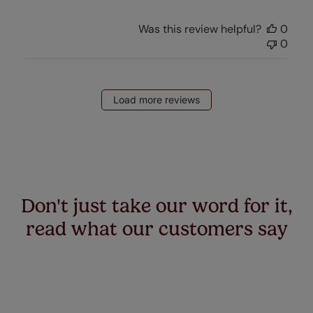
Was this review helpful?
0
0
Load more reviews
Don't just take our word for it,
read what our customers say