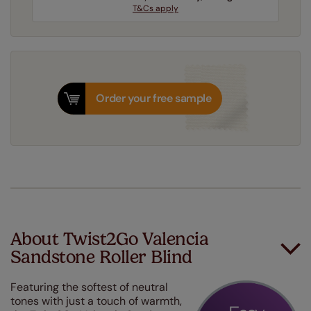
T&Cs apply
Order your free sample
About Twist2Go Valencia
Sandstone Roller Blind
Featuring the softest of neutral
tones with just a touch of warmth,