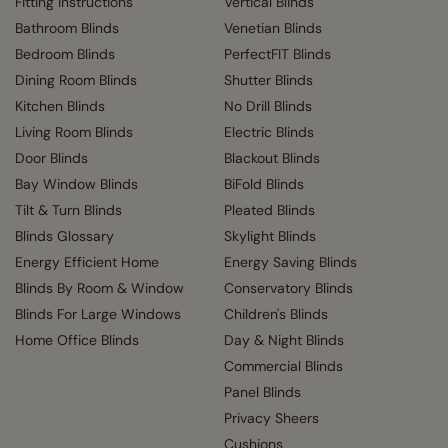
Fitting Instructions
Vertical Blinds
Bathroom Blinds
Venetian Blinds
Bedroom Blinds
PerfectFIT Blinds
Dining Room Blinds
Shutter Blinds
Kitchen Blinds
No Drill Blinds
Living Room Blinds
Electric Blinds
Door Blinds
Blackout Blinds
Bay Window Blinds
BiFold Blinds
Tilt & Turn Blinds
Pleated Blinds
Blinds Glossary
Skylight Blinds
Energy Efficient Home
Energy Saving Blinds
Blinds By Room & Window
Conservatory Blinds
Blinds For Large Windows
Children's Blinds
Home Office Blinds
Day & Night Blinds
Commercial Blinds
Panel Blinds
Privacy Sheers
Cushions