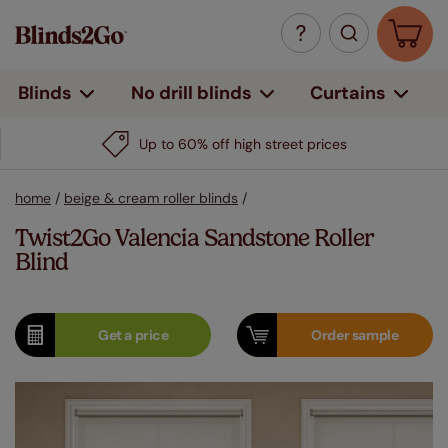
Curtains
Blinds
No drill blinds
Up to 60% off high street prices
home
/
beige & cream roller blinds
/
Twist2Go Valencia Sandstone Roller
Blind
Get a
price
Order
sample