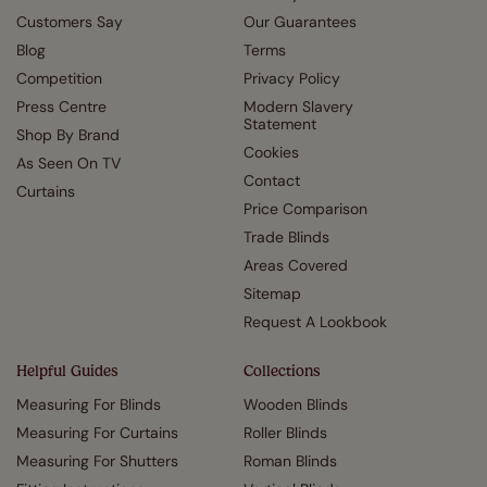
Customers Say
Our Guarantees
Blog
Terms
Competition
Privacy Policy
Press Centre
Modern Slavery
Statement
Shop By Brand
Cookies
As Seen On TV
Contact
Curtains
Price Comparison
Trade Blinds
Areas Covered
Sitemap
Request A Lookbook
Helpful Guides
Collections
Measuring For Blinds
Wooden Blinds
Measuring For Curtains
Roller Blinds
Measuring For Shutters
Roman Blinds