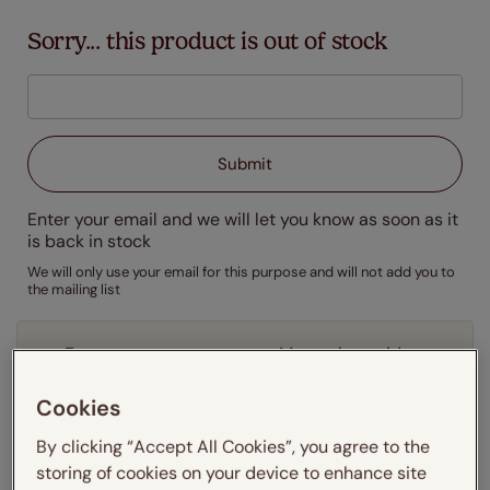
Sorry... this product is out of stock
Enter your email and we will let you know as soon as it
is back in stock
We will only use your email for this purpose and will not add you to
the mailing list
Enter your measurements:
Measuring guide
mm
cm
inches
Cookies
By clicking “Accept All Cookies”, you agree to the
Enter your
width
cm
storing of cookies on your device to enhance site