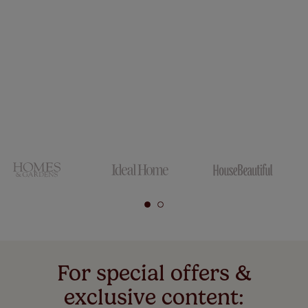
For special offers &
exclusive content: