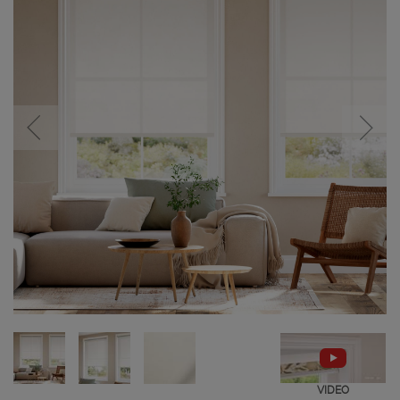
VIDEO