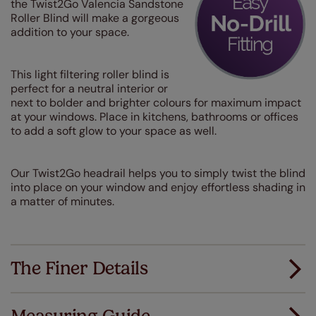
the Twist2Go Valencia Sandstone
Roller Blind will make a gorgeous
addition to your space.
This light filtering roller blind is
perfect for a neutral interior or
next to bolder and brighter colours for maximum impact
at your windows. Place in kitchens, bathrooms or offices
to add a soft glow to your space as well.
Our Twist2Go headrail helps you to simply twist the blind
into place on your window and enjoy effortless shading in
a matter of minutes.
The Finer Details