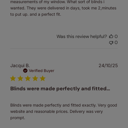
measurements of my window. What sort of blinds i
wanted. They were delivered in days, took me 2,minutes
to put up. and a perfect fit.
Was this review helpful?
0
0
Publ
Jacqui B.
24/10/25
date
Verified Buyer
Blinds were made perfectly and fitted…
Blinds were made perfectly and fitted exactly. Very good
website and reasonable prices. Delivery was very
prompt.