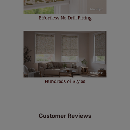
Effortless No Drill Fitting
Hundreds of Styles
Customer Reviews