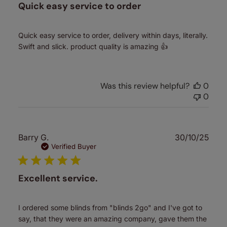
Quick easy service to order
Quick easy service to order, delivery within days, literally.
Swift and slick. product quality is amazing 👍
Was this review helpful?
0
0
Publ
Barry G.
30/10/25
date
Verified Buyer
Excellent service.
I ordered some blinds from "blinds 2go" and I've got to
say, that they were an amazing company, gave them the