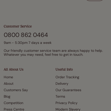
Customer Service
0800 862 0464
9am - 5:30pm 7 days a week
Our friendly customer service team are always happy to help.
Whatever you may need, feel free to get in touch.
All About Us
Useful Info
Home
Order Tracking
About
Delivery
Customers Say
Our Guarantees
Blog
Terms
Competition
Privacy Policy
Press Centre
Modern Slavery