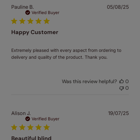
Publ
Pauline B.
05/08/25
date
Verified Buyer
Happy Customer
Extremely pleased with every aspect from ordering to
delivery and quality of the product. Thank you.
Was this review helpful?
0
0
Publ
Alison J.
19/07/25
date
Verified Buyer
Beautiful blind