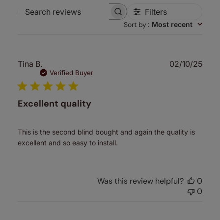
Filters
Search
Sort by
:
Most recent
reviews
Publ
Tina B.
02/10/25
date
Verified Buyer
Excellent quality
This is the second blind bought and again the quality is
excellent and so easy to install.
Was this review helpful?
0
0