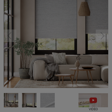
VIDEO