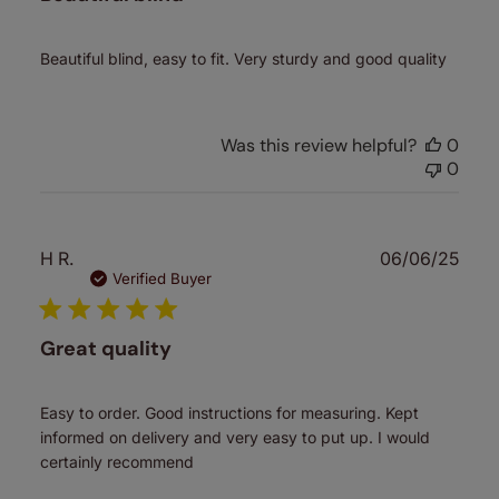
Beautiful blind, easy to fit. Very sturdy and good quality
Was this review helpful?
0
0
Publ
H R.
06/06/25
date
Verified Buyer
Great quality
Easy to order. Good instructions for measuring. Kept
informed on delivery and very easy to put up. I would
certainly recommend