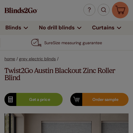
Curtains
Blinds
No drill blinds
SureSize measuring guarantee
home
/
grey electric blinds
/
Twist2Go Austin Blackout Zinc Roller
Blind
Get a
price
Order
sample