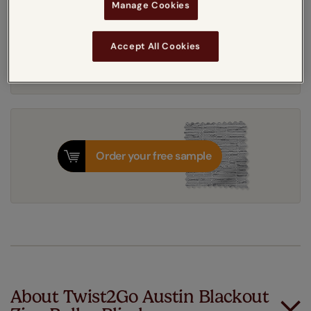
Manage Cookies
Get an instant price
Accept All Cookies
8-12 working days
Dispatched in
Order your free sample
About Twist2Go Austin Blackout