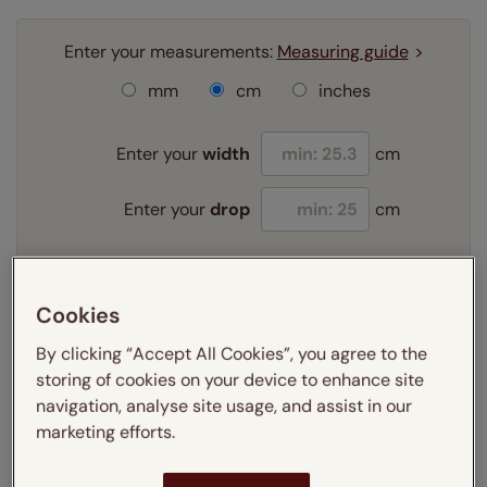
Enter your measurements:
Measuring guide
mm
cm
inches
Enter your
width
cm
Enter your
drop
cm
Add SureSize Measuring guarantee to your
order -
only
£9.95
Cookies
Learn more
By clicking “Accept All Cookies”, you agree to the
Select your fitting option:
storing of cookies on your device to enhance site
Learn more
navigation, analyse site usage, and assist in our
Recess
marketing efforts.