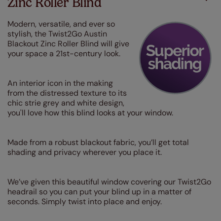
Zinc Roller Blind
Modern, versatile, and ever so
stylish, the Twist2Go Austin
Blackout Zinc Roller Blind will give
your space a 21st-century look.
An interior icon in the making
from the distressed texture to its
chic strie grey and white design,
you'll love how this blind looks at your window.
Made from a robust blackout fabric, you’ll get total
shading and privacy wherever you place it.
We’ve given this beautiful window covering our Twist2Go
headrail so you can put your blind up in a matter of
seconds. Simply twist into place and enjoy.