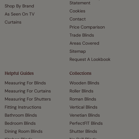
Statement
Shop By Brand
Cookies
As Seen On TV
Contact
Curtains
Price Comparison
Trade Blinds
Areas Covered
Sitemap
Request A Lookbook
Helpful Guides
Collections
Measuring For Blinds
Wooden Blinds
Measuring For Curtains
Roller Blinds
Measuring For Shutters
Roman Blinds
Fitting Instructions
Vertical Blinds
Bathroom Blinds
Venetian Blinds
Bedroom Blinds
PerfectFIT Blinds
Dining Room Blinds
Shutter Blinds