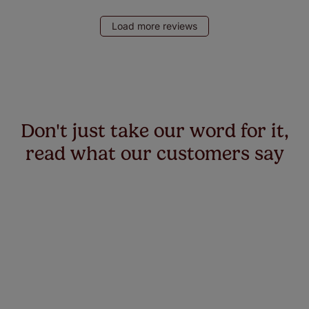
Load more reviews
Don't just take our word for it,
read what our customers say