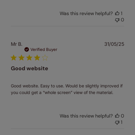
Was this review helpful?
1
0
Publ
Mr B.
31/05/25
date
Verified Buyer
Good website
Good website. Easy to use. Would be slightly improved if
you could get a “whole screen” view of the material.
Was this review helpful?
0
1