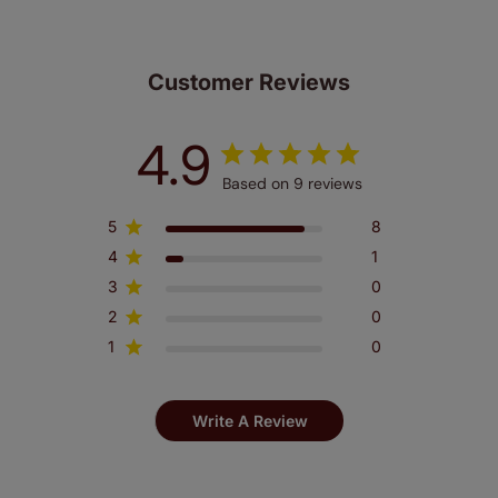
Customer Reviews
4.9
Based on 9 reviews
5
8
4
1
3
0
2
0
1
0
Write A Review