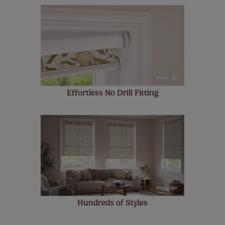
Our SureSize measuring guarantee makes
made to measure even simpler! Add SureSize
insurance to your order and if you happen to
make a mistake with your measurements, we'll replace
up to 4 blinds from your order for FREE. There are only a
few simple T&Cs, you can check them out
here.
Effortless No Drill Fitting
Hundreds of Styles