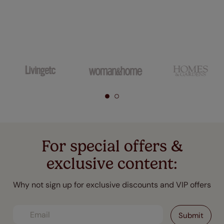
For special offers &
exclusive content:
Why not sign up for exclusive discounts and VIP offers