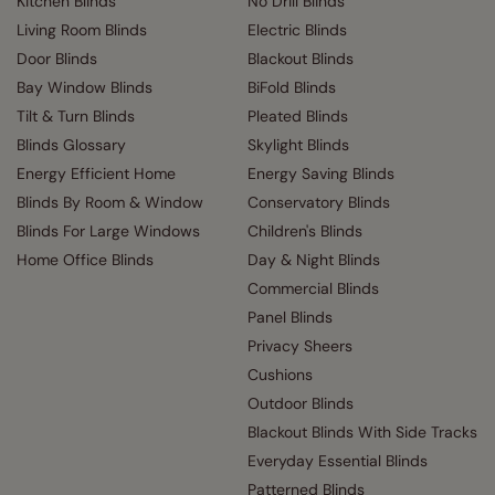
Kitchen Blinds
No Drill Blinds
Living Room Blinds
Electric Blinds
Door Blinds
Blackout Blinds
Bay Window Blinds
BiFold Blinds
Tilt & Turn Blinds
Pleated Blinds
Blinds Glossary
Skylight Blinds
Energy Efficient Home
Energy Saving Blinds
Blinds By Room & Window
Conservatory Blinds
Blinds For Large Windows
Children's Blinds
Home Office Blinds
Day & Night Blinds
Commercial Blinds
Panel Blinds
Privacy Sheers
Cushions
Outdoor Blinds
Blackout Blinds With Side Tracks
Everyday Essential Blinds
Patterned Blinds