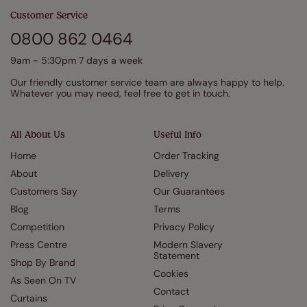
Customer Service
0800 862 0464
9am - 5:30pm 7 days a week
Our friendly customer service team are always happy to help.
Whatever you may need, feel free to get in touch.
All About Us
Useful Info
Home
Order Tracking
About
Delivery
Customers Say
Our Guarantees
Blog
Terms
Competition
Privacy Policy
Press Centre
Modern Slavery
Statement
Shop By Brand
Cookies
As Seen On TV
Contact
Curtains