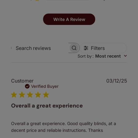
Write A Review
Filters
Search
Sort by
:
Most recent
reviews
Publ
Customer
03/12/25
date
Verified Buyer
Overall a great experience
Overall a great experience. Good quality blinds, at a
decent price and reliable instructions. Thanks