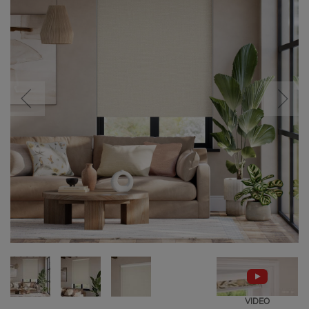
VIDEO