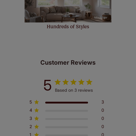
Hundreds of Styles
Customer Reviews
5
Based on 3 reviews
5
3
4
0
3
0
2
0
1
0