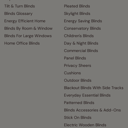
Tilt & Turn Blinds
Pleated Blinds
Blinds Glossary
Skylight Blinds
Energy Efficient Home
Energy Saving Blinds
Blinds By Room & Window
Conservatory Blinds
Blinds For Large Windows
Children's Blinds
Home Office Blinds
Day & Night Blinds
Commercial Blinds
Panel Blinds
Privacy Sheers
Cushions
Outdoor Blinds
Blackout Blinds With Side Tracks
Everyday Essential Blinds
Patterned Blinds
Blinds Accessories & Add-Ons
Stick On Blinds
Electric Wooden Blinds