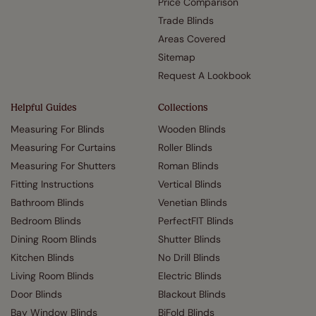
Price Comparison
Trade Blinds
Areas Covered
Sitemap
Request A Lookbook
Helpful Guides
Collections
Measuring For Blinds
Wooden Blinds
Measuring For Curtains
Roller Blinds
Measuring For Shutters
Roman Blinds
Fitting Instructions
Vertical Blinds
Bathroom Blinds
Venetian Blinds
Bedroom Blinds
PerfectFIT Blinds
Dining Room Blinds
Shutter Blinds
Kitchen Blinds
No Drill Blinds
Living Room Blinds
Electric Blinds
Door Blinds
Blackout Blinds
Bay Window Blinds
BiFold Blinds