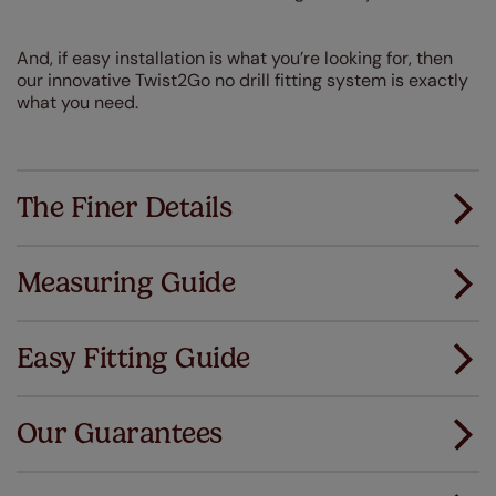
And, if easy installation is what you’re looking for, then
our innovative Twist2Go no drill fitting system is exactly
what you need.
The Finer Details
Measuring Guide
Measuring for your new window coverings couldn't
be simpler.
Easy Fitting Guide
All you have to do is follow our easy, step by step guides.
All our products are designed to be quick and easy
Download Guide
to fit as standard.
Our Guarantees
We've got every confidence in the quality of
Download Instructions
our products and we want you to feel the