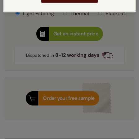
Learn more
Light Filtering
Thermal
Blackout
Get an instant price
8-12 working days
Dispatched in
Order your free sample