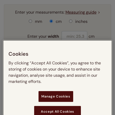
Enter your measurements:
Measuring guide
mm
cm
inches
Enter your
width
cm
Enter your
drop
cm
Cookies
By clicking “Accept All Cookies”, you agree to the
Add SureSize Measuring guarantee to your
storing of cookies on your device to enhance site
order -
only
£9.95
navigation, analyse site usage, and assist in our
Learn more
marketing efforts.
Select your fitting option:
Learn more
Manage Cookies
Recess
Accept All Cookies
Select your lining option: