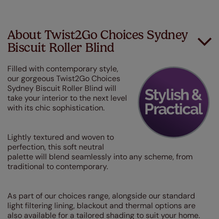
About Twist2Go Choices Sydney
Biscuit Roller Blind
Filled with contemporary style,
our gorgeous Twist2Go Choices
Sydney Biscuit Roller Blind will
take your interior to the next level
with its chic sophistication.
Lightly textured and woven to
perfection, this soft neutral
palette will blend seamlessly into any scheme, from
traditional to contemporary.
As part of our choices range, alongside our standard
light filtering lining, blackout and thermal options are
also available for a tailored shading to suit your home.