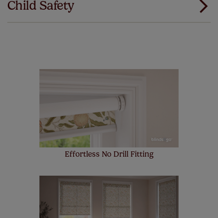
Child Safety
same. That's why we offer an extended 5 year
guarantee on all our products, completely free
of charge. Additionally we also offer a full one year
manufacturer's warranty on all electric motors and
remote controls. Peace of mind at no extra cost! Take a
look at the sensible small print
here
.
Our SureSize measuring guarantee makes
made to measure even simpler! Add SureSize
insurance to your order and if you happen to
make a mistake with your measurements, we'll replace
up to 4 blinds from your order for FREE. There are only a
few simple T&Cs, you can check them out
here.
Effortless No Drill Fitting