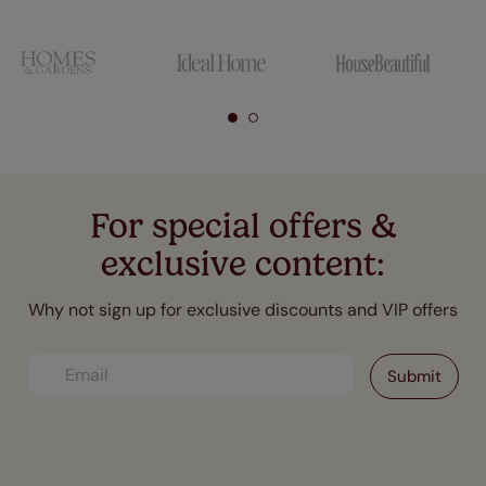
For special offers &
exclusive content:
Why not sign up for exclusive discounts and VIP offers