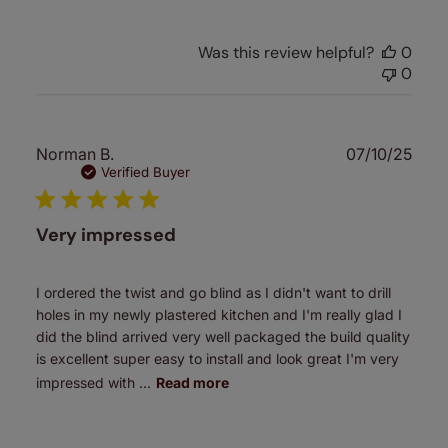
Was this review helpful?
0
0
Publ
Norman B.
07/10/25
date
Verified Buyer
Very impressed
I ordered the twist and go blind as I didn't want to drill
holes in my newly plastered kitchen and I'm really glad I
did the blind arrived very well packaged the build quality
is excellent super easy to install and look great I'm very
impressed with ...
Read more