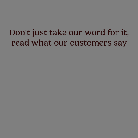
Don't just take our word for it,
read what our customers say