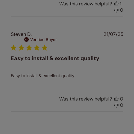
Was this review helpful?
1
0
Publ
Steven D.
21/07/25
date
Verified Buyer
Easy to install & excellent quality
Easy to install & excellent quality
Was this review helpful?
0
0