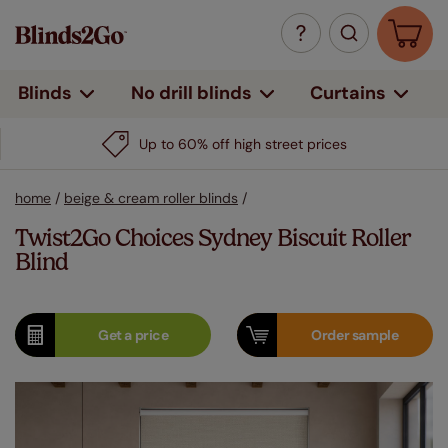
Curtains
Blinds
No drill blinds
Up to 60% off high street prices
home
/
beige & cream roller blinds
/
Twist2Go Choices Sydney Biscuit Roller
Blind
Get a
price
Order
sample