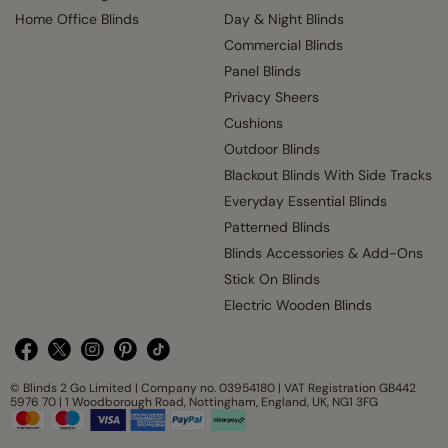
Home Office Blinds
Day & Night Blinds
Commercial Blinds
Panel Blinds
Privacy Sheers
Cushions
Outdoor Blinds
Blackout Blinds With Side Tracks
Everyday Essential Blinds
Patterned Blinds
Blinds Accessories & Add-Ons
Stick On Blinds
Electric Wooden Blinds
© Blinds 2 Go Limited | Company no. 03954180 | VAT Registration GB442
5976 70 | 1 Woodborough Road, Nottingham, England, UK, NG1 3FG