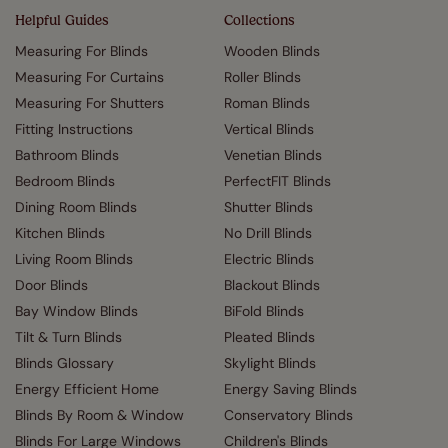
Helpful Guides
Collections
Measuring For Blinds
Wooden Blinds
Measuring For Curtains
Roller Blinds
Measuring For Shutters
Roman Blinds
Fitting Instructions
Vertical Blinds
Bathroom Blinds
Venetian Blinds
Bedroom Blinds
PerfectFIT Blinds
Dining Room Blinds
Shutter Blinds
Kitchen Blinds
No Drill Blinds
Living Room Blinds
Electric Blinds
Door Blinds
Blackout Blinds
Bay Window Blinds
BiFold Blinds
Tilt & Turn Blinds
Pleated Blinds
Blinds Glossary
Skylight Blinds
Energy Efficient Home
Energy Saving Blinds
Blinds By Room & Window
Conservatory Blinds
Blinds For Large Windows
Children's Blinds