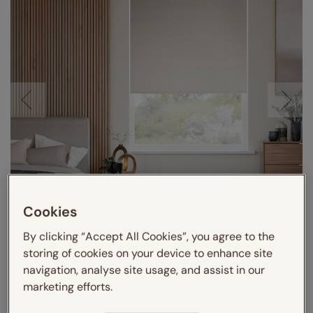
Cookies
Visualize in your room
By clicking “Accept All Cookies”, you agree to the
storing of cookies on your device to enhance site
navigation, analyse site usage, and assist in our
marketing efforts.