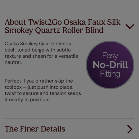
About Twist2Go Osaka Faux Silk
Smokey Quartz Roller Blind
Osaka Smokey Quartz blends
cool-toned beige with subtle
texture and sheen for a versatile
neutral.
Perfect if you’d rather skip the
toolbox – just push into place,
twist to secure and tension keeps
it neatly in position.
The Finer Details