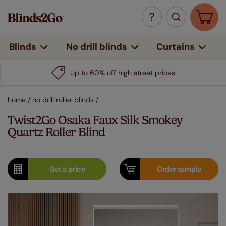
Curtains
Blinds
No drill blinds
Up to 60% off high street prices
home
/
no drill roller blinds
/
Twist2Go Osaka Faux Silk Smokey
Quartz Roller Blind
Get a
price
Order
sample