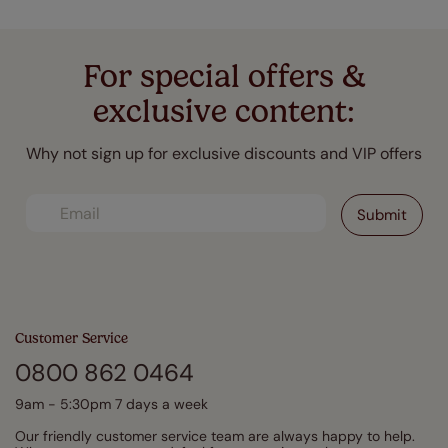
For special offers &
exclusive content:
Why not sign up for exclusive discounts and VIP offers
Customer Service
0800 862 0464
9am - 5:30pm 7 days a week
Our friendly customer service team are always happy to help.