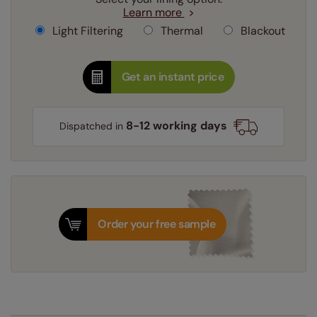
Learn more
Light Filtering
Thermal
Blackout
Get an instant price
8-12 working days
Dispatched in
Order your free sample