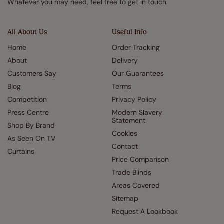
Whatever you may need, feel free to get in touch.
All About Us
Useful Info
Home
Order Tracking
About
Delivery
Customers Say
Our Guarantees
Blog
Terms
Competition
Privacy Policy
Press Centre
Modern Slavery
Statement
Shop By Brand
Cookies
As Seen On TV
Contact
Curtains
Price Comparison
Trade Blinds
Areas Covered
Sitemap
Request A Lookbook