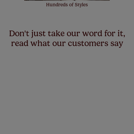
Hundreds of Styles
Don't just take our word for it,
read what our customers say