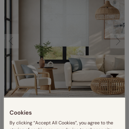
Cookies
By clicking “Accept All Cookies”, you agree to the
VIDEO