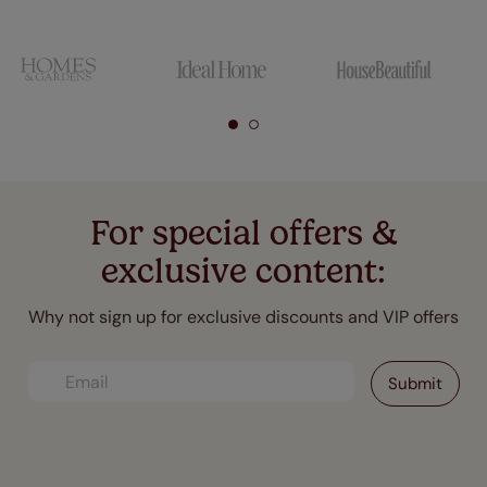
For special offers &
exclusive content:
Why not sign up for exclusive discounts and VIP offers