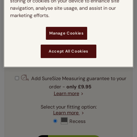
storing of cookies on your device to enhance site
navigation, analyse site usage, and assist in our
Enter your measurements:
Measuring guide
marketing efforts.
mm
cm
inches
Manage Cookies
Enter your
width
cm
Accept All Cookies
Enter your
drop
cm
Add SureSize Measuring guarantee to your
order -
only
£9.95
Learn more
Select your fitting option:
Learn more
Recess