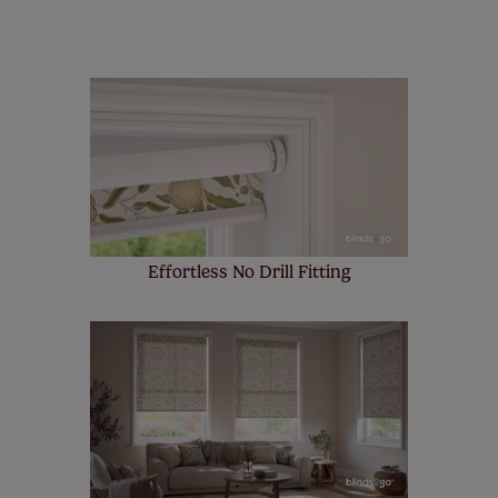
remote controls. Peace of mind at no extra cost! Take a
look at the sensible small print
here
.
Our SureSize measuring guarantee makes
made to measure even simpler! Add SureSize
insurance to your order and if you happen to
make a mistake with your measurements, we'll replace
up to 4 blinds from your order for FREE. There are only a
few simple T&Cs, you can check them out
here.
Effortless No Drill Fitting