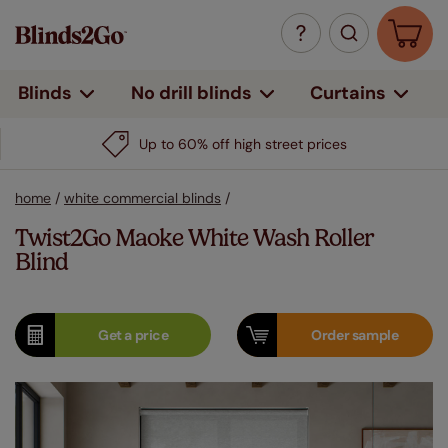
Curtains
Blinds
No drill blinds
Up to 60% off high street prices
home
/
white commercial blinds
/
Twist2Go Maoke White Wash Roller
Blind
Get a
price
Order
sample