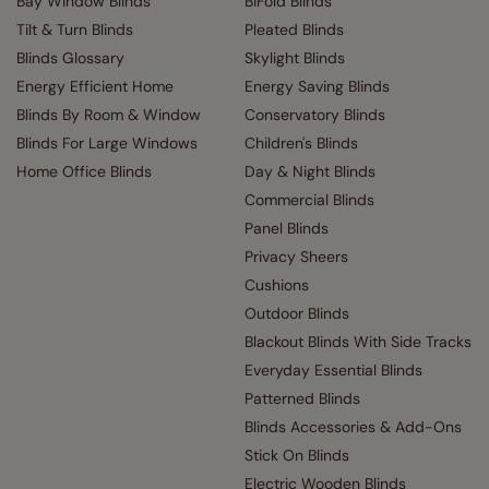
Bay Window Blinds
BiFold Blinds
Tilt & Turn Blinds
Pleated Blinds
Blinds Glossary
Skylight Blinds
Energy Efficient Home
Energy Saving Blinds
Blinds By Room & Window
Conservatory Blinds
Blinds For Large Windows
Children's Blinds
Home Office Blinds
Day & Night Blinds
Commercial Blinds
Panel Blinds
Privacy Sheers
Cushions
Outdoor Blinds
Blackout Blinds With Side Tracks
Everyday Essential Blinds
Patterned Blinds
Blinds Accessories & Add-Ons
Stick On Blinds
Electric Wooden Blinds