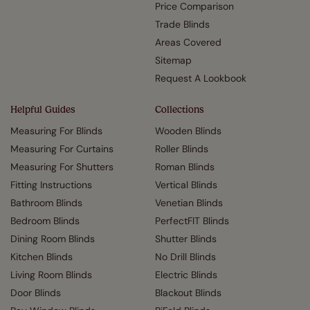
Price Comparison
Trade Blinds
Areas Covered
Sitemap
Request A Lookbook
Helpful Guides
Collections
Measuring For Blinds
Wooden Blinds
Measuring For Curtains
Roller Blinds
Measuring For Shutters
Roman Blinds
Fitting Instructions
Vertical Blinds
Bathroom Blinds
Venetian Blinds
Bedroom Blinds
PerfectFIT Blinds
Dining Room Blinds
Shutter Blinds
Kitchen Blinds
No Drill Blinds
Living Room Blinds
Electric Blinds
Door Blinds
Blackout Blinds