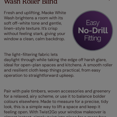
Wash Roller Blind
Fresh and uplifting, Maoke White
Wash brightens a room with its
soft off-white tone and gentle,
linen-style texture. It’s crisp
without feeling stark, giving your
window a clean, calm backdrop.
The light-filtering fabric lets
daylight through while taking the edge off harsh glare,
ideal for open-plan spaces and kitchens. A smooth roller
and resilient cloth keep things practical, from easy
operation to straightforward upkeep.
Pair with pale timbers, woven accessories and greenery
for a relaxed, airy scheme, or use it to balance bolder
colours elsewhere. Made to measure for a precise, tidy
look, this is a simple way to lift a space and keep it
feeling open. With Twist2Go your window makeover is