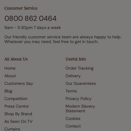
Customer Service
0800 862 0464
9am - 5:30pm 7 days a week
Our friendly customer service team are always happy to help.
Whatever you may need, feel free to get in touch.
All About Us
Useful Info
Home
Order Tracking
About
Delivery
Customers Say
Our Guarantees
Blog
Terms
Competition
Privacy Policy
Press Centre
Modern Slavery
Statement
Shop By Brand
Cookies
As Seen On TV
Contact
Curtains