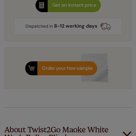
Get an instant price
8-12 working days
Dispatched in
Order your free sample
About Twist2Go Maoke White