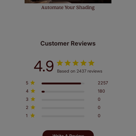
Automate Your Shading
Customer Reviews
4.9
Based on 2437 reviews
5
2257
4
180
3
0
2
0
1
0
Write A Review