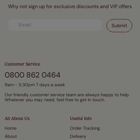
Why not sign up for exclusive discounts and VIP offers
Customer Service
0800 862 0464
9am - 5:30pm 7 days a week
Our friendly customer service team are always happy to help.
Whatever you may need, feel free to get in touch.
All About Us
Useful Info
Home
Order Tracking
About
Delivery