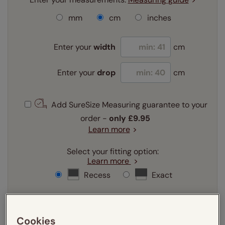
mm
cm
inches
Enter your
width
cm
Enter your
drop
cm
Add SureSize Measuring guarantee to your
order -
only
£9.95
Learn more
Select your fitting option:
Learn more
Recess
Exact
Select your lining option:
Learn more
Cookies
Light Filtering
Blackout