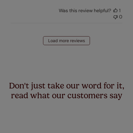
Was this review helpful?
1
0
Load more reviews
Don't just take our word for it,
read what our customers say