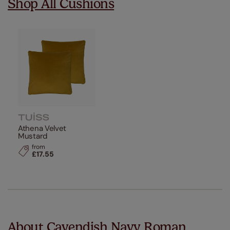
Shop All Cushions
Athena Velvet
Mustard
from
£17.55
About Cavendish Navy Roman