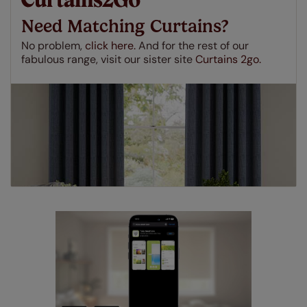
insurance to your order and if you happen to
Need Matching Curtains?
make a mistake with your measurements, we'll replace
up to 4 blinds from your order for FREE. There are only a
No problem,
click here.
And for the rest of our
few simple T&Cs, you can check them out
here.
fabulous range, visit our sister site
Curtains 2go.