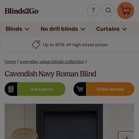
Curtains
Blinds
No drill blinds
Up to 60% off high street prices
home
/
everyday value blinds collection
/
Cavendish Navy Roman Blind
Get a
price
Order
sample