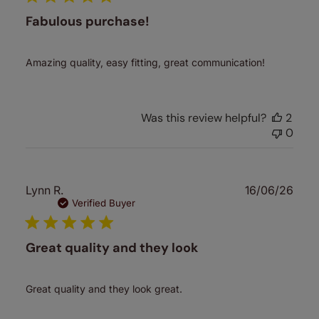
Fabulous purchase!
Amazing quality, easy fitting, great communication!
Was this review helpful?
2
0
Publ
Lynn R.
16/06/26
date
Verified Buyer
Great quality and they look
Great quality and they look great.