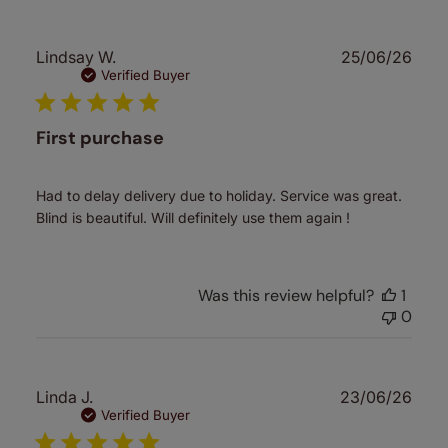
Publ
Lindsay W.
25/06/26
date
Verified Buyer
First purchase
Had to delay delivery due to holiday. Service was great.
Blind is beautiful. Will definitely use them again !
Was this review helpful?
1
0
Publ
Linda J.
23/06/26
date
Verified Buyer