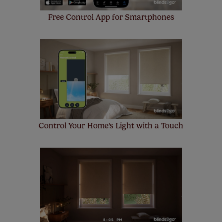
Free Control App for Smartphones
Control Your Home's Light with a Touch