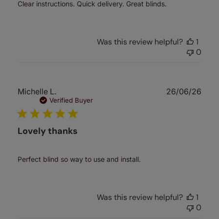
Clear instructions. Quick delivery. Great blinds.
Was this review helpful?
1
0
Publ
Michelle L.
26/06/26
date
Verified Buyer
Lovely thanks
Perfect blind so way to use and install.
Was this review helpful?
1
0