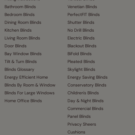
Bathroom Blinds
Venetian Blinds
Bedroom Blinds
PerfectFIT Blinds
Dining Room Blinds
Shutter Blinds
Kitchen Blinds
No Drill Blinds
Living Room Blinds
Electric Blinds
Door Blinds
Blackout Blinds
Bay Window Blinds
BiFold Blinds
Tilt & Turn Blinds
Pleated Blinds
Blinds Glossary
Skylight Blinds
Energy Efficient Home
Energy Saving Blinds
Blinds By Room & Window
Conservatory Blinds
Blinds For Large Windows
Children's Blinds
Home Office Blinds
Day & Night Blinds
Commercial Blinds
Panel Blinds
Privacy Sheers
Cushions