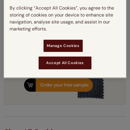
Thermal Interlining
By clicking “Accept All Cookies”, you agree to the
storing of cookies on your device to enhance site
navigation, analyse site usage, and assist in our
Get an instant price
marketing efforts.
7-10 working days
Dispatched in
Manage Cookies
Accept All Cookies
Order your free sample