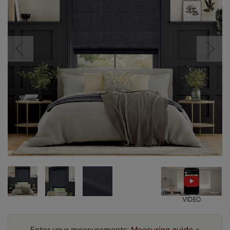
VIDEO
Enter your measurements:
Measuring guide