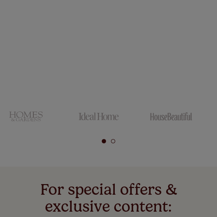
For special offers &
exclusive content: