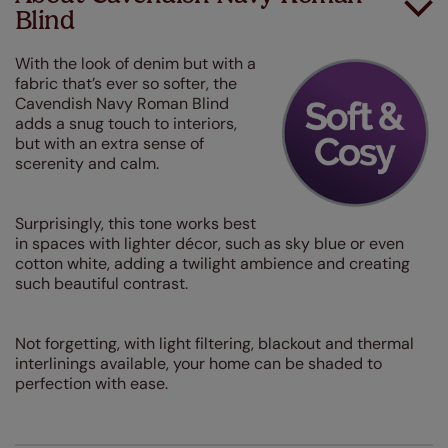
Blind
With the look of denim but with a
fabric that’s ever so softer, the
Cavendish Navy Roman Blind
adds a snug touch to interiors,
but with an extra sense of
scerenity and calm.
Surprisingly, this tone works best
in spaces with lighter décor, such as sky blue or even
cotton white, adding a twilight ambience and creating
such beautiful contrast.
Not forgetting, with light filtering, blackout and thermal
interlinings available, your home can be shaded to
perfection with ease.