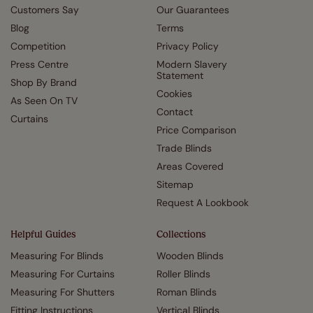
Customers Say
Our Guarantees
Blog
Terms
Competition
Privacy Policy
Press Centre
Modern Slavery
Statement
Shop By Brand
Cookies
As Seen On TV
Contact
Curtains
Price Comparison
Trade Blinds
Areas Covered
Sitemap
Request A Lookbook
Helpful Guides
Collections
Measuring For Blinds
Wooden Blinds
Measuring For Curtains
Roller Blinds
Measuring For Shutters
Roman Blinds
Fitting Instructions
Vertical Blinds