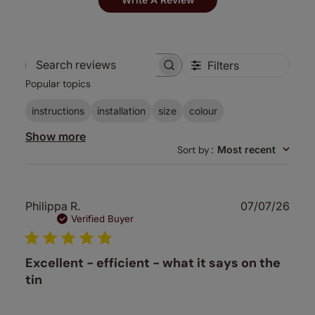
Filters
Search
Popular topics
reviews
instructions
installation
size
colour
Show more
Sort by
:
Most recent
Publ
Philippa R.
07/07/26
date
Verified Buyer
Excellent - efficient - what it says on the
tin