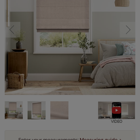
VIDEO
Enter your measurements:
Measuring guide