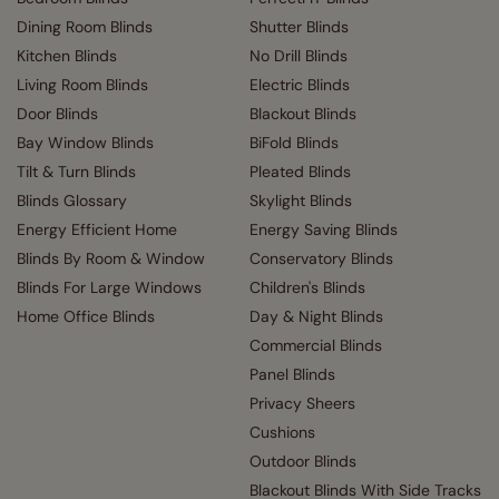
Dining Room Blinds
Shutter Blinds
Kitchen Blinds
No Drill Blinds
Living Room Blinds
Electric Blinds
Door Blinds
Blackout Blinds
Bay Window Blinds
BiFold Blinds
Tilt & Turn Blinds
Pleated Blinds
Blinds Glossary
Skylight Blinds
Energy Efficient Home
Energy Saving Blinds
Blinds By Room & Window
Conservatory Blinds
Blinds For Large Windows
Children's Blinds
Home Office Blinds
Day & Night Blinds
Commercial Blinds
Panel Blinds
Privacy Sheers
Cushions
Outdoor Blinds
Blackout Blinds With Side Tracks