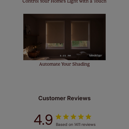
Control Your Home's Light with a Touch
Automate Your Shading
Customer Reviews
4.9
Based on 1411 reviews