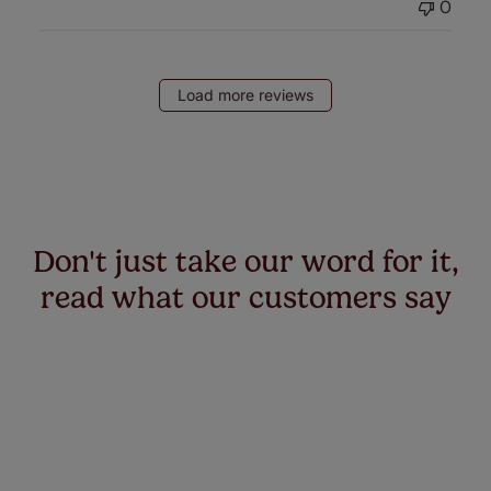
0
Load more reviews
Don't just take our word for it,
read what our customers say