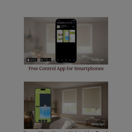
remote controls. Peace of mind at no extra cost! Take a
look at the sensible small print
here
.
Our SureSize measuring guarantee makes
made to measure even simpler! Add SureSize
insurance to your order and if you happen to
make a mistake with your measurements, we'll replace
up to 4 blinds from your order for FREE. There are only a
few simple T&Cs, you can check them out
here.
Free Control App for Smartphones