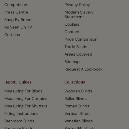
Competition
Privacy Policy
Press Centre
Modern Slavery
Statement
Shop By Brand
Cookies
As Seen On TV
Contact
Curtains
Price Comparison
Trade Blinds
Areas Covered
Sitemap
Request A Lookbook
Helpful Guides
Collections
Measuring For Blinds
Wooden Blinds
Measuring For Curtains
Roller Blinds
Measuring For Shutters
Roman Blinds
Fitting Instructions
Vertical Blinds
Bathroom Blinds
Venetian Blinds
Bedroom Blinds
PerfectFIT Blinds