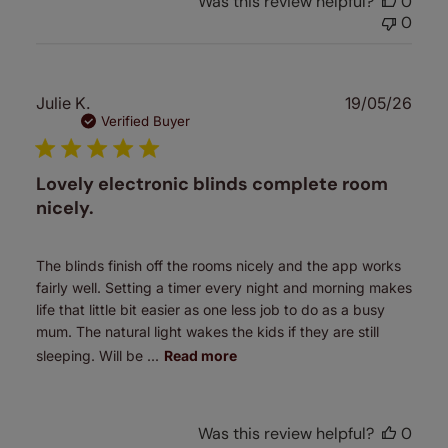
Was this review helpful?
0
0
Publ
Julie K.
19/05/26
date
Verified Buyer
Lovely electronic blinds complete room
nicely.
The blinds finish off the rooms nicely and the app works
fairly well. Setting a timer every night and morning makes
life that little bit easier as one less job to do as a busy
mum. The natural light wakes the kids if they are still
sleeping. Will be ...
Read more
Was this review helpful?
0