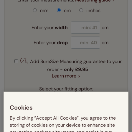
mm
cm
inches
Enter your
width
cm
Enter your
drop
cm
Add SureSize Measuring guarantee to your
order -
only
£9.95
Learn more
Select your fitting option:
Learn more
Recess
Exact
Cookies
Select your lining option:
By clicking “Accept All Cookies”, you agree to the
Learn more
storing of cookies on your device to enhance site
Light Filtering
Blackout