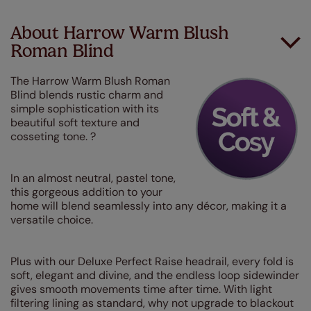
About Harrow Warm Blush
Roman Blind
The Harrow Warm Blush Roman
Blind blends rustic charm and
simple sophistication with its
beautiful soft texture and
cosseting tone. ?
In an almost neutral, pastel tone,
this gorgeous addition to your
home will blend seamlessly into any décor, making it a
versatile choice.
Plus with our Deluxe Perfect Raise headrail, every fold is
soft, elegant and divine, and the endless loop sidewinder
gives smooth movements time after time. With light
filtering lining as standard, why not upgrade to blackout