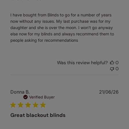
I have bought from Blinds to go for a number of years
now without any issues. My last purchase was for my
daughter and she is over the moon. I won’t go anyway
else now for my blinds and always recommend them to
people asking for recommendations
Was this review helpful?
0
0
Publ
Donna B.
21/06/26
date
Verified Buyer
Great blackout blinds