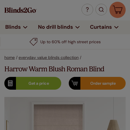
Curtains
Blinds
No drill blinds
Up to 60% off high street prices
home
/
everyday value blinds collection
/
Harrow Warm Blush Roman Blind
Get a
price
Order
sample