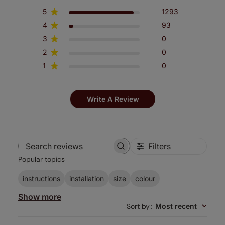
5
1293
4
93
3
0
2
0
1
0
Write A Review
Filters
Search
Popular topics
reviews
instructions
installation
size
colour
Show more
Sort by
:
Most recent