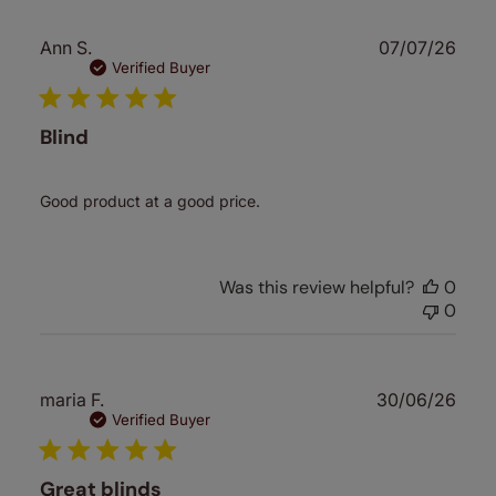
Publ
Ann S.
07/07/26
date
Verified Buyer
Blind
Good product at a good price.
Was this review helpful?
0
0
Publ
maria F.
30/06/26
date
Verified Buyer
Great blinds