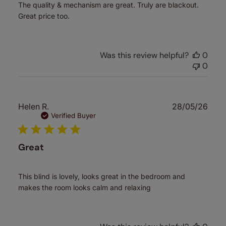
The quality & mechanism are great. Truly are blackout.
Great price too.
Was this review helpful?
0
0
Publ
Helen R.
28/05/26
date
Verified Buyer
Great
This blind is lovely, looks great in the bedroom and
makes the room looks calm and relaxing