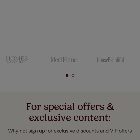
For special offers &
exclusive content:
Why not sign up for exclusive discounts and VIP offers