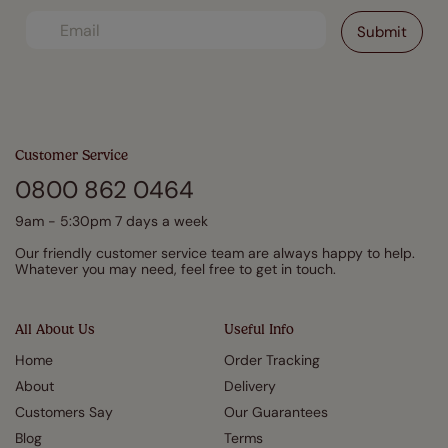
Customer Service
0800 862 0464
9am - 5:30pm 7 days a week
Our friendly customer service team are always happy to help.
Whatever you may need, feel free to get in touch.
All About Us
Useful Info
Home
Order Tracking
About
Delivery
Customers Say
Our Guarantees
Blog
Terms