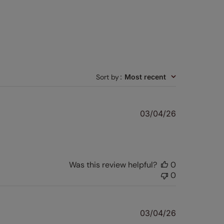
Sort by
:
Most recent
Published
03/04/26
date
Was this review helpful?
0
0
Published
03/04/26
date