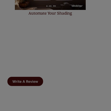
Automate Your Shading
Write A Review