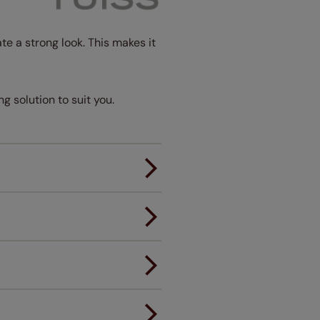
te a strong look. This makes it
ng solution to suit you.
er.
andard.