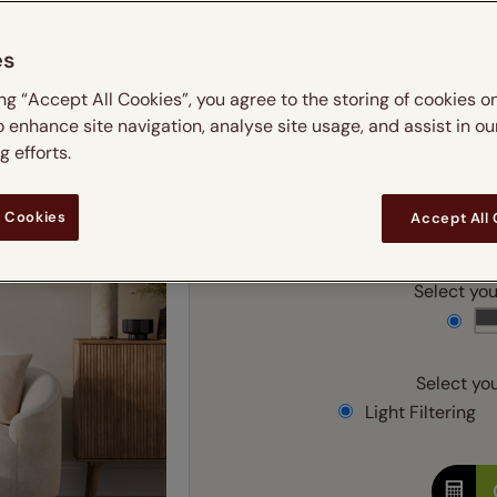
 & leaves
ay & night blinds
Disney Home
m
Double
Door blinds
Conservatory blinds
Children's ro
Children'
es
butterflies
omplete blackout blinds
View all bran
Cordless
Conserva
Enter
ing “Accept All Cookies”, you agree to the storing of cookies o
ommercial blinds
o enhance site navigation, analyse site usage, and assist in ou
Ente
 efforts.
 Cookies
Accept All
Add SureSize Measuring
Select your
Select you
Light Filtering