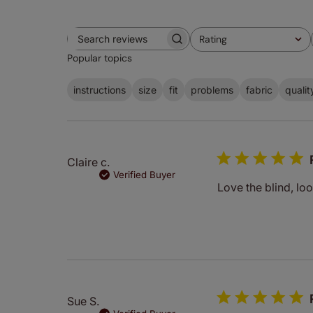
Rating
Search
All ratings
Popular topics
reviews
instructions
size
fit
problems
fabric
qualit
Claire c.
Verified Buyer
Love the blind, loo
Sue S.