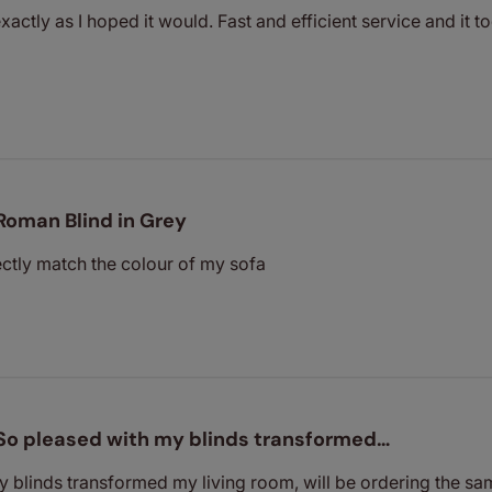
xactly as I hoped it would. Fast and efficient service and it 
Roman Blind in Grey
ectly match the colour of my sofa
So pleased with my blinds transformed…
 blinds transformed my living room, will be ordering the s