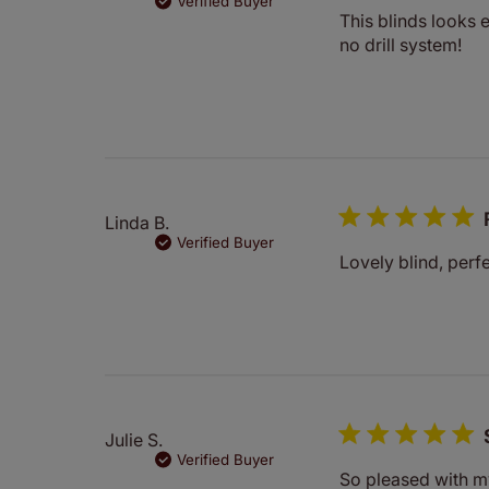
Verified Buyer
This blinds looks e
no drill system!
Linda B.
Verified Buyer
Lovely blind, perf
Julie S.
Verified Buyer
So pleased with my