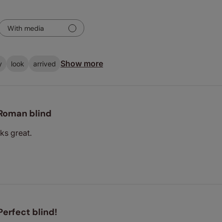
With media
Show more
y
look
arrived
Roman blind
ks great.
Perfect blind!