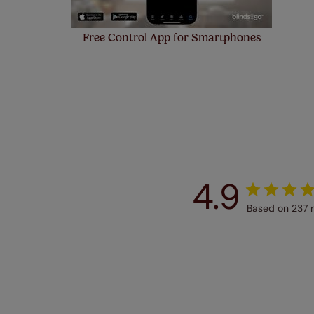
Free Control App for Smartphones
4.9
Based on 237 