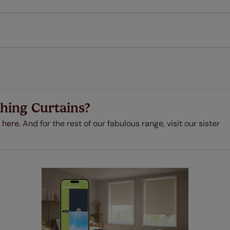
every confidence in the quality of our products and we want y
 extended 5 year guarantee on all our products, completely f
a full one year manufacturer's warranty on all electric motors
extra cost! Take a look at the sensible small print
here
.
ze measuring guarantee makes made to measure even simpler
 and if you happen to make a mistake with your measurements, 
order for FREE. There are only a few simple T&Cs, you can ch
hing Curtains?
 here.
And for the rest of our fabulous range, visit our sister