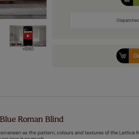
Dispatche
VIDEO
Or
 Blue Roman Blind
terranean as the pattern, colours and textures of the Lattice 
 we love it so much.