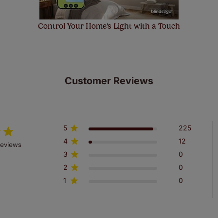
Control Your Home's Light with a Touch
Customer Reviews
5
225
4
12
reviews
3
0
2
0
1
0