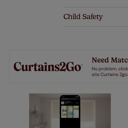
We've got 
we offer an
Child Safety
also offer 
mind at no 
Our SureSi
your order
from your 
Need Matc
No problem,
click
site
Curtains 2go.