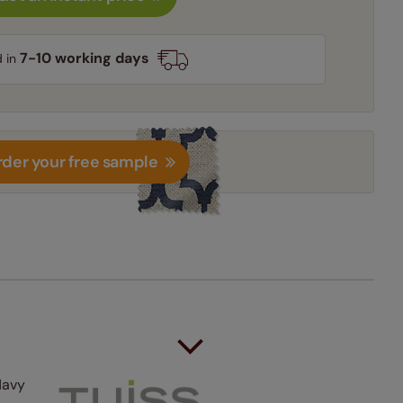
7-10 working days
d in
der your free sample
Navy