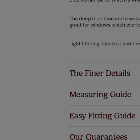
The deep blue tone and a weave 
great for windows which overlo
Light filtering, blackout and the
The Finer Details
Measuring Guide
Easy Fitting Guide
Al
Our Guarantees