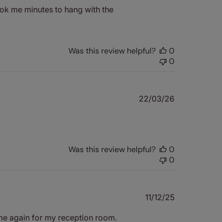
took me minutes to hang with the
Was this review helpful?
0
0
Published
22/03/26
date
Was this review helpful?
0
0
Published
11/12/25
date
ame again for my reception room.