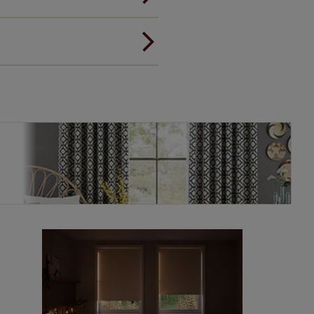
ou to feel the same. That's why
ree of charge. Additionally we
 and remote controls. Peace of
! Add SureSize insurance to
we'll replace up to 4 blinds
eck them out
here.