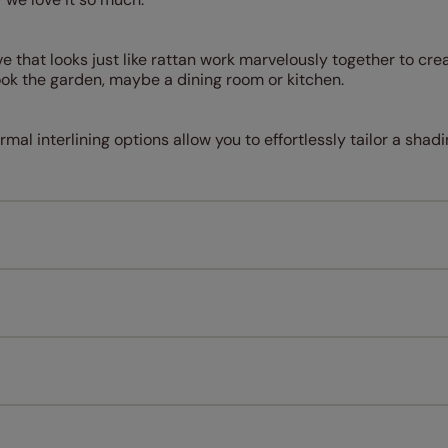
that looks just like rattan work marvelously together to crea
ok the garden, maybe a dining room or kitchen.
rmal interlining options allow you to effortlessly tailor a shadi
Measuring for your new window coverings couldn't be simpl
All you have to do is follow our easy, step by step guides.
l our products are designed to be quick and easy to fit as st
Download Guide
Download Instructions