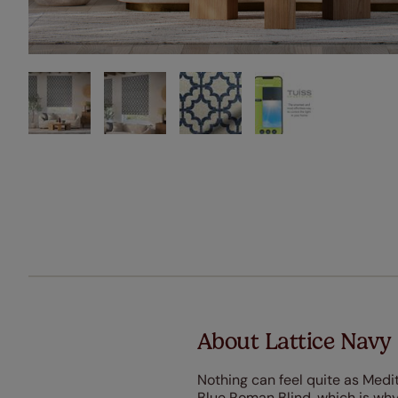
About Lattice Navy
Nothing can feel quite as Medi
Blue Roman Blind, which is why