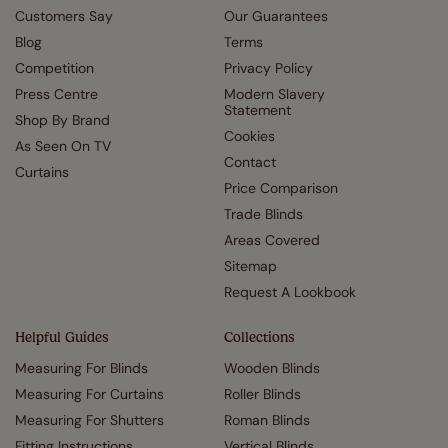
Customers Say
Our Guarantees
Blog
Terms
Competition
Privacy Policy
Press Centre
Modern Slavery
Statement
Shop By Brand
Cookies
As Seen On TV
Contact
Curtains
Price Comparison
Trade Blinds
Areas Covered
Sitemap
Request A Lookbook
Helpful Guides
Collections
Measuring For Blinds
Wooden Blinds
Measuring For Curtains
Roller Blinds
Measuring For Shutters
Roman Blinds
Fitting Instructions
Vertical Blinds