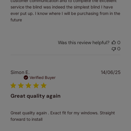
customer communication and to complete the excellent
service the blind was indeed the simplest blind I have
ever put up. I know where I will be purchasing from in the
future
Was this review helpful?
0
0
Publ
Simon E.
14/06/25
date
Verified Buyer
Great quality again
Great quality again . Exact fit for my windows. Straight
forward to install