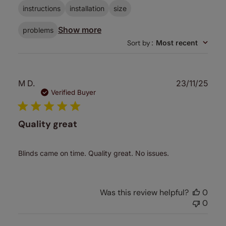
instructions
installation
size
Show more
problems
Sort by
:
Most recent
Publ
M D.
23/11/25
date
Verified Buyer
Quality great
Blinds came on time. Quality great. No issues.
Was this review helpful?
0
0