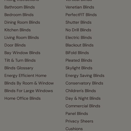
Bathroom Blinds
Venetian Blinds
Bedroom Blinds
PerfectFIT Blinds
Dining Room Blinds
Shutter Blinds
Kitchen Blinds
No Drill Blinds
Living Room Blinds
Electric Blinds
Door Blinds
Blackout Blinds
Bay Window Blinds
BiFold Blinds
Tilt & Turn Blinds
Pleated Blinds
Blinds Glossary
Skylight Blinds
Energy Efficient Home
Energy Saving Blinds
Blinds By Room & Window
Conservatory Blinds
Blinds For Large Windows
Children's Blinds
Home Office Blinds
Day & Night Blinds
Commercial Blinds
Panel Blinds
Privacy Sheers
Cushions