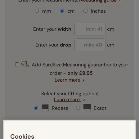
mm
cm
inches
Enter your
width
cm
Enter your
drop
cm
Add SureSize Measuring guarantee to your
order -
only
£9.95
Learn more
Select your fitting option:
Learn more
Recess
Exact
Select your lining option:
Learn more
Cookies
Light Filtering
Blackout