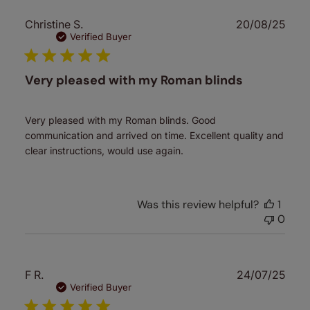
Publ
Christine S.
20/08/25
date
Verified Buyer
Very pleased with my Roman blinds
Very pleased with my Roman blinds. Good
communication and arrived on time. Excellent quality and
clear instructions, would use again.
Was this review helpful?
1
0
Publ
F R.
24/07/25
date
Verified Buyer