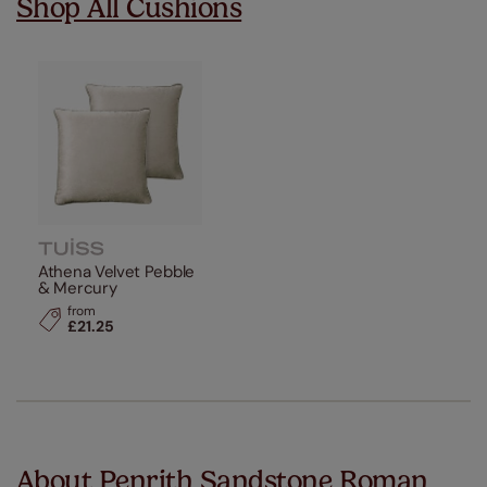
Shop All Cushions
Athena Velvet Pebble
& Mercury
from
£21.25
About Penrith Sandstone Roman