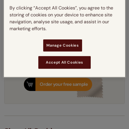
Thermal Interlining
By clicking “Accept All Cookies”, you agree to the
storing of cookies on your device to enhance site
navigation, analyse site usage, and assist in our
Get an instant price
marketing efforts.
7-10 working days
Dispatched in
Manage Cookies
Accept All Cookies
Order your free sample