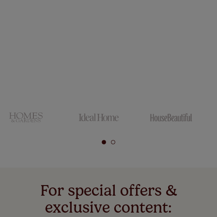
For special offers &
exclusive content: