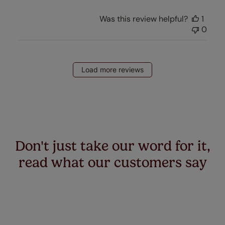
Was this review helpful?
1
0
Load more reviews
Don't just take our word for it,
read what our customers say