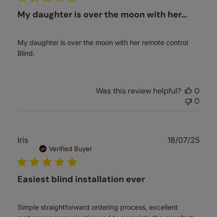
My daughter is over the moon with her…
My daughter is over the moon with her remote control
Blind.
Was this review helpful?
0
0
Publ
Iris
18/07/25
date
Verified Buyer
Easiest blind installation ever
Simple straightforward ordering process, excellent