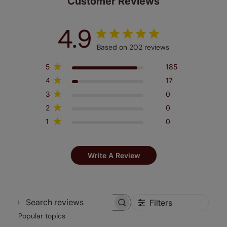
Customer Reviews
4.9
Based on 202 reviews
5
185
4
17
3
0
2
0
1
0
Write A Review
Filters
Search
Popular topics
reviews