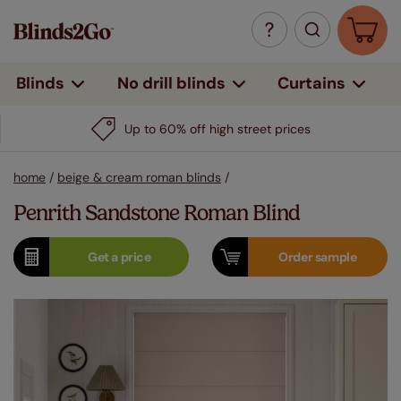
Curtains
Blinds
No drill blinds
Up to 60% off high street prices
home
/
beige & cream roman blinds
/
Penrith Sandstone Roman Blind
Get a
price
Order
sample