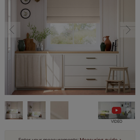
VIDEO
Enter your measurements:
Measuring guide