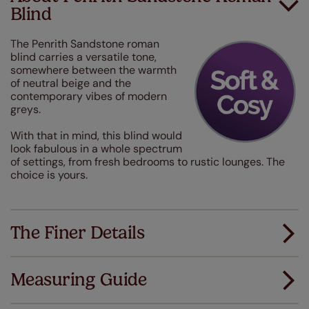
Blind
The Penrith Sandstone roman
blind carries a versatile tone,
somewhere between the warmth
of neutral beige and the
contemporary vibes of modern
greys.
With that in mind, this blind would
look fabulous in a whole spectrum
of settings, from fresh bedrooms to rustic lounges. The
choice is yours.
The Finer Details
Measuring Guide
Measuring for your new window coverings couldn't