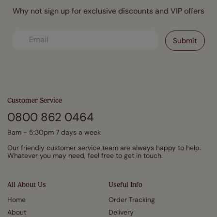
Why not sign up for exclusive discounts and VIP offers
Customer Service
0800 862 0464
9am - 5:30pm 7 days a week
Our friendly customer service team are always happy to help.
Whatever you may need, feel free to get in touch.
All About Us
Useful Info
Home
Order Tracking
About
Delivery