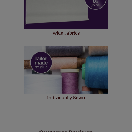
Wide Fabrics
Individually Sewn