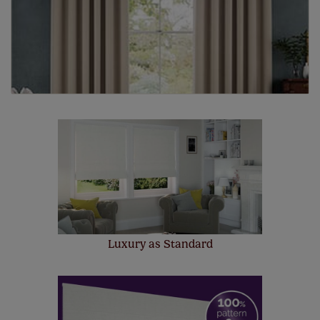
Luxury as Standard