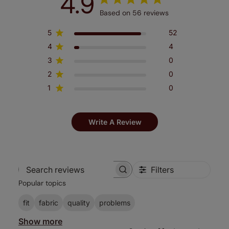
4.9
Based on 56 reviews
5
52
4
4
3
0
2
0
1
0
Write A Review
Filters
Search
Popular topics
reviews
fit
fabric
quality
problems
Show more