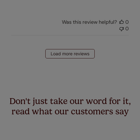
Was this review helpful?
0
0
Load more reviews
Don't just take our word for it,
read what our customers say