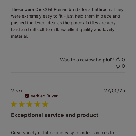
These were Click2Fit Roman blinds for a bathroom. They
were extremely easy to fit - just held them in place and
pushed the lever. Ideal as the porcelain tiles are very
hard and difficult to drill. Excellent quality and lovely
material.
Was this review helpful?
0
0
Publ
Vikki
27/05/25
date
Verified Buyer
Exceptional service and product
Great variety of fabric and easy to order samples to