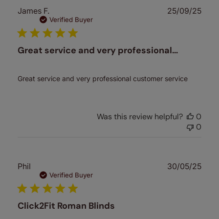
Publ
James F.
25/09/25
date
Verified Buyer
Great service and very professional…
Great service and very professional customer service
Was this review helpful?
0
0
Publ
Phil
30/05/25
date
Verified Buyer
Click2Fit Roman Blinds