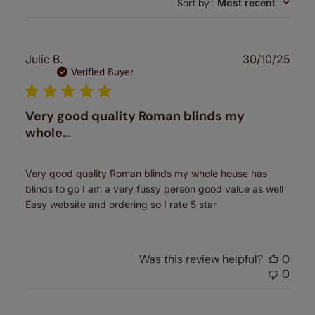
Sort by
:
Most recent
Publ
Julie B.
30/10/25
date
Verified Buyer
Very good quality Roman blinds my
whole…
Very good quality Roman blinds my whole house has
blinds to go I am a very fussy person good value as well
Easy website and ordering so I rate 5 star
Was this review helpful?
0
0