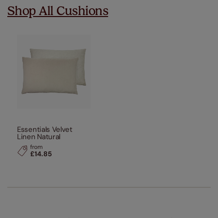
Shop All Cushions
Essentials Velvet
Linen Natural
from
£14.85