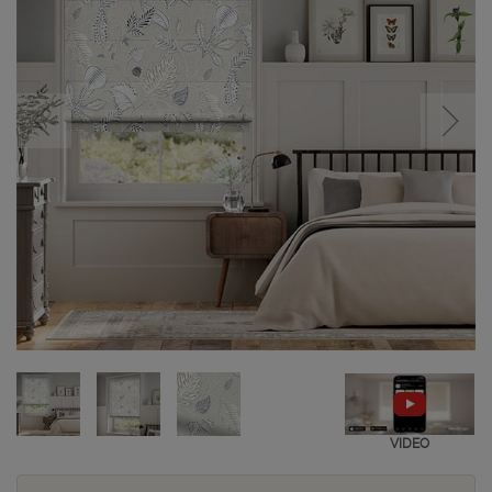
VIDEO