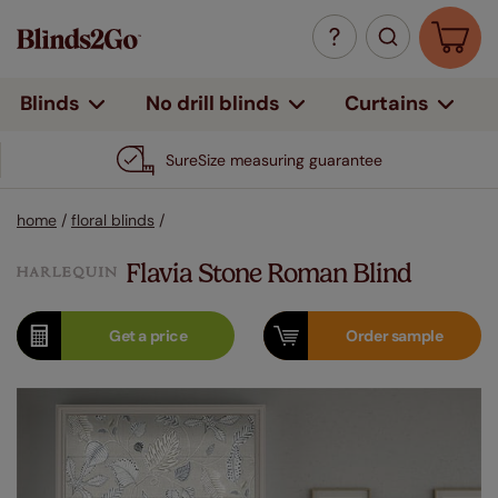
Curtains
Blinds
No drill blinds
SureSize measuring guarantee
home
/
floral blinds
/
Flavia Stone Roman Blind
Get a
price
Order
sample