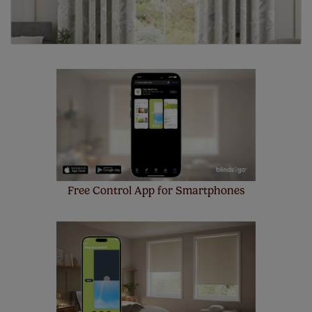
Free Control App for Smartphones