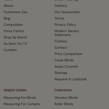
About
Delivery
Customers Say
Our Guarantees
Blog
Terms
Competition
Privacy Policy
Press Centre
Modern Slavery
Statement
Shop By Brand
Cookies
As Seen On TV
Contact
Curtains
Price Comparison
Trade Blinds
Areas Covered
Sitemap
Request A Lookbook
Helpful Guides
Collections
Measuring For Blinds
Wooden Blinds
Measuring For Curtains
Roller Blinds