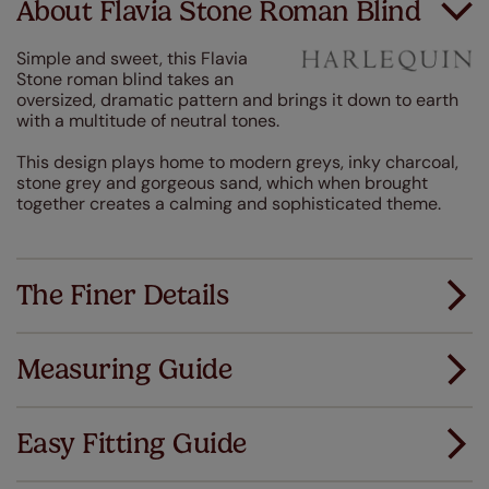
About Flavia Stone Roman Blind
Simple and sweet, this Flavia
Stone roman blind takes an
oversized, dramatic pattern and brings it down to earth
with a multitude of neutral tones.
This design plays home to modern greys, inky charcoal,
stone grey and gorgeous sand, which when brought
together creates a calming and sophisticated theme.
The Finer Details
Measuring Guide
Measuring for your new window coverings couldn't
be simpler.
Easy Fitting Guide
All you have to do is follow our easy, step by step guides.
All our products are designed to be quick and easy