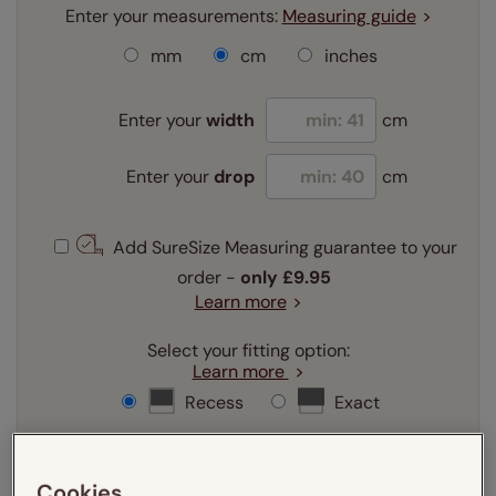
Enter your measurements:
Measuring guide
mm
cm
inches
Enter your
width
cm
Enter your
drop
cm
Add SureSize Measuring guarantee to your
order -
only
£9.95
Learn more
Select your fitting option:
Learn more
Recess
Exact
Select your lining option:
Learn more
Cookies