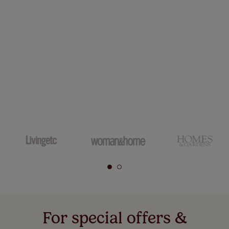
For special offers &