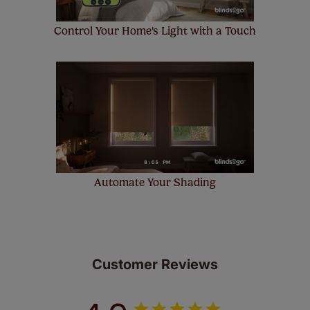
Control Your Home's Light with a Touch
Automate Your Shading
Customer Reviews