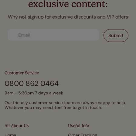
exclusive content:
Why not sign up for exclusive discounts and VIP offers
Customer Service
0800 862 0464
9am - 5:30pm 7 days a week
Our friendly customer service team are always happy to help.
Whatever you may need, feel free to get in touch.
All About Us
Useful Info
Home
Order Tracking