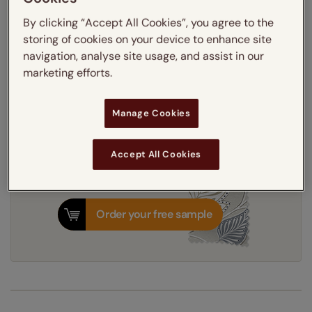
Light Filtering
Blackout
By clicking “Accept All Cookies”, you agree to the
Thermal Interlining
storing of cookies on your device to enhance site
navigation, analyse site usage, and assist in our
Get an instant price
marketing efforts.
Manage Cookies
7-10 working days
Dispatched in
Accept All Cookies
Order your free sample