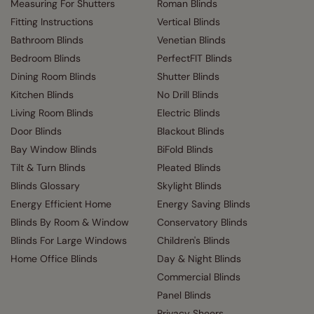
Measuring For Shutters
Roman Blinds
Fitting Instructions
Vertical Blinds
Bathroom Blinds
Venetian Blinds
Bedroom Blinds
PerfectFIT Blinds
Dining Room Blinds
Shutter Blinds
Kitchen Blinds
No Drill Blinds
Living Room Blinds
Electric Blinds
Door Blinds
Blackout Blinds
Bay Window Blinds
BiFold Blinds
Tilt & Turn Blinds
Pleated Blinds
Blinds Glossary
Skylight Blinds
Energy Efficient Home
Energy Saving Blinds
Blinds By Room & Window
Conservatory Blinds
Blinds For Large Windows
Children's Blinds
Home Office Blinds
Day & Night Blinds
Commercial Blinds
Panel Blinds
Privacy Sheers