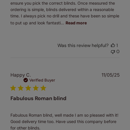
ensure you pick the correct blinds. Once measured the
ordering is simple, blinds delivered within a reasonable
time. I always pick no drill and these have been so simple
to put up and look fantasti...
Read more
Was this review helpful?
1
0
Publ
Happy C.
11/05/25
date
Verified Buyer
Fabulous Roman blind
Fabulous Roman blind, well made I am so pleased with it!
Good delivery time too. Have used this company before
for other blinds.