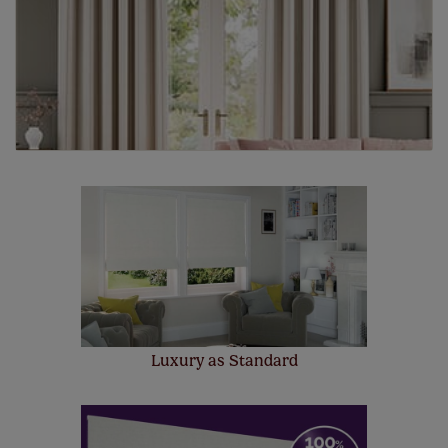
Luxury as Standard