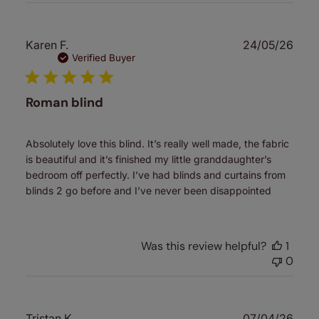
Publ
Karen F.
24/05/26
date
Verified Buyer
Roman blind
Absolutely love this blind. It’s really well made, the fabric
is beautiful and it’s finished my little granddaughter’s
bedroom off perfectly. I’ve had blinds and curtains from
blinds 2 go before and I’ve never been disappointed
Was this review helpful?
1
0
Publ
Tristan K.
07/04/26