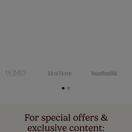
For special offers &
exclusive content: