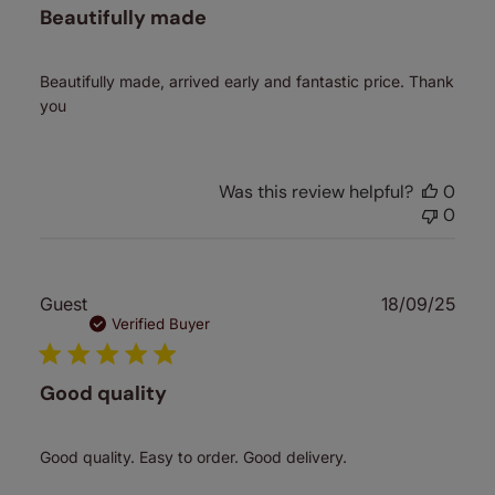
Beautifully made
Beautifully made, arrived early and fantastic price. Thank
you
Was this review helpful?
0
0
Publ
Guest
18/09/25
date
Verified Buyer
Good quality
Good quality. Easy to order. Good delivery.