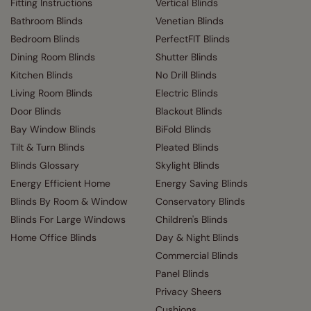
Fitting Instructions
Vertical Blinds
Bathroom Blinds
Venetian Blinds
Bedroom Blinds
PerfectFIT Blinds
Dining Room Blinds
Shutter Blinds
Kitchen Blinds
No Drill Blinds
Living Room Blinds
Electric Blinds
Door Blinds
Blackout Blinds
Bay Window Blinds
BiFold Blinds
Tilt & Turn Blinds
Pleated Blinds
Blinds Glossary
Skylight Blinds
Energy Efficient Home
Energy Saving Blinds
Blinds By Room & Window
Conservatory Blinds
Blinds For Large Windows
Children's Blinds
Home Office Blinds
Day & Night Blinds
Commercial Blinds
Panel Blinds
Privacy Sheers
Cushions