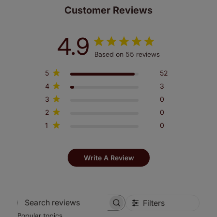
Customer Reviews
4.9
Based on 55 reviews
5
52
4
3
3
0
2
0
1
0
Write A Review
Filters
Search
Popular topics