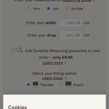
mm
cm
inches
Enter your
width
cm
Enter your
drop
cm
Add SureSize Measuring guarantee to your
order -
only
£9.95
Learn more
Select your fitting option:
Learn more
Recess
Exact
Select your lining option:
Learn more
Cookies
Light Filtering
Blackout