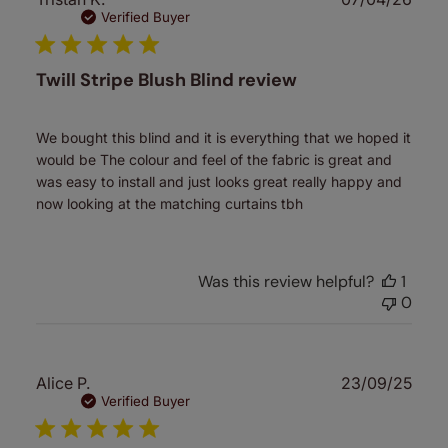
date
Verified Buyer
Twill Stripe Blush Blind review
We bought this blind and it is everything that we hoped it
would be The colour and feel of the fabric is great and
was easy to install and just looks great really happy and
now looking at the matching curtains tbh
Was this review helpful?
1
0
Publ
Alice P.
23/09/25
date
Verified Buyer