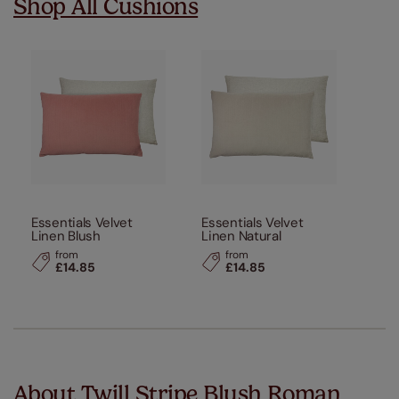
Shop All Cushions
Essentials Velvet
Essentials Velvet
Linen Blush
Linen Natural
from
from
£14.85
£14.85
About Twill Stripe Blush Roman