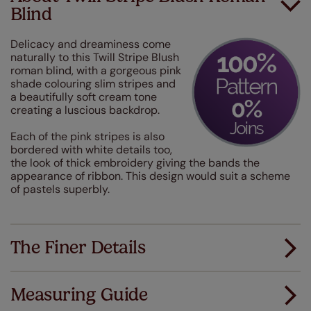
Blind
Delicacy and dreaminess come
naturally to this Twill Stripe Blush
roman blind, with a gorgeous pink
shade colouring slim stripes and
a beautifully soft cream tone
creating a luscious backdrop.
Each of the pink stripes is also
bordered with white details too,
the look of thick embroidery giving the bands the
appearance of ribbon. This design would suit a scheme
of pastels superbly.
The Finer Details
Measuring Guide