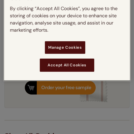
Thermal Interlining
By clicking “Accept All Cookies”, you agree to the
storing of cookies on your device to enhance site
navigation, analyse site usage, and assist in our
Get an instant price
marketing efforts.
7-10 working days
Dispatched in
Manage Cookies
Accept All Cookies
Order your free sample