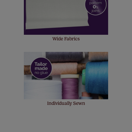
Wide Fabrics
Individually Sewn