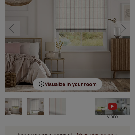
Visualize in your room
VIDEO
Enter your measurements:
Measuring guide