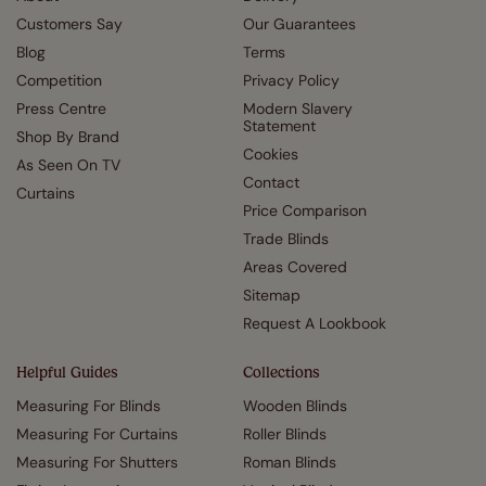
Customers Say
Our Guarantees
Blog
Terms
Competition
Privacy Policy
Press Centre
Modern Slavery
Statement
Shop By Brand
Cookies
As Seen On TV
Contact
Curtains
Price Comparison
Trade Blinds
Areas Covered
Sitemap
Request A Lookbook
Helpful Guides
Collections
Measuring For Blinds
Wooden Blinds
Measuring For Curtains
Roller Blinds
Measuring For Shutters
Roman Blinds