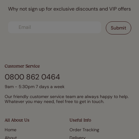
Why not sign up for exclusive discounts and VIP offers
Customer Service
0800 862 0464
9am - 5:30pm 7 days a week
Our friendly customer service team are always happy to help.
Whatever you may need, feel free to get in touch.
All About Us
Useful Info
Home
Order Tracking
About
Delivery