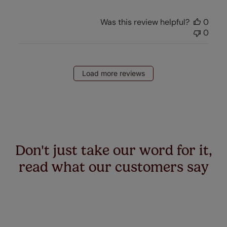
Was this review helpful?
0
0
Load more reviews
Don't just take our word for it,
read what our customers say