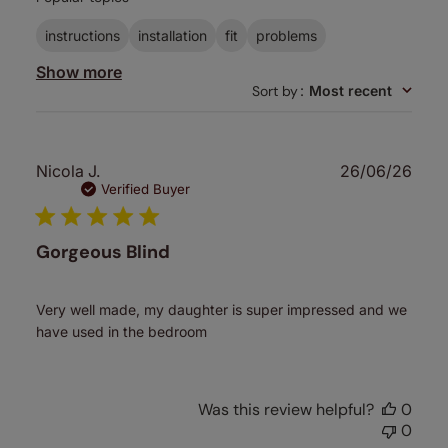
reviews
instructions
installation
fit
problems
Show more
Sort by
:
Most recent
Publ
Nicola J.
26/06/26
date
Verified Buyer
Gorgeous Blind
Very well made, my daughter is super impressed and we
have used in the bedroom
Was this review helpful?
0
0