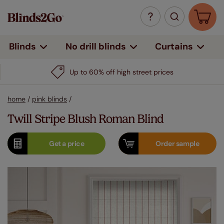
Curtains
Blinds
No drill blinds
Up to 60% off high street prices
home
/
pink blinds
/
Twill Stripe Blush Roman Blind
Get a
price
Order
sample