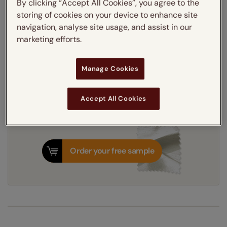
By clicking “Accept All Cookies”, you agree to the
UV protective blackout lining
storing of cookies on your device to enhance site
navigation, analyse site usage, and assist in our
marketing efforts.
Get an instant price
Manage Cookies
7-10 working days
Dispatched in
Accept All Cookies
Order your free sample