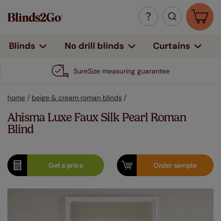
Curtains
Blinds
No drill blinds
SureSize measuring guarantee
home
/
beige & cream roman blinds
/
Ahisma Luxe Faux Silk Pearl Roman
Blind
Get a
price
Order
sample