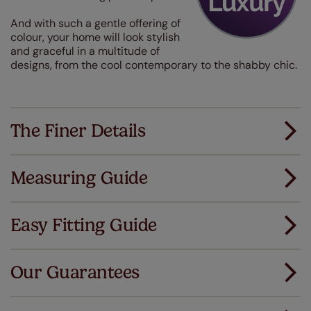
And with such a gentle offering of
colour, your home will look stylish
and graceful in a multitude of
designs, from the cool contemporary to the shabby chic.
The Finer Details
Measuring Guide
Measuring for your new window coverings couldn't
be simpler.
Easy Fitting Guide
All you have to do is follow our easy, step by step guides.
All our products are designed to be quick and easy
Download Guide
to fit as standard.
Our Guarantees
We've got every confidence in the quality of
Download Instructions
our products and we want you to feel the