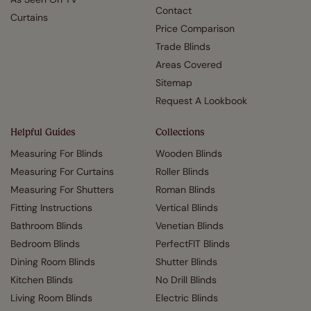
Contact
Curtains
Price Comparison
Trade Blinds
Areas Covered
Sitemap
Request A Lookbook
Helpful Guides
Collections
Measuring For Blinds
Wooden Blinds
Measuring For Curtains
Roller Blinds
Measuring For Shutters
Roman Blinds
Fitting Instructions
Vertical Blinds
Bathroom Blinds
Venetian Blinds
Bedroom Blinds
PerfectFIT Blinds
Dining Room Blinds
Shutter Blinds
Kitchen Blinds
No Drill Blinds
Living Room Blinds
Electric Blinds