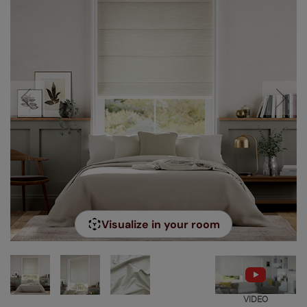
Visualize in your room
VIDEO