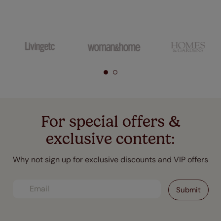
For special offers &
exclusive content:
Why not sign up for exclusive discounts and VIP offers