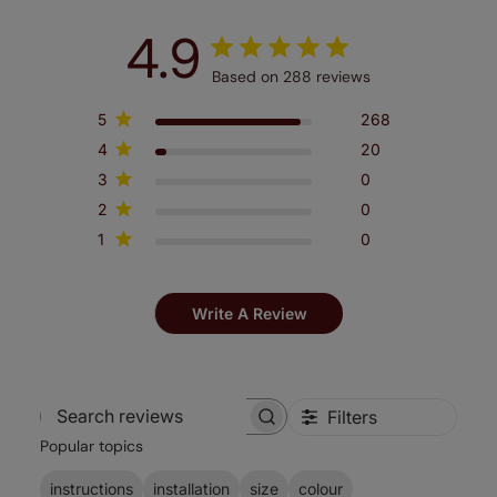
4.9
Based on 288 reviews
5
268
4
20
3
0
2
0
1
0
Write A Review
Filters
Search
Popular topics
reviews
instructions
installation
size
colour