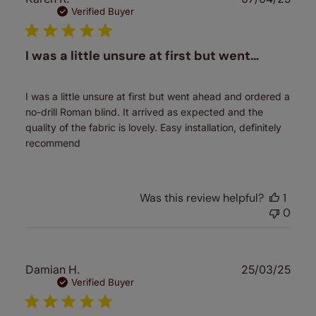
date
Verified Buyer
I was a little unsure at first but went…
I was a little unsure at first but went ahead and ordered a
no-drill Roman blind. It arrived as expected and the
quality of the fabric is lovely. Easy installation, definitely
recommend
Was this review helpful?
1
0
Publ
Damian H.
25/03/25
date
Verified Buyer