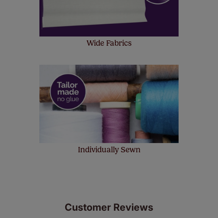
Wide Fabrics
Individually Sewn
Customer Reviews