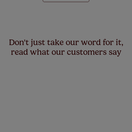
Don't just take our word for it,
read what our customers say