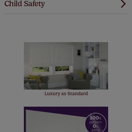
Child Safety
same. That's why we offer an extended 5 year
guarantee on all our products, completely free
of charge. Additionally we also offer a full one year
manufacturer's warranty on all electric motors and
remote controls. Peace of mind at no extra cost! Take a
look at the sensible small print
here
.
Our SureSize measuring guarantee makes
made to measure even simpler! Add SureSize
insurance to your order and if you happen to
make a mistake with your measurements, we'll replace
up to 4 blinds from your order for FREE. There are only a
few simple T&Cs, you can check them out
here.
Luxury as Standard