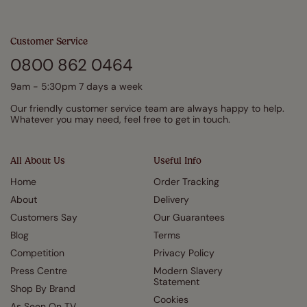
Customer Service
0800 862 0464
9am - 5:30pm 7 days a week
Our friendly customer service team are always happy to help.
Whatever you may need, feel free to get in touch.
All About Us
Useful Info
Home
Order Tracking
About
Delivery
Customers Say
Our Guarantees
Blog
Terms
Competition
Privacy Policy
Press Centre
Modern Slavery
Statement
Shop By Brand
Cookies
As Seen On TV