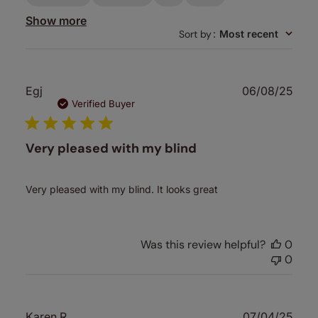
Show more
Sort by
:
Most recent
Publ
Egj
06/08/25
date
Verified Buyer
Very pleased with my blind
Very pleased with my blind. It looks great
Was this review helpful?
0
0
Publ
Karen R.
07/04/25