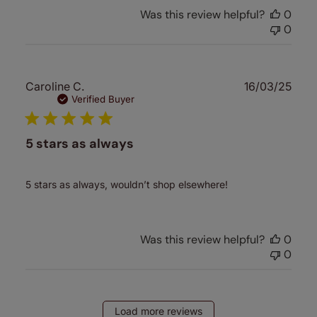
Was this review helpful?
0
0
Publ
Caroline C.
16/03/25
date
Verified Buyer
5 stars as always
5 stars as always, wouldn’t shop elsewhere!
Was this review helpful?
0
0
Load more reviews