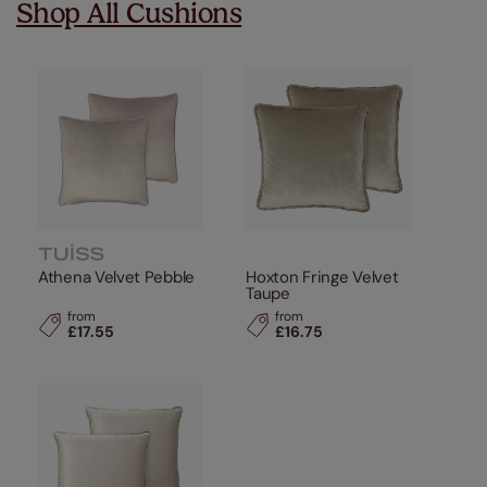
Shop All Cushions
Athena Velvet Pebble
Hoxton Fringe Velvet
Taupe
from
from
£17.55
£16.75