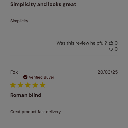
Simplicity and looks great
Simplicity
Was this review helpful?
0
0
Publ
Fox
20/03/25
date
Verified Buyer
Roman blind
Great product fast delivery