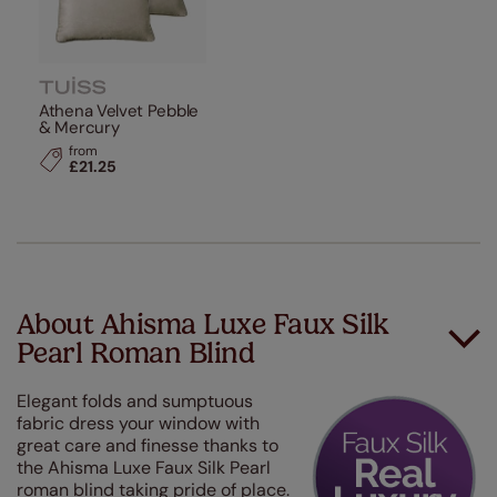
Athena Velvet Pebble
& Mercury
from
£21.25
About Ahisma Luxe Faux Silk
Pearl Roman Blind
Elegant folds and sumptuous
fabric dress your window with
great care and finesse thanks to
the Ahisma Luxe Faux Silk Pearl
roman blind taking pride of place.