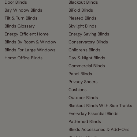
Door Blinds
Blackout Blinds
Bay Window Blinds
BiFold Blinds
Tilt & Turn Blinds
Pleated Blinds
Blinds Glossary
Skylight Blinds
Energy Efficient Home
Energy Saving Blinds
Blinds By Room & Window
Conservatory Blinds
Blinds For Large Windows
Children's Blinds
Home Office Blinds
Day & Night Blinds
Commercial Blinds
Panel Blinds
Privacy Sheers
Cushions
Outdoor Blinds
Blackout Blinds With Side Tracks
Everyday Essential Blinds
Patterned Blinds
Blinds Accessories & Add-Ons