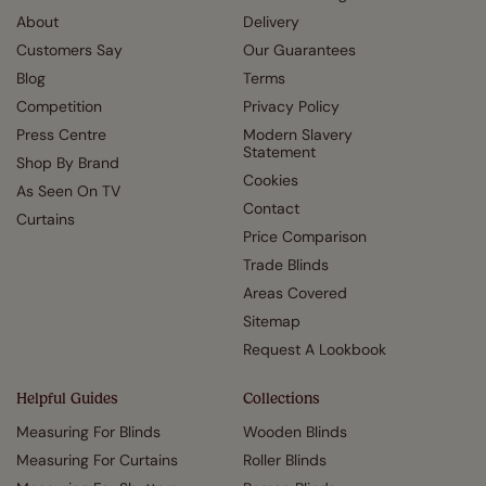
About
Delivery
Customers Say
Our Guarantees
Blog
Terms
Competition
Privacy Policy
Press Centre
Modern Slavery
Statement
Shop By Brand
Cookies
As Seen On TV
Contact
Curtains
Price Comparison
Trade Blinds
Areas Covered
Sitemap
Request A Lookbook
Helpful Guides
Collections
Measuring For Blinds
Wooden Blinds
Measuring For Curtains
Roller Blinds