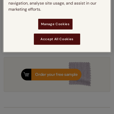
navigation, analyse site usage, and assist in our
Thermal Interlining
marketing efforts.
Get an instant price
Manage Cookies
7-10 working days
Dispatched in
Accept All Cookies
Order your free sample