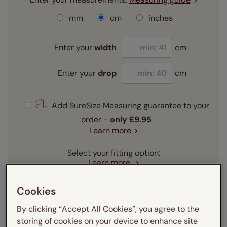
mm
cm
inches
Enter your
width
cm
Enter your
drop
cm
Add SureSize Measuring guarantee to your
order -
only
£9.95
Learn more
Select your fitting option:
Learn more
Recess
Exact
Cookies
Select your lining option:
By clicking “Accept All Cookies”, you agree to the
Learn more
storing of cookies on your device to enhance site
Light Filtering
Blackout