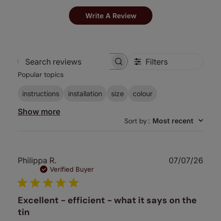
Write A Review
Filters
Search
Popular topics
reviews
instructions
installation
size
colour
Show more
Sort by
:
Most recent
Publ
Philippa R.
07/07/26
date
Verified Buyer
Excellent - efficient - what it says on the
tin