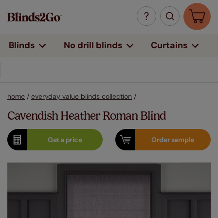
Curtains
Blinds
No drill blinds
14 million+ windows covered
home
/
everyday value blinds collection
/
Cavendish Heather Roman Blind
Get a
price
Order
sample