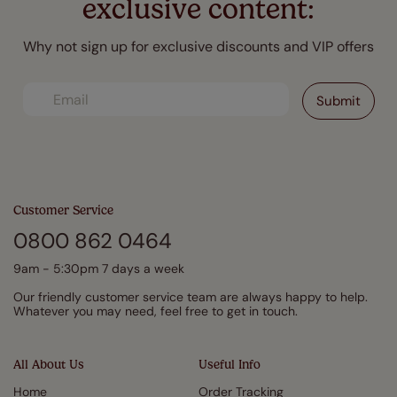
exclusive content:
Why not sign up for exclusive discounts and VIP offers
Customer Service
0800 862 0464
9am - 5:30pm 7 days a week
Our friendly customer service team are always happy to help.
Whatever you may need, feel free to get in touch.
All About Us
Useful Info
Home
Order Tracking