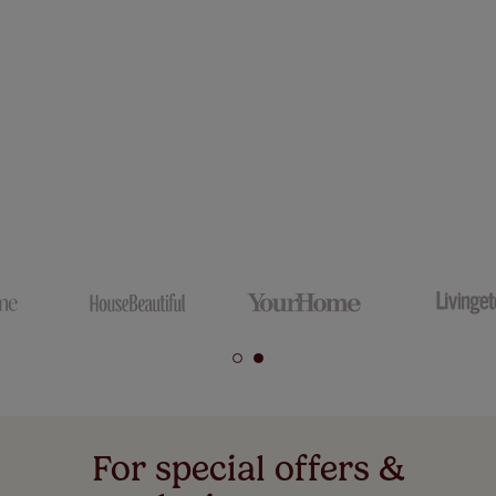
For special offers &