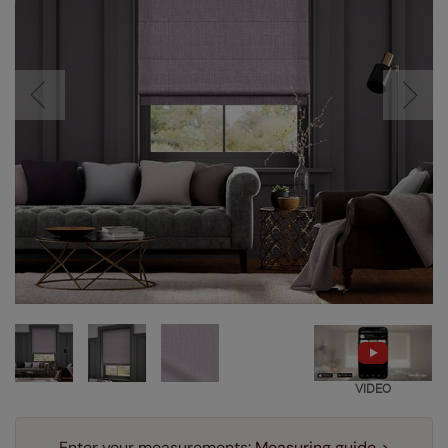
VIDEO
Enter your measurements:
Measuring guide