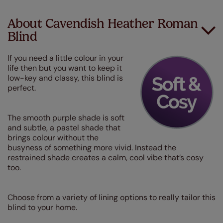
About Cavendish Heather Roman
Blind
If you need a little colour in your
life then but you want to keep it
low-key and classy, this blind is
perfect.
The smooth purple shade is soft
and subtle, a pastel shade that
brings colour without the
busyness of something more vivid. Instead the
restrained shade creates a calm, cool vibe that’s cosy
too.
Choose from a variety of lining options to really tailor this
blind to your home.