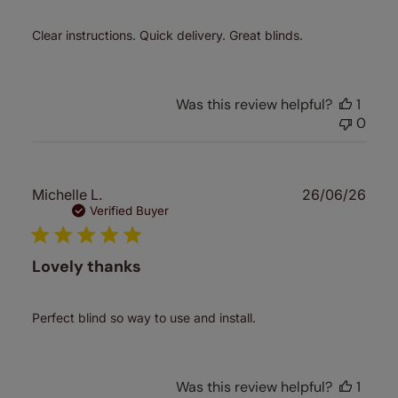
Clear instructions. Quick delivery. Great blinds.
Was this review helpful?
1
0
Publ
Michelle L.
26/06/26
date
Verified Buyer
Lovely thanks
Perfect blind so way to use and install.
Was this review helpful?
1