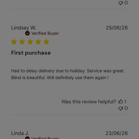
0
Publ
Lindsay W.
25/06/26
date
Verified Buyer
First purchase
Had to delay delivery due to holiday. Service was great.
Blind is beautiful. Will definitely use them again !
Was this review helpful?
1
0
Publ
Linda J.
23/06/26
Verified Buyer