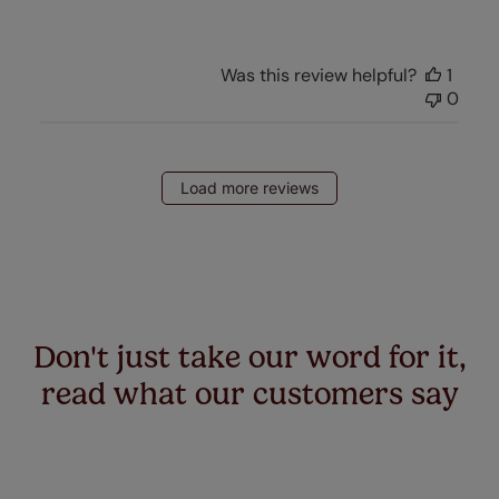
Was this review helpful?
1
0
Load more reviews
Don't just take our word for it,
read what our customers say