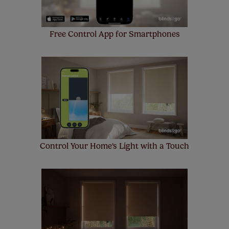
Free Control App for Smartphones
Control Your Home's Light with a Touch