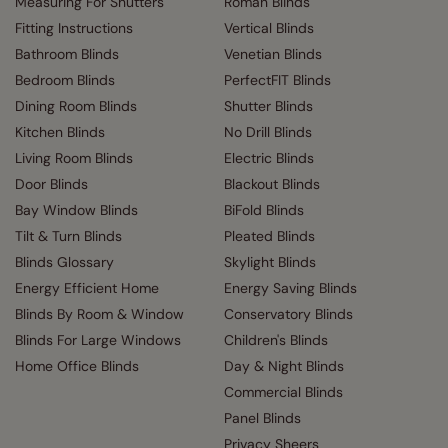
Measuring For Shutters
Roman Blinds
Fitting Instructions
Vertical Blinds
Bathroom Blinds
Venetian Blinds
Bedroom Blinds
PerfectFIT Blinds
Dining Room Blinds
Shutter Blinds
Kitchen Blinds
No Drill Blinds
Living Room Blinds
Electric Blinds
Door Blinds
Blackout Blinds
Bay Window Blinds
BiFold Blinds
Tilt & Turn Blinds
Pleated Blinds
Blinds Glossary
Skylight Blinds
Energy Efficient Home
Energy Saving Blinds
Blinds By Room & Window
Conservatory Blinds
Blinds For Large Windows
Children's Blinds
Home Office Blinds
Day & Night Blinds
Commercial Blinds
Panel Blinds
Privacy Sheers