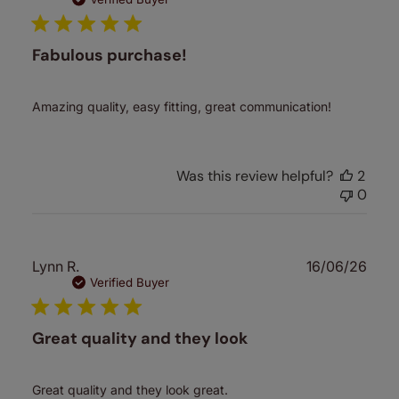
date
Fabulous purchase!
Amazing quality, easy fitting, great communication!
Was this review helpful?
2
0
Publ
Lynn R.
16/06/26
date
Verified Buyer
Great quality and they look
Great quality and they look great.