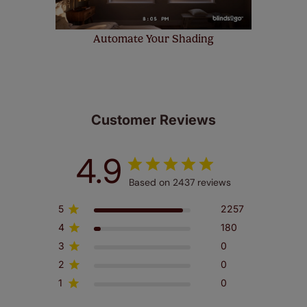
Automate Your Shading
Customer Reviews
4.9
Based on 2437 reviews
5
2257
4
180
3
0
2
0
1
0