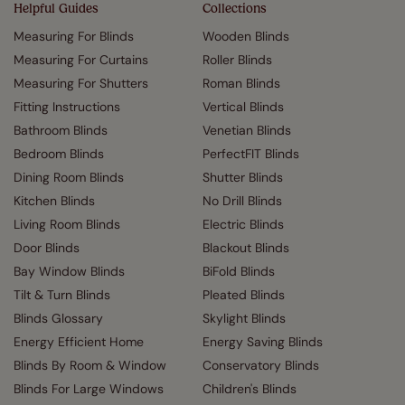
Helpful Guides
Collections
Measuring For Blinds
Wooden Blinds
Measuring For Curtains
Roller Blinds
Measuring For Shutters
Roman Blinds
Fitting Instructions
Vertical Blinds
Bathroom Blinds
Venetian Blinds
Bedroom Blinds
PerfectFIT Blinds
Dining Room Blinds
Shutter Blinds
Kitchen Blinds
No Drill Blinds
Living Room Blinds
Electric Blinds
Door Blinds
Blackout Blinds
Bay Window Blinds
BiFold Blinds
Tilt & Turn Blinds
Pleated Blinds
Blinds Glossary
Skylight Blinds
Energy Efficient Home
Energy Saving Blinds
Blinds By Room & Window
Conservatory Blinds
Blinds For Large Windows
Children's Blinds