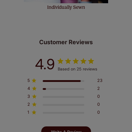
Individually Sewn
Customer Reviews
4.9
Based on 25 reviews
5
23
4
2
3
0
2
0
1
0
Write A Review