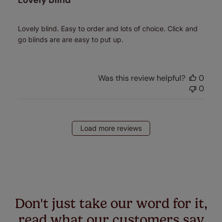
Lovely blind
Lovely blind. Easy to order and lots of choice. Click and
go blinds are are easy to put up.
Was this review helpful?
0
0
Load more reviews
Don't just take our word for it,
read what our customers say