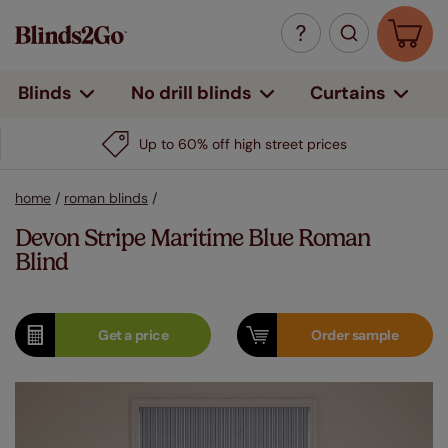
Curtains
Blinds
No drill blinds
Up to 60% off high street prices
home
/
roman blinds
/
Devon Stripe Maritime Blue Roman
Blind
Get a
price
Order
sample