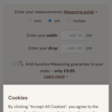
Enter your measurements:
Measuring guide
mm
cm
inches
Enter your
width
cm
Enter your
drop
cm
Add SureSize Measuring guarantee to your
order -
only
£9.95
Learn more
Select your fitting option:
Learn more
Cookies
Recess
Exact
By clicking “Accept All Cookies”, you agree to the
Select your lining option: