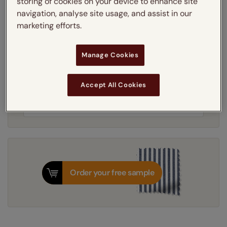
storing of cookies on your device to enhance site
Learn more
navigation, analyse site usage, and assist in our
Light Filtering
Blackout
marketing efforts.
Thermal Interlining
Manage Cookies
Get an instant price
Accept All Cookies
7-10 working days
Dispatched in
Order your free sample