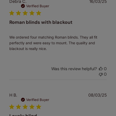
Publ
Debra C.
16/03/25
date
Verified Buyer
Roman blinds with blackout
We ordered four matching Roman blinds. They all fit
perfectly and were easy to mount. The quality and
blackout is really nice.
Was this review helpful?
0
0
Publ
H B.
08/03/25
date
Verified Buyer