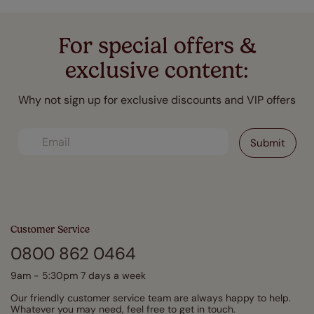
For special offers &
exclusive content:
Why not sign up for exclusive discounts and VIP offers
Customer Service
0800 862 0464
9am - 5:30pm 7 days a week
Our friendly customer service team are always happy to help.
Whatever you may need, feel free to get in touch.