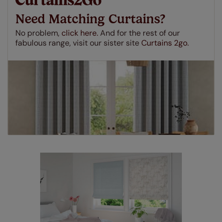
made to measure even simpler! Add SureSize
insurance to your order and if you happen to
Need Matching Curtains?
make a mistake with your measurements, we'll replace
up to 4 blinds from your order for FREE. There are only a
No problem,
click here.
And for the rest of our
few simple T&Cs, you can check them out
here.
fabulous range, visit our sister site
Curtains 2go.