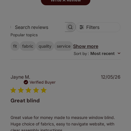
Filters
Search
Popular topics
reviews
Show more
fit
fabric
quality
service
Sort by
:
Most recent
Publ
Jayne M.
12/05/26
date
Verified Buyer
Great blind
Great value for money made to measure window blind.
Huge choice of fabrics, easy to navigate website, with
clear assembly instructions.