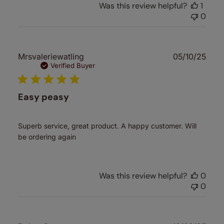
Was this review helpful?
1
0
Publ
Mrsvaleriewatling
05/10/25
date
Verified Buyer
Easy peasy
Superb service, great product. A happy customer. Will
be ordering again
Was this review helpful?
0
0