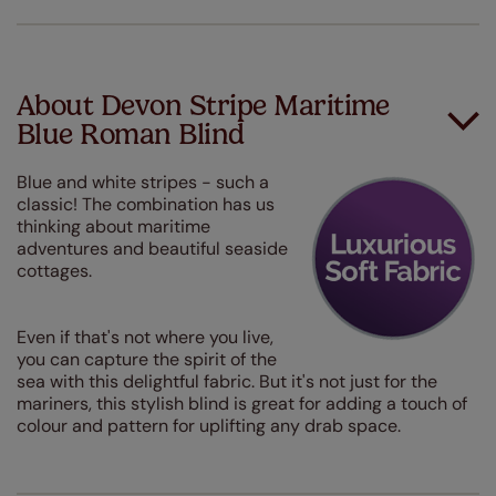
About Devon Stripe Maritime
Blue Roman Blind
Blue and white stripes - such a
classic! The combination has us
thinking about maritime
adventures and beautiful seaside
cottages.
Even if that's not where you live,
you can capture the spirit of the
sea with this delightful fabric. But it's not just for the
mariners, this stylish blind is great for adding a touch of
colour and pattern for uplifting any drab space.