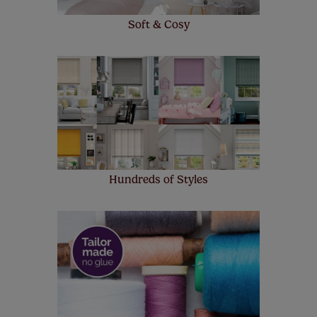
Soft & Cosy
Hundreds of Styles