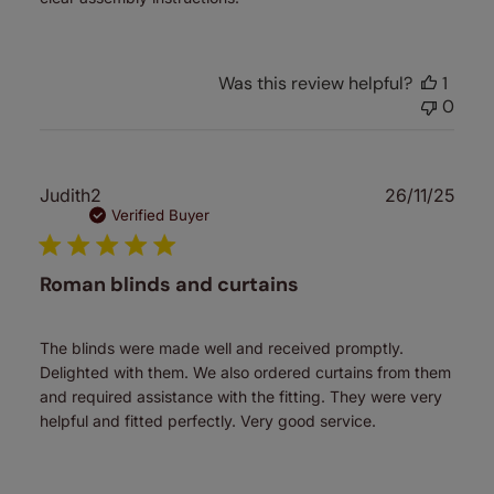
Was this review helpful?
1
0
Publ
Judith2
26/11/25
date
Verified Buyer
Roman blinds and curtains
The blinds were made well and received promptly.
Delighted with them. We also ordered curtains from them
and required assistance with the fitting. They were very
helpful and fitted perfectly. Very good service.