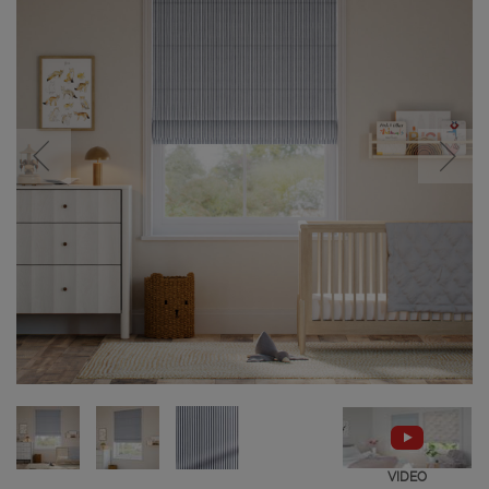
VIDEO