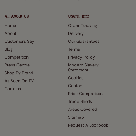
All About Us
Useful Info
Home
Order Tracking
About
Delivery
Customers Say
Our Guarantees
Blog
Terms
Competition
Privacy Policy
Press Centre
Modern Slavery
Statement
Shop By Brand
Cookies
As Seen On TV
Contact
Curtains
Price Comparison
Trade Blinds
Areas Covered
Sitemap
Request A Lookbook