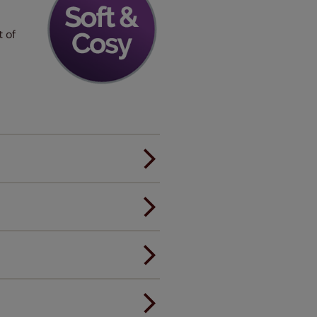
t of
er.
andard.