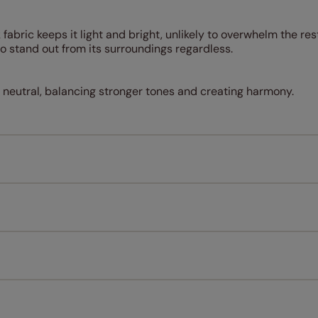
 fabric keeps it light and bright, unlikely to overwhelm the res
o stand out from its surroundings regardless.
a neutral, balancing stronger tones and creating harmony.
Measuring for your new window coverings couldn't be simpl
All you have to do is follow our easy, step by step guides.
l our products are designed to be quick and easy to fit as st
Download Guide
Download Instructions