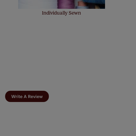
Individually Sewn
Write A Review