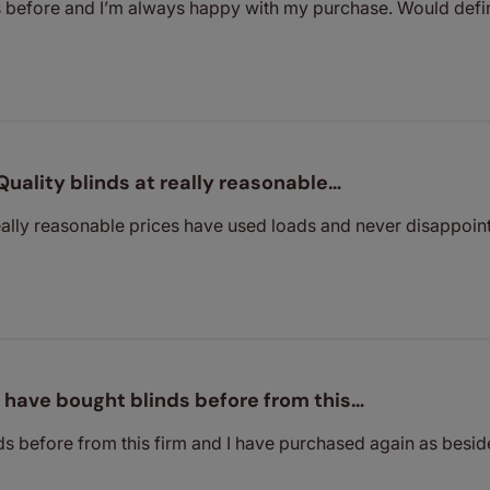
s before and I’m always happy with my purchase. Would def
Quality blinds at really reasonable…
really reasonable prices have used loads and never disappoin
I have bought blinds before from this…
ds before from this firm and I have purchased again as besid