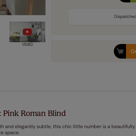
Dispatche
VIDEO
Or
t Pink Roman Blind
 and elegantly subtle, this chic little number is a beautifully
te space.