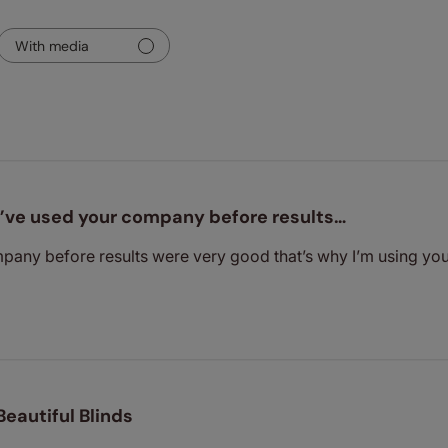
With media
I’ve used your company before results…
mpany before results were very good that’s why I’m using y
Beautiful Blinds