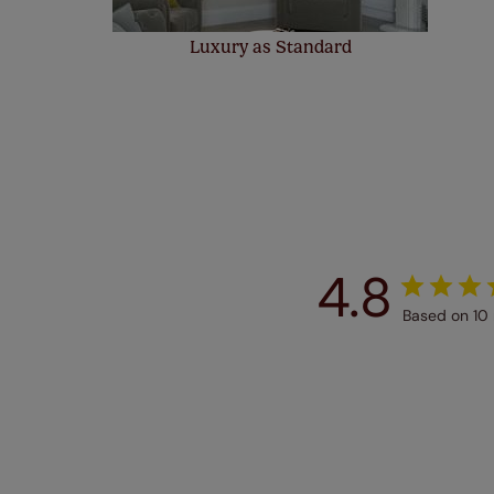
Luxury as Standard
4.8
Based on 10 