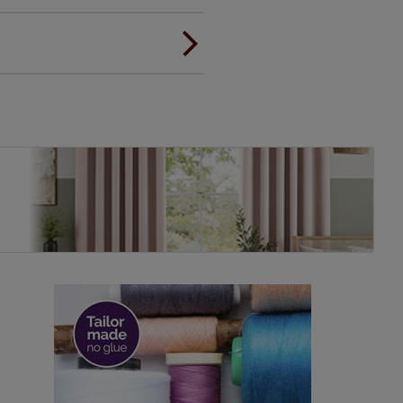
ou to feel the same. That's why
ree of charge. Additionally we
 and remote controls. Peace of
! Add SureSize insurance to
we'll replace up to 4 blinds
eck them out
here.