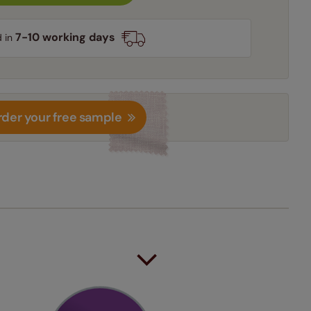
7-10 working days
d in
der your free sample