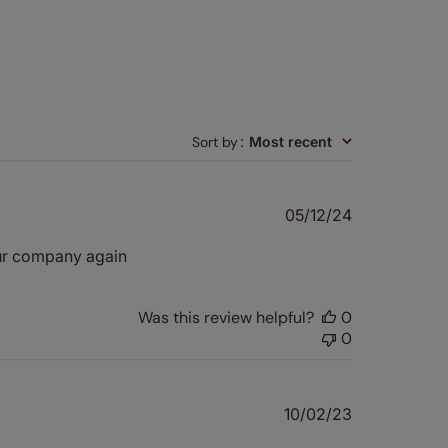
Sort by
:
Most recent
Published
05/12/24
date
our company again
Was this review helpful?
0
0
Published
10/02/23
date