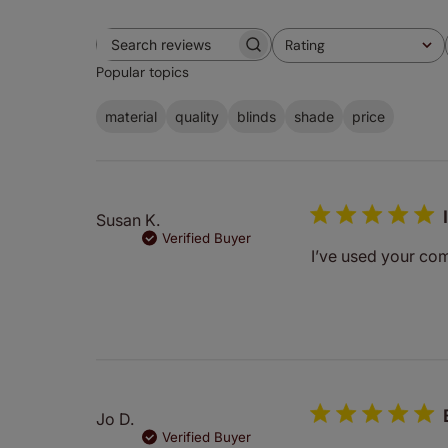
Rating
Search
All ratings
Popular topics
reviews
material
quality
blinds
shade
price
Susan K.
Verified Buyer
I’ve used your co
Jo D.
Verified Buyer