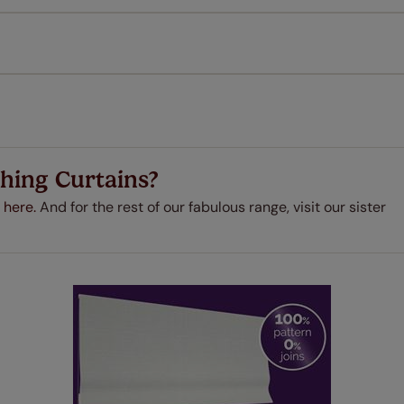
every confidence in the quality of our products and we want y
 extended 5 year guarantee on all our products, completely f
a full one year manufacturer's warranty on all electric motors
extra cost! Take a look at the sensible small print
here
.
ze measuring guarantee makes made to measure even simpler
 and if you happen to make a mistake with your measurements, 
order for FREE. There are only a few simple T&Cs, you can ch
hing Curtains?
 here.
And for the rest of our fabulous range, visit our sister