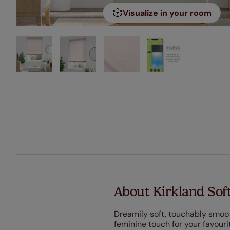
Visualize in your room
About Kirkland Sof
Dreamily soft, touchably smooth
feminine touch for your favouri