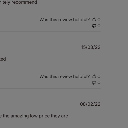
initely recommend
Was this review helpful?
0
0
Published
15/03/22
date
ted
Was this review helpful?
0
0
Published
08/02/22
date
e the amazing low price they are