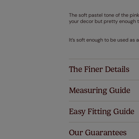
The soft pastel tone of the pink
your decor but pretty enough t
It’s soft enough to be used as 
The Finer Details
Measuring Guide
Easy Fitting Guide
Al
Our Guarantees