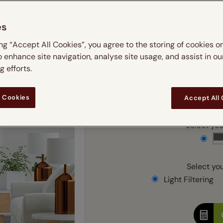
m
 & leaves
ay & night blinds
Disney Home
Double
Door blinds
Conservatory blinds
Children's ro
Children'
es
butterflies
omplete blackout blinds
View all bran
Cordless
Conserva
Enter
ing “Accept All Cookies”, you agree to the storing of cookies o
ommercial blinds
o enhance site navigation, analyse site usage, and assist in ou
Ente
 efforts.
Add SureSize Measuring
 Cookies
Accept All
Select your
Select you
Light Filtering