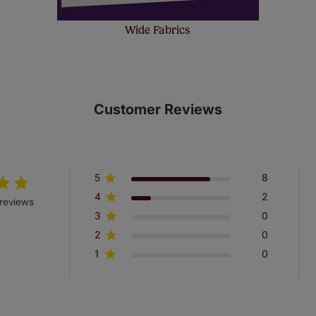
Wide Fabrics
Customer Reviews
5
8
4
2
reviews
3
0
2
0
1
0