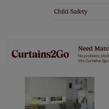
We've got 
we offer an
Child Safety
also offer 
mind at no 
Our SureSi
your order
from your 
Need Matc
No problem,
click
site
Curtains 2go.