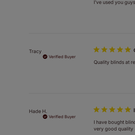
I’ve used you guy
Tracy
Verified Buyer
Quality blinds at 
Hade H.
Verified Buyer
I have bought blin
very good quality