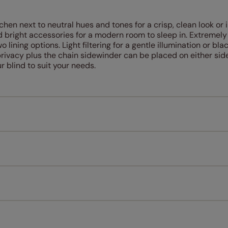
chen next to neutral hues and tones for a crisp, clean look or 
 bright accessories for a modern room to sleep in. Extremely
o lining options. Light filtering for a gentle illumination or bla
 privacy plus the chain sidewinder can be placed on either side
 blind to suit your needs.
Measuring for your new window coverings couldn't be simpl
All you have to do is follow our easy, step by step guides.
l our products are designed to be quick and easy to fit as st
Download Guide
Download Instructions