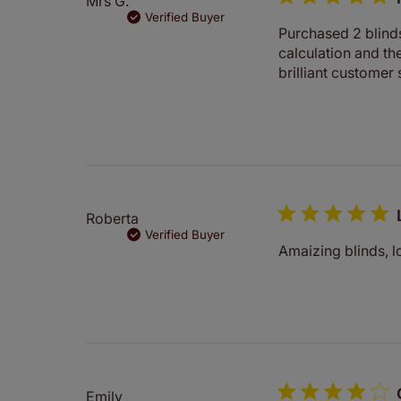
Mrs G.
Verified Buyer
Purchased 2 blind
calculation and t
brilliant customer 
Roberta
Verified Buyer
Amaizing blinds, lo
Emily