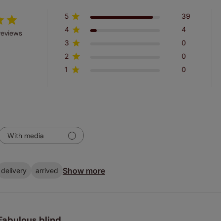
5
39
4
4
reviews
3
0
2
0
1
0
With media
Show more
delivery
arrived
Fabulous blind