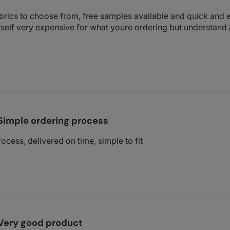
abrics to choose from, free samples available and quick and e
 itself very expensive for what youre ordering but understand
Simple ordering process
ocess, delivered on time, simple to fit
Very good product