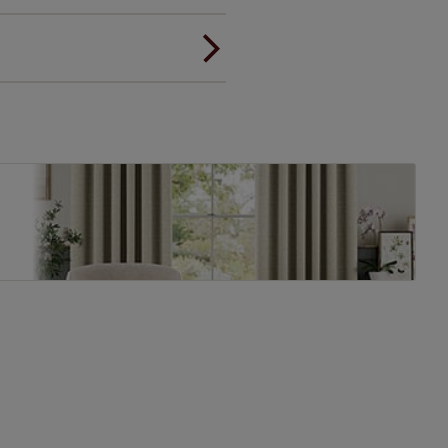
ou to feel the same. That's why
ree of charge. Additionally we
 and remote controls. Peace of
! Add SureSize insurance to
we'll replace up to 4 blinds
eck them out
here.