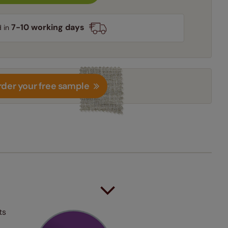
7-10 working days
d in
der your free sample
ts