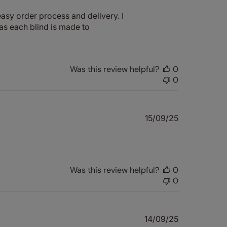
date
asy order process and delivery. I
 as each blind is made to
Was this review helpful?
0
0
Published
15/09/25
date
Was this review helpful?
0
0
Published
14/09/25