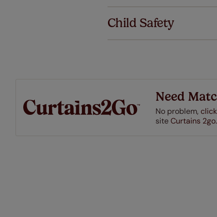
We've got 
we offer an
Child Safety
also offer 
mind at no 
Our SureSi
your order
from your 
Need Matc
No problem,
click
site
Curtains 2go.