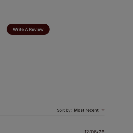
Write A Review
Sort by
:
Most recent
Published
12/06/26