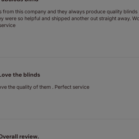
s from this company and they always produce quality blinds 
hey were so helpful and shipped another out straight away.
service
Love the blinds
ve the quality of them . Perfect service
Overall review.