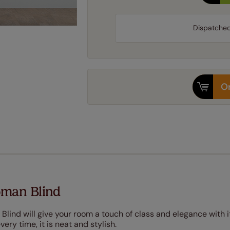
Dispatche
Or
oman Blind
Blind will give your room a touch of class and elegance with i
very time, it is neat and stylish.