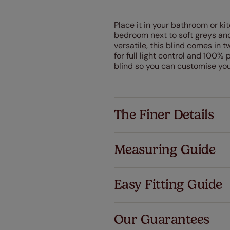
Place it in your bathroom or kit
bedroom next to soft greys and
versatile, this blind comes in tw
for full light control and 100%
blind so you can customise your
The Finer Details
Measuring Guide
Easy Fitting Guide
Al
Our Guarantees