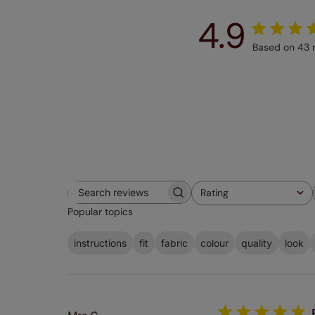
4.9
Based on 43 
Rating
Search
All ratings
Popular topics
reviews
instructions
fit
fabric
colour
quality
look