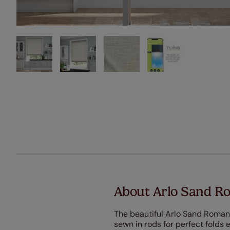
About Arlo Sand R
The beautiful Arlo Sand Roman 
sewn in rods for perfect folds e