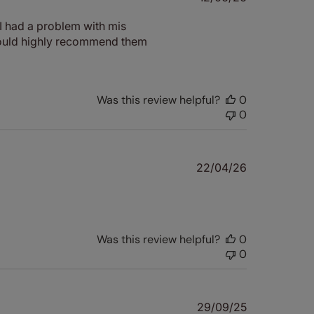
date
I had a problem with mis
 Would highly recommend them
Was this review helpful?
0
0
Published
22/04/26
date
Was this review helpful?
0
0
Published
29/09/25