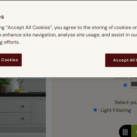
m
 & leaves
ay & night blinds
Disney Home
Double
Door blinds
Conservatory blinds
Children's ro
Children'
es
butterflies
omplete blackout blinds
View all bran
Cordless
Conserva
Enter
ing “Accept All Cookies”, you agree to the storing of cookies o
ommercial blinds
o enhance site navigation, analyse site usage, and assist in ou
Ente
 efforts.
Add SureSize Measuring
 Cookies
Accept All
Select your
Select you
Light Filtering