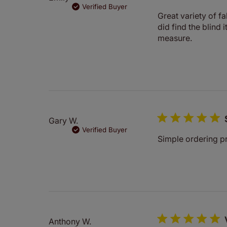
Verified Buyer
Great variety of f
did find the blind
measure.
Gary W.
Verified Buyer
Simple ordering pr
Anthony W.