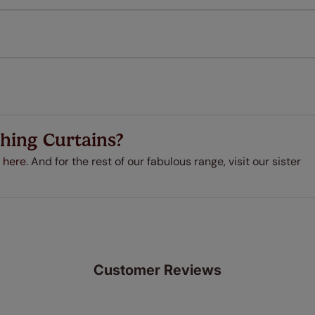
every confidence in the quality of our products and we want y
 extended 5 year guarantee on all our products, completely f
a full one year manufacturer's warranty on all electric motors
extra cost! Take a look at the sensible small print
here
.
ze measuring guarantee makes made to measure even simpler
 and if you happen to make a mistake with your measurements, 
order for FREE. There are only a few simple T&Cs, you can ch
hing Curtains?
 here.
And for the rest of our fabulous range, visit our sister
Customer Reviews