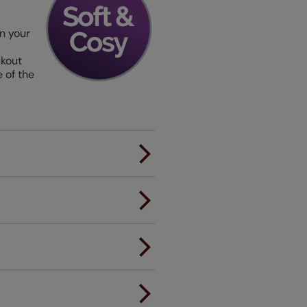
in your
ckout
 of the
er.
andard.