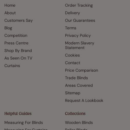
Home
Order Tracking
About
Delivery
Customers Say
Our Guarantees
Blog
Terms
Competition
Privacy Policy
Press Centre
Modern Slavery
Statement
Shop By Brand
Cookies
As Seen On TV
Contact
Curtains
Price Comparison
Trade Blinds
Areas Covered
Sitemap
Request A Lookbook
Helpful Guides
Collections
Measuring For Blinds
Wooden Blinds
Measuring For Curtains
Roller Blinds