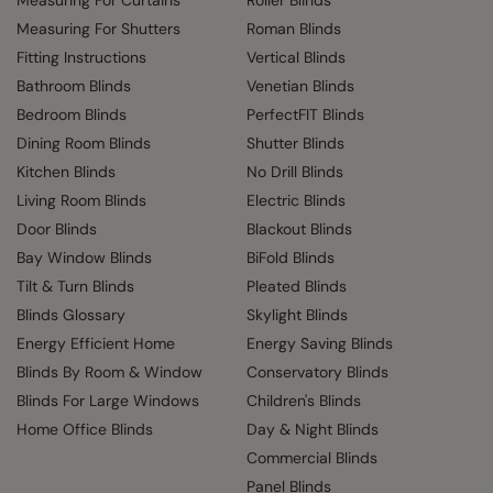
Measuring For Shutters
Roman Blinds
Fitting Instructions
Vertical Blinds
Bathroom Blinds
Venetian Blinds
Bedroom Blinds
PerfectFIT Blinds
Dining Room Blinds
Shutter Blinds
Kitchen Blinds
No Drill Blinds
Living Room Blinds
Electric Blinds
Door Blinds
Blackout Blinds
Bay Window Blinds
BiFold Blinds
Tilt & Turn Blinds
Pleated Blinds
Blinds Glossary
Skylight Blinds
Energy Efficient Home
Energy Saving Blinds
Blinds By Room & Window
Conservatory Blinds
Blinds For Large Windows
Children's Blinds
Home Office Blinds
Day & Night Blinds
Commercial Blinds
Panel Blinds