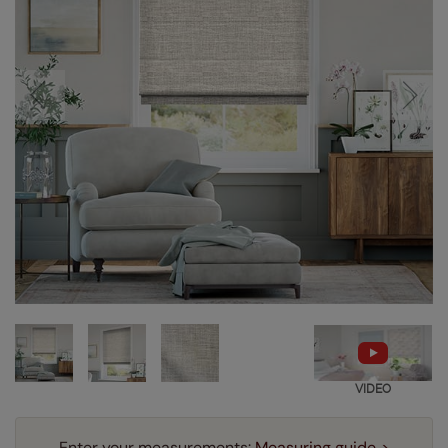
VIDEO
Enter your measurements:
Measuring guide