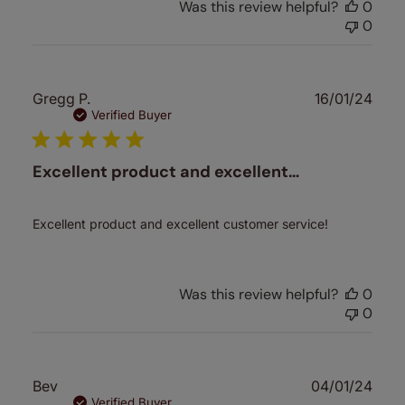
Was this review helpful?
0
0
Publ
Gregg P.
16/01/24
date
Verified Buyer
Excellent product and excellent…
Excellent product and excellent customer service!
Was this review helpful?
0
0
Publ
Bev
04/01/24
date
Verified Buyer