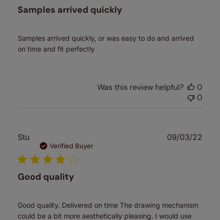
Samples arrived quickly
Samples arrived quickly, or was easy to do and arrived
on time and fit perfectly
Was this review helpful?
0
0
Publ
Stu
09/03/22
date
Verified Buyer
Good quality
Good quality. Delivered on time The drawing mechanism
could be a bit more aesthetically pleasing. I would use