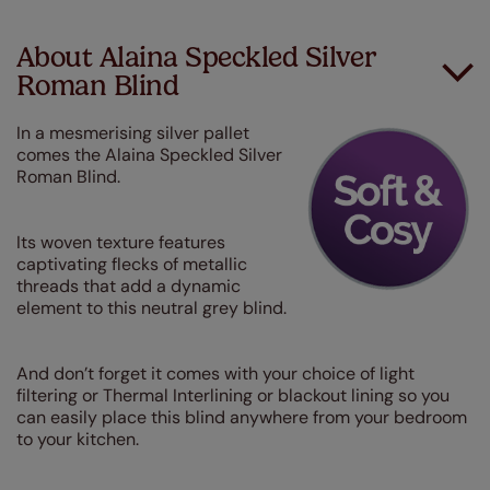
About Alaina Speckled Silver
Roman Blind
In a mesmerising silver pallet
comes the Alaina Speckled Silver
Roman Blind.
I
ts woven texture features
captivating flecks of metallic
threads that add a dynamic
element to this neutral grey blind.
And don’t forget it comes with your choice of light
filtering or Thermal Interlining or blackout lining so you
can easily place this blind anywhere from your bedroom
to your kitchen.