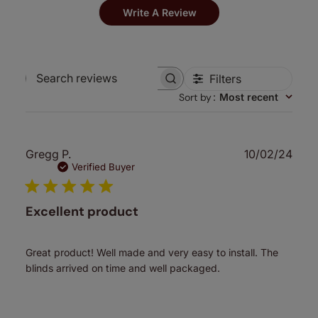
Write A Review
Filters
Search
Sort by
:
Most recent
reviews
Publ
Gregg P.
10/02/24
date
Verified Buyer
Excellent product
Great product! Well made and very easy to install. The
blinds arrived on time and well packaged.