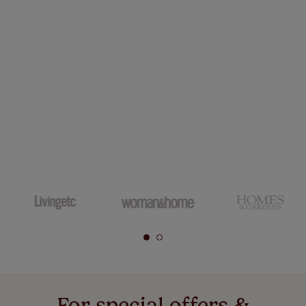
For special offers &