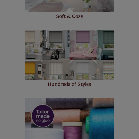
Soft & Cosy
Hundreds of Styles