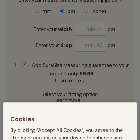
mm
cm
inches
Enter your
width
cm
Enter your
drop
cm
Add SureSize Measuring guarantee to your
order -
only
£9.95
Learn more
Select your fitting option:
Learn more
Recess
Exact
Cookies
Select your lining option:
By clicking “Accept All Cookies”, you agree to the
Learn more
storing of cookies on your device to enhance site
Light Filtering
Blackout