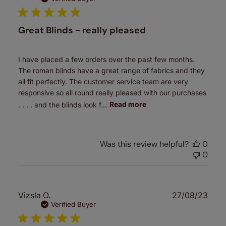
Great Blinds - really pleased
I have placed a few orders over the past few months.
The roman blinds have a great range of fabrics and they
all fit perfectly. The customer service team are very
responsive so all round really pleased with our purchases
. . . . and the blinds look f...
Read more
Was this review helpful?
0
0
Publ
Vizsla O.
27/08/23
date
Verified Buyer