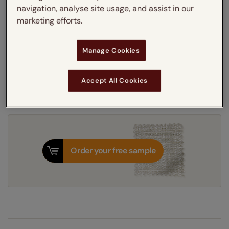
navigation, analyse site usage, and assist in our
Thermal Interlining
marketing efforts.
Get an instant price
Manage Cookies
7-10 working days
Dispatched in
Accept All Cookies
Order your free sample