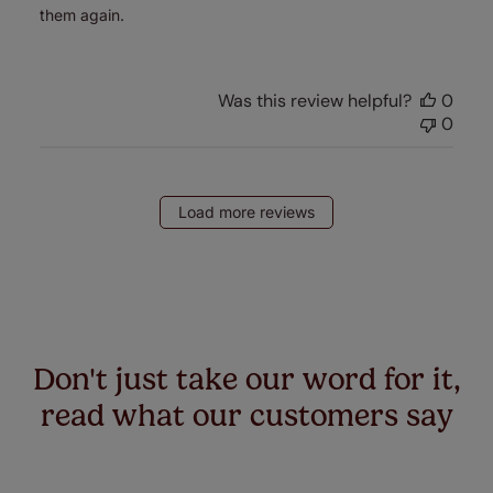
them again.
Was this review helpful?
0
0
Load more reviews
Don't just take our word for it,
read what our customers say