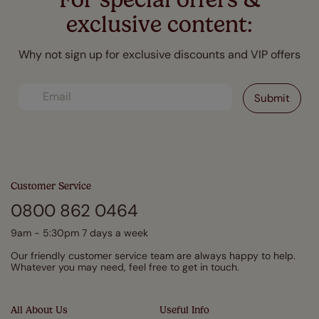
exclusive content:
Why not sign up for exclusive discounts and VIP offers
Customer Service
0800 862 0464
9am - 5:30pm 7 days a week
Our friendly customer service team are always happy to help.
Whatever you may need, feel free to get in touch.
All About Us
Useful Info