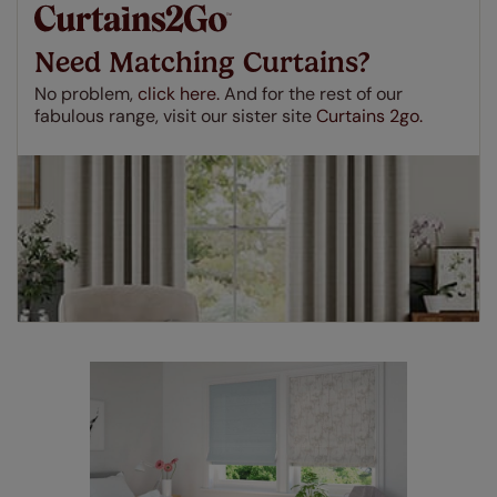
make a mistake with your measurements, we'll replace
up to 4 blinds from your order for FREE. There are only a
Need Matching Curtains?
few simple T&Cs, you can check them out
here.
No problem,
click here.
And for the rest of our
fabulous range, visit our sister site
Curtains 2go.