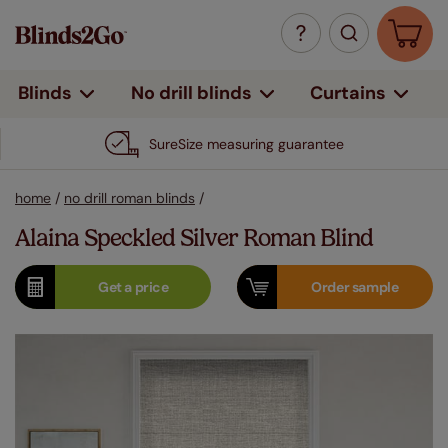
Curtains
Blinds
No drill blinds
SureSize measuring guarantee
home
/
no drill roman blinds
/
Alaina Speckled Silver Roman Blind
Get a
price
Order
sample