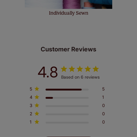
Individually Sewn
Customer Reviews
4.8
Based on 6 reviews
5
5
4
1
3
0
2
0
1
0