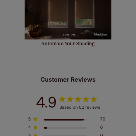
Automate Your Shading
Customer Reviews
4.9
Based on 82 reviews
5
76
4
6
3
0