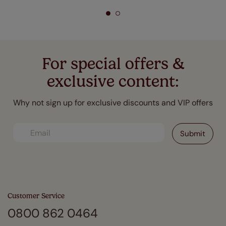
For special offers &
exclusive content:
Why not sign up for exclusive discounts and VIP offers
Customer Service
0800 862 0464