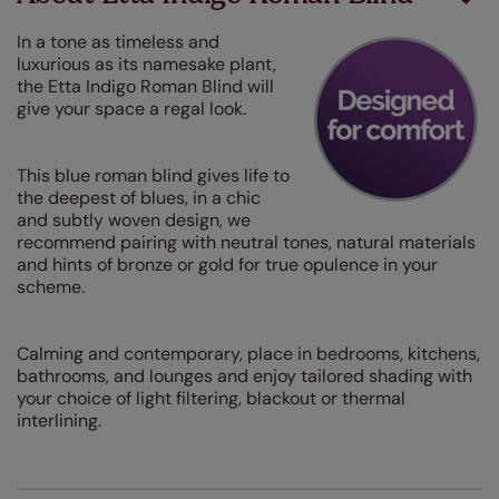
In a tone as timeless and
luxurious as its namesake plant,
the Etta Indigo Roman Blind will
give your space a regal look
.
This blue roman blind gives life to
the deepest of blues, in a chic
and subtly woven design, we
recommend pairing with neutral tones, natural materials
and hints of bronze or gold for true opulence in your
scheme.
Calming and contemporary, place in bedrooms, kitchens,
bathrooms, and lounges and enjoy tailored shading with
your choice of light filtering, blackout or thermal
interlining.