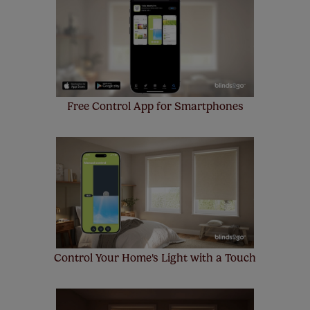
insurance to your order and if you happen to
make a mistake with your measurements, we'll replace
up to 4 blinds from your order for FREE. There are only a
few simple T&Cs, you can check them out
here.
Free Control App for Smartphones
Control Your Home's Light with a Touch