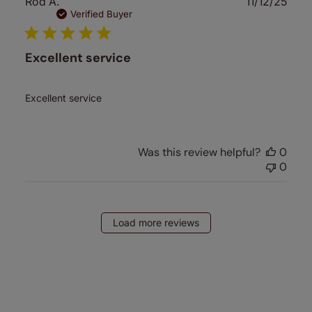
Publ
Rod A.
11/12/25
date
Verified Buyer
Excellent service
Excellent service
Was this review helpful?
0
0
Load more reviews