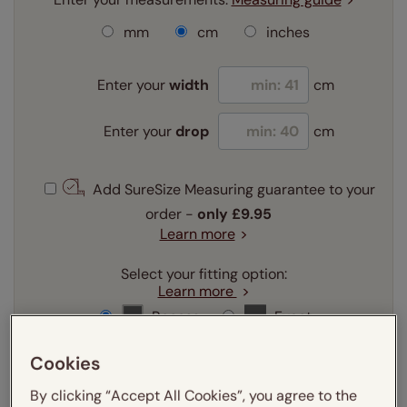
mm
cm
inches
Enter your
width
cm
Enter your
drop
cm
Add SureSize Measuring guarantee to your
order -
only
£9.95
Learn more
Select your fitting option:
Learn more
Recess
Exact
Cookies
Select your lining option:
Learn more
By clicking “Accept All Cookies”, you agree to the
Light Filtering
Blackout