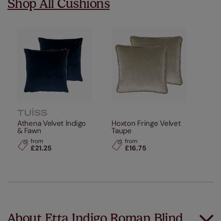
Shop All Cushions
Athena Velvet Indigo
Hoxton Fringe Velvet
& Fawn
Taupe
from
from
£21.25
£16.75
About Etta Indigo Roman Blind