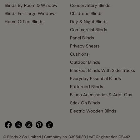
Blinds By Room & Window
Conservatory Blinds
Blinds For Large Windows
Children's Blinds
Home Office Blinds
Day & Night Blinds
Commercial Blinds
Panel Blinds
Privacy Sheers
Cushions
Outdoor Blinds
Blackout Blinds With Side Tracks
Everyday Essential Blinds
Patterned Blinds
Blinds Accessories & Add-Ons
Stick On Blinds
Electric Wooden Blinds
© Blinds 2 Go Limited | Company no. 03954180 | VAT Registration GB442