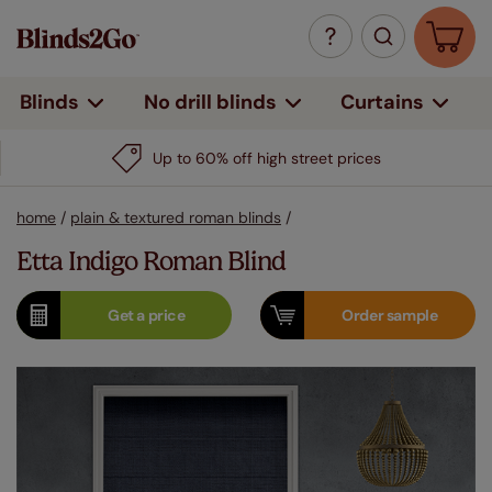
Curtains
Blinds
No drill blinds
Up to 60% off high street prices
home
/
plain & textured roman blinds
/
Etta Indigo Roman Blind
Get a
price
Order
sample