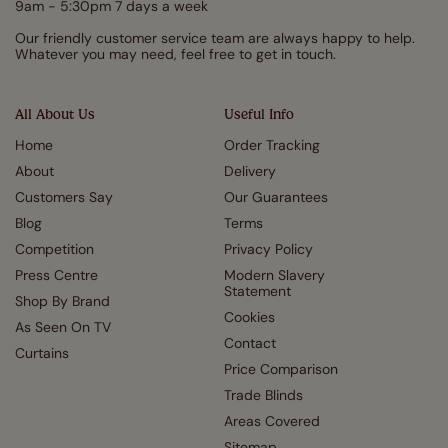
9am - 5:30pm 7 days a week
Our friendly customer service team are always happy to help.
Whatever you may need, feel free to get in touch.
All About Us
Useful Info
Home
Order Tracking
About
Delivery
Customers Say
Our Guarantees
Blog
Terms
Competition
Privacy Policy
Press Centre
Modern Slavery
Statement
Shop By Brand
Cookies
As Seen On TV
Contact
Curtains
Price Comparison
Trade Blinds
Areas Covered
Sitemap