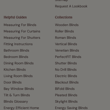
Request A Lookbook
Helpful Guides
Collections
Measuring For Blinds
Wooden Blinds
Measuring For Curtains
Roller Blinds
Measuring For Shutters
Roman Blinds
Fitting Instructions
Vertical Blinds
Bathroom Blinds
Venetian Blinds
Bedroom Blinds
PerfectFIT Blinds
Dining Room Blinds
Shutter Blinds
Kitchen Blinds
No Drill Blinds
Living Room Blinds
Electric Blinds
Door Blinds
Blackout Blinds
Bay Window Blinds
BiFold Blinds
Tilt & Turn Blinds
Pleated Blinds
Blinds Glossary
Skylight Blinds
Energy Efficient Home
Energy Saving Blinds