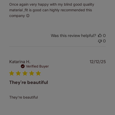
Once again very happy with my blind good quality
material ,fit is good can highly recommended this
company 😊
Was this review helpful?
0
0
Publ
Katarina H.
12/12/25
date
Verified Buyer
They're beautiful
They're beautiful