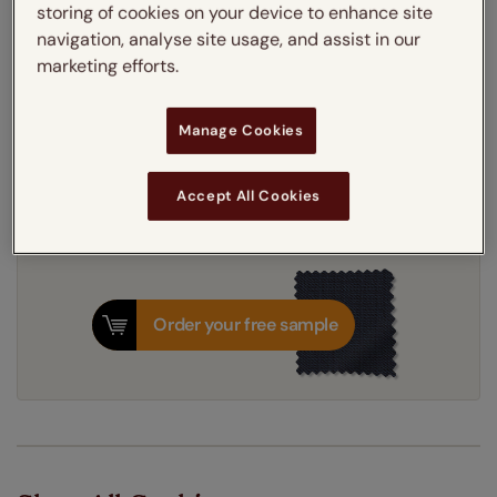
storing of cookies on your device to enhance site
Thermal Interlining
navigation, analyse site usage, and assist in our
marketing efforts.
Get an instant price
Manage Cookies
7-10 working days
Dispatched in
Accept All Cookies
Order your free sample