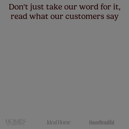
Don't just take our word for it,
read what our customers say