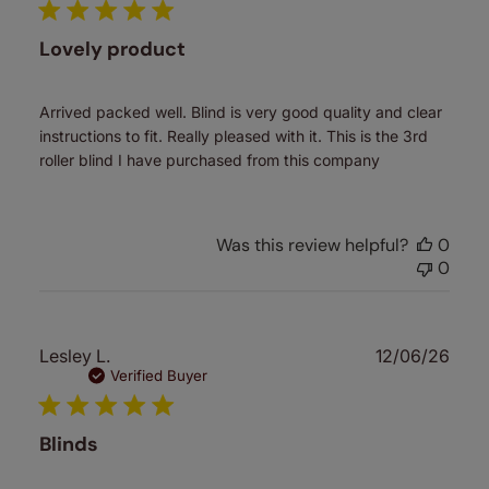
Lovely product
Arrived packed well. Blind is very good quality and clear
instructions to fit. Really pleased with it. This is the 3rd
roller blind I have purchased from this company
Was this review helpful?
0
0
Publ
Lesley L.
12/06/26
date
Verified Buyer
Blinds