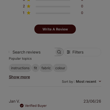
2
0
1
0
Write A Review
Filters
Search
Popular topics
reviews
instructions
fit
fabric
colour
Show more
Sort by
:
Most recent
Publ
Jan V.
23/06/26
date
Verified Buyer