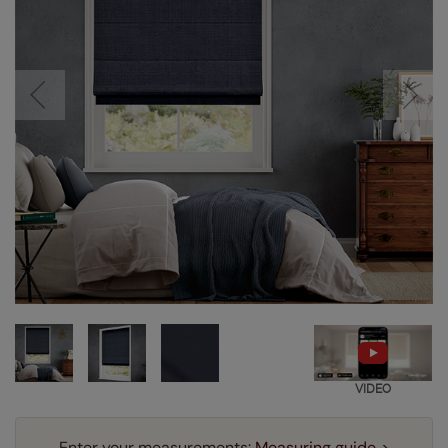
VIDEO
Enter your measurements:
Measuring guide