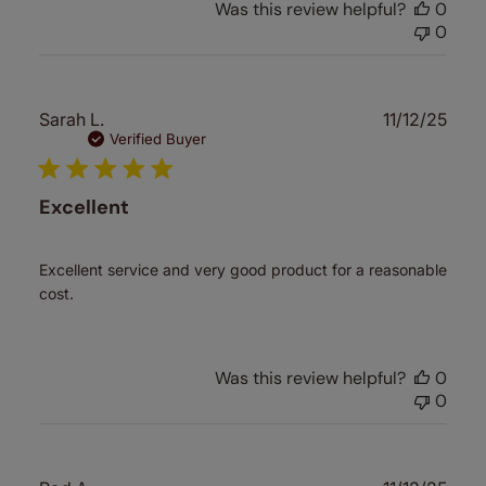
Was this review helpful?
0
0
Publ
Sarah L.
11/12/25
date
Verified Buyer
Excellent
Excellent service and very good product for a reasonable
cost.
Was this review helpful?
0
0