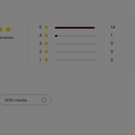
5
14
4
1
reviews
3
0
2
0
1
0
With media