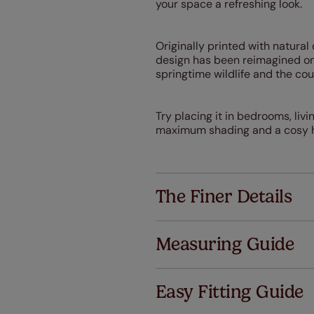
your space a refreshing look.
Originally printed with natura
design has been reimagined on 
springtime wildlife and the co
Try placing it in bedrooms, liv
maximum shading and a cosy h
The Finer Details
Measuring Guide
Easy Fitting Guide
Al