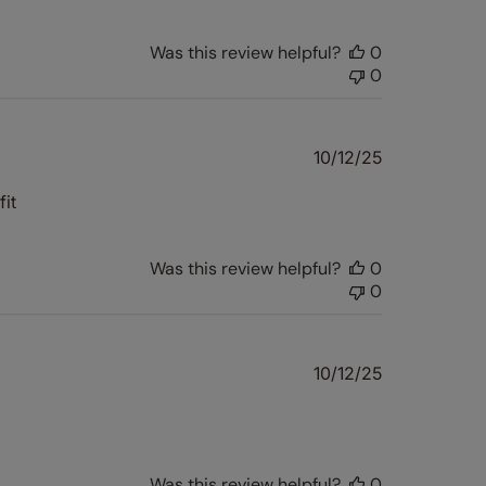
Was this review helpful?
0
0
Published
10/12/25
date
it
Was this review helpful?
0
0
Published
10/12/25
date
Was this review helpful?
0