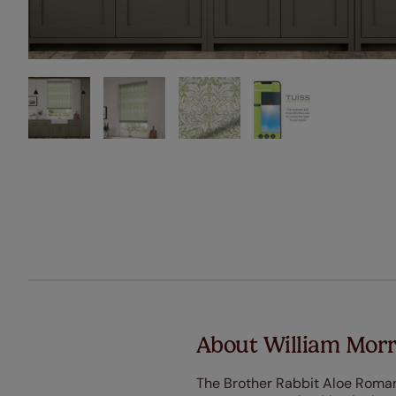
About William Morr
The Brother Rabbit Aloe Roman 