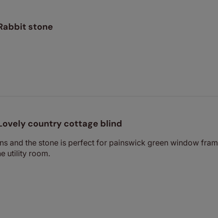
Rabbit stone
Lovely country cottage blind
ns and the stone is perfect for painswick green window frame
e utility room.