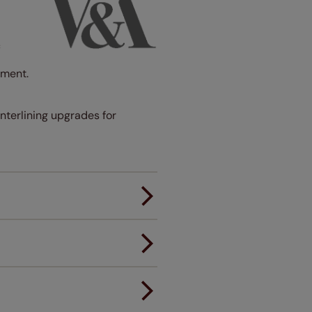
c
ement.
interlining upgrades for
er.
andard.