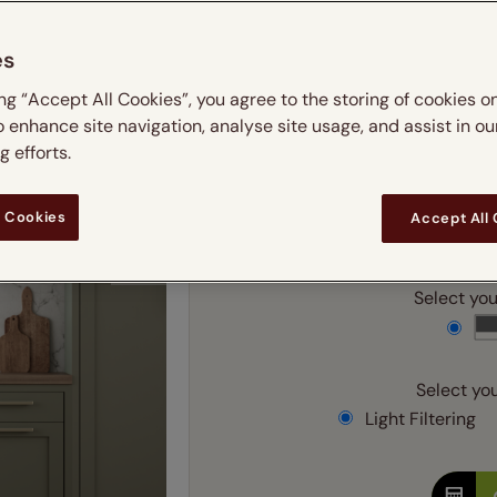
 & leaves
ay & night blinds
Disney Home
m
Double
Door blinds
Conservatory blinds
Children's ro
Children'
es
butterflies
omplete blackout blinds
View all bran
Cordless
Conserva
Enter
ing “Accept All Cookies”, you agree to the storing of cookies o
ommercial blinds
o enhance site navigation, analyse site usage, and assist in ou
 efforts.
Ente
 Cookies
Accept All
Add SureSize Measuring
Select your
Select you
Light Filtering