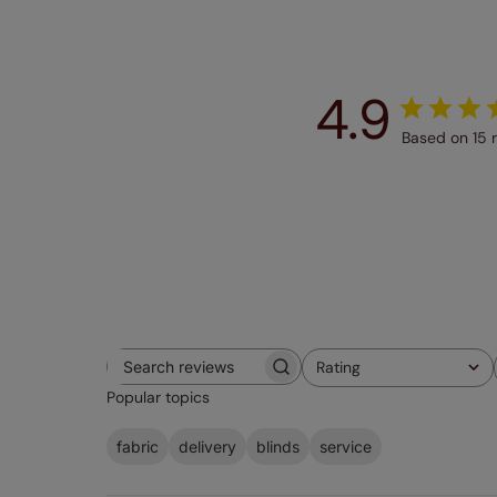
4.9
Based on 15 
Rating
Search
All ratings
Popular topics
reviews
fabric
delivery
blinds
service