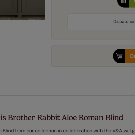
Dispatche
Or
is Brother Rabbit Aloe Roman Blind
Blind from our collection in collaboration with the V&A will g