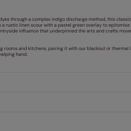
l dyes through a complex indigo discharge method, this classi
a rustic linen scour with a pastel green overlay to epitomise
untryside influence that underpinned the arts and crafts mov
ing rooms and kitchens, pairing it with our blackout or thermal 
elping hand.
Measuring for your new window coverings couldn't be simpl
All you have to do is follow our easy, step by step guides.
l our products are designed to be quick and easy to fit as st
Download Guide