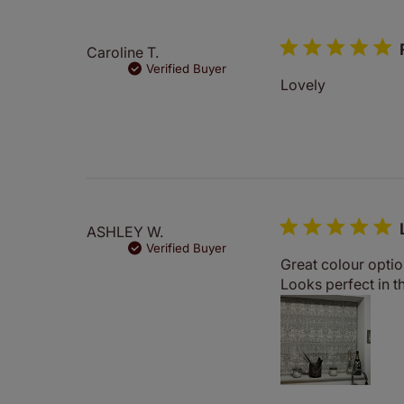
Caroline T.
Verified Buyer
Lovely
ASHLEY W.
Verified Buyer
Great colour optio
Looks perfect in th