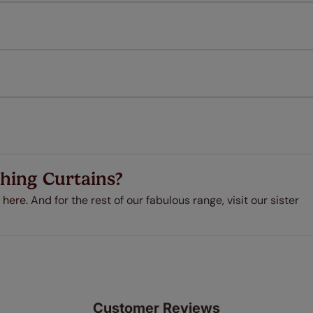
Download Instructions
every confidence in the quality of our products and we want y
 extended 5 year guarantee on all our products, completely f
a full one year manufacturer's warranty on all electric motors
extra cost! Take a look at the sensible small print
here
.
ze measuring guarantee makes made to measure even simpler
 and if you happen to make a mistake with your measurements, 
order for FREE. There are only a few simple T&Cs, you can ch
hing Curtains?
 here.
And for the rest of our fabulous range, visit our sister
Customer Reviews