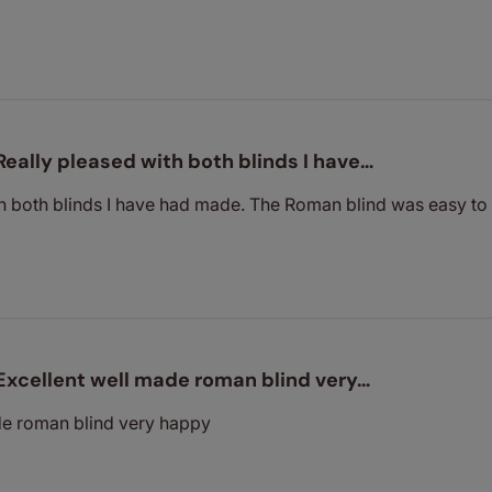
Really pleased with both blinds I have…
h both blinds I have had made. The Roman blind was easy to f
Excellent well made roman blind very…
de roman blind very happy