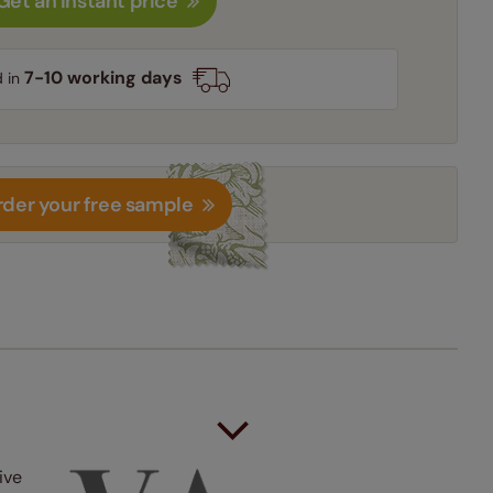
Get an instant price
7-10 working days
d in
der your free sample
ive