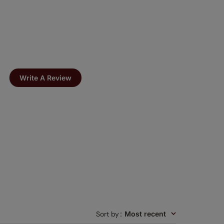
Write A Review
Sort by
:
Most recent