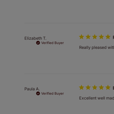
Elizabeth T.
Verified Buyer
Really pleased wit
Paula A.
Verified Buyer
Excellent well ma