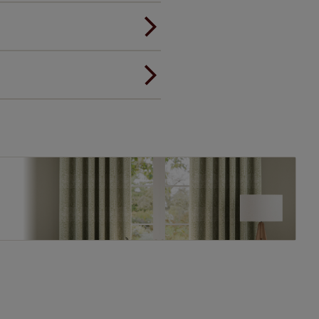
ou to feel the same. That's why
ree of charge. Additionally we
 and remote controls. Peace of
! Add SureSize insurance to
we'll replace up to 4 blinds
eck them out
here.