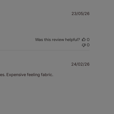
Published
23/05/26
date
Was this review helpful?
0
0
Published
24/02/26
date
s. Expensive feeling fabric.