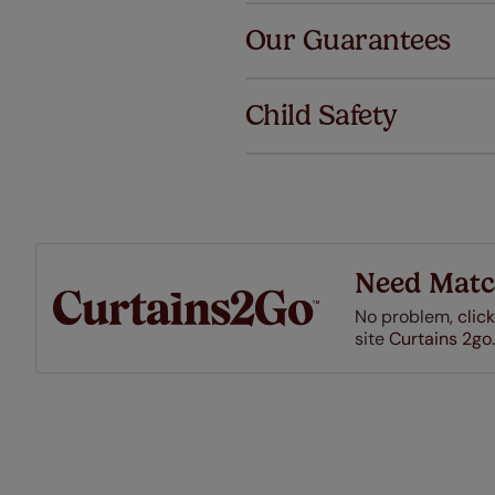
Our Guarantees
We've got 
we offer an
Child Safety
also offer 
mind at no 
Our SureSi
your order
from your 
Need Matc
No problem,
click
site
Curtains 2go.