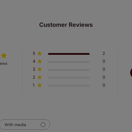
Customer Reviews
5
2
4
0
iews
3
0
2
0
1
0
With media