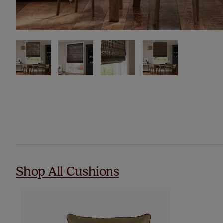
Shop All Cushions