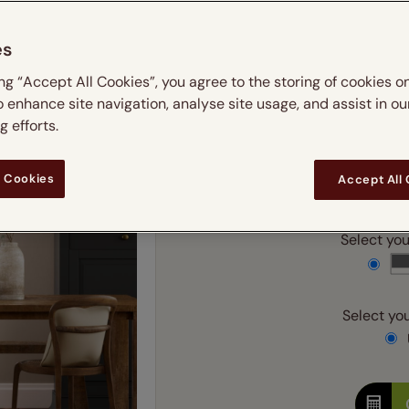
 & leaves
ay & night blinds
Disney Home
m
Double
Door blinds
Conservatory blinds
Children's ro
Children'
es
butterflies
omplete blackout blinds
View all bran
Cordless
Conserva
Enter
ing “Accept All Cookies”, you agree to the storing of cookies o
ommercial blinds
o enhance site navigation, analyse site usage, and assist in ou
Ente
 efforts.
 Cookies
Accept All
Add SureSize Measuring
Select your
Select you