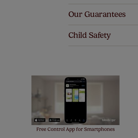
Al
Our Guarantees
We've got 
we offer an
Child Safety
also offer 
mind at no 
Our SureSi
your order
from your 
Free Control App for Smartphones