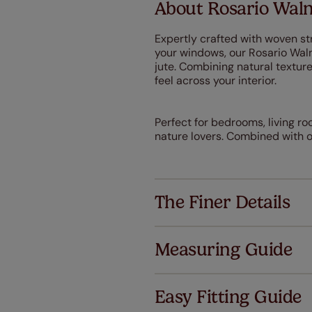
About Rosario Wal
Expertly crafted with woven str
your windows, our Rosario Wa
jute. Combining natural textu
feel across your interior.
Perfect for bedrooms, living r
nature lovers. Combined with ou
The Finer Details
Measuring Guide
Easy Fitting Guide