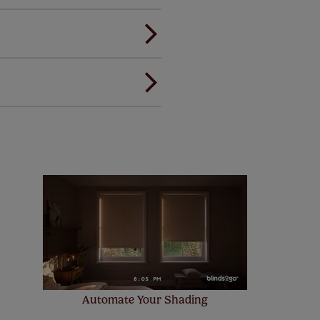
andard.
ou to feel the same. That's why
ree of charge. Additionally we
 and remote controls. Peace of
! Add SureSize insurance to
we'll replace up to 4 blinds
eck them out
here.
Automate Your Shading