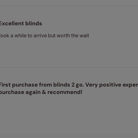
Excellent blinds
Took a while to arrive but worth the wait
First purchase from blinds 2 go. Very positive exper
purchase again & recommend!