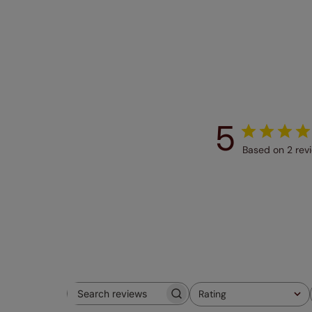
5
Based on 2 rev
Rating
Search
All ratings