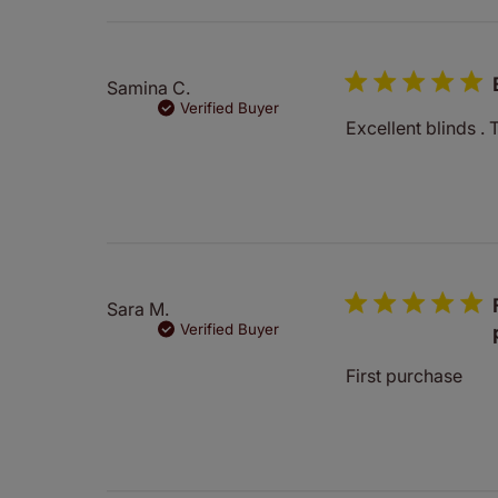
reviews
Samina C.
Verified Buyer
Excellent blinds . 
Sara M.
Verified Buyer
First purchase