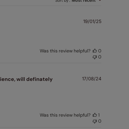
Sort by
:
Most recent
Published
19/01/25
date
Was this review helpful?
0
0
Published
ience, will definately
17/08/24
date
Was this review helpful?
1
0