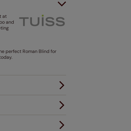
t at
boo and
ting
he perfect Roman Blind for
today.
er.