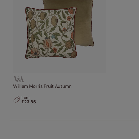
William Morris Fruit Autumn
from
£23.85