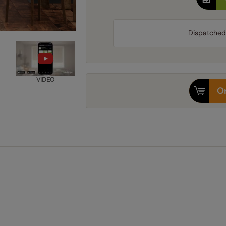
Dispatched
VIDEO
Or