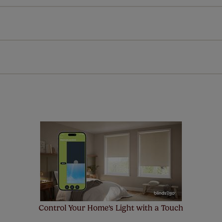
l our products are designed to be quick and easy to fit as st
Download Guide
Download Instructions
every confidence in the quality of our products and we want y
 extended 5 year guarantee on all our products, completely f
a full one year manufacturer's warranty on all electric motors
extra cost! Take a look at the sensible small print
here
.
ze measuring guarantee makes made to measure even simpler
 and if you happen to make a mistake with your measurements, 
order for FREE. There are only a few simple T&Cs, you can ch
Control Your Home's Light with a Touch