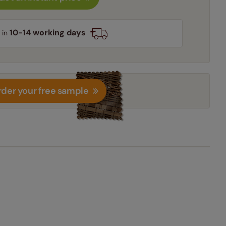
10-14 working days
 in
der your free sample