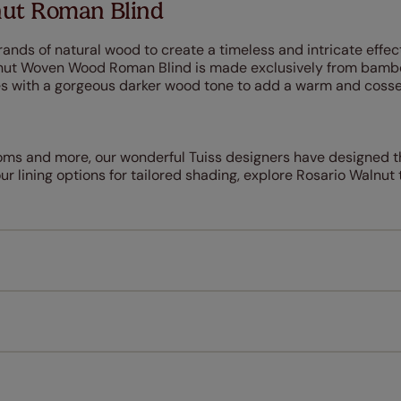
nut Roman Blind
ands of natural wood to create a timeless and intricate effec
lnut Woven Wood Roman Blind is made exclusively from bam
res with a gorgeous darker wood tone to add a warm and cosse
ooms and more, our wonderful Tuiss designers have designed t
r lining options for tailored shading, explore Rosario Walnut 
Measuring for your new window coverings couldn't be simpl
All you have to do is follow our easy, step by step guides.