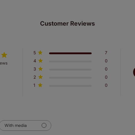
Customer Reviews
5
7
4
0
iews
3
0
2
0
1
0
With media