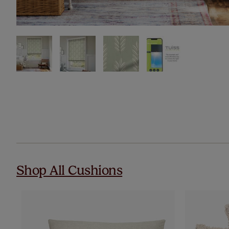
Shop All Cushions