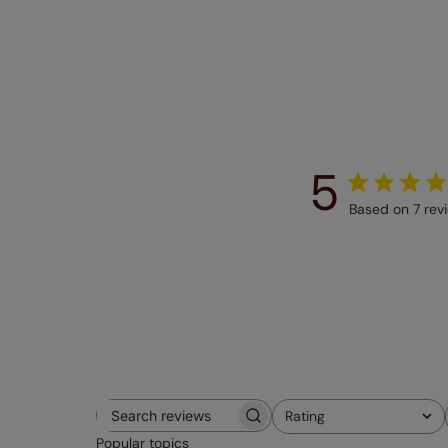
5
Based on 7 rev
Rating
Search
All ratings
Popular topics
reviews