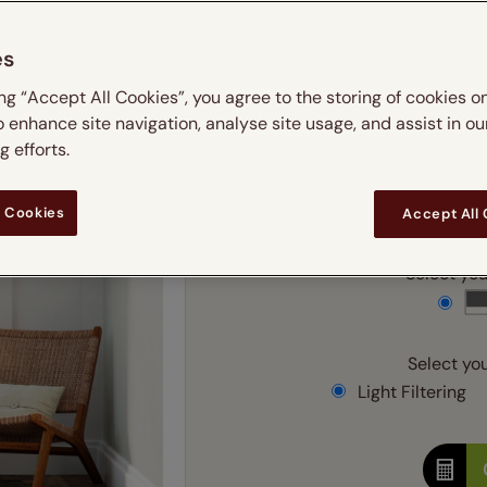
m
 & leaves
ay & night blinds
Disney Home
Double
Door blinds
Conservatory blinds
Children's ro
Children'
es
butterflies
omplete blackout blinds
View all bran
Cordless
Conserva
Enter
ing “Accept All Cookies”, you agree to the storing of cookies o
ommercial blinds
o enhance site navigation, analyse site usage, and assist in ou
Ente
 efforts.
Add SureSize Measuring
 Cookies
Accept All
Select your
Select you
Light Filtering