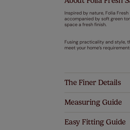
About Folia Fresh 
Inspired by nature, Folia Fresh
accompanied by soft green tone
space a fresh finish.
Fusing practicality and style, th
meet your home’s requirement
The Finer Details
Measuring Guide
Easy Fitting Guide
Al