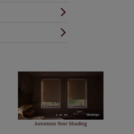
ou to feel the same. That's why
ree of charge. Additionally we
 and remote controls. Peace of
! Add SureSize insurance to
we'll replace up to 4 blinds
eck them out
here.
Automate Your Shading