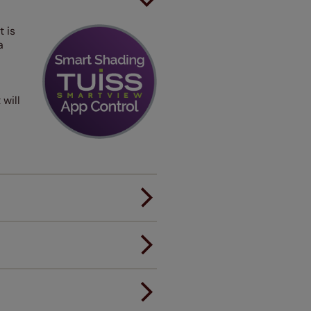
t is
a
 will
er.
andard.