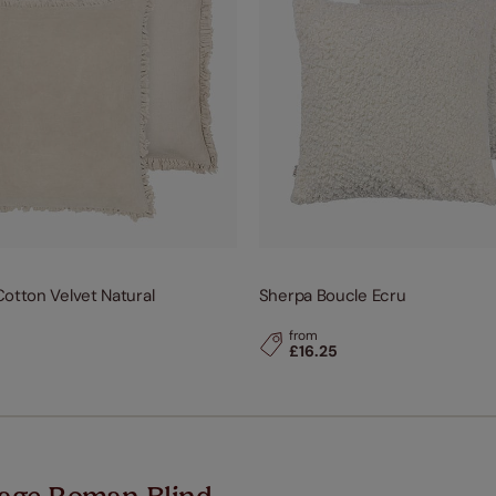
otton Velvet Natural
Sherpa Boucle Ecru
from
£16.25