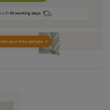
7-10 working days
d in
der your free sample