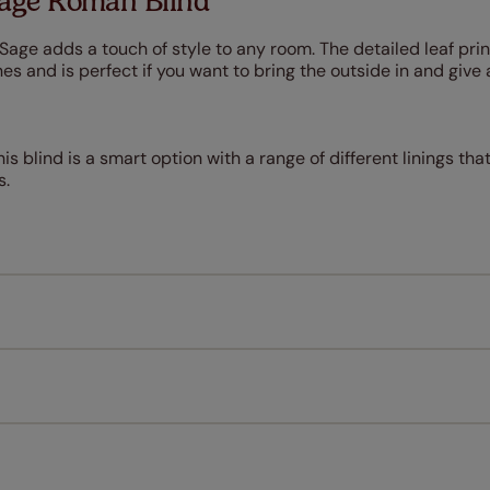
Sage Roman Blind
 Sage adds a touch of style to any room. The detailed leaf prin
s and is perfect if you want to bring the outside in and give 
is blind is a smart option with a range of different linings that
s.
Measuring for your new window coverings couldn't be simpl
All you have to do is follow our easy, step by step guides.
l our products are designed to be quick and easy to fit as st
Download Guide