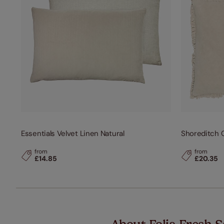
Essentials Velvet Linen Natural
Shoreditch C
from
from
£14.85
£20.35