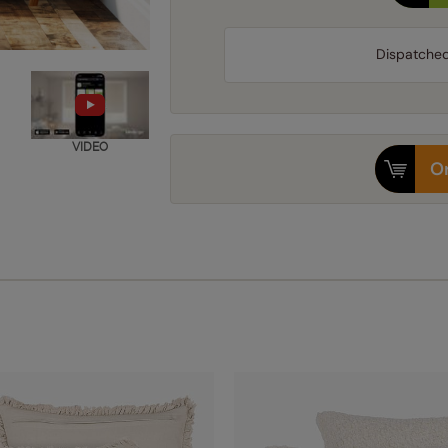
Dispatche
VIDEO
Or