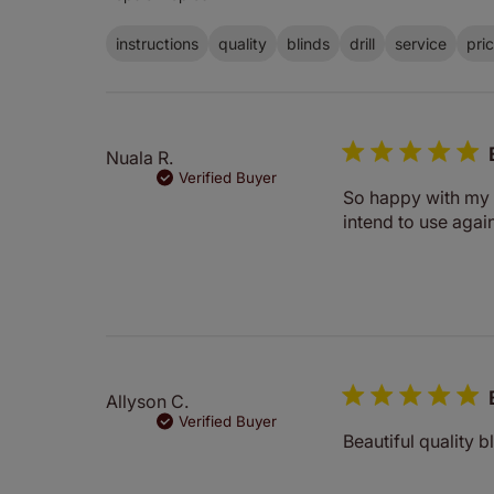
instructions
quality
blinds
drill
service
pri
Nuala R.
Verified Buyer
So happy with my R
intend to use again
Allyson C.
Verified Buyer
Beautiful quality b