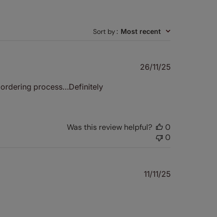
Sort by
:
Most recent
Published
26/11/25
date
y ordering process…Definitely
Was this review helpful?
0
0
Published
11/11/25
date