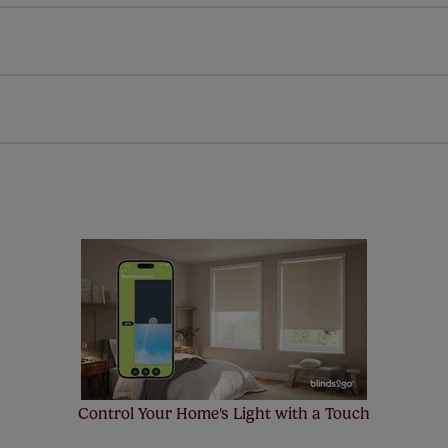
Download Instructions
every confidence in the quality of our products and we want y
 extended 5 year guarantee on all our products, completely f
a full one year manufacturer's warranty on all electric motors
extra cost! Take a look at the sensible small print
here
.
ze measuring guarantee makes made to measure even simpler
 and if you happen to make a mistake with your measurements, 
order for FREE. There are only a few simple T&Cs, you can ch
Control Your Home's Light with a Touch