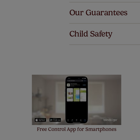
Our Guarantees
We've got 
we offer an
Child Safety
also offer 
mind at no 
Our SureSi
your order
from your 
Free Control App for Smartphones