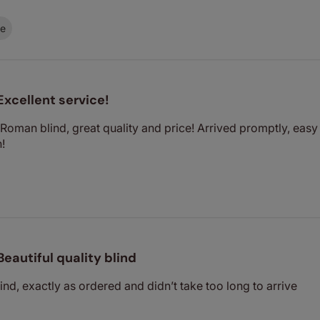
ce
Excellent service!
oman blind, great quality and price! Arrived promptly, eas
!
Beautiful quality blind
lind, exactly as ordered and didn’t take too long to arrive