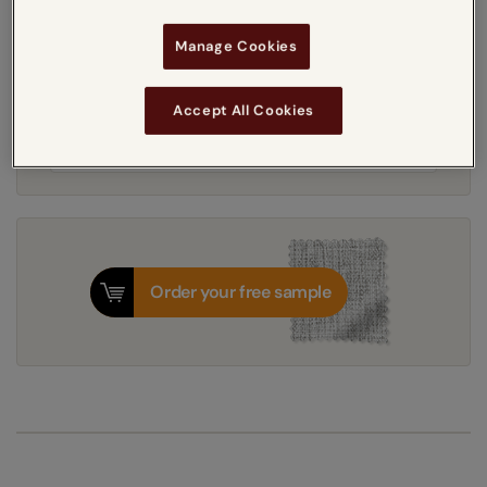
Manage Cookies
Get an instant price
Accept All Cookies
7-10 working days
Dispatched in
Order your free sample