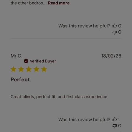
the other bedroo...
Read more
Was this review helpful?
0
0
Publ
Mr C.
18/02/26
date
Verified Buyer
Perfect
Great blinds, perfect fit, and first class experience
Was this review helpful?
1
0