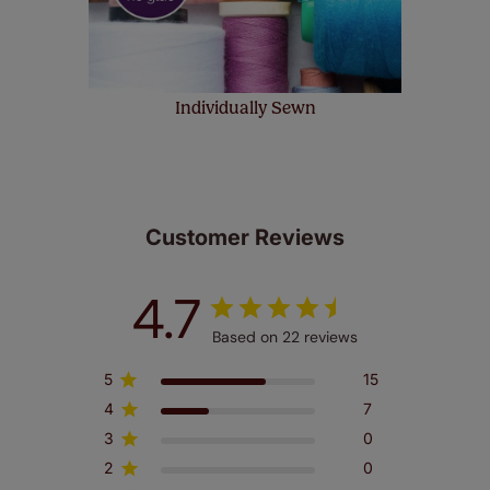
Individually Sewn
Customer Reviews
4.7
Based on 22 reviews
5
15
4
7
3
0
2
0