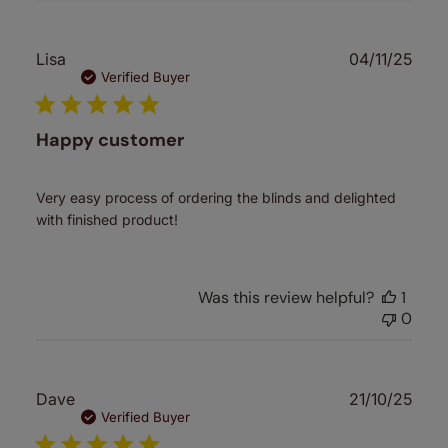
Publ
Lisa
04/11/25
date
Verified Buyer
Happy customer
Very easy process of ordering the blinds and delighted
with finished product!
Was this review helpful?
1
0
Publ
Dave
21/10/25
date
Verified Buyer