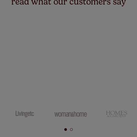
read what our customers say