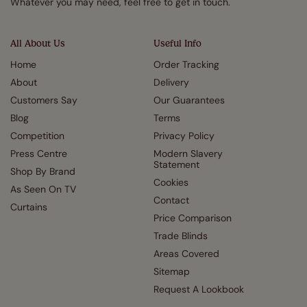
Whatever you may need, feel free to get in touch.
All About Us
Useful Info
Home
Order Tracking
About
Delivery
Customers Say
Our Guarantees
Blog
Terms
Competition
Privacy Policy
Press Centre
Modern Slavery
Statement
Shop By Brand
Cookies
As Seen On TV
Contact
Curtains
Price Comparison
Trade Blinds
Areas Covered
Sitemap
Request A Lookbook