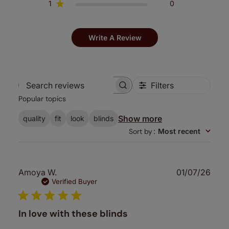
1
0
Write A Review
Filters
Search
Popular topics
reviews
Show more
quality
fit
look
blinds
Sort by
:
Most recent
Publ
Amoya W.
01/07/26
date
Verified Buyer
In love with these blinds