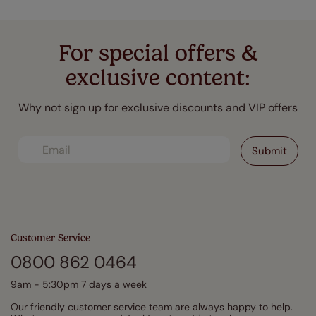
For special offers &
exclusive content:
Why not sign up for exclusive discounts and VIP offers
Customer Service
0800 862 0464
9am - 5:30pm 7 days a week
Our friendly customer service team are always happy to help.