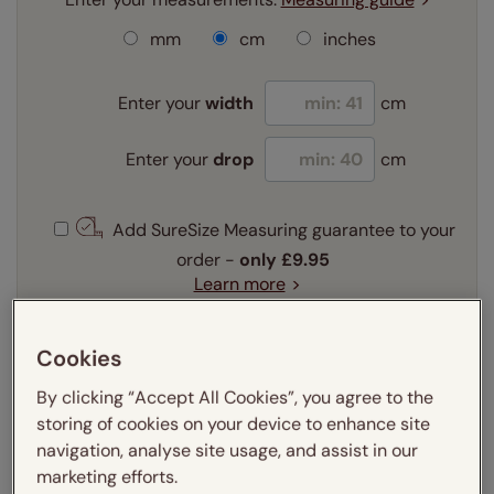
mm
cm
inches
Enter your
width
cm
Enter your
drop
cm
Add SureSize Measuring guarantee to your
order -
only
£9.95
Learn more
Select your fitting option:
Learn more
Cookies
Recess
Exact
By clicking “Accept All Cookies”, you agree to the
storing of cookies on your device to enhance site
Select your lining option:
navigation, analyse site usage, and assist in our
Learn more
marketing efforts.
Self lined blackout