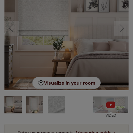
Visualize in your room
VIDEO
Enter your measurements:
Measuring guide