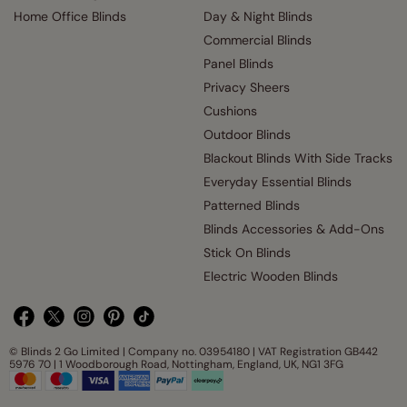
Home Office Blinds
Day & Night Blinds
Commercial Blinds
Panel Blinds
Privacy Sheers
Cushions
Outdoor Blinds
Blackout Blinds With Side Tracks
Everyday Essential Blinds
Patterned Blinds
Blinds Accessories & Add-Ons
Stick On Blinds
Electric Wooden Blinds
© Blinds 2 Go Limited | Company no. 03954180 | VAT Registration GB442
5976 70 | 1 Woodborough Road, Nottingham, England, UK, NG1 3FG