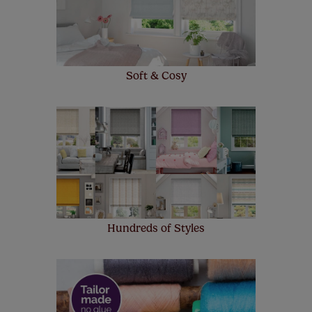
up to 4 blinds from your order for FREE. There are only a
few simple T&Cs, you can check them out
here.
Soft & Cosy
Hundreds of Styles