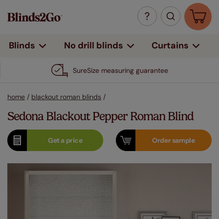
Curtains
Blinds
No drill blinds
SureSize measuring guarantee
home
/
blackout roman blinds
/
Sedona Blackout Pepper Roman Blind
Get a
price
Order
sample