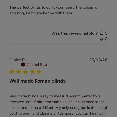
The perfect blinds to uplift your room. The colour is
amazing, I am very happy with them.
Was this review helpful?
0
0
Publ
Claire R.
25/03/26
date
Verified Buyer
Well made Roman blinds
Well made blinds, easy to measure and fit perfectly. I
received lots of different samples, so I could choose the
colour and material I liked. My only one gripe is the metal
cord to open and close is a little noisy, you can hear it in