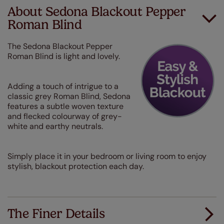
About Sedona Blackout Pepper
Roman Blind
The Sedona Blackout Pepper
Roman Blind is light and lovely.
Adding a touch of intrigue to a
classic grey Roman Blind, Sedona
features a subtle woven texture
and flecked colourway of grey-
white and earthy neutrals.
Simply place it in your bedroom or living room to enjoy
stylish, blackout protection each day.
The Finer Details