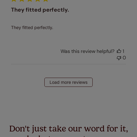
They fitted perfectly.
They fitted perfectly.
Was this review helpful?
1
0
Load more reviews
Don't just take our word for it,