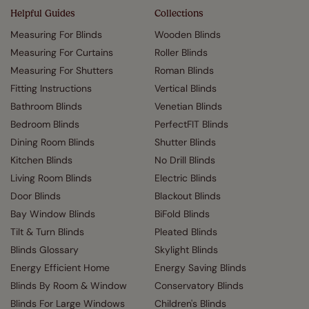
Helpful Guides
Collections
Measuring For Blinds
Wooden Blinds
Measuring For Curtains
Roller Blinds
Measuring For Shutters
Roman Blinds
Fitting Instructions
Vertical Blinds
Bathroom Blinds
Venetian Blinds
Bedroom Blinds
PerfectFIT Blinds
Dining Room Blinds
Shutter Blinds
Kitchen Blinds
No Drill Blinds
Living Room Blinds
Electric Blinds
Door Blinds
Blackout Blinds
Bay Window Blinds
BiFold Blinds
Tilt & Turn Blinds
Pleated Blinds
Blinds Glossary
Skylight Blinds
Energy Efficient Home
Energy Saving Blinds
Blinds By Room & Window
Conservatory Blinds
Blinds For Large Windows
Children's Blinds