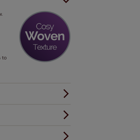
w.
 to
er.