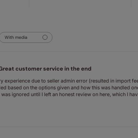
With media
Great customer service in the end
y experience due to seller admin error (resulted in import fees
d based on the options given and how this was handled onc
d was ignored until I left an honest review on here, which I hav.