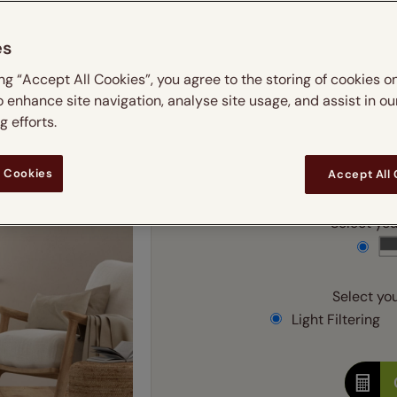
m
 & leaves
ay & night blinds
Disney Home
Double
Door blinds
Conservatory blinds
Children's ro
Children'
es
butterflies
omplete blackout blinds
View all bran
Cordless
Conserva
Enter
ing “Accept All Cookies”, you agree to the storing of cookies o
ommercial blinds
o enhance site navigation, analyse site usage, and assist in ou
Ente
 efforts.
Add SureSize Measuring
 Cookies
Accept All
Select your
Select you
Light Filtering