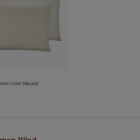
elvet Linen Natural