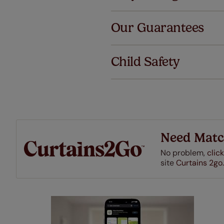
Al
Our Guarantees
We've got 
we offer an
Child Safety
also offer 
mind at no 
Our SureSi
your order
from your 
Need Matc
No problem,
click
site
Curtains 2go.