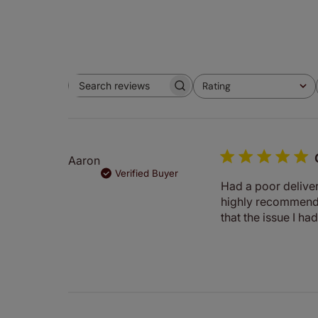
Rating
Search
All ratings
reviews
Aaron
Verified Buyer
Had a poor deliver
highly recommende
that the issue I ha