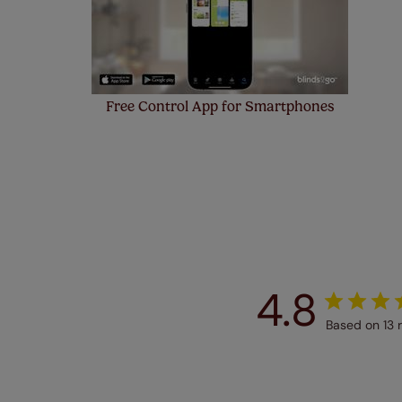
Free Control App for Smartphones
4.8
Based on 13 