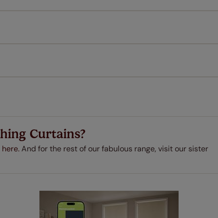
l our products are designed to be quick and easy to fit as st
Download Guide
Download Instructions
every confidence in the quality of our products and we want y
 extended 5 year guarantee on all our products, completely f
a full one year manufacturer's warranty on all electric motors
extra cost! Take a look at the sensible small print
here
.
ze measuring guarantee makes made to measure even simpler
 and if you happen to make a mistake with your measurements, 
order for FREE. There are only a few simple T&Cs, you can ch
hing Curtains?
 here.
And for the rest of our fabulous range, visit our sister