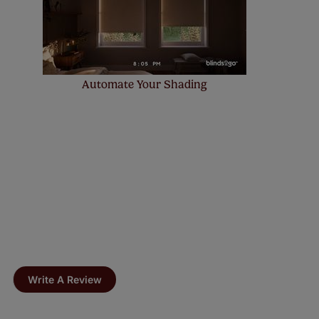
Automate Your Shading
Write A Review