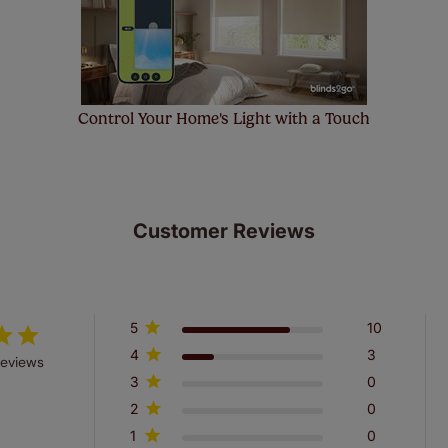
Control Your Home's Light with a Touch
Customer Reviews
5
10
4
3
reviews
3
0
2
0
1
0