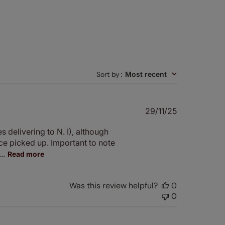
Sort by
:
Most recent
Published
29/11/25
date
 delivering to N. I), although
e picked up. Important to note
..
Read more
Was this review helpful?
0
0