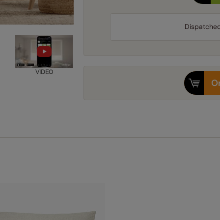
Dispatche
VIDEO
Or