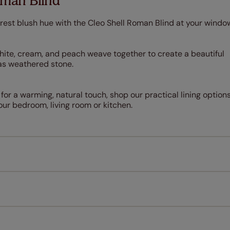
oman Blind
rest blush hue with the Cleo Shell Roman Blind at your windo
white, cream, and peach weave together to create a beautiful
t as weathered stone.
 for a warming, natural touch, shop our practical lining options
our bedroom, living room or kitchen.
Measuring for your new window coverings couldn't be simpl
All you have to do is follow our easy, step by step guides.