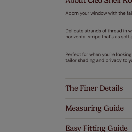
About Cleo Shell R
Adorn your window with the fai
Delicate strands of thread in 
horizontal stripe that's as sof
Perfect for when you’re looking
tailor shading and privacy to y
The Finer Details
Measuring Guide
Easy Fitting Guide