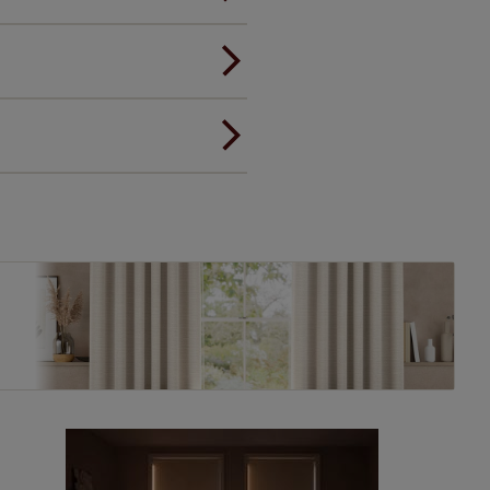
andard.
ou to feel the same. That's why
ree of charge. Additionally we
 and remote controls. Peace of
! Add SureSize insurance to
we'll replace up to 4 blinds
eck them out
here.