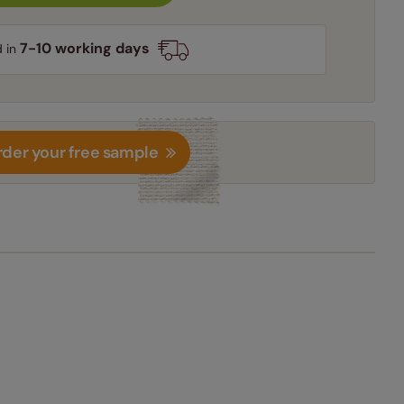
7-10 working days
d in
der your free sample