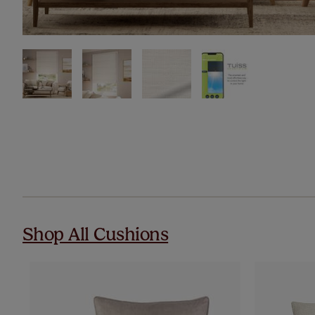
Shop All Cushions