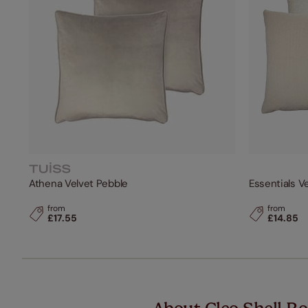
Athena Velvet Pebble
Essentials V
from
from
£17.55
£14.85