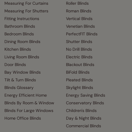
Measuring For Curtains
Roller Blinds
Measuring For Shutters
Roman Blinds
Fitting Instructions
Vertical Blinds
Bathroom Blinds
Venetian Blinds
Bedroom Blinds
PerfectFIT Blinds
Dining Room Blinds
Shutter Blinds
Kitchen Blinds
No Drill Blinds
Living Room Blinds
Electric Blinds
Door Blinds
Blackout Blinds
Bay Window Blinds
BiFold Blinds
Tilt & Turn Blinds
Pleated Blinds
Blinds Glossary
Skylight Blinds
Energy Efficient Home
Energy Saving Blinds
Blinds By Room & Window
Conservatory Blinds
Blinds For Large Windows
Children's Blinds
Home Office Blinds
Day & Night Blinds
Commercial Blinds