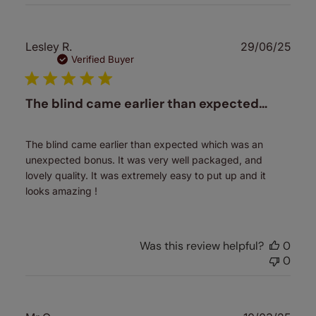
Publ
Lesley R.
29/06/25
date
Verified Buyer
The blind came earlier than expected…
The blind came earlier than expected which was an
unexpected bonus. It was very well packaged, and
lovely quality. It was extremely easy to put up and it
looks amazing !
Was this review helpful?
0
0