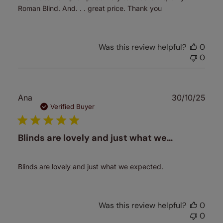
Roman Blind. And. . . great price. Thank you
Was this review helpful?
0
0
Publ
Ana
30/10/25
date
Verified Buyer
Blinds are lovely and just what we…
Blinds are lovely and just what we expected.
Was this review helpful?
0
0