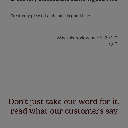
Great very pleased and came in good time
Was this review helpful?
0
0
Don't just take our word for it,
read what our customers say