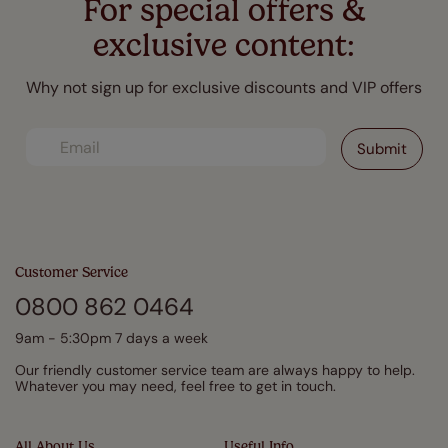
For special offers &
exclusive content:
Why not sign up for exclusive discounts and VIP offers
Customer Service
0800 862 0464
9am - 5:30pm 7 days a week
Our friendly customer service team are always happy to help.
Whatever you may need, feel free to get in touch.
All About Us
Useful Info