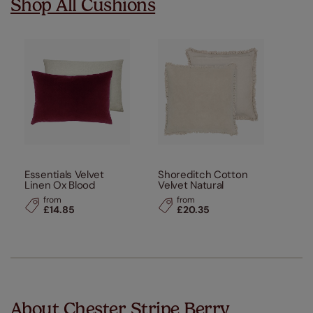
Shop All Cushions
Essentials Velvet
Shoreditch Cotton
Linen Ox Blood
Velvet Natural
from
from
£14.85
£20.35
About Chester Stripe Berry