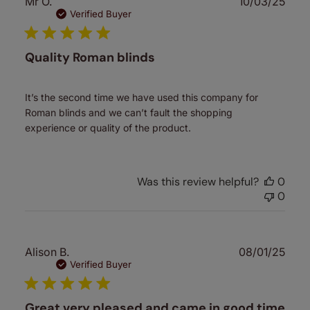
Publ
Mr O.
10/03/25
date
Verified Buyer
Quality Roman blinds
It’s the second time we have used this company for
Roman blinds and we can’t fault the shopping
experience or quality of the product.
Was this review helpful?
0
0
Publ
Alison B.
08/01/25
date
Verified Buyer
Great very pleased and came in good time