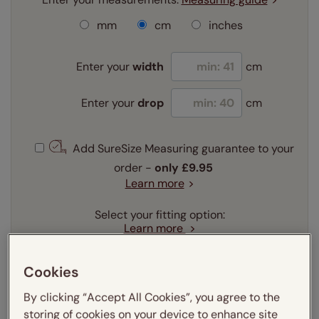
mm
cm
inches
Enter your
width
cm
Enter your
drop
cm
Add SureSize Measuring guarantee to your
order -
only
£9.95
Learn more
Select your fitting option:
Learn more
Recess
Exact
Cookies
Select your lining option:
Learn more
By clicking “Accept All Cookies”, you agree to the
storing of cookies on your device to enhance site
Light Filtering
Blackout