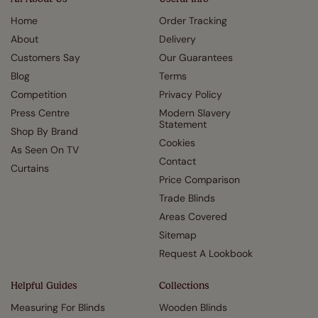
Home
Order Tracking
About
Delivery
Customers Say
Our Guarantees
Blog
Terms
Competition
Privacy Policy
Press Centre
Modern Slavery
Statement
Shop By Brand
Cookies
As Seen On TV
Contact
Curtains
Price Comparison
Trade Blinds
Areas Covered
Sitemap
Request A Lookbook
Helpful Guides
Collections
Measuring For Blinds
Wooden Blinds