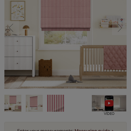
VIDEO
Enter your measurements:
Measuring guide