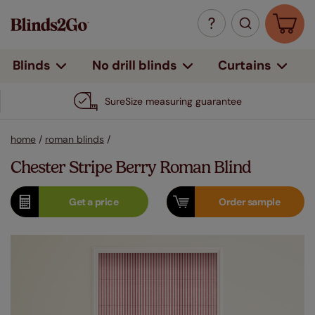
Curtains
Blinds
No drill blinds
SureSize measuring guarantee
home
/
roman blinds
/
Chester Stripe Berry Roman Blind
Get a
price
Order
sample