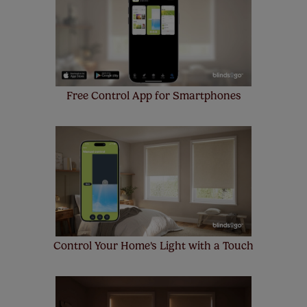
make a mistake with your measurements, we'll replace
up to 4 blinds from your order for FREE. There are only a
few simple T&Cs, you can check them out
here.
Free Control App for Smartphones
Control Your Home's Light with a Touch