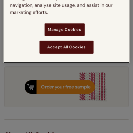
navigation, analyse site usage, and assist in our
Thermal Interlining
marketing efforts.
Get an instant price
Manage Cookies
7-10 working days
Dispatched in
Accept All Cookies
Order your free sample