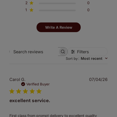
2
0
1
0
Write A Review
Filters
Search
Sort by
:
Most recent
reviews
Publ
Carol G.
07/04/26
date
Verified Buyer
excellent service.
First class from prompt delivery to excellent quality