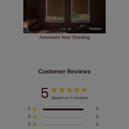
Automate Your Shading
Customer Reviews
5
Based on 5 reviews
5
5
4
0
3
0