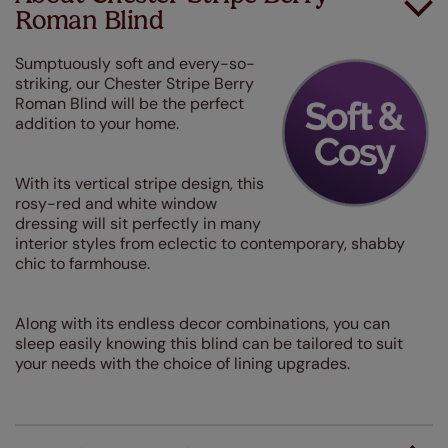
Roman Blind
Sumptuously soft and every-so-
striking, our Chester Stripe Berry
Roman Blind will be the perfect
addition to your home.
With its vertical stripe design, this
rosy-red and white window
dressing will sit perfectly in many
interior styles from eclectic to contemporary, shabby
chic to farmhouse.
Along with its endless decor combinations, you can
sleep easily knowing this blind can be tailored to suit
your needs with the choice of lining upgrades.