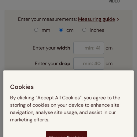
VIDEO
Enter your measurements:
Measuring guide
mm
cm
inches
Enter your
width
cm
Enter your
drop
cm
Add SureSize Measuring guarantee to your
Cookies
order -
only
£9.95
By clicking “Accept All Cookies”, you agree to the
Learn more
storing of cookies on your device to enhance site
Select your fitting option:
navigation, analyse site usage, and assist in our
Learn more
marketing efforts.
Recess
Exact