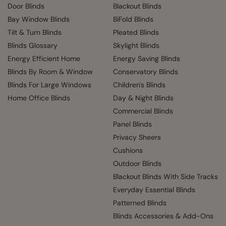
Door Blinds
Blackout Blinds
Bay Window Blinds
BiFold Blinds
Tilt & Turn Blinds
Pleated Blinds
Blinds Glossary
Skylight Blinds
Energy Efficient Home
Energy Saving Blinds
Blinds By Room & Window
Conservatory Blinds
Blinds For Large Windows
Children's Blinds
Home Office Blinds
Day & Night Blinds
Commercial Blinds
Panel Blinds
Privacy Sheers
Cushions
Outdoor Blinds
Blackout Blinds With Side Tracks
Everyday Essential Blinds
Patterned Blinds
Blinds Accessories & Add-Ons