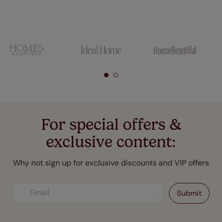
For special offers &
exclusive content:
Why not sign up for exclusive discounts and VIP offers