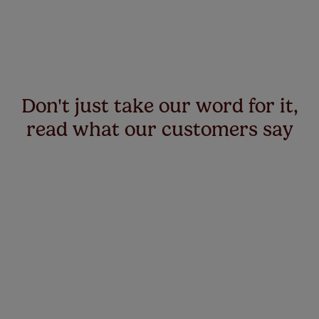
Don't just take our word for it,
read what our customers say