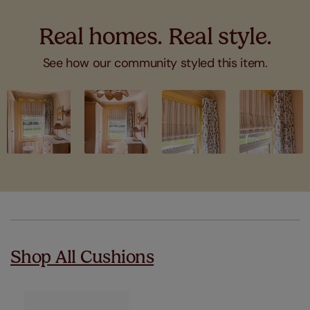
Real homes. Real style.
See how our community styled this item.
Slideshow
Slide
controls
Shop All Cushions