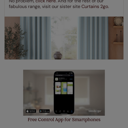
No problem,
click here.
And for the rest of our
few simple T&Cs, you can check them out
here.
fabulous range, visit our sister site
Curtains 2go.
Free Control App for Smartphones