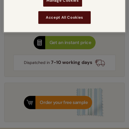
Manage Cookies
Select your lining option:
Learn more
Light Filtering
Blackout
Accept All Cookies
Thermal Interlining
Get an instant price
7-10 working days
Dispatched in
Order your free sample