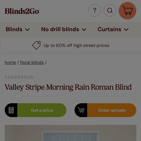
Curtains
Blinds
No drill blinds
Up to 60% off high street prices
home
/
floral blinds
/
Valley Stripe Morning Rain Roman Blind
Get a
price
Order
sample