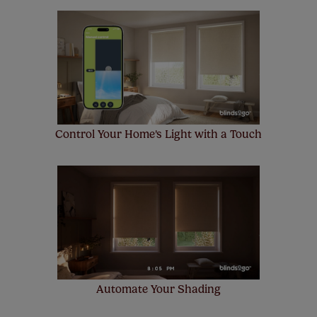
Control Your Home's Light with a Touch
Automate Your Shading