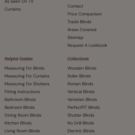
As Seen On TV
Contact
Curtains
Price Comparison
Trade Blinds
Areas Covered
Sitemap
Request A Lookbook
Helpful Guides
Collections
Measuring For Blinds
Wooden Blinds
Measuring For Curtains
Roller Blinds
Measuring For Shutters
Roman Blinds
Fitting Instructions
Vertical Blinds
Bathroom Blinds
Venetian Blinds
Bedroom Blinds
PerfectFIT Blinds
Dining Room Blinds
Shutter Blinds
Kitchen Blinds
No Drill Blinds
Living Room Blinds
Electric Blinds