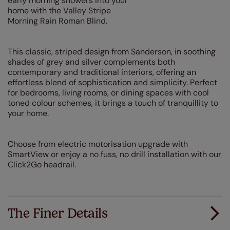
early morning showers into your
home with the Valley Stripe
Morning Rain Roman Blind.
This classic, striped design from Sanderson, in soothing
shades of grey and silver complements both
contemporary and traditional interiors, offering an
effortless blend of sophistication and simplicity. Perfect
for bedrooms, living rooms, or dining spaces with cool
toned colour schemes, it brings a touch of tranquillity to
your home.
Choose from electric motorisation upgrade with
SmartView or enjoy a no fuss, no drill installation with our
Click2Go headrail.
The Finer Details