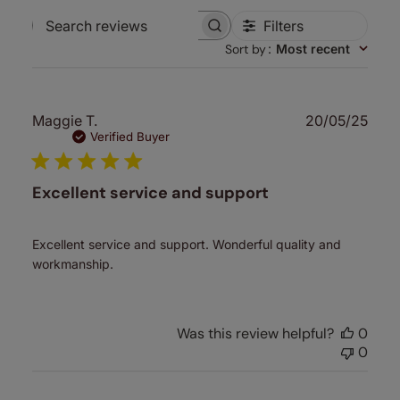
Filters
Search
Sort by
:
Most recent
reviews
Publ
Maggie T.
20/05/25
date
Verified Buyer
Excellent service and support
Excellent service and support. Wonderful quality and
workmanship.
Was this review helpful?
0
0