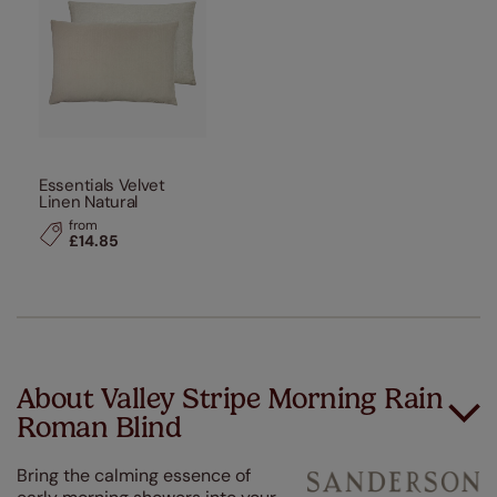
Essentials Velvet
Linen Natural
from
£14.85
About Valley Stripe Morning Rain
Roman Blind
Bring the calming essence of