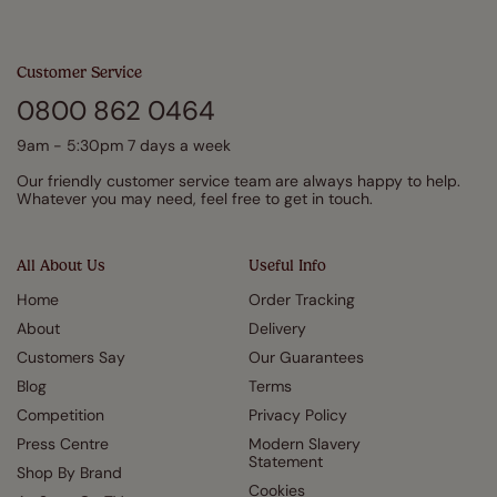
Customer Service
0800 862 0464
9am - 5:30pm 7 days a week
Our friendly customer service team are always happy to help.
Whatever you may need, feel free to get in touch.
All About Us
Useful Info
Home
Order Tracking
About
Delivery
Customers Say
Our Guarantees
Blog
Terms
Competition
Privacy Policy
Press Centre
Modern Slavery
Statement
Shop By Brand
Cookies