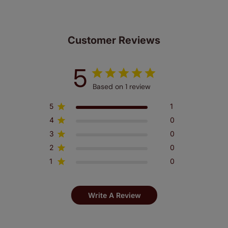
Customer Reviews
5
Based on 1 review
5
1
4
0
3
0
2
0
1
0
Write A Review