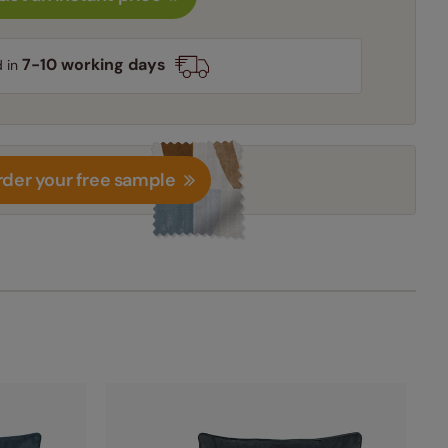
7-10 working days
d in
der your free sample