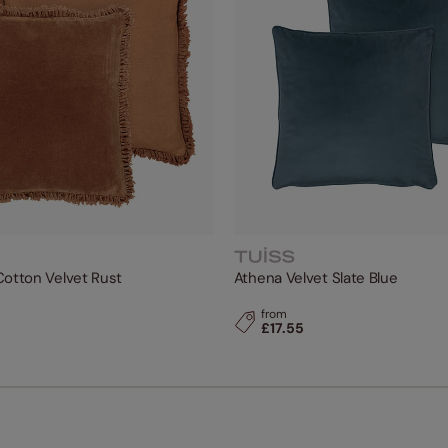
Cotton Velvet Rust
Athena Velvet Slate Blue
from
£17.55