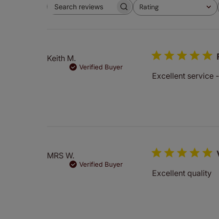
Rating
Search
All ratings
reviews
Keith M.
Verified Buyer
Excellent service 
MRS W.
Verified Buyer
Excellent quality