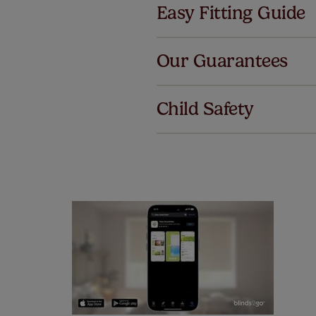
Easy Fitting Guide
Al
Our Guarantees
We've got 
we offer an
Child Safety
also offer 
mind at no 
Our SureSi
your order
from your 