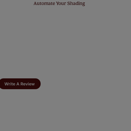
Automate Your Shading
Write A Review