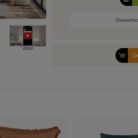
Dispatche
VIDEO
Or