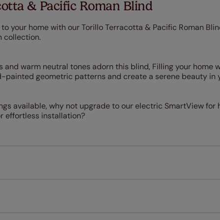
cotta & Pacific Roman Blind
to your home with our Torillo Terracotta & Pacific Roman Blin
 collection.
es and warm neutral tones adorn this blind, Filling your home
-painted geometric patterns and create a serene beauty in 
nings available, why not upgrade to our electric SmartView for
 effortless installation?
Measuring for your new window coverings couldn't be simpl