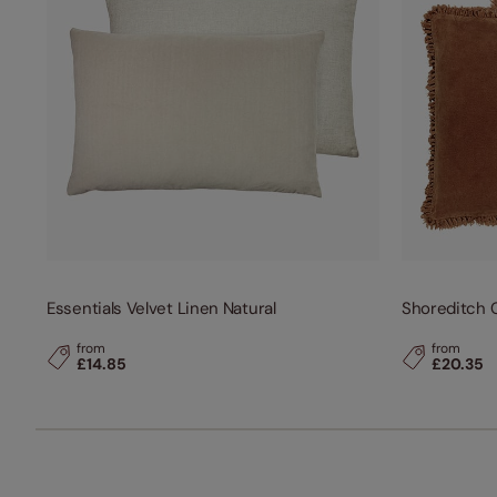
Essentials Velvet Linen Natural
Shoreditch 
from
from
£14.85
£20.35