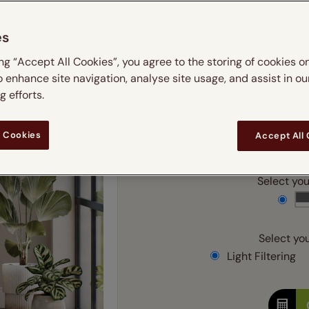
 & leaves
ay & night blinds
Disney Home
m
Double
Door blinds
Conservatory blinds
Children's ro
Children'
es
butterflies
omplete blackout blinds
View all bran
Cordless
Conserva
Enter
ing “Accept All Cookies”, you agree to the storing of cookies o
ommercial blinds
o enhance site navigation, analyse site usage, and assist in ou
Ente
 efforts.
 Cookies
Accept All
Add SureSize Measuring
Select your
Select you
Light Filtering