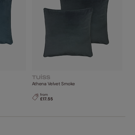
Athena Velvet Smoke
from
£17.55