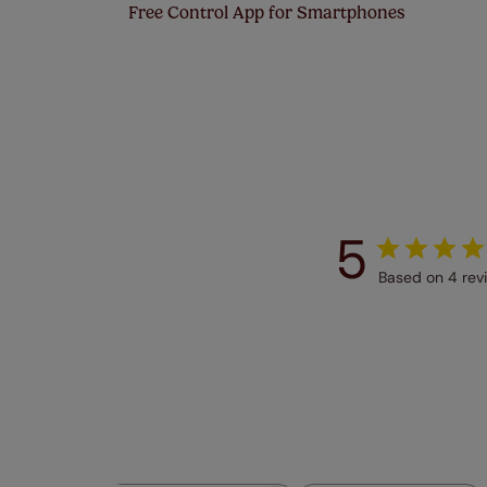
Free Control App for Smartphones
5
Based on 4 rev