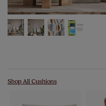
Shop All Cushions