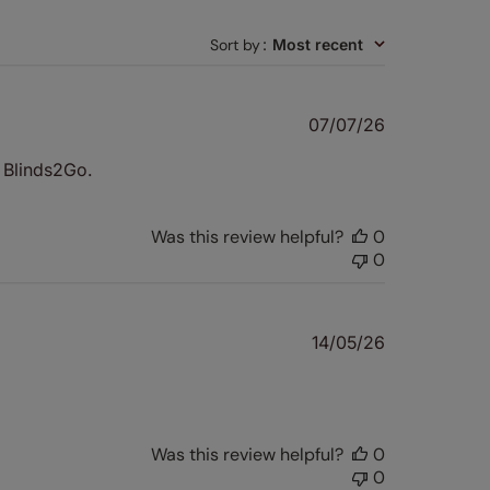
Sort by
:
Most recent
Published
07/07/26
date
d Blinds2Go.
Was this review helpful?
0
0
Published
14/05/26
date
Was this review helpful?
0
0