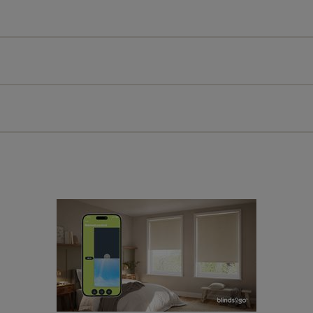
All you have to do is follow our easy, step by step guides.
l our products are designed to be quick and easy to fit as st
Download Guide
Download Instructions
every confidence in the quality of our products and we want y
 extended 5 year guarantee on all our products, completely f
a full one year manufacturer's warranty on all electric motors
extra cost! Take a look at the sensible small print
here
.
ze measuring guarantee makes made to measure even simpler
 and if you happen to make a mistake with your measurements, 
order for FREE. There are only a few simple T&Cs, you can ch