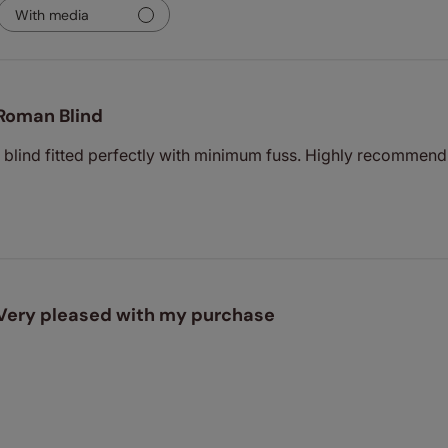
With media
Roman Blind
- blind fitted perfectly with minimum fuss. Highly recommen
Very pleased with my purchase