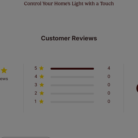
Control Your Home's Light with a Touch
Customer Reviews
5
4
4
0
iews
3
0
2
0
1
0