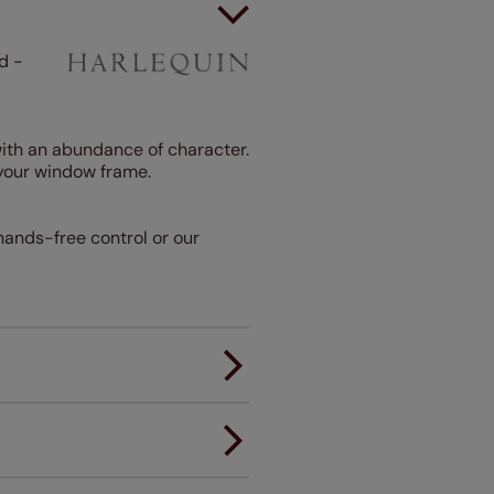
d -
 with an abundance of character.
your window frame.
 hands-free control or our
er.