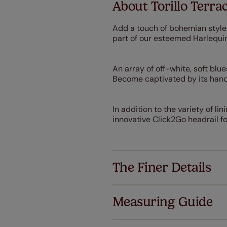
About Torillo Terra
Add a touch of bohemian style 
part of our esteemed Harlequin
An array of off-white, soft blu
Become captivated by its hand
I
n addition to the variety of li
innovative Click2Go headrail for
The Finer Details
Measuring Guide