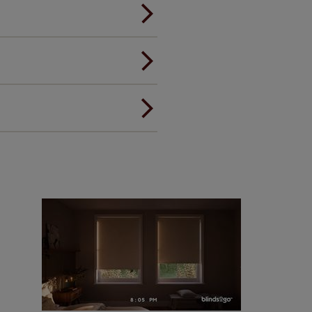
andard.
ou to feel the same. That's why
ree of charge. Additionally we
 and remote controls. Peace of
! Add SureSize insurance to
we'll replace up to 4 blinds
eck them out
here.