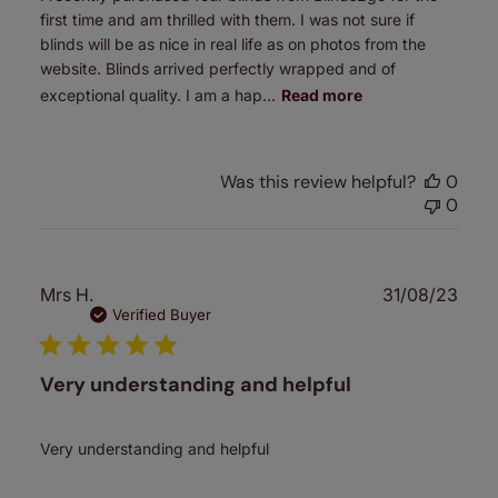
first time and am thrilled with them. I was not sure if
blinds will be as nice in real life as on photos from the
website. Blinds arrived perfectly wrapped and of
exceptional quality. I am a hap...
Read more
Was this review helpful?
0
0
Publ
Mrs H.
31/08/23
date
Verified Buyer
Very understanding and helpful
Very understanding and helpful