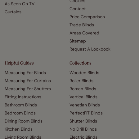
Cookies
As Seen On TV
Contact
Curtains
Price Comparison
Trade Blinds
Areas Covered
Sitemap
Request A Lookbook
Helpful Guides
Collections
Measuring For Blinds
Wooden Blinds
Measuring For Curtains
Roller Blinds
Measuring For Shutters
Roman Blinds
Fitting Instructions
Vertical Blinds
Bathroom Blinds
Venetian Blinds
Bedroom Blinds
PerfectFIT Blinds
Dining Room Blinds
Shutter Blinds
Kitchen Blinds
No Drill Blinds
Living Room Blinds
Electric Blinds