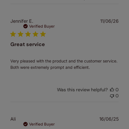
Publ
Jennifer E.
11/06/26
date
Verified Buyer
Great service
Very pleased with the product and the customer service.
Both were extremely prompt and efficient.
Was this review helpful?
0
0
Publ
Ali
16/06/25
date
Verified Buyer