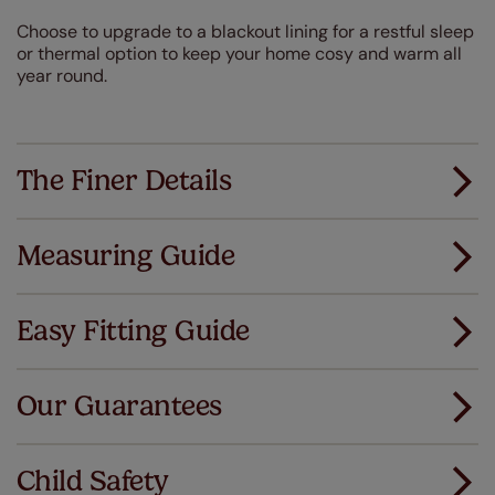
Choose to upgrade to a blackout lining for a restful sleep
or thermal option to keep your home cosy and warm all
year round.
The Finer Details
Measuring Guide
Measuring for your new window coverings couldn't
be simpler.
Easy Fitting Guide
All you have to do is follow our easy, step by step guides.
All our products are designed to be quick and easy
Download Guide
to fit as standard.
Our Guarantees
We've got every confidence in the quality of
Download Instructions
our products and we want you to feel the
Child Safety
same. That's why we offer an extended 5 year