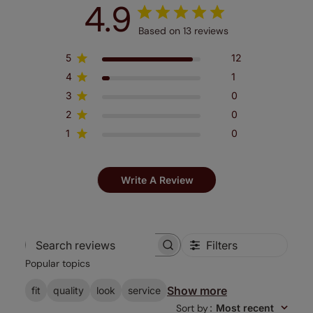
4.9
Based on 13 reviews
5
12
4
1
3
0
2
0
1
0
Write A Review
Filters
Search
Popular topics
reviews
Show more
fit
quality
look
service
Sort by
:
Most recent