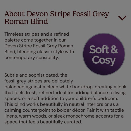
About Devon Stripe Fossil Grey
Roman Blind
Timeless stripes and a refined
palette come together in our
Devon Stripe Fossil Grey Roman
Blind, blending classic style with
contemporary sensibility.
Subtle and sophisticated, the
fossil grey stripes are delicately
balanced against a clean white backdrop, creating a look
that feels fresh, refined, ideal for adding balance to living
spaces, or a soft addition to your children's bedroom.
This blind works beautifully in neutral interiors or as a
calming counterpoint to bolder décor. Pair it with tactile
linens, warm woods, or sleek monochrome accents for a
space that feels beautifully curated.