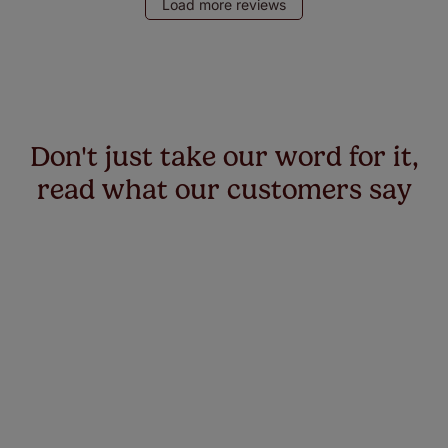
Load more reviews
Don't just take our word for it,
read what our customers say