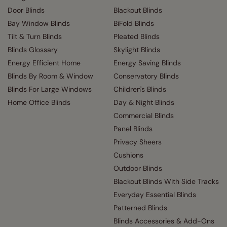
Door Blinds
Blackout Blinds
Bay Window Blinds
BiFold Blinds
Tilt & Turn Blinds
Pleated Blinds
Blinds Glossary
Skylight Blinds
Energy Efficient Home
Energy Saving Blinds
Blinds By Room & Window
Conservatory Blinds
Blinds For Large Windows
Children's Blinds
Home Office Blinds
Day & Night Blinds
Commercial Blinds
Panel Blinds
Privacy Sheers
Cushions
Outdoor Blinds
Blackout Blinds With Side Tracks
Everyday Essential Blinds
Patterned Blinds
Blinds Accessories & Add-Ons