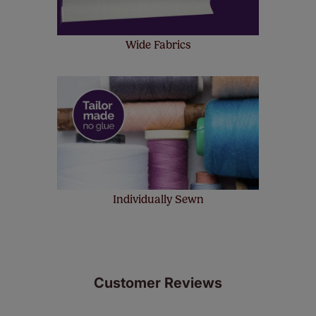
Wide Fabrics
Individually Sewn
Customer Reviews