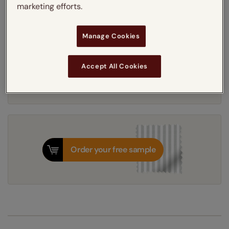
marketing efforts.
Thermal Interlining
Manage Cookies
Get an instant price
Accept All Cookies
7-10 working days
Dispatched in
Order your free sample