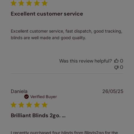
Excellent customer service
Excellent customer service, fast dispatch, good tracking,
blinds are well made and good quality.
Was this review helpful?
0
0
Publ
Daniela
26/05/25
date
Verified Buyer
Brilliant Blinds 2go. …
I recently purchased four blinds from Blinds2go for the