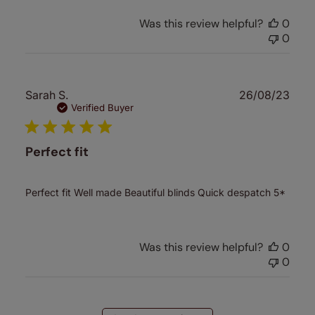
Was this review helpful?
0
0
Publ
Sarah S.
26/08/23
date
Verified Buyer
Perfect fit
Perfect fit Well made Beautiful blinds Quick despatch 5*
Was this review helpful?
0
0