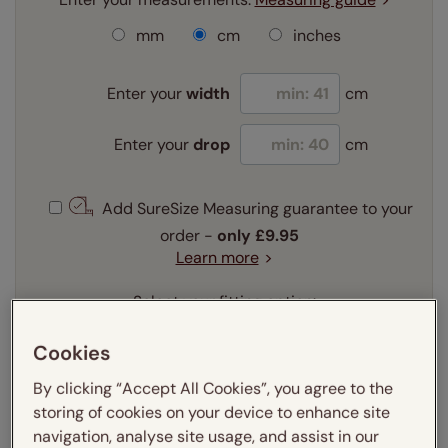
mm
cm
inches
Enter your
width
cm
Enter your
drop
cm
Add SureSize Measuring guarantee to your
order -
only
£9.95
Learn more
Select your fitting option:
Learn more
Recess
Exact
Cookies
By clicking “Accept All Cookies”, you agree to the
Select your lining option:
storing of cookies on your device to enhance site
Learn more
navigation, analyse site usage, and assist in our
Light Filtering
Blackout