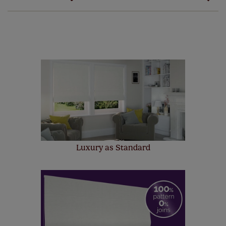
guarantee on all our products, completely free
of charge. Additionally we also offer a full one year
manufacturer's warranty on all electric motors and
remote controls. Peace of mind at no extra cost! Take a
look at the sensible small print
here
.
Our SureSize measuring guarantee makes
made to measure even simpler! Add SureSize
insurance to your order and if you happen to
make a mistake with your measurements, we'll replace
up to 4 blinds from your order for FREE. There are only a
few simple T&Cs, you can check them out
here.
Luxury as Standard