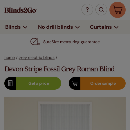
Curtains
Blinds
No drill blinds
SureSize measuring guarantee
home
/
grey electric blinds
/
Devon Stripe Fossil Grey Roman Blind
Get a
price
Order
sample