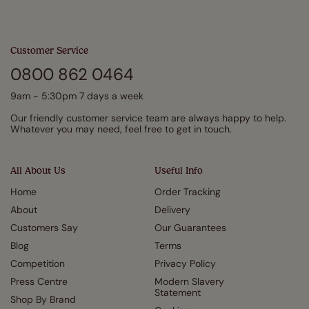
Customer Service
0800 862 0464
9am - 5:30pm 7 days a week
Our friendly customer service team are always happy to help.
Whatever you may need, feel free to get in touch.
All About Us
Useful Info
Home
Order Tracking
About
Delivery
Customers Say
Our Guarantees
Blog
Terms
Competition
Privacy Policy
Press Centre
Modern Slavery
Statement
Shop By Brand