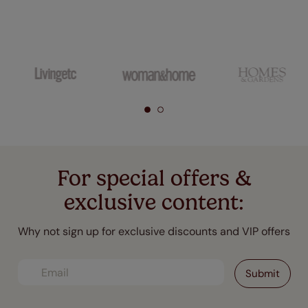
For special offers &
exclusive content:
Why not sign up for exclusive discounts and VIP offers