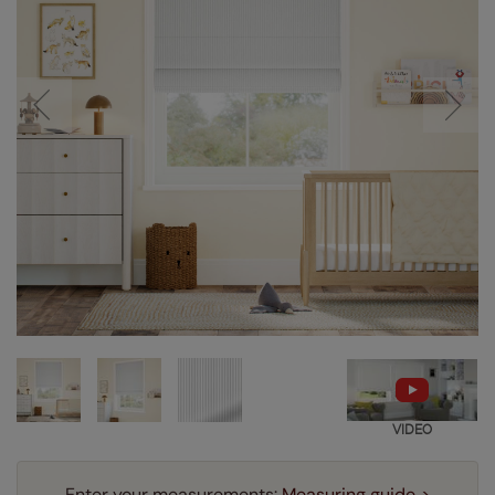
VIDEO
Enter your measurements:
Measuring guide