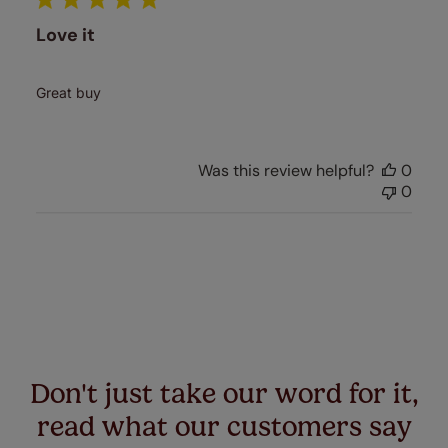
Love it
Great buy
Was this review helpful?
0
0
Don't just take our word for it,
read what our customers say