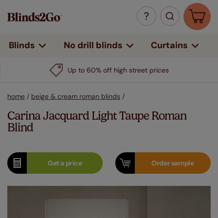
Curtains
Blinds
No drill blinds
Up to 60% off high street prices
home
/
beige & cream roman blinds
/
Carina Jacquard Light Taupe Roman
Blind
Get a
price
Order
sample