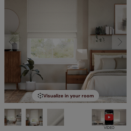
Visualize in your room
VIDEO