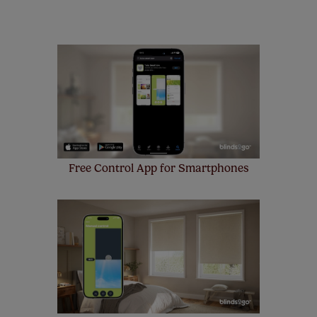
remote controls. Peace of mind at no extra cost! Take a
look at the sensible small print
here
.
Our SureSize measuring guarantee makes
made to measure even simpler! Add SureSize
insurance to your order and if you happen to
make a mistake with your measurements, we'll replace
up to 4 blinds from your order for FREE. There are only a
few simple T&Cs, you can check them out
here.
Free Control App for Smartphones