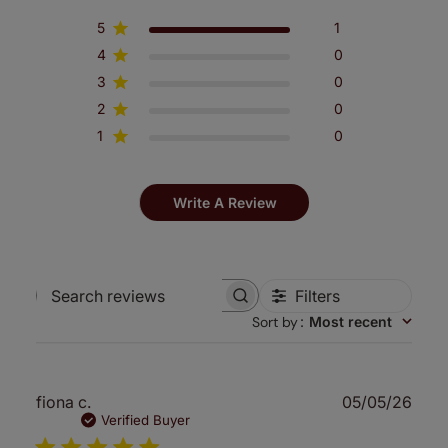
5
1
4
0
3
0
2
0
1
0
Write A Review
Filters
Search
Sort by
:
Most recent
reviews
Publ
fiona c.
05/05/26
date
Verified Buyer