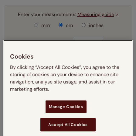
Enter your measurements:
Measuring guide
mm
cm
inches
Enter your
width
cm
Cookies
Enter your
drop
cm
By clicking “Accept All Cookies”, you agree to the
storing of cookies on your device to enhance site
Add SureSize Measuring guarantee to your
navigation, analyse site usage, and assist in our
order -
only
£9.95
marketing efforts.
Learn more
Select your fitting option:
Manage Cookies
Learn more
Recess
Exact
Accept All Cookies
Select your lining option: