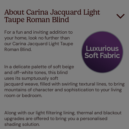
About Carina Jacquard Light
Taupe Roman Blind
For a fun and inviting addition to
your home, look no further than
our Carina Jacquard Light Taupe
Roman Blind.
In a delicate palette of soft beige
and off-white tones, this blind
uses its sumptuously soft
jacquard weave, filled with swirling textural lines, to bring
mountains of character and sophistication to your living
room or bedroom.
Along with our light filtering lining, thermal and blackout
upgrades are offered to bring you a personalised
shading solution.