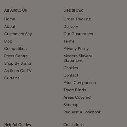
All About Us
Useful Info
Home
Order Tracking
About
Delivery
Customers Say
Our Guarantees
Blog
Terms
Competition
Privacy Policy
Press Centre
Modern Slavery
Statement
Shop By Brand
Cookies
As Seen On TV
Contact
Curtains
Price Comparison
Trade Blinds
Areas Covered
Sitemap
Request A Lookbook
Helpful Guides
Collections