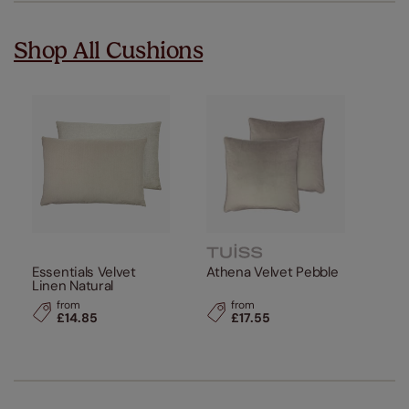
Shop All Cushions
Essentials Velvet
Athena Velvet Pebble
Linen Natural
from
from
£14.85
£17.55