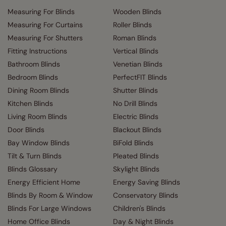
Measuring For Blinds
Wooden Blinds
Measuring For Curtains
Roller Blinds
Measuring For Shutters
Roman Blinds
Fitting Instructions
Vertical Blinds
Bathroom Blinds
Venetian Blinds
Bedroom Blinds
PerfectFIT Blinds
Dining Room Blinds
Shutter Blinds
Kitchen Blinds
No Drill Blinds
Living Room Blinds
Electric Blinds
Door Blinds
Blackout Blinds
Bay Window Blinds
BiFold Blinds
Tilt & Turn Blinds
Pleated Blinds
Blinds Glossary
Skylight Blinds
Energy Efficient Home
Energy Saving Blinds
Blinds By Room & Window
Conservatory Blinds
Blinds For Large Windows
Children's Blinds
Home Office Blinds
Day & Night Blinds