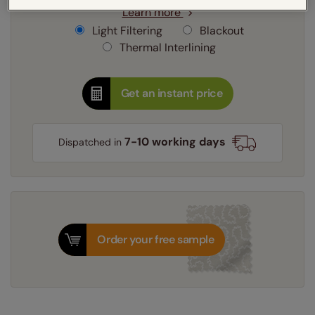
Learn more
Light Filtering
Blackout
Thermal Interlining
Get an instant price
7-10 working days
Dispatched in
Order your free sample