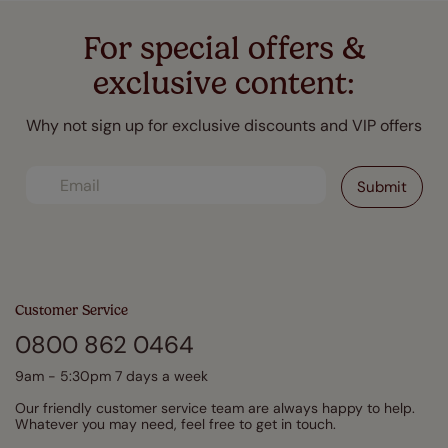
For special offers &
exclusive content:
Why not sign up for exclusive discounts and VIP offers
Customer Service
0800 862 0464
9am - 5:30pm 7 days a week
Our friendly customer service team are always happy to help.
Whatever you may need, feel free to get in touch.