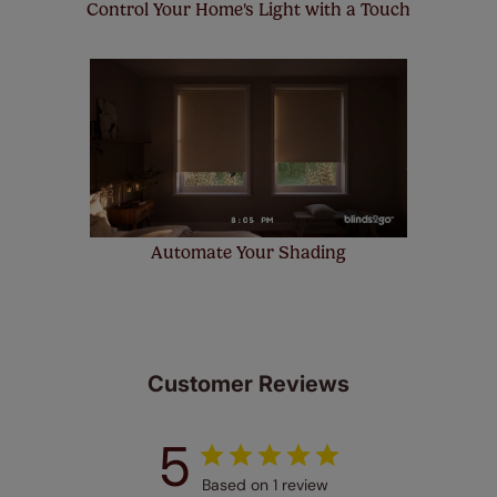
Control Your Home's Light with a Touch
Automate Your Shading
Customer Reviews
5
Based on 1 review