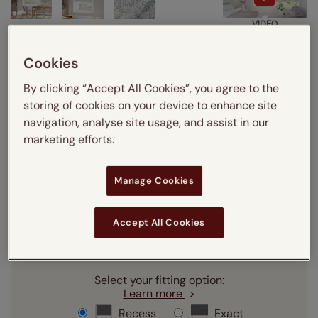
VIDEO
Cookies
Enter your measurements:
Measuring guide
By clicking “Accept All Cookies”, you agree to the
mm
cm
inches
storing of cookies on your device to enhance site
navigation, analyse site usage, and assist in our
Enter your
width
cm
marketing efforts.
Enter your
drop
cm
Manage Cookies
Add SureSize Measuring guarantee to your
Accept All Cookies
order -
only
£9.95
Learn more
Select your fitting option:
Learn more
Recess
Exact