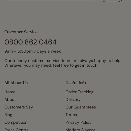
Customer Service
0800 862 0464
9am - 5:30pm 7 days a week
Our friendly customer service team are always happy to help.
Whatever you may need, feel free to get in touch.
All About Us
Useful Info
Home
Order Tracking
About
Delivery
Customers Say
Our Guarantees
Blog
Terms
Competition
Privacy Policy
Press Centre
Modern Slavery