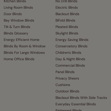
Kitchen Blinds
No Drill Blinds
Living Room Blinds
Electric Blinds
Door Blinds
Blackout Blinds
Bay Window Blinds
BiFold Blinds
Tilt & Turn Blinds
Pleated Blinds
Blinds Glossary
Skylight Blinds
Energy Efficient Home
Energy Saving Blinds
Blinds By Room & Window
Conservatory Blinds
Blinds For Large Windows
Children's Blinds
Home Office Blinds
Day & Night Blinds
Commercial Blinds
Panel Blinds
Privacy Sheers
Cushions
Outdoor Blinds
Blackout Blinds With Side Tracks
Everyday Essential Blinds
Patterned Blinds