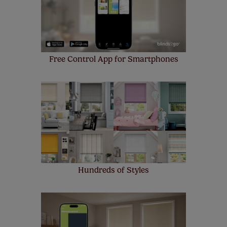
Free Control App for Smartphones
Hundreds of Styles