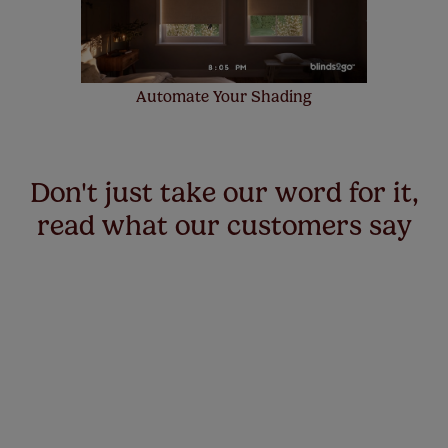
Automate Your Shading
Don't just take our word for it,
read what our customers say