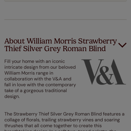
About William Morris Strawberry
Thief Silver Grey Roman Blind
Fill your home with an iconic
intricate design from our beloved
William Morris range in
collaboration with the V&A and
fall in love with the contemporary
take of a gorgeous traditional
design.
The Strawberry Thief Silver Grey Roman Blind features a
collage of florals, trailing strawberry vines and soaring
thrushes that all come together to create this