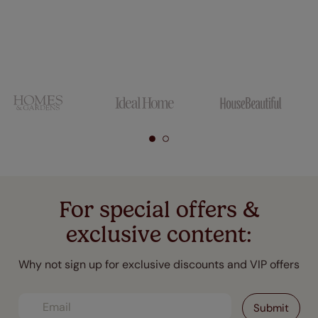
For special offers &
exclusive content:
Why not sign up for exclusive discounts and VIP offers