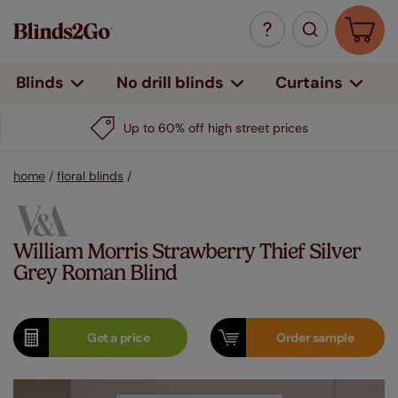
Curtains
Blinds
No drill blinds
Up to 60% off high street prices
home
/
floral blinds
/
William Morris Strawberry Thief Silver
Grey Roman Blind
Get a
price
Order
sample