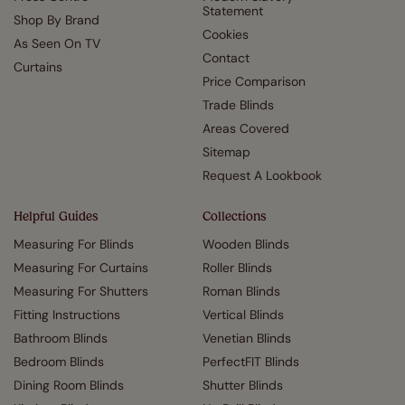
Statement
Shop By Brand
Cookies
As Seen On TV
Contact
Curtains
Price Comparison
Trade Blinds
Areas Covered
Sitemap
Request A Lookbook
Helpful Guides
Collections
Measuring For Blinds
Wooden Blinds
Measuring For Curtains
Roller Blinds
Measuring For Shutters
Roman Blinds
Fitting Instructions
Vertical Blinds
Bathroom Blinds
Venetian Blinds
Bedroom Blinds
PerfectFIT Blinds
Dining Room Blinds
Shutter Blinds