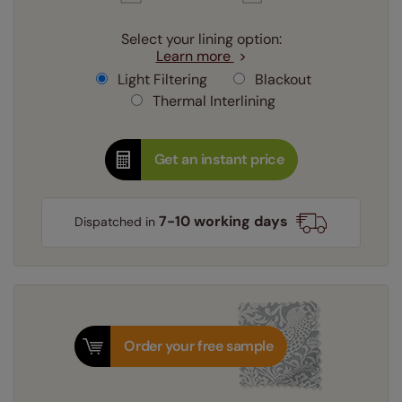
Select your lining option:
Learn more
Light Filtering
Blackout
Thermal Interlining
Get an instant price
7-10 working days
Dispatched in
Order your free sample