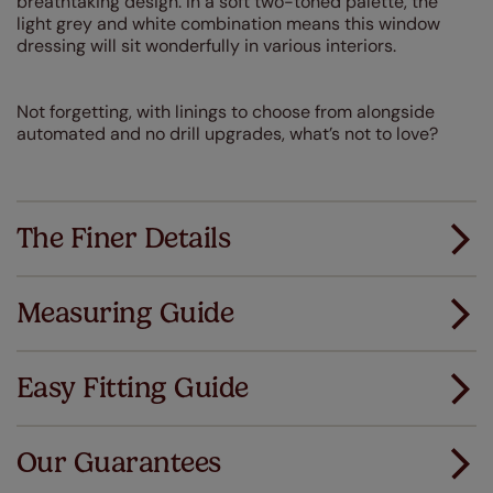
breathtaking design. In a soft two-toned palette, the
light grey and white combination means this window
dressing will sit wonderfully in various interiors.
Not forgetting, with linings to choose from alongside
automated and no drill upgrades, what’s not to love?
The Finer Details
Measuring Guide
Measuring for your new window coverings couldn't
be simpler.
Easy Fitting Guide
All you have to do is follow our easy, step by step guides.
All our products are designed to be quick and easy
Download Guide
to fit as standard.
Our Guarantees
We've got every confidence in the quality of