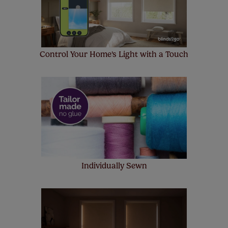
Control Your Home's Light with a Touch
Individually Sewn