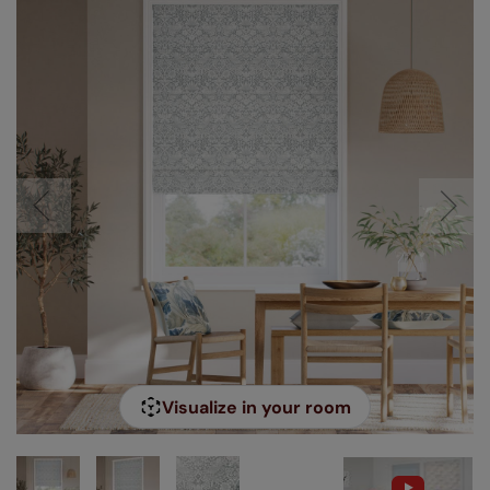
Visualize in your room