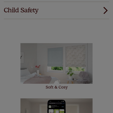
Download Instructions
our products and we want you to feel the
Child Safety
same. That's why we offer an extended 5 year
guarantee on all our products, completely free
of charge. Additionally we also offer a full one year
manufacturer's warranty on all electric motors and
remote controls. Peace of mind at no extra cost! Take a
look at the sensible small print
here
.
Our SureSize measuring guarantee makes
made to measure even simpler! Add SureSize
insurance to your order and if you happen to
make a mistake with your measurements, we'll replace
up to 4 blinds from your order for FREE. There are only a
few simple T&Cs, you can check them out
here.
Soft & Cosy