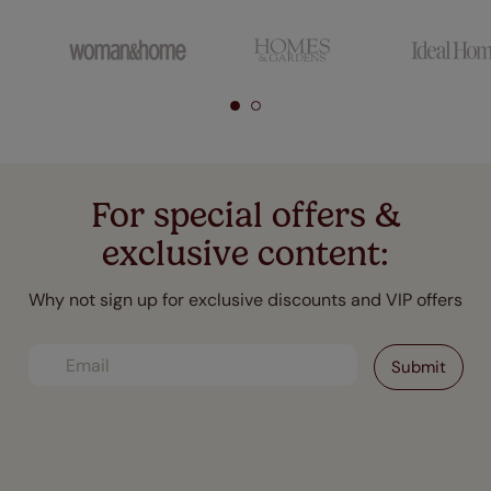
For special offers &
exclusive content:
Why not sign up for exclusive discounts and VIP offers