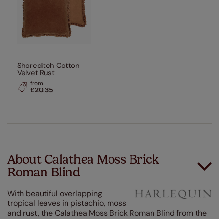
Shoreditch Cotton
Velvet Rust
from
£20.35
About Calathea Moss Brick
Roman Blind
With beautiful overlapping
tropical leaves in pistachio, moss
and rust, the Calathea Moss Brick Roman Blind from the