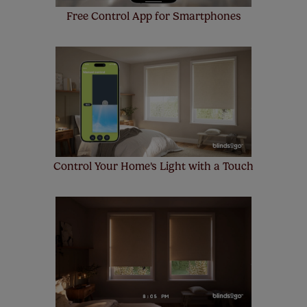
Free Control App for Smartphones
Control Your Home's Light with a Touch