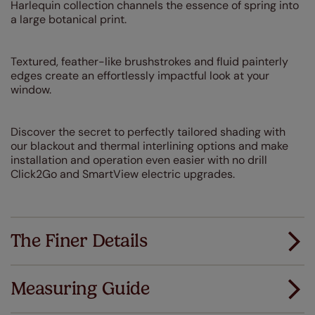
Harlequin collection channels the essence of spring into
a large botanical print.
Textured, feather-like brushstrokes and fluid painterly
edges create an effortlessly impactful look at your
window.
Discover the secret to perfectly tailored shading with
our blackout and thermal interlining options and make
installation and operation even easier with no drill
Click2Go and SmartView electric upgrades.
The Finer Details
Measuring Guide
Measuring for your new window coverings couldn't