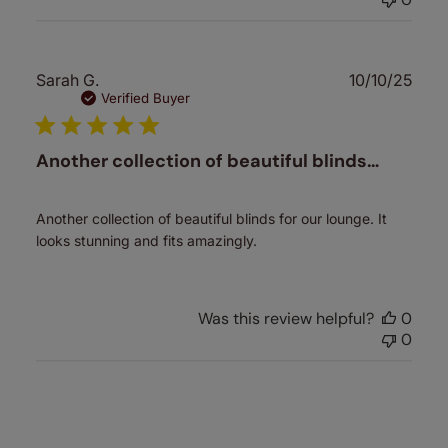
Publ
Sarah G.
10/10/25
date
Verified Buyer
Another collection of beautiful blinds…
Another collection of beautiful blinds for our lounge. It
looks stunning and fits amazingly.
Was this review helpful?
0
0