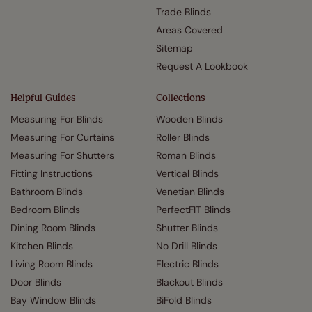
Trade Blinds
Areas Covered
Sitemap
Request A Lookbook
Helpful Guides
Collections
Measuring For Blinds
Wooden Blinds
Measuring For Curtains
Roller Blinds
Measuring For Shutters
Roman Blinds
Fitting Instructions
Vertical Blinds
Bathroom Blinds
Venetian Blinds
Bedroom Blinds
PerfectFIT Blinds
Dining Room Blinds
Shutter Blinds
Kitchen Blinds
No Drill Blinds
Living Room Blinds
Electric Blinds
Door Blinds
Blackout Blinds
Bay Window Blinds
BiFold Blinds