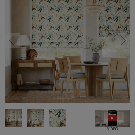
VIDEO