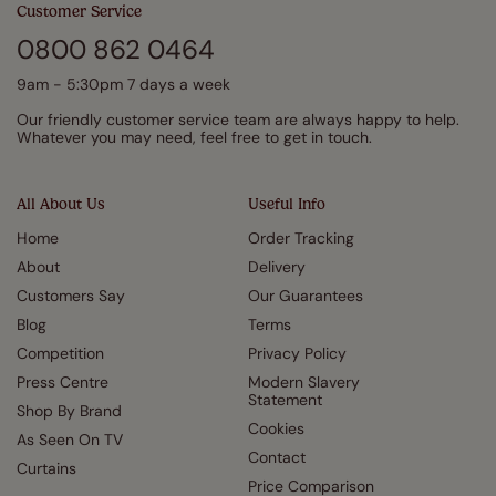
Customer Service
0800 862 0464
9am - 5:30pm 7 days a week
Our friendly customer service team are always happy to help.
Whatever you may need, feel free to get in touch.
All About Us
Useful Info
Home
Order Tracking
About
Delivery
Customers Say
Our Guarantees
Blog
Terms
Competition
Privacy Policy
Press Centre
Modern Slavery
Statement
Shop By Brand
Cookies
As Seen On TV
Contact
Curtains
Price Comparison