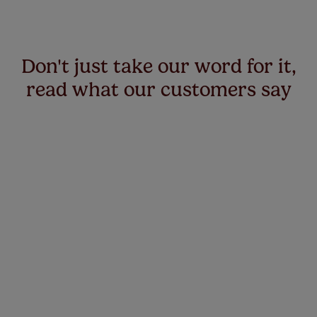
Don't just take our word for it,
read what our customers say