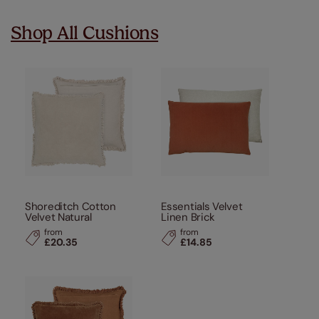
Shop All Cushions
Shoreditch Cotton
Essentials Velvet
Velvet Natural
Linen Brick
from
from
£20.35
£14.85