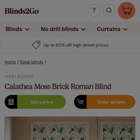
Curtains
Blinds
No drill blinds
Up to 60% off high street prices
home
/
floral blinds
/
Calathea Moss Brick Roman Blind
Get a
price
Order
sample