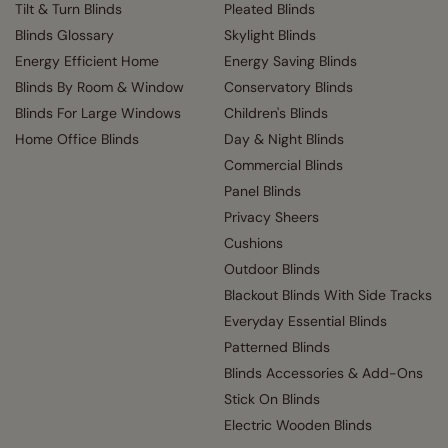
Tilt & Turn Blinds
Pleated Blinds
Blinds Glossary
Skylight Blinds
Energy Efficient Home
Energy Saving Blinds
Blinds By Room & Window
Conservatory Blinds
Blinds For Large Windows
Children's Blinds
Home Office Blinds
Day & Night Blinds
Commercial Blinds
Panel Blinds
Privacy Sheers
Cushions
Outdoor Blinds
Blackout Blinds With Side Tracks
Everyday Essential Blinds
Patterned Blinds
Blinds Accessories & Add-Ons
Stick On Blinds
Electric Wooden Blinds