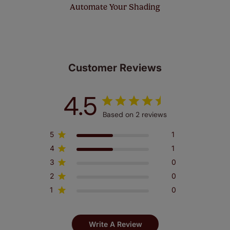
Automate Your Shading
Customer Reviews
4.5
Based on 2 reviews
5
1
4
1
3
0
2
0
1
0
Write A Review