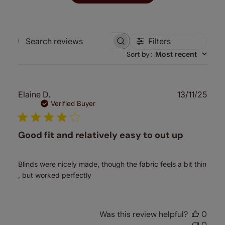
Filters
Search
Sort by
:
Most recent
reviews
Publ
Elaine D.
13/11/25
date
Verified Buyer
Good fit and relatively easy to out up
Blinds were nicely made, though the fabric feels a bit thin
, but worked perfectly
Was this review helpful?
0
0