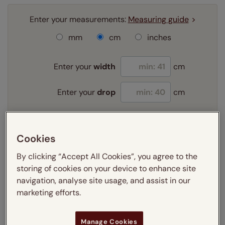
Enter your measurements:
Measuring guide
mm
cm
inches
Enter your
width
cm
Enter your
drop
cm
Add SureSize Measuring guarantee to your
Cookies
order -
only
£9.95
Learn more
By clicking “Accept All Cookies”, you agree to the
storing of cookies on your device to enhance site
Select your fitting option:
navigation, analyse site usage, and assist in our
Learn more
marketing efforts.
Recess
Exact
Select your lining option:
Manage Cookies