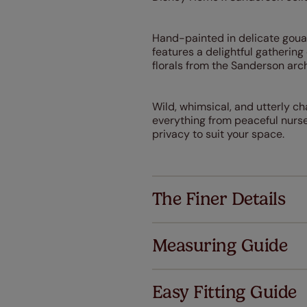
Hand-painted in delicate gouac
features a delightful gatheri
florals from the Sanderson arch
Wild, whimsical, and utterly c
everything from peaceful nurser
privacy to suit your space.
The Finer Details
Measuring Guide
Easy Fitting Guide