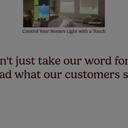
Control Your Home's Light with a Touch
't just take our word for
ad what our customers 