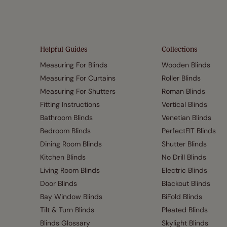
Helpful Guides
Collections
Measuring For Blinds
Wooden Blinds
Measuring For Curtains
Roller Blinds
Measuring For Shutters
Roman Blinds
Fitting Instructions
Vertical Blinds
Bathroom Blinds
Venetian Blinds
Bedroom Blinds
PerfectFIT Blinds
Dining Room Blinds
Shutter Blinds
Kitchen Blinds
No Drill Blinds
Living Room Blinds
Electric Blinds
Door Blinds
Blackout Blinds
Bay Window Blinds
BiFold Blinds
Tilt & Turn Blinds
Pleated Blinds
Blinds Glossary
Skylight Blinds