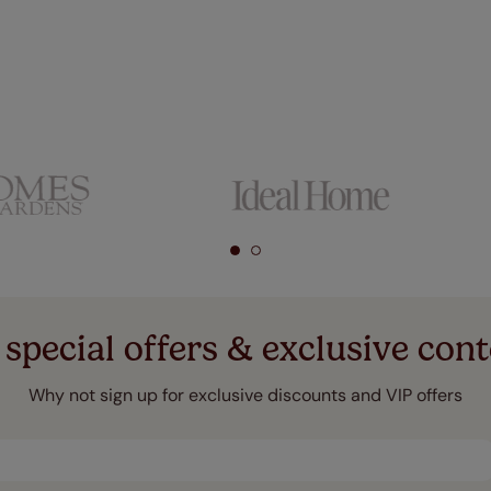
 special offers & exclusive cont
Why not sign up for exclusive discounts and VIP offers