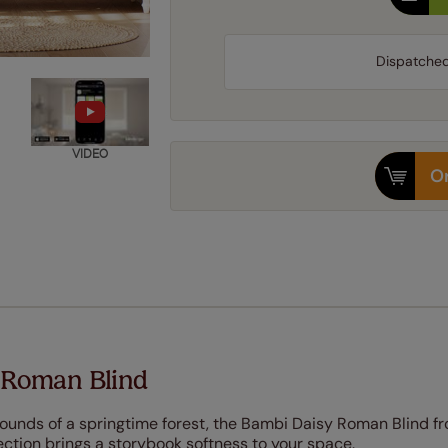
Dispatche
VIDEO
Or
 Roman Blind
ounds of a springtime forest, the Bambi Daisy Roman Blind f
ction brings a storybook softness to your space.