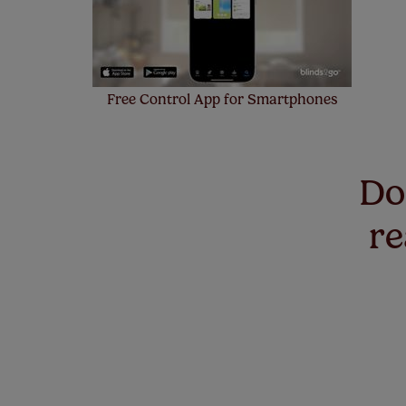
Free Control App for Smartphones
Don
re