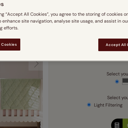
 & leaves
ay & night blinds
Disney Home
es
m
Double
Door blinds
Conservatory blinds
Children's ro
Children'
ing “Accept All Cookies”, you agree to the storing of cookies o
butterflies
omplete blackout blinds
View all bran
Cordless
Conserva
o enhance site navigation, analyse site usage, and assist in ou
Enter
ommercial blinds
 efforts.
Ente
 Cookies
Accept All
Add SureSize Measuring
Select your
Select you
Light Filtering