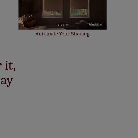
Automate Your Shading
 it,
say