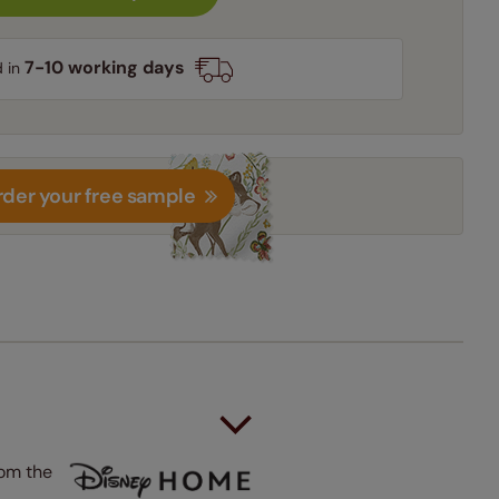
7-10 working days
d in
der your free sample
rom the