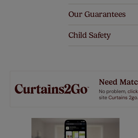
Al
Our Guarantees
We've got 
we offer an
Child Safety
also offer 
mind at no 
Our SureSi
your order
from your 
Need Matc
No problem,
click
site
Curtains 2go.