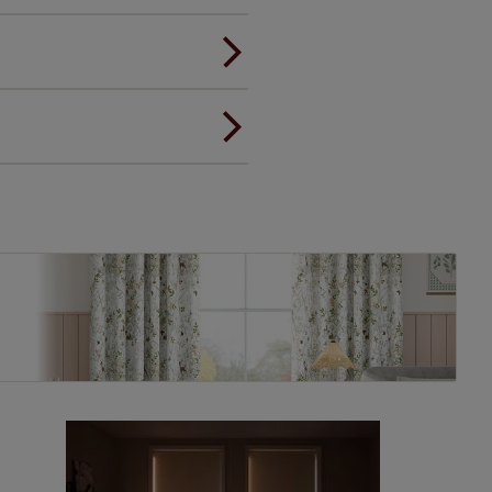
andard.
ou to feel the same. That's why
ree of charge. Additionally we
 and remote controls. Peace of
! Add SureSize insurance to
we'll replace up to 4 blinds
eck them out
here.