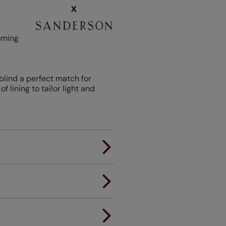
oming
blind a perfect match for
lining to tailor light and
er.