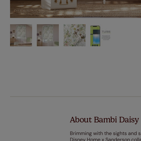
About Bambi Daisy
Brimming with the sights and s
Disney Home x Sanderson colle