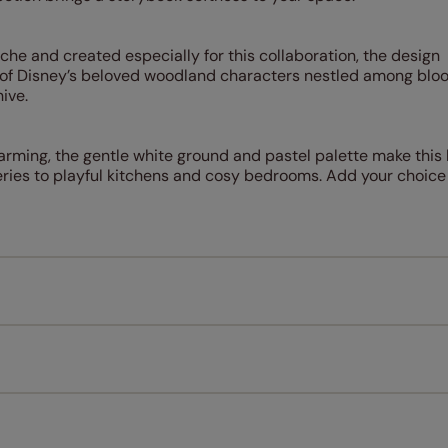
he and created especially for this collaboration, the design
ng of Disney’s beloved woodland characters nestled among blo
ive.
harming, the gentle white ground and pastel palette make this 
ies to playful kitchens and cosy bedrooms. Add your choice of 
Measuring for your new window coverings couldn't be simpl
All you have to do is follow our easy, step by step guides.