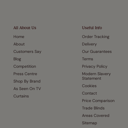
All About Us
Useful Info
Home
Order Tracking
About
Delivery
Customers Say
Our Guarantees
Blog
Terms
Competition
Privacy Policy
Press Centre
Modern Slavery
Statement
Shop By Brand
Cookies
As Seen On TV
Contact
Curtains
Price Comparison
Trade Blinds
Areas Covered
Sitemap