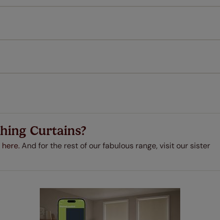
l our products are designed to be quick and easy to fit as st
Download Guide
Download Instructions
every confidence in the quality of our products and we want y
 extended 5 year guarantee on all our products, completely f
a full one year manufacturer's warranty on all electric motors
extra cost! Take a look at the sensible small print
here
.
ze measuring guarantee makes made to measure even simpler
 and if you happen to make a mistake with your measurements, 
order for FREE. There are only a few simple T&Cs, you can ch
hing Curtains?
 here.
And for the rest of our fabulous range, visit our sister