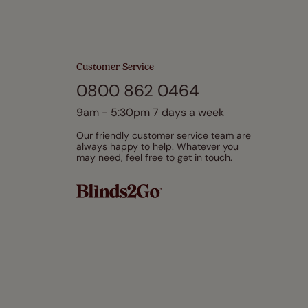
Customer Service
0800 862 0464
9am - 5:30pm 7 days a week
Our friendly customer service team are
always happy to help. Whatever you
may need, feel free to get in touch.