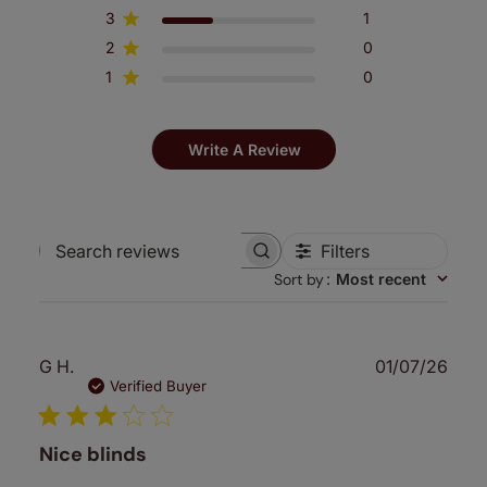
3
1
2
0
1
0
Write A Review
Filters
Search
Sort by
:
Most recent
reviews
Publ
G H.
01/07/26
date
Verified Buyer
Nice blinds