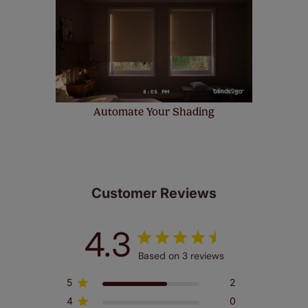
Automate Your Shading
Customer Reviews
4.3
Based on 3 reviews
5
2
4
0