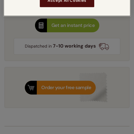
Accept All Cookies
Thermal Interlining
Get an instant price
7-10 working days
Dispatched in
Order your free sample