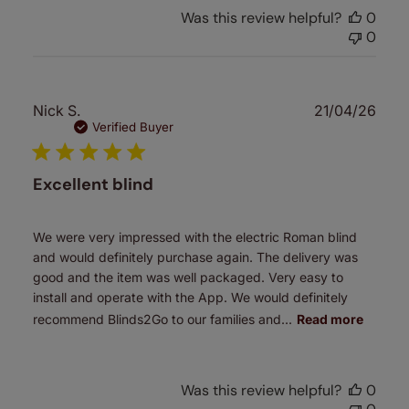
Was this review helpful?
0
0
Publ
Nick S.
21/04/26
date
Verified Buyer
Excellent blind
We were very impressed with the electric Roman blind
and would definitely purchase again. The delivery was
good and the item was well packaged. Very easy to
install and operate with the App. We would definitely
recommend Blinds2Go to our families and...
Read more
Was this review helpful?
0