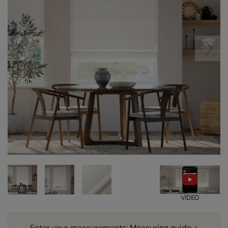
VIDEO
Enter your measurements:
Measuring guide