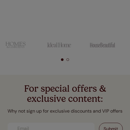
For special offers &
exclusive content:
Why not sign up for exclusive discounts and VIP offers