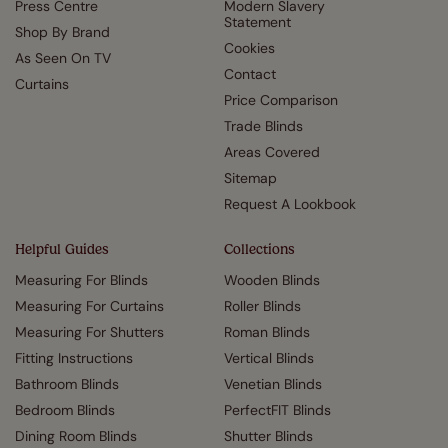
Press Centre
Modern Slavery
Statement
Shop By Brand
Cookies
As Seen On TV
Contact
Curtains
Price Comparison
Trade Blinds
Areas Covered
Sitemap
Request A Lookbook
Helpful Guides
Collections
Measuring For Blinds
Wooden Blinds
Measuring For Curtains
Roller Blinds
Measuring For Shutters
Roman Blinds
Fitting Instructions
Vertical Blinds
Bathroom Blinds
Venetian Blinds
Bedroom Blinds
PerfectFIT Blinds
Dining Room Blinds
Shutter Blinds