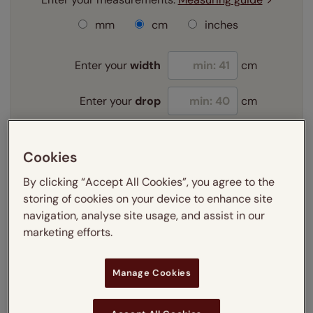
mm
cm
inches
Enter your
width
cm
Enter your
drop
cm
Add SureSize Measuring guarantee to your
Cookies
order -
only
£9.95
Learn more
By clicking “Accept All Cookies”, you agree to the
storing of cookies on your device to enhance site
Select your fitting option:
navigation, analyse site usage, and assist in our
Learn more
marketing efforts.
Recess
Exact
Manage Cookies
Select your lining option:
Learn more
Light Filtering
Blackout