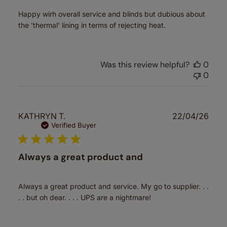
Happy wirh overall service and blinds but dubious about
the 'thermal' lining in terms of rejecting heat.
Was this review helpful?
0
0
Publ
KATHRYN T.
22/04/26
date
Verified Buyer
Always a great product and
Always a great product and service. My go to supplier. . .
. . but oh dear. . . . UPS are a nightmare!