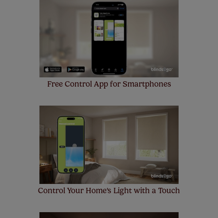
made to measure even simpler! Add SureSize
insurance to your order and if you happen to
make a mistake with your measurements, we'll replace
up to 4 blinds from your order for FREE. There are only a
few simple T&Cs, you can check them out
here.
Free Control App for Smartphones
Control Your Home's Light with a Touch