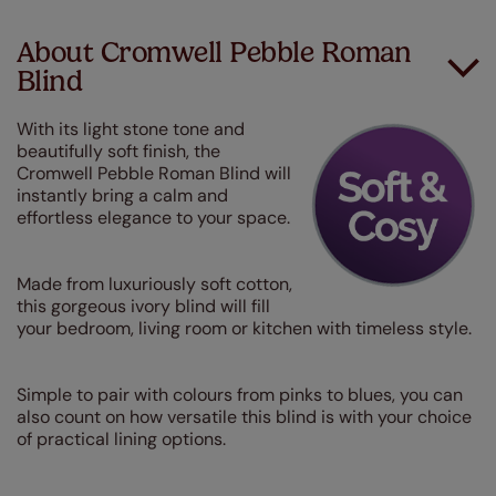
About Cromwell Pebble Roman
Blind
With its light stone tone and
beautifully soft finish, the
Cromwell Pebble Roman Blind will
instantly bring a calm and
effortless elegance to your space.
Made from luxuriously soft cotton,
this gorgeous ivory blind will fill
your bedroom, living room or kitchen with timeless style.
Simple to pair with colours from pinks to blues, you can
also count on how versatile this blind is with your choice
of practical lining options.