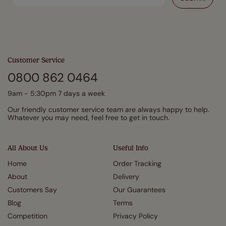
Customer Service
0800 862 0464
9am - 5:30pm 7 days a week
Our friendly customer service team are always happy to help.
Whatever you may need, feel free to get in touch.
All About Us
Useful Info
Home
Order Tracking
About
Delivery
Customers Say
Our Guarantees
Blog
Terms
Competition
Privacy Policy