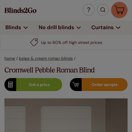
Curtains
Blinds
No drill blinds
Up to 60% off high street prices
home
/
beige & cream roman blinds
/
Cromwell Pebble Roman Blind
Get a
price
Order
sample