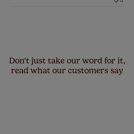
0
Don't just take our word for it,
read what our customers say