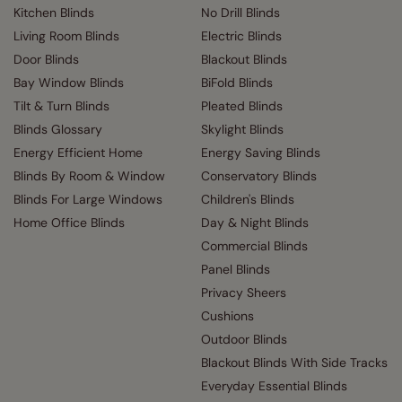
Kitchen Blinds
No Drill Blinds
Living Room Blinds
Electric Blinds
Door Blinds
Blackout Blinds
Bay Window Blinds
BiFold Blinds
Tilt & Turn Blinds
Pleated Blinds
Blinds Glossary
Skylight Blinds
Energy Efficient Home
Energy Saving Blinds
Blinds By Room & Window
Conservatory Blinds
Blinds For Large Windows
Children's Blinds
Home Office Blinds
Day & Night Blinds
Commercial Blinds
Panel Blinds
Privacy Sheers
Cushions
Outdoor Blinds
Blackout Blinds With Side Tracks
Everyday Essential Blinds