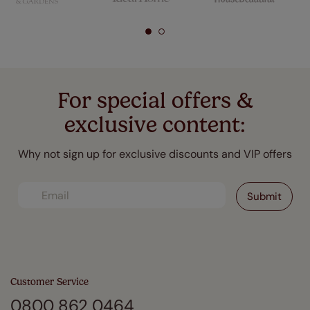
For special offers &
exclusive content:
Why not sign up for exclusive discounts and VIP offers
Customer Service
0800 862 0464