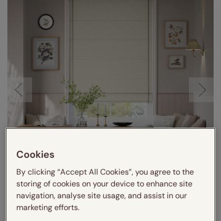
Cookies
By clicking “Accept All Cookies”, you agree to the
storing of cookies on your device to enhance site
navigation, analyse site usage, and assist in our
marketing efforts.