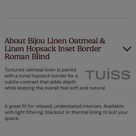
About Bijou Linen Oatmeal &
Linen Hopsack Inset Border
Roman Blind
Textured oatmeal linen is paired
with a tonal hopsack border for a
subtle contrast that adds depth
while keeping the overall feel soft and natural.
A great fit for relaxed, understated interiors. Available
with light filtering, blackout or thermal lining to suit your
space.