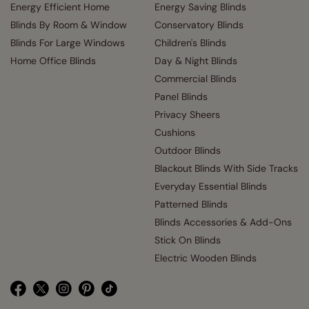
Energy Efficient Home
Energy Saving Blinds
Blinds By Room & Window
Conservatory Blinds
Blinds For Large Windows
Children's Blinds
Home Office Blinds
Day & Night Blinds
Commercial Blinds
Panel Blinds
Privacy Sheers
Cushions
Outdoor Blinds
Blackout Blinds With Side Tracks
Everyday Essential Blinds
Patterned Blinds
Blinds Accessories & Add-Ons
Stick On Blinds
Electric Wooden Blinds