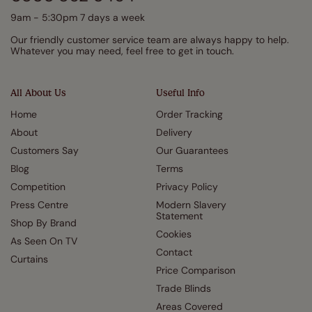
9am - 5:30pm 7 days a week
Our friendly customer service team are always happy to help.
Whatever you may need, feel free to get in touch.
All About Us
Useful Info
Home
Order Tracking
About
Delivery
Customers Say
Our Guarantees
Blog
Terms
Competition
Privacy Policy
Press Centre
Modern Slavery
Statement
Shop By Brand
Cookies
As Seen On TV
Contact
Curtains
Price Comparison
Trade Blinds
Areas Covered