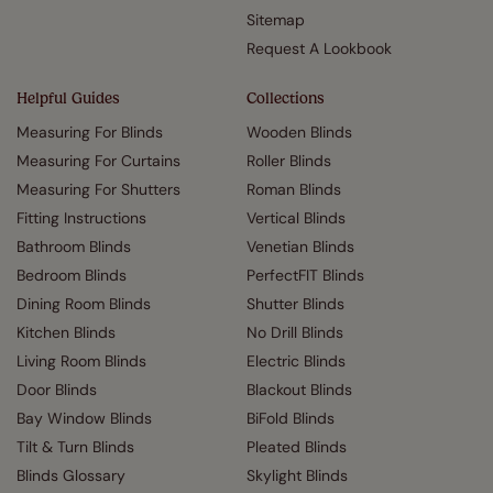
Sitemap
Request A Lookbook
Helpful Guides
Collections
Measuring For Blinds
Wooden Blinds
Measuring For Curtains
Roller Blinds
Measuring For Shutters
Roman Blinds
Fitting Instructions
Vertical Blinds
Bathroom Blinds
Venetian Blinds
Bedroom Blinds
PerfectFIT Blinds
Dining Room Blinds
Shutter Blinds
Kitchen Blinds
No Drill Blinds
Living Room Blinds
Electric Blinds
Door Blinds
Blackout Blinds
Bay Window Blinds
BiFold Blinds
Tilt & Turn Blinds
Pleated Blinds
Blinds Glossary
Skylight Blinds