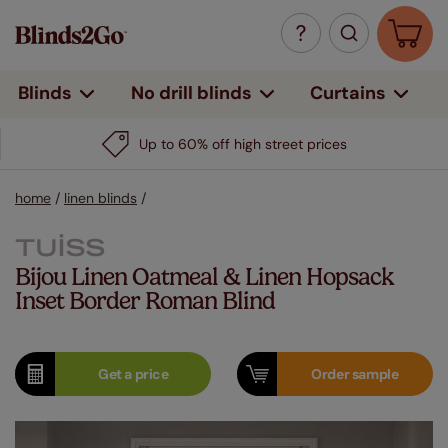
Curtains
Blinds
No drill blinds
Up to 60% off high street prices
home
/
linen blinds
/
Bijou Linen Oatmeal & Linen Hopsack
Inset Border Roman Blind
Get a
price
Order
sample