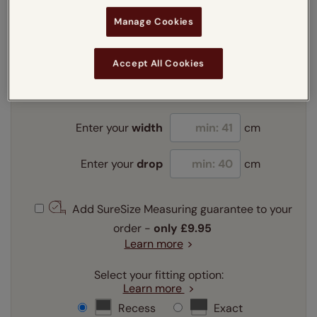
Manage Cookies
Enter your measurements:
Measuring guide
Accept All Cookies
mm
cm
inches
Enter your
width
cm
Enter your
drop
cm
Add SureSize Measuring guarantee to your
order -
only
£9.95
Learn more
Select your fitting option:
Learn more
Recess
Exact