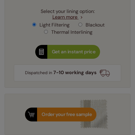
Select your lining option:
Learn more
Light Filtering
Blackout
Thermal Interlining
Get an instant price
7-10 working days
Dispatched in
Order your free sample