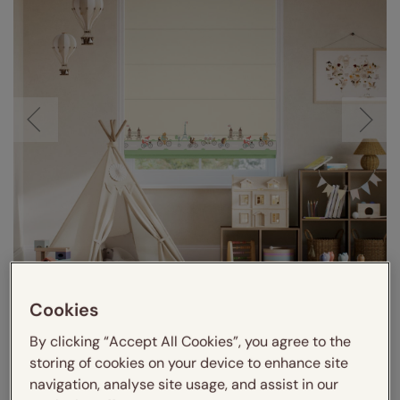
Visualize in your room
Cookies
By clicking “Accept All Cookies”, you agree to the
storing of cookies on your device to enhance site
navigation, analyse site usage, and assist in our
VIDEO