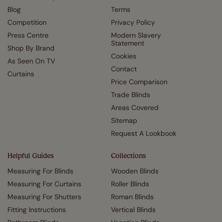
Blog
Terms
Competition
Privacy Policy
Press Centre
Modern Slavery
Statement
Shop By Brand
Cookies
As Seen On TV
Contact
Curtains
Price Comparison
Trade Blinds
Areas Covered
Sitemap
Request A Lookbook
Helpful Guides
Collections
Measuring For Blinds
Wooden Blinds
Measuring For Curtains
Roller Blinds
Measuring For Shutters
Roman Blinds
Fitting Instructions
Vertical Blinds