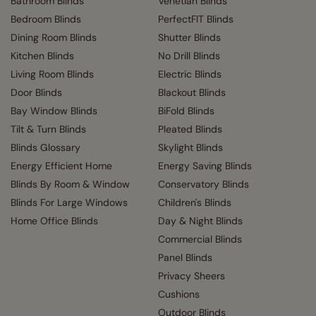
Bathroom Blinds
Venetian Blinds
Bedroom Blinds
PerfectFIT Blinds
Dining Room Blinds
Shutter Blinds
Kitchen Blinds
No Drill Blinds
Living Room Blinds
Electric Blinds
Door Blinds
Blackout Blinds
Bay Window Blinds
BiFold Blinds
Tilt & Turn Blinds
Pleated Blinds
Blinds Glossary
Skylight Blinds
Energy Efficient Home
Energy Saving Blinds
Blinds By Room & Window
Conservatory Blinds
Blinds For Large Windows
Children's Blinds
Home Office Blinds
Day & Night Blinds
Commercial Blinds
Panel Blinds
Privacy Sheers
Cushions
Outdoor Blinds