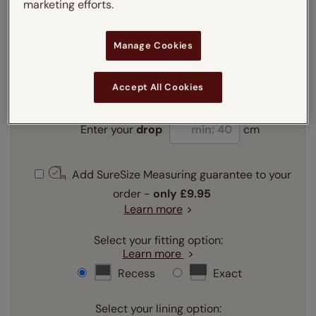
marketing efforts.
Enter your measurements:
Measuring guide
Manage Cookies
mm
cm
inches
Accept All Cookies
Enter your
width
cm
Enter your
drop
cm
Add SureSize Measuring guarantee to your
order -
only
£9.95
Learn more
Select your fitting option:
Learn more
Recess
Exact
Select your lining option: