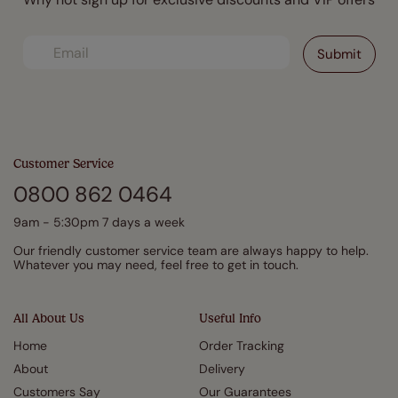
Customer Service
0800 862 0464
9am - 5:30pm 7 days a week
Our friendly customer service team are always happy to help.
Whatever you may need, feel free to get in touch.
All About Us
Useful Info
Home
Order Tracking
About
Delivery
Customers Say
Our Guarantees