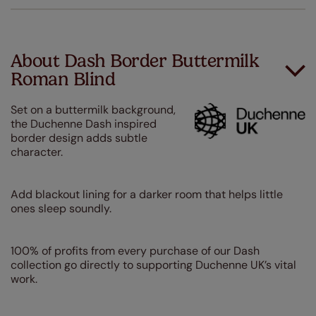
About Dash Border Buttermilk
Roman Blind
Set on a buttermilk background,
the Duchenne Dash inspired
border design adds subtle
character.
Add blackout lining for a darker room that helps little
ones sleep soundly.
100% of profits from every purchase of our Dash
collection go directly to supporting Duchenne UK’s vital
work.