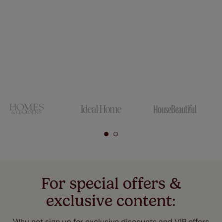
For special offers &
exclusive content:
Why not sign up for exclusive discounts and VIP offers