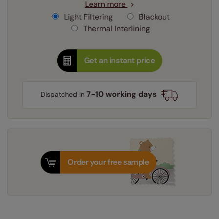
Learn more
Light Filtering
Blackout
Thermal Interlining
Get an instant price
7-10 working days
Dispatched in
Order your free sample