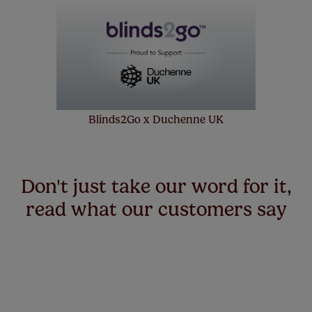
made to measure even simpler! Add SureSize
insurance to your order and if you happen to
make a mistake with your measurements, we'll replace
up to 4 blinds from your order for FREE. There are only a
few simple T&Cs, you can check them out
here.
Blinds2Go x Duchenne UK
Don't just take our word for it,
read what our customers say