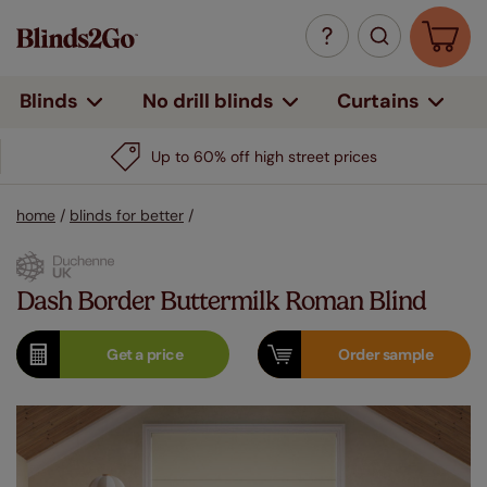
Curtains
Blinds
No drill blinds
Up to 60% off high street prices
home
/
blinds for better
/
Dash Border Buttermilk Roman Blind
Get a
price
Order
sample