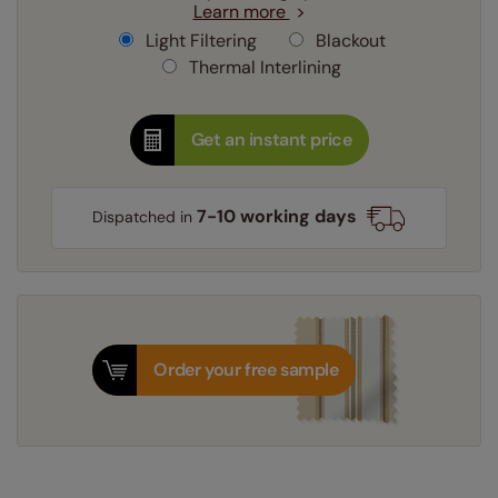
Learn more
Light Filtering
Blackout
Thermal Interlining
Get an instant price
7-10 working days
Dispatched in
Order your free sample