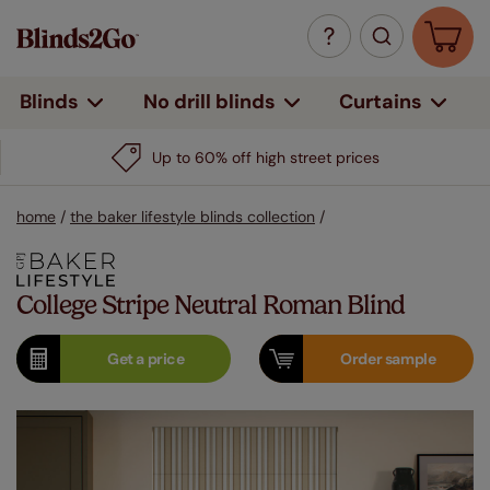
Curtains
Blinds
No drill blinds
Up to 60% off high street prices
home
/
the baker lifestyle blinds collection
/
College Stripe Neutral Roman Blind
Get a
price
Order
sample