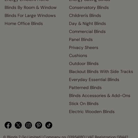
Blinds By Room & Window
Conservatory Blinds
Blinds For Large Windows
Children's Blinds
Home Office Blinds
Day & Night Blinds
Commercial Blinds
Panel Blinds
Privacy Sheers
Cushions
Outdoor Blinds
Blackout Blinds With Side Tracks
Everyday Essential Blinds
Patterned Blinds
Blinds Accessories & Add-Ons
Stick On Blinds
Electric Wooden Blinds
© Blinds 2 Go Limited | Company no. 03954180 | VAT Registration GB442