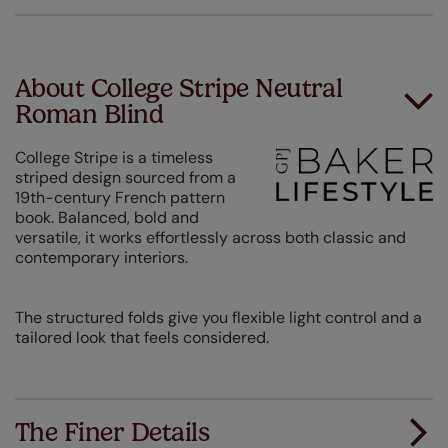
About College Stripe Neutral
Roman Blind
College Stripe is a timeless
striped design sourced from a
19th-century French pattern
book. Balanced, bold and
versatile, it works effortlessly across both classic and
contemporary interiors.
The structured folds give you flexible light control and a
tailored look that feels considered.
The Finer Details