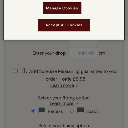
Manage Cookies
Enter your measurements:
Measuring guide
mm
cm
inches
Accept All Cookies
Enter your
width
cm
Enter your
drop
cm
Add SureSize Measuring guarantee to your
order -
only
£9.95
Learn more
Select your fitting option:
Learn more
Recess
Exact
Select your lining option: