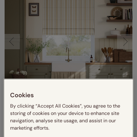
Cookies
By clicking “Accept All Cookies”, you agree to the
storing of cookies on your device to enhance site
navigation, analyse site usage, and assist in our
marketing efforts.