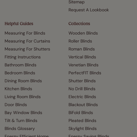
Sitemap
Request A Lookbook
Helpful Guides
Collections
Measuring For Blinds
Wooden Blinds
Measuring For Curtains
Roller Blinds
Measuring For Shutters
Roman Blinds
Fitting Instructions
Vertical Blinds
Bathroom Blinds
Venetian Blinds
Bedroom Blinds
PerfectFIT Blinds
Dining Room Blinds
Shutter Blinds
Kitchen Blinds
No Drill Blinds
Living Room Blinds
Electric Blinds
Door Blinds
Blackout Blinds
Bay Window Blinds
BiFold Blinds
Tilt & Turn Blinds
Pleated Blinds
Blinds Glossary
Skylight Blinds
Energy Efficient Home
Energy Saving Blinds