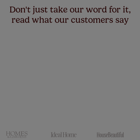
up to 4 blinds from your order for FREE. There are only a
Don't just take our word for it,
few simple T&Cs, you can check them out
here.
read what our customers say