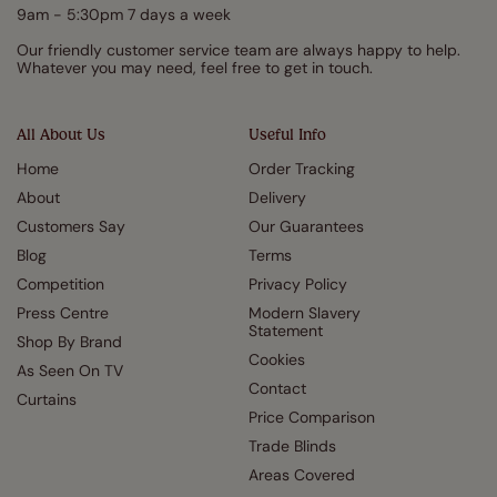
9am - 5:30pm 7 days a week
Our friendly customer service team are always happy to help.
Whatever you may need, feel free to get in touch.
All About Us
Useful Info
Home
Order Tracking
About
Delivery
Customers Say
Our Guarantees
Blog
Terms
Competition
Privacy Policy
Press Centre
Modern Slavery
Statement
Shop By Brand
Cookies
As Seen On TV
Contact
Curtains
Price Comparison
Trade Blinds
Areas Covered