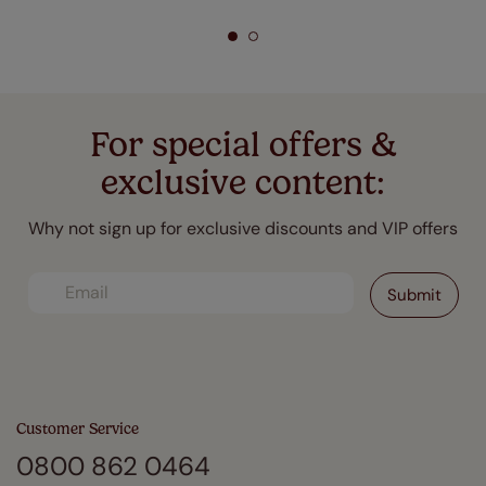
For special offers &
exclusive content:
Why not sign up for exclusive discounts and VIP offers
Customer Service
0800 862 0464