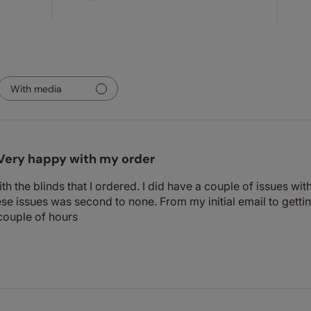
With media
Very happy with my order
th the blinds that I ordered. I did have a couple of issues wi
se issues was second to none. From my initial email to getti
couple of hours