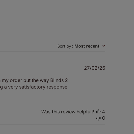
Sort by
:
Most recent
Published
27/02/26
date
th my order but the way Blinds 2
ng a very satisfactory response
Was this review helpful?
4
0