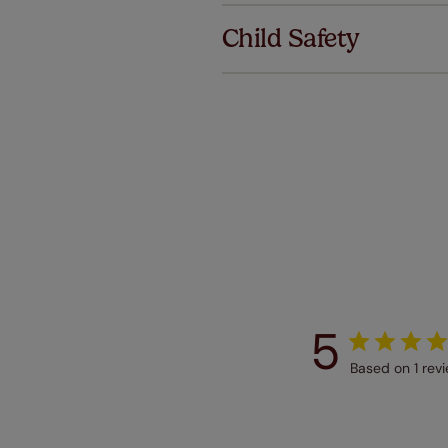
we offer a
Child Safety
no extra co
Our SureSi
your order
from your 
5
Based on 1 rev