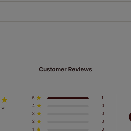
n extended 5 year guarantee on all our products, completely f
st! Take a look at the sensible small print
here
.
ze measuring guarantee makes made to measure even simpler
 and if you happen to make a mistake with your measurements, 
order for FREE. There are only a few simple T&Cs, you can ch
Customer Reviews
5
1
4
0
iew
3
0
2
0
1
0