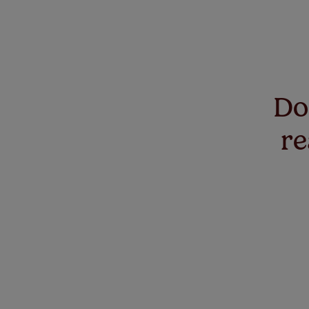
Don
re