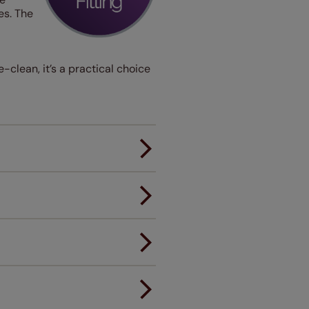
es. The
-clean, it’s a practical choice
er.
andard.
ou to feel the same. That's why