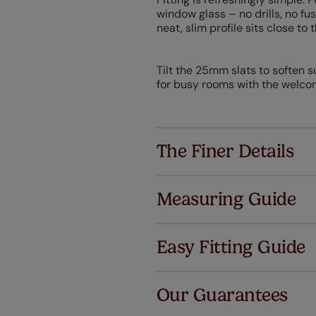
window glass – no drills, no f
neat, slim profile sits close to t
Tilt the 25mm slats to soften s
for busy rooms with the welcom
The Finer Details
Measuring Guide
Easy Fitting Guide
Al
Our Guarantees
We've got 