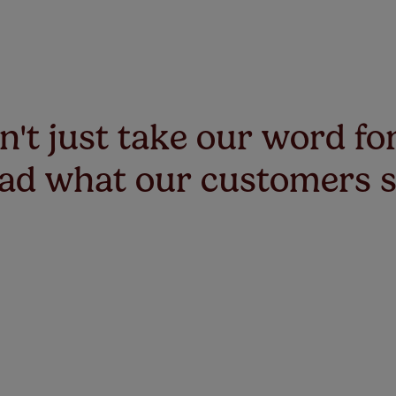
't just take our word for
ad what our customers 