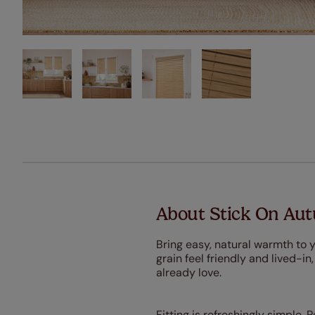
About Stick On Au
Bring easy, natural warmth to
grain feel friendly and lived-in
already love.
Fitting is refreshingly simple. 