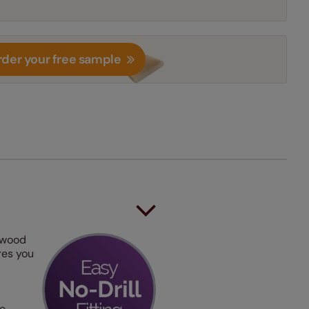
der your free sample
 wood
ures you
he