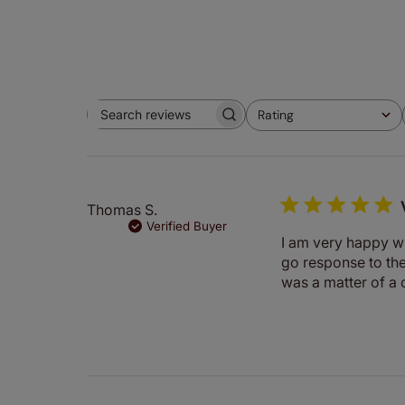
Rating
Search
All ratings
reviews
Thomas S.
Verified Buyer
I am very happy wi
go response to the
was a matter of a 