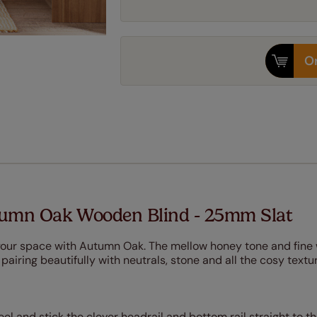
Or
tumn Oak Wooden Blind - 25mm Slat
 your space with Autumn Oak. The mellow honey tone and fine
, pairing beautifully with neutrals, stone and all the cosy text
Peel and stick the clever headrail and bottom rail straight to t