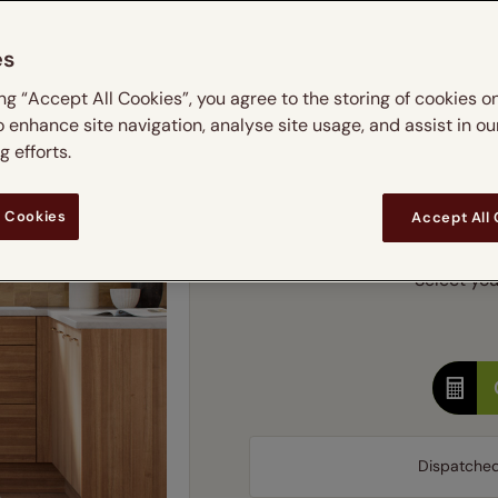
m
 & leaves
ay & night blinds
Disney Home
Double
Door blinds
Conservatory blinds
Children's ro
Children'
es
butterflies
omplete blackout blinds
View all bran
Cordless
Conserva
Enter
ing “Accept All Cookies”, you agree to the storing of cookies o
ommercial blinds
o enhance site navigation, analyse site usage, and assist in ou
Ente
 efforts.
Add SureSize Measuring
 Cookies
Accept All
Select you
Dispatche