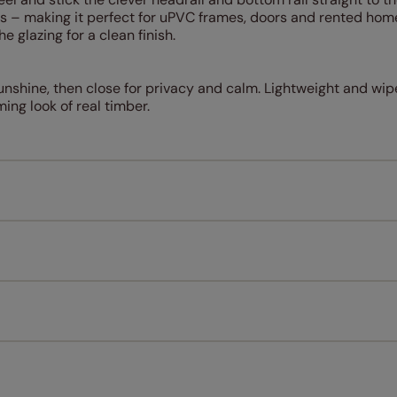
uss – making it perfect for uPVC frames, doors and rented hom
he glazing for a clean finish.
unshine, then close for privacy and calm. Lightweight and wipe
ing look of real timber.
Measuring for your new window coverings couldn't be simpl
All you have to do is follow our easy, step by step guides.
l our products are designed to be quick and easy to fit as st
Download Guide
Download Instructions
every confidence in the quality of our products and we want y