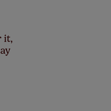
 it,
say