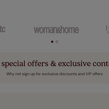
 special offers & exclusive cont
Why not sign up for exclusive discounts and VIP offers